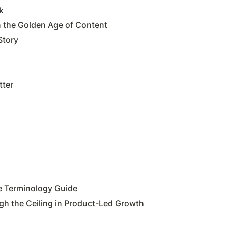
k
the Golden Age of Content
Story
tter
e Terminology Guide
gh the Ceiling in Product-Led Growth