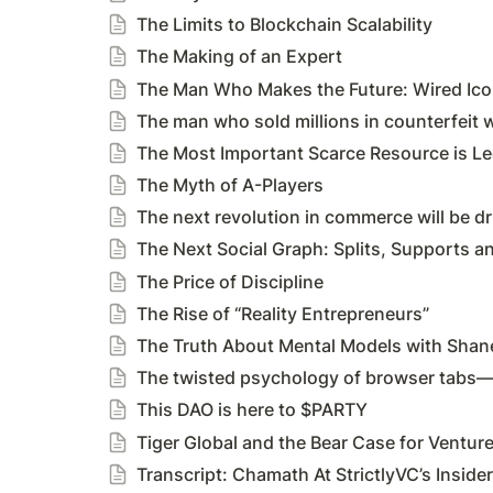
The Limits to Blockchain Scalability
The Making of an Expert
The Man Who Makes the Future: Wired Ic
The man who sold millions in counterfeit w
The Most Important Scarce Resource is Le
The Myth of A-Players
The next revolution in commerce will be dri
The Next Social Graph: Splits, Supports an
The Price of Discipline
The Rise of “Reality Entrepreneurs”
The Truth About Mental Models with Shane
The twisted psychology of browser tabs—a
This DAO is here to $PARTY
Tiger Global and the Bear Case for Ventur
Transcript: Chamath At StrictlyVC’s Insider