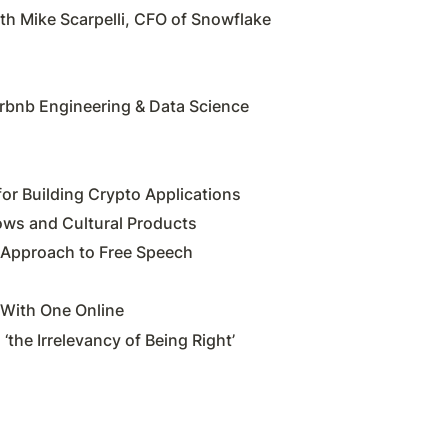
h Mike Scarpelli, CFO of Snowflake
irbnb Engineering & Data Science
for Building Crypto Applications
ows and Cultural Products
l Approach to Free Speech
With One Online
the Irrelevancy of Being Right’