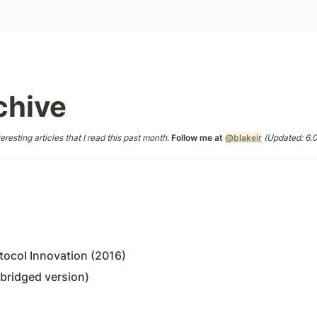
chive
eresting articles that I read this past month. 
Follow me at 
@blakeir
 (Updated: 6.
ocol Innovation (2016)
bridged version)