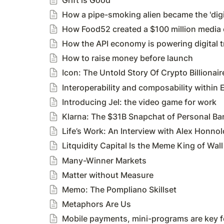
How a pipe-smoking alien became the 'digi
How Food52 created a $100 million media
How the API economy is powering digital 
How to raise money before launch
Icon: The Untold Story Of Crypto Billiona
Interoperability and composability within
Introducing Jel: the video game for work
Klarna: The $31B Snapchat of Personal Ba
Life’s Work: An Interview with Alex Honnol
Litquidity Capital Is the Meme King of Wall
Many-Winner Markets
Matter without Measure
Memo: The Pompliano Skillset
Metaphors Are Us
Mobile payments, mini-programs are key f