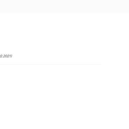
02.2021)