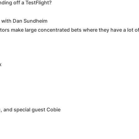
ding off a TestFlight?
n with Dan Sundheim
tors make large concentrated bets where they have a lot of
x
, and special guest Cobie