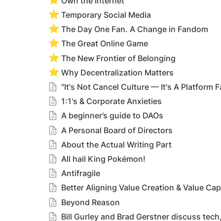
Own the Internet
⭐
Temporary Social Media
⭐
The Day One Fan. A Change in Fandom
⭐
The Great Online Game
⭐
The New Frontier of Belonging
⭐
Why Decentralization Matters
"It's Not Cancel Culture — It's A Platform Fa
1:1's & Corporate Anxieties
A beginner’s guide to DAOs
A Personal Board of Directors
About the Actual Writing Part
All hail King Pokémon!
Antifragile
Better Aligning Value Creation & Value Cap
Beyond Reason
Bill Gurley and Brad Gerstner discuss tec