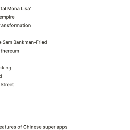
tal Mona Lisa'
 empire
transformation
ire Sam Bankman-Fried
 Ethereum
nking
d
 Street
eatures of Chinese super apps