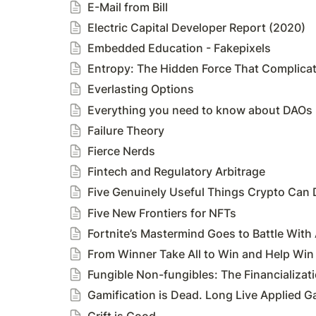
E-Mail from Bill
Electric Capital Developer Report (2020)
Embedded Education - Fakepixels
Entropy: The Hidden Force That Complicat
Everlasting Options
Everything you need to know about DAOs
Failure Theory
Fierce Nerds
Fintech and Regulatory Arbitrage
Five Genuinely Useful Things Crypto Can 
Five New Frontiers for NFTs
Fortnite’s Mastermind Goes to Battle With
From Winner Take All to Win and Help Win
Fungible Non-fungibles: The Financializat
Gamification is Dead. Long Live Applied 
Grift is Good