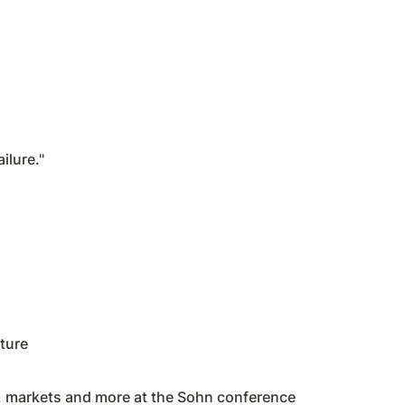
ilure."
ture
h, markets and more at the Sohn conference