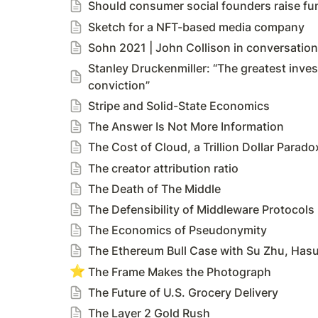
Should consumer social founders raise fun
Sketch for a NFT-based media company
Sohn 2021 | John Collison in conversatio
Stanley Druckenmiller: “The greatest inves
conviction”
Stripe and Solid-State Economics
The Answer Is Not More Information
The Cost of Cloud, a Trillion Dollar Parado
The creator attribution ratio
The Death of The Middle
The Defensibility of Middleware Protocols
The Economics of Pseudonymity
The Ethereum Bull Case with Su Zhu, Hasu
⭐
The Frame Makes the Photograph
The Future of U.S. Grocery Delivery
The Layer 2 Gold Rush