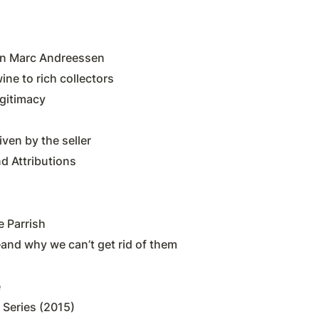
on Marc Andreessen
ine to rich collectors
gitimacy
ven by the seller
d Attributions
 Parrish
nd why we can’t get rid of them
e
 Series (2015)