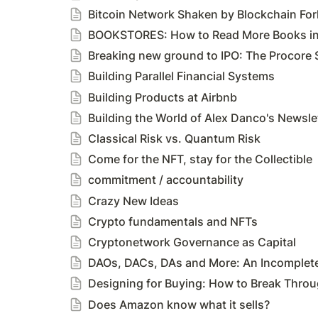
Bitcoin Network Shaken by Blockchain For
BOOKSTORES: How to Read More Books in 
Breaking new ground to IPO: The Procore 
Building Parallel Financial Systems
Building Products at Airbnb
Building the World of Alex Danco's Newsle
Classical Risk vs. Quantum Risk
Come for the NFT, stay for the Collectible
commitment / accountability
Crazy New Ideas
Crypto fundamentals and NFTs
Cryptonetwork Governance as Capital
DAOs, DACs, DAs and More: An Incomplet
Designing for Buying: How to Break Throu
Does Amazon know what it sells?