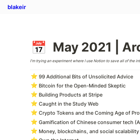
blakeir
May 2021 | Ar
📅
I'm trying an experiment where I use Notion to save all of the int
⭐
99 Additional Bits of Unsolicited Advice
⭐
Bitcoin for the Open-Minded Skeptic
⭐
Building Products at Stripe
⭐
Caught in the Study Web
⭐
Crypto Tokens and the Coming Age of Prot
⭐
Gamification of Chinese consumer tech (A
⭐
Money, blockchains, and social scalability
⭐