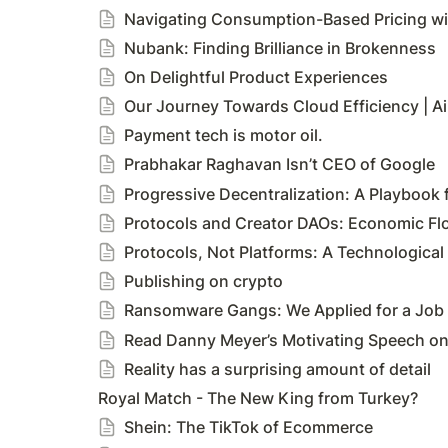
Navigating Consumption-Based Pricing wit
Nubank: Finding Brilliance in Brokenness
On Delightful Product Experiences
Our Journey Towards Cloud Efficiency | A
Payment tech is motor oil.
Prabhakar Raghavan Isn’t CEO of Google
Progressive Decentralization: A Playbook 
Protocols and Creator DAOs: Economic Fl
Protocols, Not Platforms: A Technologica
Publishing on crypto
Ransomware Gangs: We Applied for a Job 
Read Danny Meyer’s Motivating Speech on ‘
Reality has a surprising amount of detail
Royal Match - The New King from Turkey?
Shein: The TikTok of Ecommerce