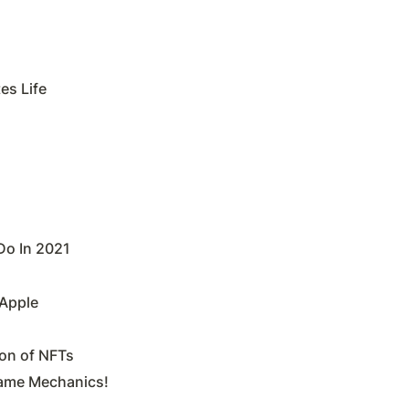
es Life
Do In 2021
 Apple
ion of NFTs
Game Mechanics!