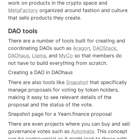
work on products in the crypto space and 
MetaFactory
 organized around fashion and culture 
that sells products they create.
DAO tools
There are a number of tools built for creating and 
coordinating DAOs such as 
Aragon
, 
DAOStack
, 
DAOhaus
, 
Llama
, and 
MyCo
 so that members do 
not have to build everything from scratch.
Creating a DAO in DAOhaus
There are also tools like 
Snapshot
 that specifically 
manage proposals for voting by token holders, 
making it easy to see relevant details of the 
proposal and the status of the vote.
Snapshot page for a Yearn.finance proposal
There are even projects where you can buy and sell 
governance votes such as 
Automata
. This concept 
can be controversial as it might lead to those with 