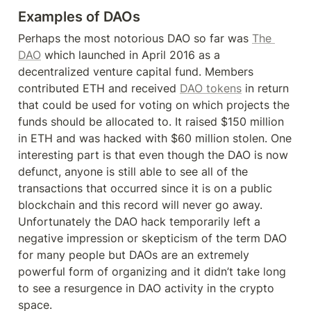
Examples of DAOs
Perhaps the most notorious DAO so far was 
The 
DAO
 which launched in April 2016 as a 
decentralized venture capital fund. Members 
contributed ETH and received 
DAO tokens
 in return 
that could be used for voting on which projects the 
funds should be allocated to. It raised $150 million 
in ETH and was hacked with $60 million stolen. One 
interesting part is that even though the DAO is now 
defunct, anyone is still able to see all of the 
transactions that occurred since it is on a public 
blockchain and this record will never go away. 
Unfortunately the DAO hack temporarily left a 
negative impression or skepticism of the term DAO 
for many people but DAOs are an extremely 
powerful form of organizing and it didn’t take long 
to see a resurgence in DAO activity in the crypto 
space.