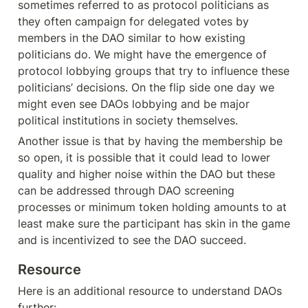
sometimes referred to as protocol politicians as 
they often campaign for delegated votes by 
members in the DAO similar to how existing 
politicians do. We might have the emergence of 
protocol lobbying groups that try to influence these 
politicians’ decisions. On the flip side one day we 
might even see DAOs lobbying and be major 
political institutions in society themselves.
Another issue is that by having the membership be 
so open, it is possible that it could lead to lower 
quality and higher noise within the DAO but these 
can be addressed through DAO screening 
processes or minimum token holding amounts to at 
least make sure the participant has skin in the game 
and is incentivized to see the DAO succeed.
Resource
Here is an additional resource to understand DAOs 
further: