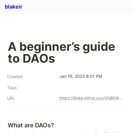
blakeir
A beginner’s guide 
to DAOs
Jan 19, 2023 8:01 PM
Created
Tags
https://linda.mirror.xyz/Vh8K4leCGEO06_qSGx-vS5lvgUqhqkCz9ut81WwCP2o
URL
What are DAOs?