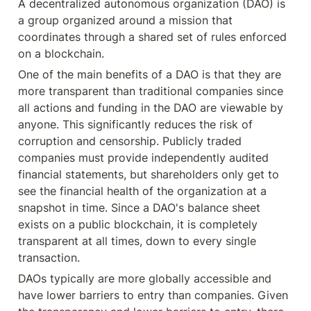
A decentralized autonomous organization (DAO) is 
a group organized around a mission that 
coordinates through a shared set of rules enforced 
on a blockchain.
One of the main benefits of a DAO is that they are 
more transparent than traditional companies since 
all actions and funding in the DAO are viewable by 
anyone. This significantly reduces the risk of 
corruption and censorship. Publicly traded 
companies must provide independently audited 
financial statements, but shareholders only get to 
see the financial health of the organization at a 
snapshot in time. Since a DAO's balance sheet 
exists on a public blockchain, it is completely 
transparent at all times, down to every single 
transaction.
DAOs typically are more globally accessible and 
have lower barriers to entry than companies. Given 