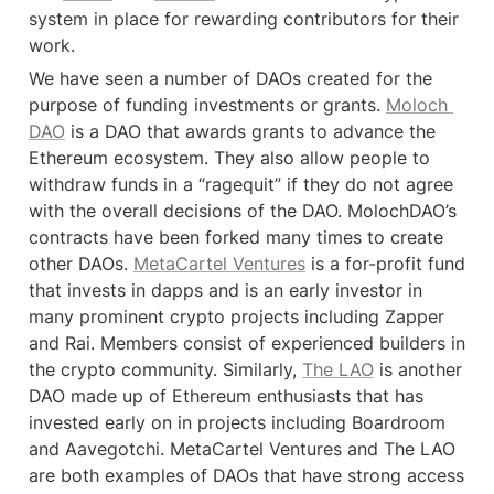
system in place for rewarding contributors for their 
work.
We have seen a number of DAOs created for the 
purpose of funding investments or grants. 
Moloch 
DAO
 is a DAO that awards grants to advance the 
Ethereum ecosystem. They also allow people to 
withdraw funds in a “ragequit” if they do not agree 
with the overall decisions of the DAO. MolochDAO’s 
contracts have been forked many times to create 
other DAOs. 
MetaCartel Ventures
 is a for-profit fund 
that invests in dapps and is an early investor in 
many prominent crypto projects including Zapper 
and Rai. Members consist of experienced builders in 
the crypto community. Similarly, 
The LAO
 is another 
DAO made up of Ethereum enthusiasts that has 
invested early on in projects including Boardroom 
and Aavegotchi. MetaCartel Ventures and The LAO 
are both examples of DAOs that have strong access 