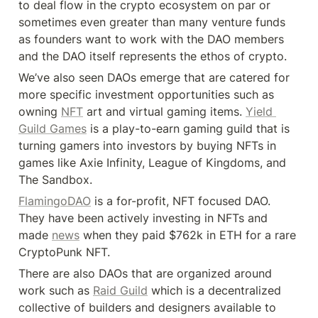
to deal flow in the crypto ecosystem on par or 
sometimes even greater than many venture funds 
as founders want to work with the DAO members 
and the DAO itself represents the ethos of crypto.
We’ve also seen DAOs emerge that are catered for 
more specific investment opportunities such as 
owning 
NFT
 art and virtual gaming items. 
Yield 
Guild Games
 is a play-to-earn gaming guild that is 
turning gamers into investors by buying NFTs in 
games like Axie Infinity, League of Kingdoms, and 
The Sandbox.
FlamingoDAO
 is a for-profit, NFT focused DAO. 
They have been actively investing in NFTs and 
made 
news
 when they paid $762k in ETH for a rare 
CryptoPunk NFT.
There are also DAOs that are organized around 
work such as 
Raid Guild
 which is a decentralized 
collective of builders and designers available to 