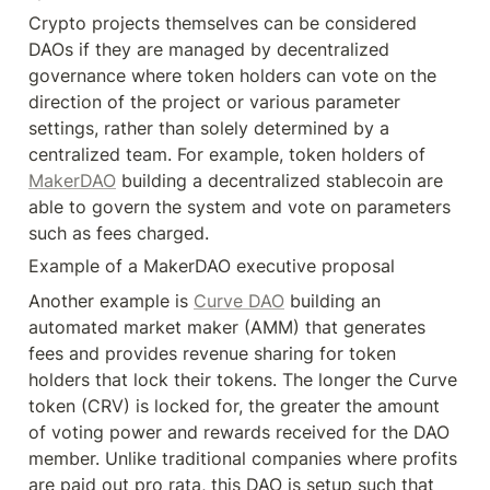
Crypto projects themselves can be considered 
DAOs if they are managed by decentralized 
governance where token holders can vote on the 
direction of the project or various parameter 
settings, rather than solely determined by a 
centralized team. For example, token holders of 
MakerDAO
 building a decentralized stablecoin are 
able to govern the system and vote on parameters 
such as fees charged.
Example of a MakerDAO executive proposal
Another example is 
Curve DAO
 building an 
automated market maker (AMM) that generates 
fees and provides revenue sharing for token 
holders that lock their tokens. The longer the Curve 
token (CRV) is locked for, the greater the amount 
of voting power and rewards received for the DAO 
member. Unlike traditional companies where profits 
are paid out pro rata, this DAO is setup such that 