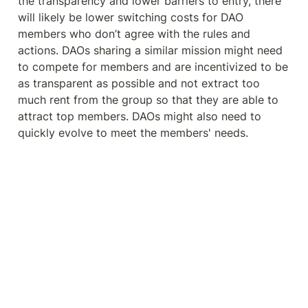
the transparency and lower barriers to entry, there 
will likely be lower switching costs for DAO 
members who don’t agree with the rules and 
actions. DAOs sharing a similar mission might need 
to compete for members and are incentivized to be 
as transparent as possible and not extract too 
much rent from the group so that they are able to 
attract top members. DAOs might also need to 
quickly evolve to meet the members' needs.