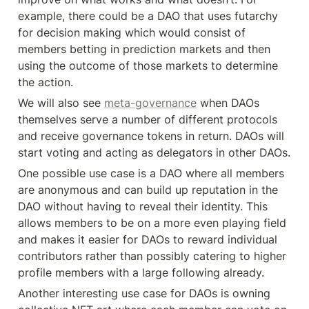
example, there could be a DAO that uses futarchy 
for decision making which would consist of 
members betting in prediction markets and then 
using the outcome of those markets to determine 
the action.
We will also see 
meta-governance
 when DAOs 
themselves serve a number of different protocols 
and receive governance tokens in return. DAOs will 
start voting and acting as delegators in other DAOs.
One possible use case is a DAO where all members 
are anonymous and can build up reputation in the 
DAO without having to reveal their identity. This 
allows members to be on a more even playing field 
and makes it easier for DAOs to reward individual 
contributors rather than possibly catering to higher 
profile members with a large following already.
Another interesting use case for DAOs is owning 