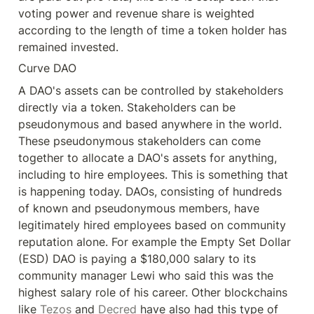
voting power and revenue share is weighted 
according to the length of time a token holder has 
remained invested.
Curve DAO
A DAO's assets can be controlled by stakeholders 
directly via a token. Stakeholders can be 
pseudonymous and based anywhere in the world. 
These pseudonymous stakeholders can come 
together to allocate a DAO's assets for anything, 
including to hire employees. This is something that 
is happening today. DAOs, consisting of hundreds 
of known and pseudonymous members, have 
legitimately hired employees based on community 
reputation alone. For example the Empty Set Dollar 
(ESD) DAO is paying a $180,000 salary to its 
community manager Lewi who said this was the 
highest salary role of his career. Other blockchains 
like 
Tezos
 and 
Decred
 have also had this type of 