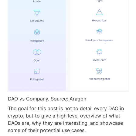
DAO vs Company. Source: Aragon
The goal for this post is not to detail every DAO in 
crypto, but to give a high level overview of what 
DAOs are, why they are interesting, and showcase 
some of their potential use cases.