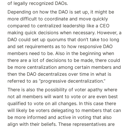
of legally recognized DAOs.
Depending on how the DAO is set up, it might be 
more difficult to coordinate and move quickly 
compared to centralized leadership like a CEO 
making quick decisions when necessary. However, a 
DAO could set up quorums that don’t take too long 
and set requirements as to how responsive DAO 
members need to be. Also in the beginning when 
there are a lot of decisions to be made, there could 
be more centralization among certain members and 
then the DAO decentralizes over time in what is 
referred to as “progressive decentralization.”
There is also the possibility of voter apathy where 
not all members will want to vote or are even best 
qualified to vote on all changes. In this case there 
will likely be voters delegating to members that can 
be more informed and active in voting that also 
align with their beliefs. These representatives are 