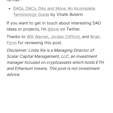
DAOs, DACs, DAs and More: An Incomplete 
Terminology Guide
 by Vitalik Buterin
If you want to get in touch about interesting DAO 
ideas or projects, I’m 
@ljxie
 on Twitter.
Thanks to 
Will Warren
, 
Jordan Clifford
, and 
Brian 
Flynn
 for reviewing this post.
Disclaimer: Linda Xie is a Managing Director of 
Scalar Capital Management, LLC, an investment 
manager focused on cryptoassets which holds ETH 
and Ethereum tokens. This post is not investment 
advice.