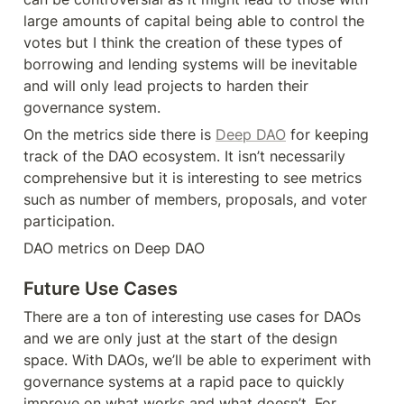
large amounts of capital being able to control the 
votes but I think the creation of these types of 
borrowing and lending systems will be inevitable 
and will only lead projects to harden their 
governance system.
On the metrics side there is 
Deep DAO
 for keeping 
track of the DAO ecosystem. It isn’t necessarily 
comprehensive but it is interesting to see metrics 
such as number of members, proposals, and voter 
participation.
DAO metrics on Deep DAO
Future Use Cases
There are a ton of interesting use cases for DAOs 
and we are only just at the start of the design 
space. With DAOs, we’ll be able to experiment with 
governance systems at a rapid pace to quickly 
improve on what works and what doesn’t. For 