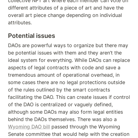
collective NFT art where each member can vote on 
different attributes of a piece of art and have the 
overall art piece change depending on individual 
attributes.
Potential issues
DAOs are powerful ways to organize but there may 
be potential issues with them and they aren’t the 
ideal system for everything. While DAOs can replace 
aspects of legal contracts with code and save a 
tremendous amount of operational overhead, in 
some cases there are no legal protections outside 
of the rules outlined by the smart contracts 
facilitating the DAO. This can create issues if control 
of the DAO is centralized or vaguely defined, 
although some DAOs may also form legal entities 
behind the DAOs themselves. There was also a 
Wyoming DAO bill
 passed through the Wyoming 
Senate committee that would help with the creation 