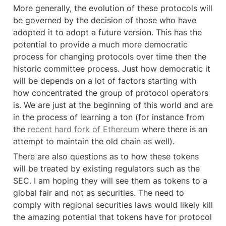
More generally, the evolution of these protocols will 
be governed by the decision of those who have 
adopted it to adopt a future version. This has the 
potential to provide a much more democratic 
process for changing protocols over time then the 
historic committee process. Just how democratic it 
will be depends on a lot of factors starting with 
how concentrated the group of protocol operators 
is. We are just at the beginning of this world and are 
in the process of learning a ton (for instance from 
the 
recent hard fork of Ethereum
 where there is an 
attempt to maintain the old chain as well).
There are also questions as to how these tokens 
will be treated by existing regulators such as the 
SEC. I am hoping they will see them as tokens to a 
global fair and not as securities. The need to 
comply with regional securities laws would likely kill 
the amazing potential that tokens have for protocol 