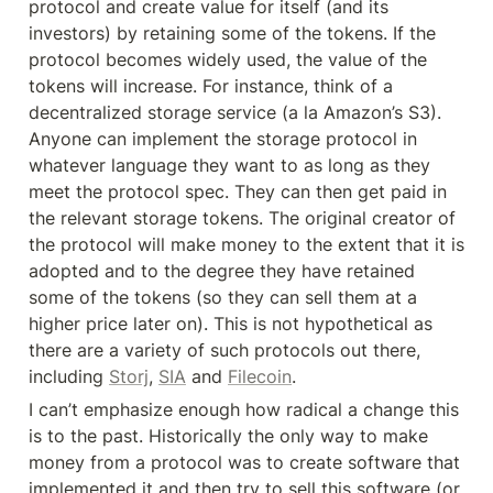
protocol and create value for itself (and its 
investors) by retaining some of the tokens. If the 
protocol becomes widely used, the value of the 
tokens will increase. For instance, think of a 
decentralized storage service (a la Amazon’s S3). 
Anyone can implement the storage protocol in 
whatever language they want to as long as they 
meet the protocol spec. They can then get paid in 
the relevant storage tokens. The original creator of 
the protocol will make money to the extent that it is 
adopted and to the degree they have retained 
some of the tokens (so they can sell them at a 
higher price later on). This is not hypothetical as 
there are a variety of such protocols out there, 
including 
Storj
, 
SIA
 and 
Filecoin
.
I can’t emphasize enough how radical a change this 
is to the past. Historically the only way to make 
money from a protocol was to create software that 
implemented it and then try to sell this software (or 