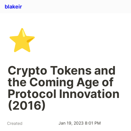
blakeir
⭐
Crypto Tokens and 
the Coming Age of 
Protocol Innovation 
(2016)
Jan 19, 2023 8:01 PM
Created