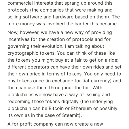
commercial interests that sprang up around this 
protocols (the companies that were making and 
selling software and hardware based on them). The 
more money was involved the harder this became.
Now, however, we have a new way of providing 
incentives for the creation of protocols and for 
governing their evolution. I am talking about 
cryptographic tokens. You can think of these like 
the tokens you might buy at a fair to get on a ride: 
different operators can have their own rides and set 
their own price in terms of tokens. You only need to 
buy tokens once (in exchange for fiat currency) and 
then can use them throughout the fair. With 
blockchains we now have a way of issuing and 
redeeming these tokens digitally (the underlying 
blockchain can be Bitcoin or Ethereum or possibly 
its own as in the case of Steemit).
A for profit company can now create a new 