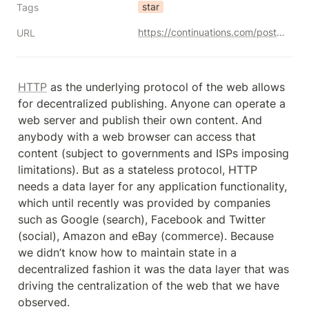
star
Tags
https://continuations.com/post/148098927445/crypto-tokens-and-the-age-of-protocol-innovation
URL
HTTP
 as the underlying protocol of the web allows 
for decentralized publishing. Anyone can operate a 
web server and publish their own content. And 
anybody with a web browser can access that 
content (subject to governments and ISPs imposing 
limitations). But as a stateless protocol, HTTP 
needs a data layer for any application functionality, 
which until recently was provided by companies 
such as Google (search), Facebook and Twitter 
(social), Amazon and eBay (commerce). Because 
we didn’t know how to maintain state in a 
decentralized fashion it was the data layer that was 
driving the centralization of the web that we have 
observed.