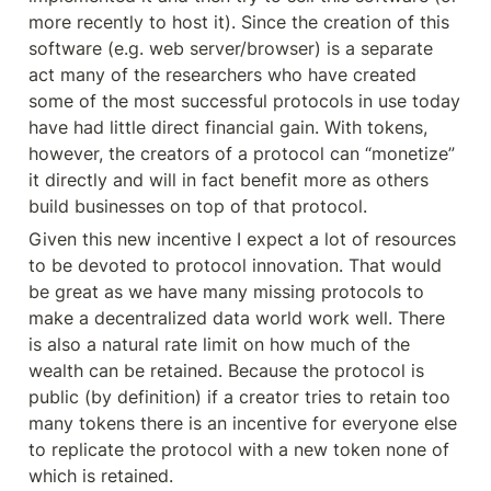
more recently to host it). Since the creation of this 
software (e.g. web server/browser) is a separate 
act many of the researchers who have created 
some of the most successful protocols in use today 
have had little direct financial gain. With tokens, 
however, the creators of a protocol can “monetize” 
it directly and will in fact benefit more as others 
build businesses on top of that protocol.
Given this new incentive I expect a lot of resources 
to be devoted to protocol innovation. That would 
be great as we have many missing protocols to 
make a decentralized data world work well. There 
is also a natural rate limit on how much of the 
wealth can be retained. Because the protocol is 
public (by definition) if a creator tries to retain too 
many tokens there is an incentive for everyone else 
to replicate the protocol with a new token none of 
which is retained.