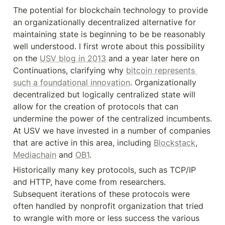
The potential for blockchain technology to provide 
an organizationally decentralized alternative for 
maintaining state is beginning to be be reasonably 
well understood. I first wrote about this possibility 
on the 
USV blog in 2013
 and a year later here on 
Continuations, clarifying why 
bitcoin represents 
such a foundational innovation
. Organizationally 
decentralized but logically centralized state will 
allow for the creation of protocols that can 
undermine the power of the centralized incumbents. 
At USV we have invested in a number of companies 
that are active in this area, including 
Blockstack
, 
Mediachain
 and 
OB1
.
Historically many key protocols, such as TCP/IP 
and HTTP, have come from researchers. 
Subsequent iterations of these protocols were 
often handled by nonprofit organization that tried 
to wrangle with more or less success the various 