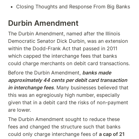
Closing Thoughts and Response From Big Banks
Durbin Amendment
The Durbin Amendment, named after the Illinois 
Democratic Senator Dick Durbin, was an extension 
within the Dodd-Frank Act that passed in 2011 
which capped the interchange fees that banks 
could charge merchants on debit card transactions.
Before the Durbin Amendment, 
banks made 
approximately 44 cents per debit card transaction 
in interchange fees
. Many businesses believed that 
this was an egregiously high number, especially 
given that in a debit card the risks of non-payment 
are lower.
The Durbin Amendment sought to reduce these 
fees and changed the structure such that banks 
could only charge interchange fees of 
a cap of 21 