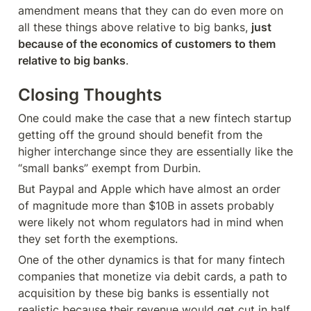
amendment means that they can do even more on 
all these things above relative to big banks, 
just 
because of the economics of customers to them 
relative to big banks
.
Closing Thoughts
One could make the case that a new fintech startup 
getting off the ground should benefit from the 
higher interchange since they are essentially like the 
“small banks” exempt from Durbin.
But Paypal and Apple which have almost an order 
of magnitude more than $10B in assets probably 
were likely not whom regulators had in mind when 
they set forth the exemptions.
One of the other dynamics is that for many fintech 
companies that monetize via debit cards, a path to 
acquisition by these big banks is essentially not 
realistic because their revenue would get cut in half 