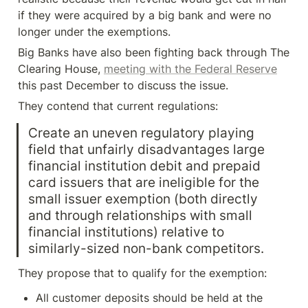
if they were acquired by a big bank and were no 
longer under the exemptions.
Big Banks have also been fighting back through The 
Clearing House, 
meeting with the Federal Reserve
this past December to discuss the issue.
They contend that current regulations:
Create an uneven regulatory playing 
field that unfairly disadvantages large 
financial institution debit and prepaid 
card issuers that are ineligible for the 
small issuer exemption (both directly 
and through relationships with small 
financial institutions) relative to 
similarly-sized non-bank competitors.
They propose that to qualify for the exemption:
All customer deposits should be held at the 