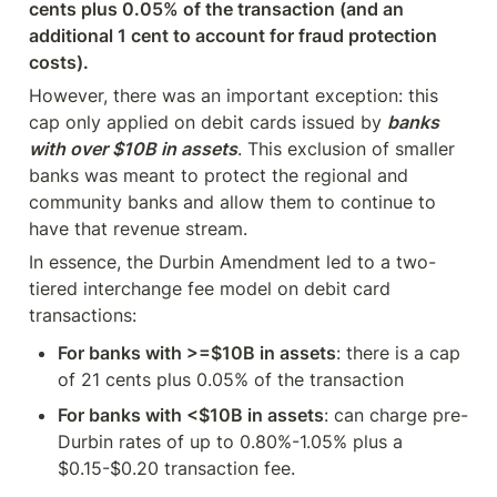
cents plus 0.05% of the transaction (and an 
additional 1 cent to account for fraud protection 
costs).
However, there was an important exception: this 
cap only applied on debit cards issued by 
banks 
with over $10B in assets
. This exclusion of smaller 
banks was meant to protect the regional and 
community banks and allow them to continue to 
have that revenue stream.
In essence, the Durbin Amendment led to a two-
tiered interchange fee model on debit card 
transactions:
For banks with >=$10B in assets
: there is a cap 
of 21 cents plus 0.05% of the transaction
For banks with <$10B in assets
: can charge pre-
Durbin rates of up to 0.80%-1.05% plus a 
$0.15-$0.20 transaction fee.