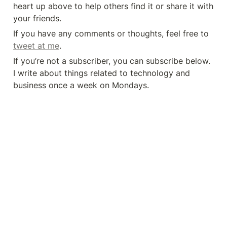
heart up above to help others find it or share it with 
your friends.
If you have any comments or thoughts, feel free to 
tweet at me
.
If you’re not a subscriber, you can subscribe below. 
I write about things related to technology and 
business once a week on Mondays.