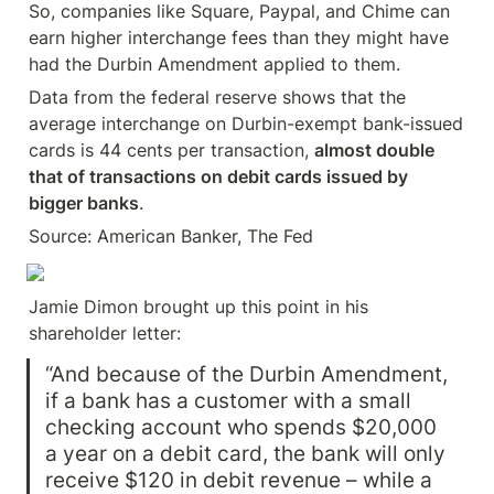
So, companies like Square, Paypal, and Chime can 
earn higher interchange fees than they might have 
had the Durbin Amendment applied to them.
Data from the federal reserve shows that the 
average interchange on Durbin-exempt bank-issued 
cards is 44 cents per transaction, 
almost double 
that of transactions on debit cards issued by 
bigger banks
.
Source: American Banker, The Fed
Jamie Dimon brought up this point in his 
shareholder letter:
“And because of the Durbin Amendment, 
if a bank has a customer with a small 
checking account who spends $20,000 
a year on a debit card, the bank will only 
receive $120 in debit revenue – while a 