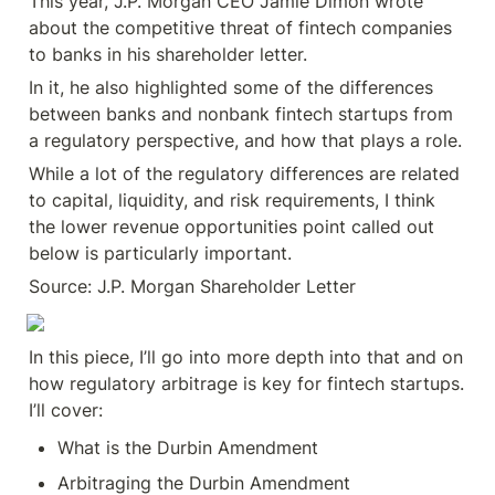
This year, J.P. Morgan CEO Jamie Dimon wrote 
about the competitive threat of fintech companies 
to banks in his shareholder letter.
In it, he also highlighted some of the differences 
between banks and nonbank fintech startups from 
a regulatory perspective, and how that plays a role.
While a lot of the regulatory differences are related 
to capital, liquidity, and risk requirements, I think 
the lower revenue opportunities point called out 
below is particularly important.
Source: J.P. Morgan Shareholder Letter
In this piece, I’ll go into more depth into that and on 
how regulatory arbitrage is key for fintech startups. 
I’ll cover:
What is the Durbin Amendment
Arbitraging the Durbin Amendment