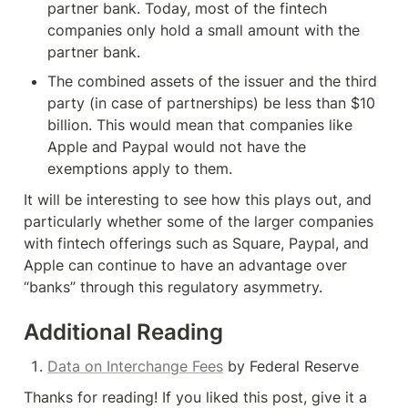
partner bank. Today, most of the fintech 
companies only hold a small amount with the 
partner bank.
The combined assets of the issuer and the third 
party (in case of partnerships) be less than $10 
billion. This would mean that companies like 
Apple and Paypal would not have the 
exemptions apply to them.
It will be interesting to see how this plays out, and 
particularly whether some of the larger companies 
with fintech offerings such as Square, Paypal, and 
Apple can continue to have an advantage over 
“banks” through this regulatory asymmetry.
Additional Reading
Data on Interchange Fees
 by Federal Reserve
Thanks for reading! If you liked this post, give it a 