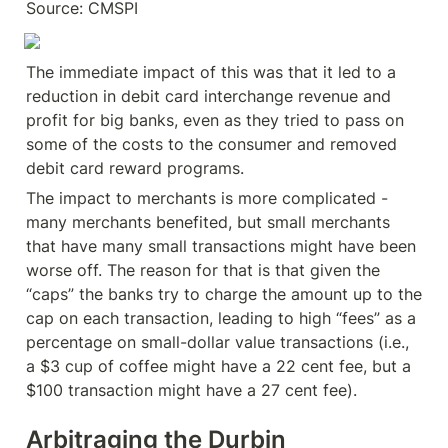
Source: CMSPI
The immediate impact of this was that it led to a 
reduction in debit card interchange revenue and 
profit for big banks, even as they tried to pass on 
some of the costs to the consumer and removed 
debit card reward programs.
The impact to merchants is more complicated - 
many merchants benefited, but small merchants 
that have many small transactions might have been 
worse off. The reason for that is that given the 
“caps” the banks try to charge the amount up to the 
cap on each transaction, leading to high “fees” as a 
percentage on small-dollar value transactions (i.e., 
a $3 cup of coffee might have a 22 cent fee, but a 
$100 transaction might have a 27 cent fee).
Arbitraging the Durbin 