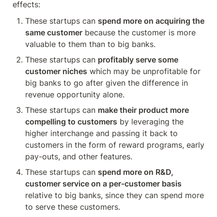
effects:
These startups can 
spend more on acquiring the 
same customer
 because the customer is more 
valuable to them than to big banks.
These startups can 
profitably serve some 
customer niches
 which may be unprofitable for 
big banks to go after given the difference in 
revenue opportunity alone.
These startups can 
make their product more 
compelling to customers
 by leveraging the 
higher interchange and passing it back to 
customers in the form of reward programs, early 
pay-outs, and other features.
These startups can 
spend more on R&D, 
customer service on a per-customer basis
relative to big banks, since they can spend more 
to serve these customers.