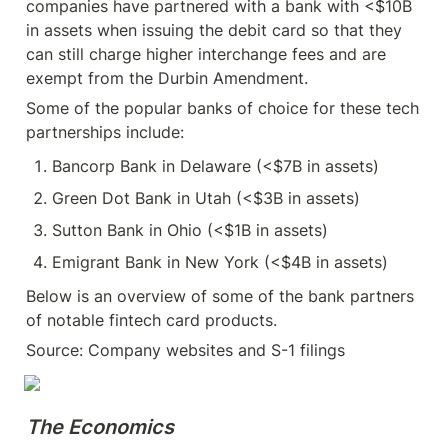
companies have partnered with a bank with <$10B 
in assets when issuing the debit card so that they 
can still charge higher interchange fees and are 
exempt from the Durbin Amendment.
Some of the popular banks of choice for these tech 
partnerships include:
Bancorp Bank in Delaware (<$7B in assets)
Green Dot Bank in Utah (<$3B in assets)
Sutton Bank in Ohio (<$1B in assets)
Emigrant Bank in New York (<$4B in assets)
Below is an overview of some of the bank partners 
of notable fintech card products.
Source: Company websites and S-1 filings
The Economics