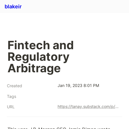
blakeir
Fintech and 
Regulatory 
Arbitrage
Jan 19, 2023 8:01 PM
Created
Tags
https://tanay.substack.com/p/fintech-and-regulatory-arbitrage
URL