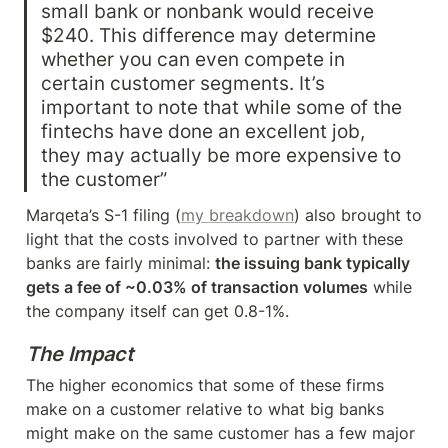
small bank or nonbank would receive 
$240. This difference may determine 
whether you can even compete in 
certain customer segments. It’s 
important to note that while some of the 
fintechs have done an excellent job, 
they may actually be more expensive to 
the customer”
Marqeta’s S-1 filing (
my breakdown
) also brought to 
light that the costs involved to partner with these 
banks are fairly minimal: 
the issuing bank typically 
gets a fee of ~0.03% of transaction volumes
 while 
the company itself can get 0.8-1%.
The Impact
The higher economics that some of these firms 
make on a customer relative to what big banks 
might make on the same customer has a few major 