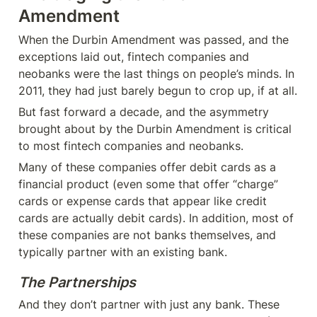
Amendment
When the Durbin Amendment was passed, and the 
exceptions laid out, fintech companies and 
neobanks were the last things on people’s minds. In 
2011, they had just barely begun to crop up, if at all.
But fast forward a decade, and the asymmetry 
brought about by the Durbin Amendment is critical 
to most fintech companies and neobanks.
Many of these companies offer debit cards as a 
financial product (even some that offer “charge” 
cards or expense cards that appear like credit 
cards are actually debit cards). In addition, most of 
these companies are not banks themselves, and 
typically partner with an existing bank.
The Partnerships
And they don’t partner with just any bank. These 