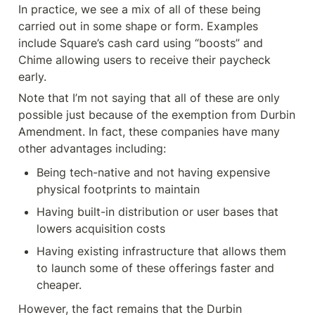
In practice, we see a mix of all of these being 
carried out in some shape or form. Examples 
include Square’s cash card using “boosts” and 
Chime allowing users to receive their paycheck 
early.
Note that I’m not saying that all of these are only 
possible just because of the exemption from Durbin 
Amendment. In fact, these companies have many 
other advantages including:
Being tech-native and not having expensive 
physical footprints to maintain
Having built-in distribution or user bases that 
lowers acquisition costs
Having existing infrastructure that allows them 
to launch some of these offerings faster and 
cheaper.
However, the fact remains that the Durbin 