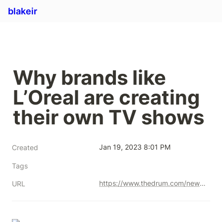
blakeir
Why brands like 
L’Oreal are creating 
their own TV shows
Jan 19, 2023 8:01 PM
Created
Tags
https://www.thedrum.com/news/2021/05/25/why-brands-l-oreal-are-creating-their-own-tv-shows
URL