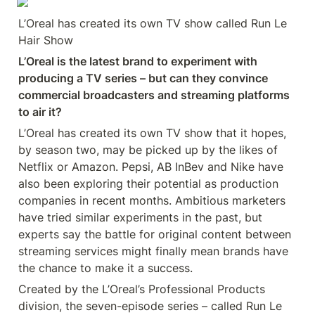
L’Oreal has created its own TV show called Run Le 
Hair Show
L’Oreal is the latest brand to experiment with 
producing a TV series – but can they convince 
commercial broadcasters and streaming platforms 
to air it?
L’Oreal has created its own TV show that it hopes, 
by season two, may be picked up by the likes of 
Netflix or Amazon. Pepsi, AB InBev and Nike have 
also been exploring their potential as production 
companies in recent months. Ambitious marketers 
have tried similar experiments in the past, but 
experts say the battle for original content between 
streaming services might finally mean brands have 
the chance to make it a success.
Created by the L’Oreal’s Professional Products 
division, the seven-episode series – called Run Le 