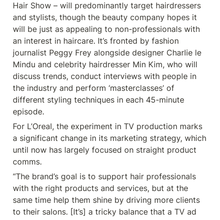
Hair Show – will predominantly target hairdressers 
and stylists, though the beauty company hopes it 
will be just as appealing to non-professionals with 
an interest in haircare. It’s fronted by fashion 
journalist Peggy Frey alongside designer Charlie le 
Mindu and celebrity hairdresser Min Kim, who will 
discuss trends, conduct interviews with people in 
the industry and perform ‘masterclasses’ of 
different styling techniques in each 45-minute 
episode.
For L’Oreal, the experiment in TV production marks 
a significant change in its marketing strategy, which 
until now has largely focused on straight product 
comms.
“The brand’s goal is to support hair professionals 
with the right products and services, but at the 
same time help them shine by driving more clients 
to their salons. [It’s] a tricky balance that a TV ad 