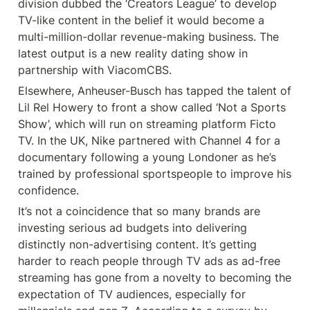
division dubbed the ‘Creators League’ to develop 
TV-like content in the belief it would become a 
multi-million-dollar revenue-making business. The 
latest output is a new reality dating show in 
partnership with ViacomCBS.
Elsewhere, Anheuser-Busch has tapped the talent of 
Lil Rel Howery to front a show called ‘Not a Sports 
Show’, which will run on streaming platform Ficto 
TV. In the UK, Nike partnered with Channel 4 for a 
documentary following a young Londoner as he’s 
trained by professional sportspeople to improve his 
confidence.
It’s not a coincidence that so many brands are 
investing serious ad budgets into delivering 
distinctly non-advertising content. It’s getting 
harder to reach people through TV ads as ad-free 
streaming has gone from a novelty to becoming the 
expectation of TV audiences, especially for 