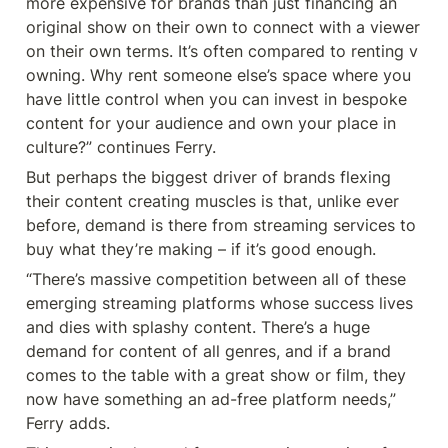
more expensive for brands than just financing an 
original show on their own to connect with a viewer 
on their own terms. It’s often compared to renting v 
owning. Why rent someone else’s space where you 
have little control when you can invest in bespoke 
content for your audience and own your place in 
culture?” continues Ferry.
But perhaps the biggest driver of brands flexing 
their content creating muscles is that, unlike ever 
before, demand is there from streaming services to 
buy what they’re making – if it’s good enough.
“There’s massive competition between all of these 
emerging streaming platforms whose success lives 
and dies with splashy content. There’s a huge 
demand for content of all genres, and if a brand 
comes to the table with a great show or film, they 
now have something an ad-free platform needs,” 
Ferry adds.