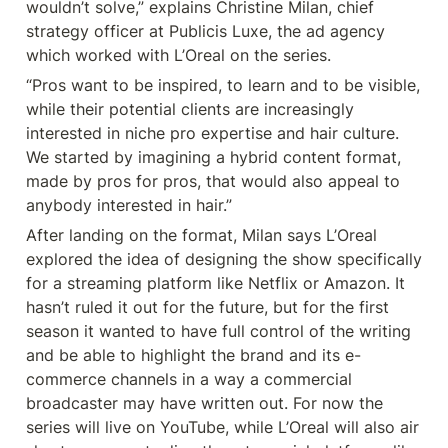
wouldn’t solve,” explains Christine Milan, chief 
strategy officer at Publicis Luxe, the ad agency 
which worked with L’Oreal on the series.
“Pros want to be inspired, to learn and to be visible, 
while their potential clients are increasingly 
interested in niche pro expertise and hair culture. 
We started by imagining a hybrid content format, 
made by pros for pros, that would also appeal to 
anybody interested in hair.”
After landing on the format, Milan says L’Oreal 
explored the idea of designing the show specifically 
for a streaming platform like Netflix or Amazon. It 
hasn’t ruled it out for the future, but for the first 
season it wanted to have full control of the writing 
and be able to highlight the brand and its e-
commerce channels in a way a commercial 
broadcaster may have written out. For now the 
series will live on YouTube, while L’Oreal will also air 