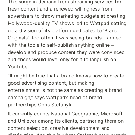
This surge in demand from streaming services for 
fresh content and a renewed willingness from 
advertisers to throw marketing budgets at creating 
Hollywood-quality TV shows led to Wattpad setting 
up a division of its platform dedicated to ‘Brand 
Originals’. Too often it was seeing brands – armed 
with the tools to self-publish anything online – 
develop and produce content they were convinced 
audiences would love, only for it to languish on 
YouTube.
“It might be true that a brand knows how to create 
good advertising content, but making 
entertainment is not the same as creating a brand 
campaign,” says Wattpad’s head of brand 
partnerships Chris Stefanyk.
It currently counts National Geographic, Microsoft 
and Unilever among its clients, partnering them on 
content selection, creative development and 