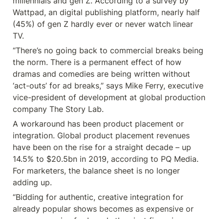
millennials and gen Z. According to a survey by 
Wattpad, an digital publishing platform, nearly half 
(45%) of gen Z hardly ever or never watch linear 
TV.
“There’s no going back to commercial breaks being 
the norm. There is a permanent effect of how 
dramas and comedies are being written without 
‘act-outs’ for ad breaks,” says Mike Ferry, executive 
vice-president of development at global production 
company The Story Lab.
A workaround has been product placement or 
integration. Global product placement revenues 
have been on the rise for a straight decade – up 
14.5% to $20.5bn in 2019, according to PQ Media. 
For marketers, the balance sheet is no longer 
adding up.
“Bidding for authentic, creative integration for 
already popular shows becomes as expensive or 