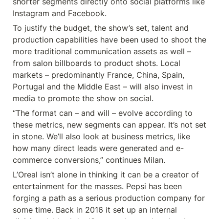
shorter segments directly onto social platforms like 
Instagram and Facebook.
To justify the budget, the show’s set, talent and 
production capabilities have been used to shoot the 
more traditional communication assets as well – 
from salon billboards to product shots. Local 
markets – predominantly France, China, Spain, 
Portugal and the Middle East – will also invest in 
media to promote the show on social.
“The format can – and will – evolve according to 
these metrics, new segments can appear. It’s not set 
in stone. We’ll also look at business metrics, like 
how many direct leads were generated and e-
commerce conversions,” continues Milan.
L’Oreal isn’t alone in thinking it can be a creator of 
entertainment for the masses. Pepsi has been 
forging a path as a serious production company for 
some time. Back in 2016 it set up an internal 