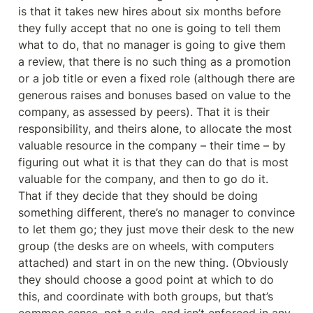
is that it takes new hires about six months before 
they fully accept that no one is going to tell them 
what to do, that no manager is going to give them 
a review, that there is no such thing as a promotion 
or a job title or even a fixed role (although there are 
generous raises and bonuses based on value to the 
company, as assessed by peers). That it is their 
responsibility, and theirs alone, to allocate the most 
valuable resource in the company – their time – by 
figuring out what it is that they can do that is most 
valuable for the company, and then to go do it. 
That if they decide that they should be doing 
something different, there’s no manager to convince 
to let them go; they just move their desk to the new 
group (the desks are on wheels, with computers 
attached) and start in on the new thing. (Obviously 
they should choose a good point at which to do 
this, and coordinate with both groups, but that’s 