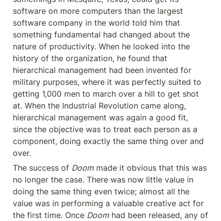
software on more computers than the largest 
software company in the world told him that 
something fundamental had changed about the 
nature of productivity. When he looked into the 
history of the organization, he found that 
hierarchical management had been invented for 
military purposes, where it was perfectly suited to 
getting 1,000 men to march over a hill to get shot 
at. When the Industrial Revolution came along, 
hierarchical management was again a good fit, 
since the objective was to treat each person as a 
component, doing exactly the same thing over and 
over.
The success of 
Doom
 made it obvious that this was 
no longer the case. There was now little value in 
doing the same thing even twice; almost all the 
value was in performing a valuable creative act for 
the first time. Once 
Doom
 had been released, any of 