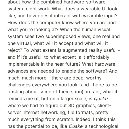
about how the combined hardware-software 
system might work. What does a wearable UI look 
like, and how does it interact with wearable input? 
How does the computer know where you are and 
what you’re looking at? When the human visual 
system sees two superimposed views, one real and 
one virtual, what will it accept and what will it 
reject? To what extent is augmented reality useful – 
and if it’s useful, to what extent is it affordably 
implementable in the near future? What hardware 
advances are needed to enable the software? And 
much, much more – there are deep, worthy 
challenges everywhere you look (and I hope to be 
posting about some of them soon); in fact, what it 
reminds me of, but on a larger scale, is 
Quake
, 
where we had to figure out 3D graphics, client-
server Internet networking, file formats, pretty 
much everything from scratch. Indeed, I think this 
has the potential to be, like 
Quake
, a technological 