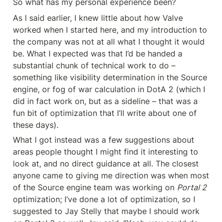
So what has my personal experience been?
As I said earlier, I knew little about how Valve 
worked when I started here, and my introduction to 
the company was not at all what I thought it would 
be. What I expected was that I’d be handed a 
substantial chunk of technical work to do – 
something like visibility determination in the Source 
engine, or fog of war calculation in DotA 2 (which I 
did in fact work on, but as a sideline – that was a 
fun bit of optimization that I’ll write about one of 
these days).
What I got instead was a few suggestions about 
areas people thought I might find it interesting to 
look at, and no direct guidance at all. The closest 
anyone came to giving me direction was when most 
of the Source engine team was working on 
Portal 2
optimization; I’ve done a lot of optimization, so I 
suggested to Jay Stelly that maybe I should work 