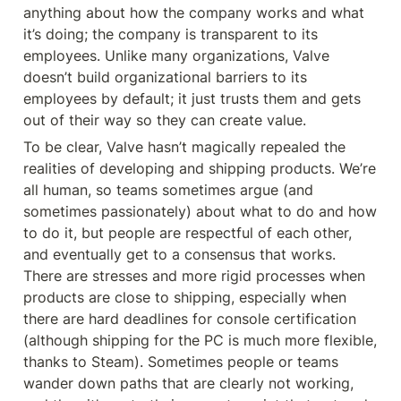
anything about how the company works and what 
it’s doing; the company is transparent to its 
employees. Unlike many organizations, Valve 
doesn’t build organizational barriers to its 
employees by default; it just trusts them and gets 
out of their way so they can create value.
To be clear, Valve hasn’t magically repealed the 
realities of developing and shipping products. We’re 
all human, so teams sometimes argue (and 
sometimes passionately) about what to do and how 
to do it, but people are respectful of each other, 
and eventually get to a consensus that works. 
There are stresses and more rigid processes when 
products are close to shipping, especially when 
there are hard deadlines for console certification 
(although shipping for the PC is much more flexible, 
thanks to Steam). Sometimes people or teams 
wander down paths that are clearly not working, 