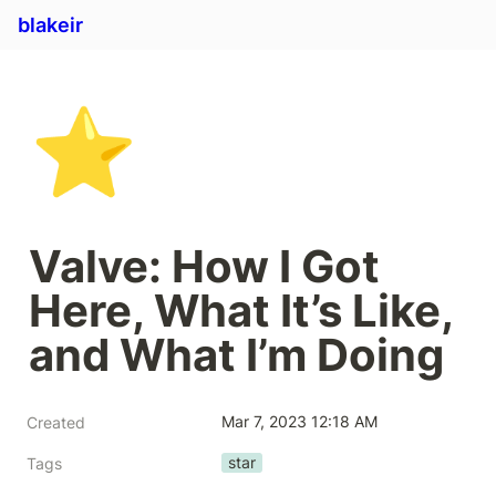
blakeir
⭐
Valve: How I Got 
Here, What It’s Like, 
and What I’m Doing
Mar 7, 2023 12:18 AM
Created
star
Tags