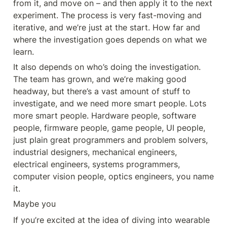
from it, and move on – and then apply it to the next 
experiment. The process is very fast-moving and 
iterative, and we’re just at the start. How far and 
where the investigation goes depends on what we 
learn.
It also depends on who’s doing the investigation. 
The team has grown, and we’re making good 
headway, but there’s a vast amount of stuff to 
investigate, and we need more smart people. Lots 
more smart people. Hardware people, software 
people, firmware people, game people, UI people, 
just plain great programmers and problem solvers, 
industrial designers, mechanical engineers, 
electrical engineers, systems programmers, 
computer vision people, optics engineers, you name 
it.
Maybe you
If you’re excited at the idea of diving into wearable 