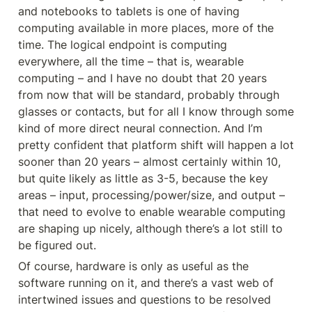
and notebooks to tablets is one of having 
computing available in more places, more of the 
time. The logical endpoint is computing 
everywhere, all the time – that is, wearable 
computing – and I have no doubt that 20 years 
from now that will be standard, probably through 
glasses or contacts, but for all I know through some 
kind of more direct neural connection. And I’m 
pretty confident that platform shift will happen a lot 
sooner than 20 years – almost certainly within 10, 
but quite likely as little as 3-5, because the key 
areas – input, processing/power/size, and output – 
that need to evolve to enable wearable computing 
are shaping up nicely, although there’s a lot still to 
be figured out.
Of course, hardware is only as useful as the 
software running on it, and there’s a vast web of 
intertwined issues and questions to be resolved 