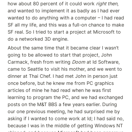
how about 80 percent of it could work 
right then
, 
and wanted to implement it as badly as I had ever 
wanted to do anything with a computer – I had read 
SF all my life, and this was a full-on chance to make 
SF real. So I tried to start a project at Microsoft to 
do a networked 3D engine.
About the same time that it became clear I wasn’t 
going to be allowed to start that project, John 
Carmack, fresh from writing 
Doom
 at Id Software, 
came to Seattle to visit his mother, and we went to 
dinner at Thai Chef. I had met John in person just 
once before, but he knew me from PC graphics 
articles of mine he had read when he was first 
learning to program the PC, and we had exchanged 
posts on the M&T BBS a few years earlier. During 
our one previous meeting, he had surprised me by 
asking if I wanted to come work at Id; I had said no, 
because I was in the middle of getting Windows NT 