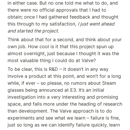
in either case. But no one told me what to do, and 
there were no official approvals that I had to 
obtain; once I had gathered feedback and thought 
this through to my satisfaction, 
I just went ahead 
and started the project
.
Think about that for a second, and think about your 
own job. How cool is it that this project spun up 
almost overnight, just because I thought it was the 
most valuable thing I could do at Valve?
To be clear, this is R&D – it doesn’t in any way 
involve a product at this point, and won’t for a long 
while, if ever – so please, no rumors about Steam 
glasses being announced at E3. It’s an initial 
investigation into a very interesting and promising 
space, and falls more under the heading of research 
than development. The Valve approach is to do 
experiments and see what we learn – failure is fine, 
just so long as we can identify failure quickly, learn 