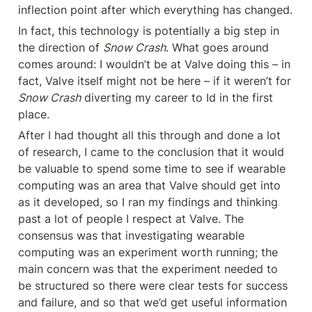
inflection point after which everything has changed.
In fact, this technology is potentially a big step in 
the direction of 
Snow Crash
. What goes around 
comes around: I wouldn’t be at Valve doing this – in 
fact, Valve itself might not be here – if it weren’t for 
Snow Crash
 diverting my career to Id in the first 
place.
After I had thought all this through and done a lot 
of research, I came to the conclusion that it would 
be valuable to spend some time to see if wearable 
computing was an area that Valve should get into 
as it developed, so I ran my findings and thinking 
past a lot of people I respect at Valve. The 
consensus was that investigating wearable 
computing was an experiment worth running; the 
main concern was that the experiment needed to 
be structured so there were clear tests for success 
and failure, and so that we’d get useful information 