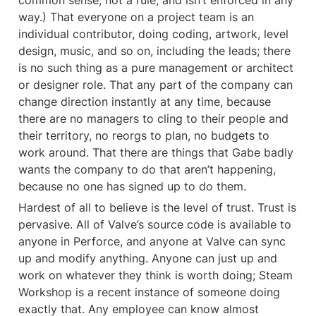
common sense, not a rule, and isn’t enforced in any 
way.) That everyone on a project team is an 
individual contributor, doing coding, artwork, level 
design, music, and so on, including the leads; there 
is no such thing as a pure management or architect 
or designer role. That any part of the company can 
change direction instantly at any time, because 
there are no managers to cling to their people and 
their territory, no reorgs to plan, no budgets to 
work around. That there are things that Gabe badly 
wants the company to do that aren’t happening, 
because no one has signed up to do them.
Hardest of all to believe is the level of trust. Trust is 
pervasive. All of Valve’s source code is available to 
anyone in Perforce, and anyone at Valve can sync 
up and modify anything. Anyone can just up and 
work on whatever they think is worth doing; Steam 
Workshop is a recent instance of someone doing 
exactly that. Any employee can know almost 