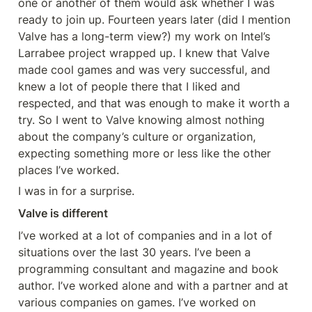
one or another of them would ask whether I was 
ready to join up. Fourteen years later (did I mention 
Valve has a long-term view?) my work on Intel’s 
Larrabee project wrapped up. I knew that Valve 
made cool games and was very successful, and 
knew a lot of people there that I liked and 
respected, and that was enough to make it worth a 
try. So I went to Valve knowing almost nothing 
about the company’s culture or organization, 
expecting something more or less like the other 
places I’ve worked.
I was in for a surprise.
Valve is different
I’ve worked at a lot of companies and in a lot of 
situations over the last 30 years. I’ve been a 
programming consultant and magazine and book 
author. I’ve worked alone and with a partner and at 
various companies on games. I’ve worked on 