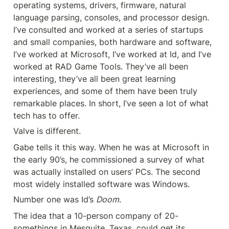
operating systems, drivers, firmware, natural 
language parsing, consoles, and processor design. 
I’ve consulted and worked at a series of startups 
and small companies, both hardware and software, 
I’ve worked at Microsoft, I’ve worked at Id, and I’ve 
worked at RAD Game Tools. They’ve all been 
interesting, they’ve all been great learning 
experiences, and some of them have been truly 
remarkable places. In short, I’ve seen a lot of what 
tech has to offer.
Valve is different.
Gabe tells it this way. When he was at Microsoft in 
the early 90’s, he commissioned a survey of what 
was actually installed on users’ PCs. The second 
most widely installed software was Windows.
Number one was Id’s 
Doom
.
The idea that a 10-person company of 20-
somethings in Mesquite, Texas, could get its 