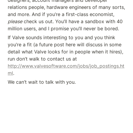
designers, account managers and developer 
relations people, hardware engineers of many sorts, 
and more. And if you’re a first-class economist, 
please
 check us out. You’ll have a sandbox with 40 
million users, and I promise you’ll never be bored.
If Valve sounds interesting to you and you think 
you’re a fit (a future post here will discuss in some 
detail what Valve looks for in people when it hires), 
run don’t walk to contact us at 
http://www.valvesoftware.com/jobs/job_postings.ht
ml
.
We can’t wait to talk with you.