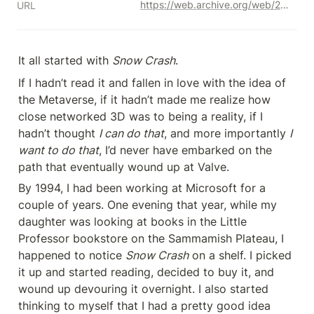
https://web.archive.org/web/20170707072439/http://blogs.valvesoftware.com/abrash/valve-how-i-got-here-what-its-like-and-what-im-doing-2/
URL
It all started with 
Snow Crash
.
If I hadn’t read it and fallen in love with the idea of 
the Metaverse, if it hadn’t made me realize how 
close networked 3D was to being a reality, if I 
hadn’t thought 
I can do that
, and more importantly 
I 
want to do that
, I’d never have embarked on the 
path that eventually wound up at Valve.
By 1994, I had been working at Microsoft for a 
couple of years. One evening that year, while my 
daughter was looking at books in the Little 
Professor bookstore on the Sammamish Plateau, I 
happened to notice 
Snow Crash
 on a shelf. I picked 
it up and started reading, decided to buy it, and 
wound up devouring it overnight. I also started 
thinking to myself that I had a pretty good idea 