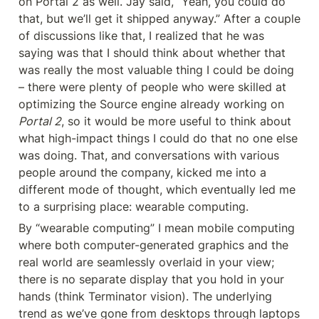
on Portal 2 as well. Jay said, “Yeah, you could do 
that, but we’ll get it shipped anyway.” After a couple 
of discussions like that, I realized that he was 
saying was that I should think about whether that 
was really the most valuable thing I could be doing 
– there were plenty of people who were skilled at 
optimizing the Source engine already working on 
Portal 2
, so it would be more useful to think about 
what high-impact things I could do that no one else 
was doing. That, and conversations with various 
people around the company, kicked me into a 
different mode of thought, which eventually led me 
to a surprising place: wearable computing.
By “wearable computing” I mean mobile computing 
where both computer-generated graphics and the 
real world are seamlessly overlaid in your view; 
there is no separate display that you hold in your 
hands (think Terminator vision). The underlying 
trend as we’ve gone from desktops through laptops 