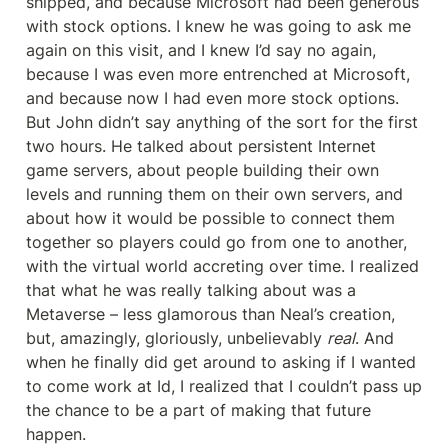
shipped, and because Microsoft had been generous 
with stock options. I knew he was going to ask me 
again on this visit, and I knew I’d say no again, 
because I was even more entrenched at Microsoft, 
and because now I had even more stock options. 
But John didn’t say anything of the sort for the first 
two hours. He talked about persistent Internet 
game servers, about people building their own 
levels and running them on their own servers, and 
about how it would be possible to connect them 
together so players could go from one to another, 
with the virtual world accreting over time. I realized 
that what he was really talking about was a 
Metaverse – less glamorous than Neal’s creation, 
but, amazingly, gloriously, unbelievably 
real
. And 
when he finally did get around to asking if I wanted 
to come work at Id, I realized that I couldn’t pass up 
the chance to be a part of making that future 
happen.