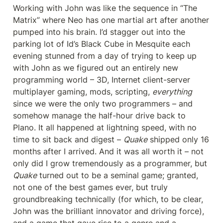
Working with John was like the sequence in “The 
Matrix” where Neo has one martial art after another 
pumped into his brain. I’d stagger out into the 
parking lot of Id’s Black Cube in Mesquite each 
evening stunned from a day of trying to keep up 
with John as we figured out an entirely new 
programming world – 3D, Internet client-server 
multiplayer gaming, mods, scripting, 
everything
since we were the only two programmers – and 
somehow manage the half-hour drive back to 
Plano. It all happened at lightning speed, with no 
time to sit back and digest – 
Quake
 shipped only 16 
months after I arrived. And it was all worth it – not 
only did I grow tremendously as a programmer, but 
Quake
 turned out to be a seminal game; granted, 
not one of the best games ever, but truly 
groundbreaking technically (for which, to be clear, 
John was the brilliant innovator and driving force), 