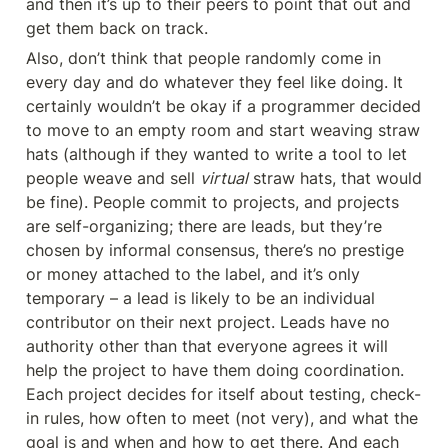
and then it’s up to their peers to point that out and 
get them back on track.
Also, don’t think that people randomly come in 
every day and do whatever they feel like doing. It 
certainly wouldn’t be okay if a programmer decided 
to move to an empty room and start weaving straw 
hats (although if they wanted to write a tool to let 
people weave and sell 
virtual
 straw hats, that would 
be fine). People commit to projects, and projects 
are self-organizing; there are leads, but they’re 
chosen by informal consensus, there’s no prestige 
or money attached to the label, and it’s only 
temporary – a lead is likely to be an individual 
contributor on their next project. Leads have no 
authority other than that everyone agrees it will 
help the project to have them doing coordination. 
Each project decides for itself about testing, check-
in rules, how often to meet (not very), and what the 
goal is and when and how to get there. And each 