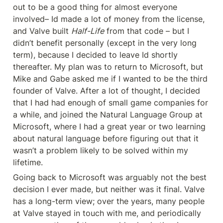
out to be a good thing for almost everyone 
involved– Id made a lot of money from the license, 
and Valve built 
Half-Life
 from that code – but I 
didn’t benefit personally (except in the very long 
term), because I decided to leave Id shortly 
thereafter. My plan was to return to Microsoft, but 
Mike and Gabe asked me if I wanted to be the third 
founder of Valve. After a lot of thought, I decided 
that I had had enough of small game companies for 
a while, and joined the Natural Language Group at 
Microsoft, where I had a great year or two learning 
about natural language before figuring out that it 
wasn’t a problem likely to be solved within my 
lifetime.
Going back to Microsoft was arguably not the best 
decision I ever made, but neither was it final. Valve 
has a long-term view; over the years, many people 
at Valve stayed in touch with me, and periodically 