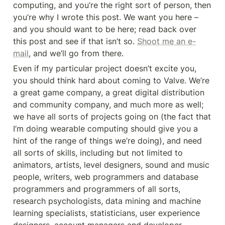
computing, and you’re the right sort of person, then 
you’re why I wrote this post. We want you here – 
and you should want to be here; read back over 
this post and see if that isn’t so. 
Shoot me an e-
mail
, and we’ll go from there.
Even if my particular project doesn’t excite you, 
you should think hard about coming to Valve. We’re 
a great game company, a great digital distribution 
and community company, and much more as well; 
we have all sorts of projects going on (the fact that 
I’m doing wearable computing should give you a 
hint of the range of things we’re doing), and need 
all sorts of skills, including but not limited to 
animators, artists, level designers, sound and music 
people, writers, web programmers and database 
programmers and programmers of all sorts, 
research psychologists, data mining and machine 
learning specialists, statisticians, user experience 