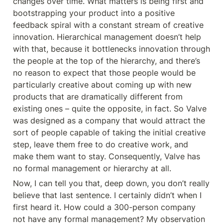
changes over time. What matters is being first and 
bootstrapping your product into a positive 
feedback spiral with a constant stream of creative 
innovation. Hierarchical management doesn’t help 
with that, because it bottlenecks innovation through 
the people at the top of the hierarchy, and there’s 
no reason to expect that those people would be 
particularly creative about coming up with new 
products that are dramatically different from 
existing ones – quite the opposite, in fact. So Valve 
was designed as a company that would attract the 
sort of people capable of taking the initial creative 
step, leave them free to do creative work, and 
make them want to stay. Consequently, Valve has 
no formal management or hierarchy at all.
Now, I can tell you that, deep down, you don’t really 
believe that last sentence. I certainly didn’t when I 
first heard it. How could a 300-person company 
not have any formal management? My observation 