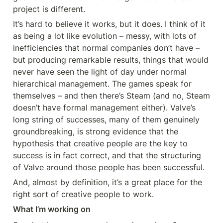
project is different.
It’s hard to believe it works, but it does. I think of it 
as being a lot like evolution – messy, with lots of 
inefficiencies that normal companies don’t have – 
but producing remarkable results, things that would 
never have seen the light of day under normal 
hierarchical management. The games speak for 
themselves – and then there’s Steam (and no, Steam 
doesn’t have formal management either). Valve’s 
long string of successes, many of them genuinely 
groundbreaking, is strong evidence that the 
hypothesis that creative people are the key to 
success is in fact correct, and that the structuring 
of Valve around those people has been successful.
And, almost by definition, it’s a great place for the 
right sort of creative people to work.
What I’m working on