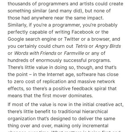
thousands of programmers and artists could create 
something similar (and many did), but none of 
those had anywhere near the same impact. 
Similarly, if you’re a programmer, you’re probably 
perfectly capable of writing Facebook or the 
Google search engine or Twitter or a browser, and 
you certainly could churn out 
Tetris
 or 
Angry Birds
or 
Words with Friends
 or 
Farmville
 or any of 
hundreds of enormously successful programs. 
There’s little value in doing so, though, and that’s 
the point – in the Internet age, software has close 
to zero cost of replication and massive network 
effects, so there’s a positive feedback spiral that 
means that the first mover dominates.
If most of the value is now in the initial creative act, 
there’s little benefit to traditional hierarchical 
organization that’s designed to deliver the same 
thing over and over, making only incremental 