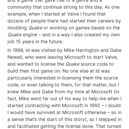
and a game that gave rise to a genre and a 
community that continue strong to this day. As one 
example, when I started at Valve I found that 
dozens of people there had started their careers by 
modding 
Quake
 or working on games based on the 
Quake
 engine – and in a way I also created my own 
job 15 years in the future.
In 1996, Id was visited by Mike Harrington and Gabe 
Newell, who were leaving Microsoft to start Valve, 
and wanted to license the 
Quake
 source code to 
build their first game on. No one else at Id was 
particularly interested in licensing them the source 
code, or even talking to them, for that matter, but I 
knew Mike and Gabe from my time at Microsoft (in 
fact, Mike went far out of his way to help me when I 
started contracting with Microsoft in 1992 – I doubt 
I would have survived at Microsoft otherwise – so in 
a sense that’s the start of this story), so I stepped in 
and facilitated getting the license done. That turned 