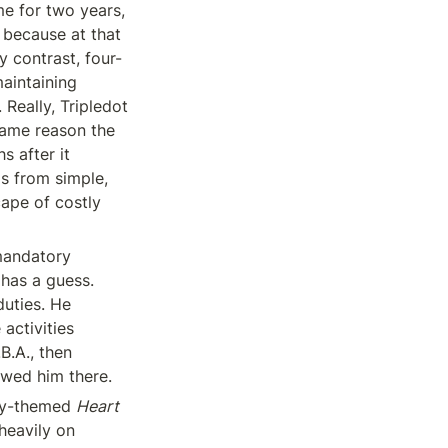
e for two years, 
 because at that 
y contrast, four-
intaining 
Really, Tripledot 
ame reason the 
 after it 
 from simple, 
ape of costly 
mandatory 
has a guess. 
uties. He 
activities 
.A., then 
owed him there.
ty-themed 
Heart 
heavily on 