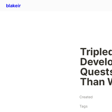
blakeir
Triple
Develo
Quests
Than 
Created
Tags