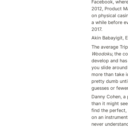
Facebook, where 
2012, Product Ma
on physical casin
a while before ev
2017.
Akin Babayigit, 
Woodoku, 
the co
develop and has 
you slide around
more than take 
pretty dumb until
guesses or fewer
Danny Cohen, a p
than it might se
find the perfect,
on an instrumenta
never understand