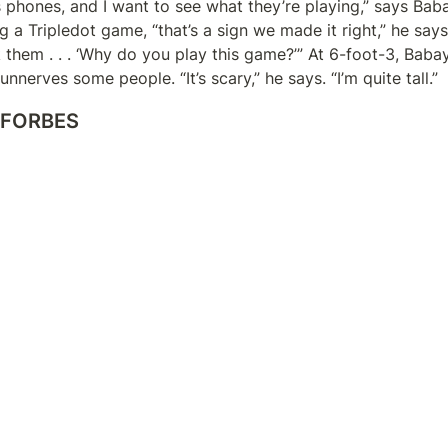
s phones, and I want to see what they’re playing,” says Babayi
 a Tripledot game, “that’s a sign we made it right,” he says. “
sk them . . . ‘Why do you play this game?’” At 6-foot-3, Baba
nnerves some people. “It’s scary,” he says. “I’m quite tall.”
 FORBES