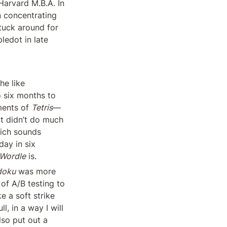
arvard M.B.A. In 
 concentrating 
tuck around for 
ledot in late 
The average Tripledot user is a woman over 35 years old, and, gosh, does she like 
 six months to 
ents of 
Tetris
—
t didn’t do much 
ch sounds 
ay in six 
Wordle
 is.
doku
 was more 
f A/B testing to 
 a soft strike 
 in a way I will 
so put out a 