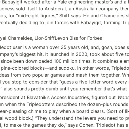
Babayigit worked after a Yale engineering master’s and a H
dness sold itself to Aristocrat, an Australian company then
os, for “mid-eight figures,” Shiff says. He and Chameides s
entually deciding to join forces with Babayigit, forming Trip
Eyal Chameides, Lior-ShiffLevon Biss for Forbes
mpany’s biggest hit. It launched in 2020, took about five to
since been downloaded 100 million times. It combines elem
 pine-colored blocks—and sudoku. In other words, Tripledo
ideas from two popular games and mash them together. Whi
 you stop to consider that “guess a five-letter word every d
” also sounds pretty dumb until you remember that’s what 
resident at Blavatnik’s Access Industries, figured out 
Woo
em when the Tripledotters described the dozen-plus rounds o
 ear-pleasing chime to play when a board clears. (Sort of like
l wood block.) “They understand the levers you need to pull,
, to make the games they do,” says Cohen. Tripledot has al