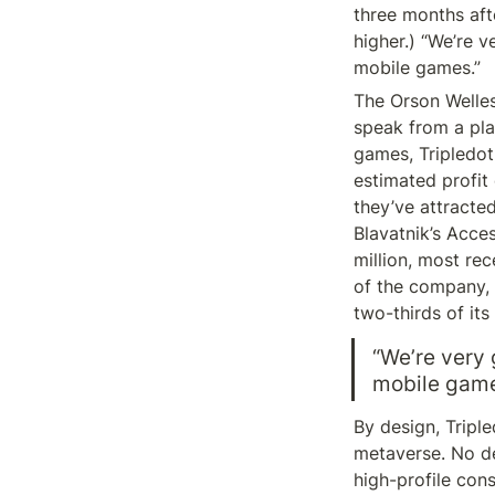
three months afte
higher.) “We’re v
mobile games.”
The Orson Welles 
speak from a plac
games, Tripledot
estimated profit
they’ve attracte
Blavatnik’s Acce
million, most rec
of the company, 
two-thirds of its
“We’re very 
mobile game
By design, Tripl
metaverse. No de
high-profile con