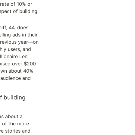
rate of 10% or 
pect of building 
ff, 44, does 
ing ads in their 
previous year—on 
ly users, and 
lionaire Len 
aised over $200 
, own about 40% 
 audience and 
 building 
s about a 
o of the more 
e stories and 