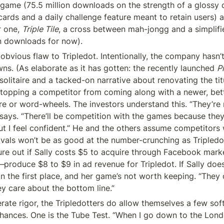
e game (75.5 million downloads on the strength of a glossy d
cards and a daily challenge feature meant to retain users) a
 one, 
Triple Tile
, a cross between mah-jongg and a simplifi
n downloads for now).
 obvious flaw to Tripledot. Intentionally, the company hasn’
wns. (As elaborate as it has gotten: the recently launched 
P
litaire and a tacked-on narrative about renovating the titul
stopping a competitor from coming along with a newer, bette
says. “There’ll be competition with the games because they’
t I feel confident.” He and the others assume competitors w
vals won’t be as good at the number-crunching as Tripledot, 
ure out if Sally costs $5 to acquire through Facebook mar
—
produce $8 to $9 in ad revenue for Tripledot. If Sally doesn
n the first place, and her game’s not worth keeping. “They c
y care about the bottom line.”
erate rigor, the Tripledotters do allow themselves a few sof
hances. One is the Tube Test. “When I go down to the Lon