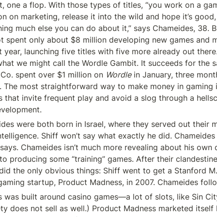
, one a flop. With those types of titles, “you work on a gam
n on marketing, release it into the wild and hope it’s good,
thing much else you can do about it,” says Chameides, 38. B
ot spent only about $8 million developing new games and ma
 year, launching five titles with five more already out there. 
what we might call the Wordle Gambit. It succeeds for the s
o. spent over $1 million on 
Wordle
 in January, three months
. The most straightforward way to make money in gaming is
 that invite frequent play and avoid a slog through a hellsc
evelopment.
des were both born in Israel, where they served out their 
intelligence. Shiff won’t say what exactly he did. Chameides 
e says. Chameides isn’t much more revealing about his own d
to producing some “training” games. After their clandestine 
id the only obvious things: Shiff went to get a Stanford M.B
 gaming startup, Product Madness, in 2007. Chameides foll
was built around casino games—a lot of slots, like Sin Ci
ety does not sell as well.) Product Madness marketed itself 