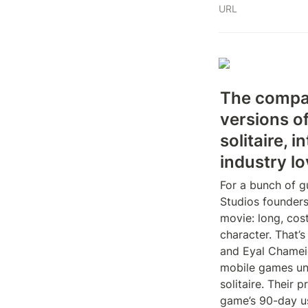
URL
The company
versions o
solitaire, i
industry lo
For a bunch of g
Studios founders
movie: long, cos
character. That’s
and Eyal Chameid
mobile games uni
solitaire. Their 
game’s 90-day us