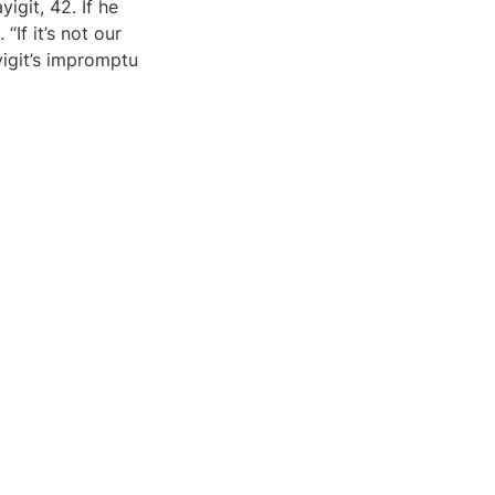
git, 42. If he 
If it’s not our 
yigit’s impromptu 