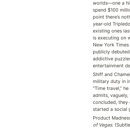
worlds—one a hit
spend $100 millio
point there’s no
year-old Tripled
existing ones last
is executing on 
New York Times C
publicly debuted
addictive puzzles
entertainment d
Shiff and Chamei
military duty in 
“Time travel,” h
admits, vaguely, 
concluded, they d
started a social
Product Madness 
of Vegas
. (Subtl