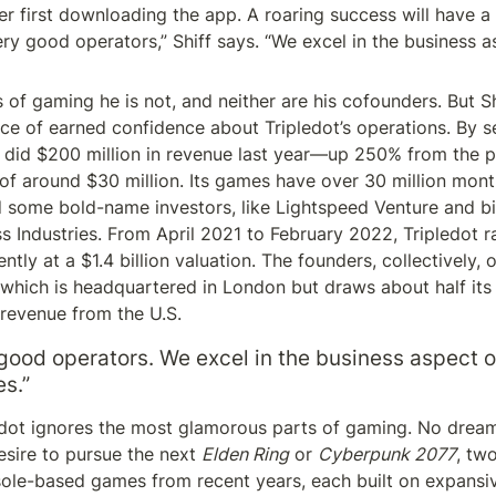
r first downloading the app. A roaring success will have a 
ery good operators,” Shiff says. “We excel in the business as
of gaming he is not, and neither are his cofounders. But Shi
e of earned confidence about Tripledot’s operations. By sell
 did $200 million in revenue last year—up 250% from the 
 of around $30 million. Its games have over 30 million month
d some bold-name investors, like Lightspeed Venture and bil
ss Industries. From April 2021 to February 2022, Tripledot r
ently at a $1.4 billion valuation. The founders, collectively
which is headquartered in London but draws about half its
 revenue from the U.S.
good operators. We excel in the business aspect of
s.”
edot ignores the most glamorous parts of gaming. No dream
sire to pursue the next 
Elden Ring
 or 
Cyberpunk 2077
, tw
sole-based games from recent years, each built on expansiv