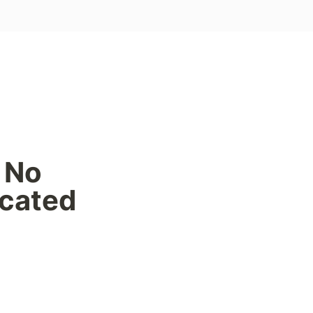
No 
cated 