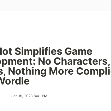
dot Simplifies Game 
pment: No Characters, 
, Nothing More Compli
Wordle
Jan 19, 2023 8:01 PM