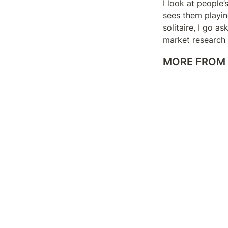
I look at people’
sees them playing
solitaire, I go a
market research u
MORE FROM