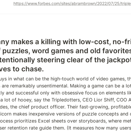
 makes a killing with low-cost, no-fril
f puzzles, word games and old favorites
ntentionally steering clear of the jackpot
ves to chase.
uys in what can be the high-touch world of video games, the
 are remarkably unsentimental. Making a game can be a lot 
tly and successful only with obsessive focus on elements lik
 a lot of hooey, say the Tripledotters, CEO Lior Shiff, COO A
es, the chief product officer. Their fast-growing, profitab
corn makes inexpensive versions of puzzle concepts and cl
process prioritizes Excel sheets over storyboards, where metri
er retention rate guide them. (It measures how many users