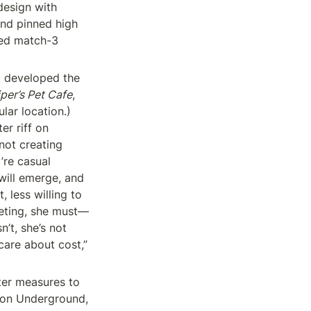
esign with 
nd pinned high 
ed match-3 
t developed the 
iper’s Pet Cafe
, 
ar location.) 
r riff on 
sudoku or solitaire or word-wheels. The investors understand this. “They’re not creating 
re casual 
ill emerge, and 
less willing to 
keting, she must—
’t, she’s not 
are about cost,” 
ter measures to 
don Underground, 