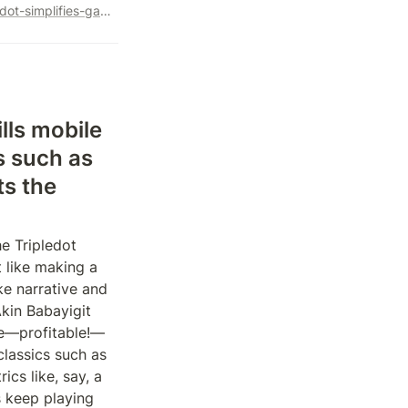
https://www.forbes.com/sites/abrambrown/2022/07/25/tripledot-simplifies-game-development-no-characters-no-quests-nothing-more-complicated-than-wordle/?sh=18b893383588
ls mobile 
 such as 
s the 
 Tripledot 
like making a 
e narrative and 
kin Babayigit 
le—profitable!—
assics such as 
cs like, say, a 
 keep playing 