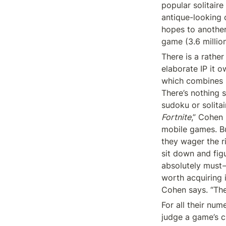
popular solitair
antique-looking 
hopes to another
game (3.6 millio
There is a rather
elaborate IP it o
which combines so
There’s nothing 
Fortnite
,” Cohen 
mobile games. Bu
they wager the ri
sit down and fig
absolutely must
worth acquiring i
Cohen says. “The
For all their num
judge a game’s c