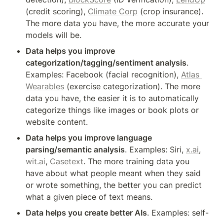
(credit scoring), 
Climate Corp
 (crop insurance). 
The more data you have, the more accurate your 
models will be.
Data helps you improve 
categorization/tagging/sentiment analysis
. 
Examples: Facebook (facial recognition), 
Atlas 
Wearables
 (exercise categorization). The more 
data you have, the easier it is to automatically 
categorize things like images or book plots or 
website content.
Data helps you improve language 
parsing/semantic analysis
. Examples: Siri, 
x.ai
, 
wit.ai
, 
Casetext
. The more training data you 
have about what people meant when they said 
or wrote something, the better you can predict 
what a given piece of text means.
Data helps you create better AIs
. Examples: self-