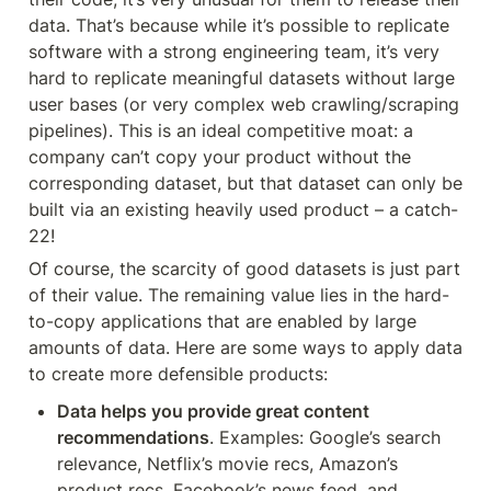
data. That’s because while it’s possible to replicate 
software with a strong engineering team, it’s very 
hard to replicate meaningful datasets without large 
user bases (or very complex web crawling/scraping 
pipelines). This is an ideal competitive moat: a 
company can’t copy your product without the 
corresponding dataset, but that dataset can only be 
built via an existing heavily used product – a catch-
22!
Of course, the scarcity of good datasets is just part 
of their value. The remaining value lies in the hard-
to-copy applications that are enabled by large 
amounts of data. Here are some ways to apply data 
to create more defensible products:
Data helps you provide great content 
recommendations
. Examples: Google’s search 
relevance, Netflix’s movie recs, Amazon’s 
product recs, Facebook’s news feed, and 