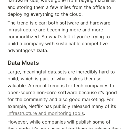
hardware side, we’ve gone from buying machines 
and storing them a few miles from the office to 
deploying everything to the cloud.
The trend is clear: both software and hardware 
infrastructure are becoming more and more 
commoditized. So what’s left if you’re trying to 
build a company with sustainable competitive 
advantages? 
Data
.
Data Moats
Large, meaningful datasets are incredibly hard to 
build, which is part of what makes them so 
valuable. A recent trend is for tech companies to 
open-source non-core software because it’s good 
for the community and also good marketing. For 
example, Netflix has publicly released many of its 
infrastructure and monitoring tools
.
However, while companies will publish some of 
their code, it’s very unusual for them to release their 