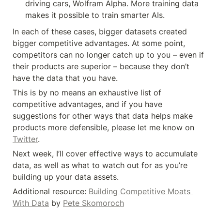
driving cars, Wolfram Alpha. More training data 
makes it possible to train smarter AIs.
In each of these cases, bigger datasets created 
bigger competitive advantages. At some point, 
competitors can no longer catch up to you – even if 
their products are superior – because they don’t 
have the data that you have.
This is by no means an exhaustive list of 
competitive advantages, and if you have 
suggestions for other ways that data helps make 
products more defensible, please let me know on 
Twitter
.
Next week, I’ll cover effective ways to accumulate 
data, as well as what to watch out for as you’re 
building up your data assets.
Additional resource: 
Building Competitive Moats 
With Data
 by 
Pete Skomoroch