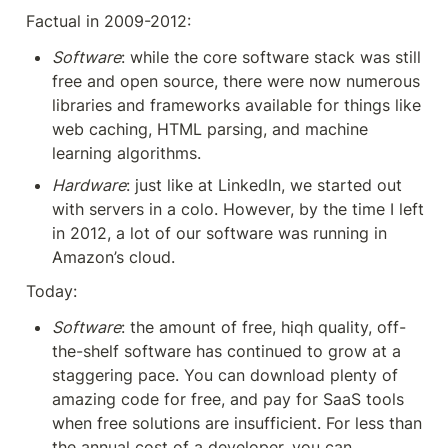
Factual in 2009-2012:
Software
: while the core software stack was still 
free and open source, there were now numerous 
libraries and frameworks available for things like 
web caching, HTML parsing, and machine 
learning algorithms.
Hardware
: just like at LinkedIn, we started out 
with servers in a colo. However, by the time I left 
in 2012, a lot of our software was running in 
Amazon’s cloud.
Today:
Software
: the amount of free, hiqh quality, off-
the-shelf software has continued to grow at a 
staggering pace. You can download plenty of 
amazing code for free, and pay for SaaS tools 
when free solutions are insufficient. For less than 
the annual cost of a developer, you can 