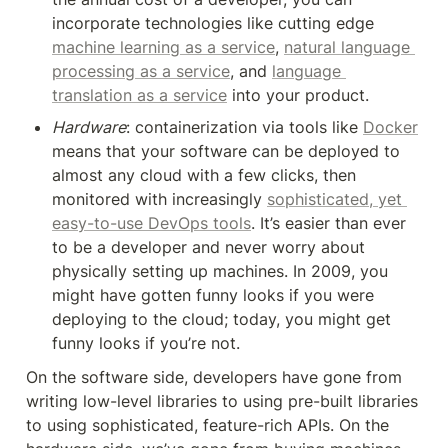
incorporate technologies like cutting edge 
machine learning as a service
, 
natural language 
processing as a service
, and 
language 
translation as a service
 into your product.
Hardware
: containerization via tools like 
Docker
means that your software can be deployed to 
almost any cloud with a few clicks, then 
monitored with increasingly 
sophisticated, yet 
easy-to-use DevOps tools
. It’s easier than ever 
to be a developer and never worry about 
physically setting up machines. In 2009, you 
might have gotten funny looks if you were 
deploying to the cloud; today, you might get 
funny looks if you’re not.
On the software side, developers have gone from 
writing low-level libraries to using pre-built libraries 
to using sophisticated, feature-rich APIs. On the 