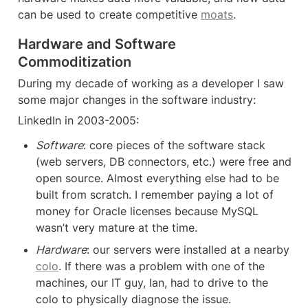
can be used to create competitive 
moats
.
Hardware and Software 
Commoditization
During my decade of working as a developer I saw 
some major changes in the software industry:
LinkedIn in 2003-2005:
Software
: core pieces of the software stack 
(web servers, DB connectors, etc.) were free and 
open source. Almost everything else had to be 
built from scratch. I remember paying a lot of 
money for Oracle licenses because MySQL 
wasn’t very mature at the time.
Hardware
: our servers were installed at a nearby 
colo
. If there was a problem with one of the 
machines, our IT guy, Ian, had to drive to the 
colo to physically diagnose the issue.