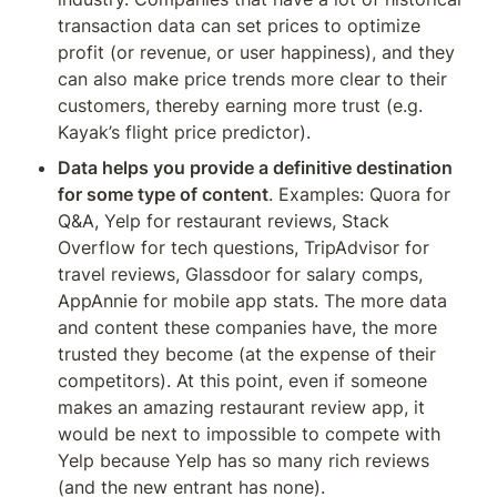
transaction data can set prices to optimize 
profit (or revenue, or user happiness), and they 
can also make price trends more clear to their 
customers, thereby earning more trust (e.g. 
Kayak’s flight price predictor).
Data helps you provide a definitive destination 
for some type of content
. Examples: Quora for 
Q&A, Yelp for restaurant reviews, Stack 
Overflow for tech questions, TripAdvisor for 
travel reviews, Glassdoor for salary comps, 
AppAnnie for mobile app stats. The more data 
and content these companies have, the more 
trusted they become (at the expense of their 
competitors). At this point, even if someone 
makes an amazing restaurant review app, it 
would be next to impossible to compete with 
Yelp because Yelp has so many rich reviews 
(and the new entrant has none).