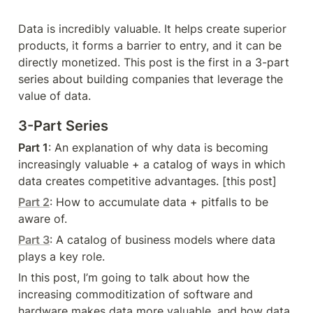
Data is incredibly valuable. It helps create superior 
products, it forms a barrier to entry, and it can be 
directly monetized. This post is the first in a 3-part 
series about building companies that leverage the 
value of data.
3-Part Series
Part 1
: An explanation of why data is becoming 
increasingly valuable + a catalog of ways in which 
data creates competitive advantages. [this post]
Part 2
: How to accumulate data + pitfalls to be 
aware of.
Part 3
: A catalog of business models where data 
plays a key role.
In this post, I’m going to talk about how the 
increasing commoditization of software and 
hardware makes data more valuable, and how data 