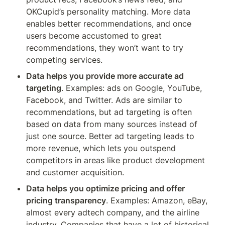
OKCupid’s personality matching. More data 
enables better recommendations, and once 
users become accustomed to great 
recommendations, they won’t want to try 
competing services.
Data helps you provide more accurate ad 
targeting
. Examples: ads on Google, YouTube, 
Facebook, and Twitter. Ads are similar to 
recommendations, but ad targeting is often 
based on data from many sources instead of 
just one source. Better ad targeting leads to 
more revenue, which lets you outspend 
competitors in areas like product development 
and customer acquisition.
Data helps you optimize pricing and offer 
pricing transparency
. Examples: Amazon, eBay, 
almost every adtech company, and the airline 
industry. Companies that have a lot of historical 