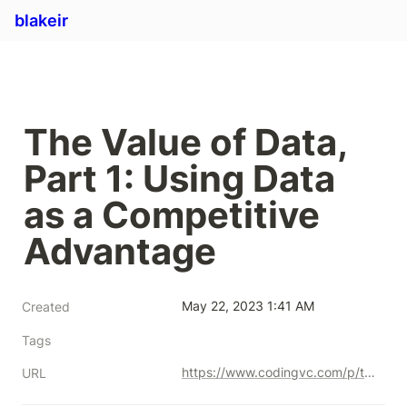
blakeir
The Value of Data, 
Part 1: Using Data 
as a Competitive 
Advantage
May 22, 2023 1:41 AM
Created
Tags
https://www.codingvc.com/p/the-value-of-data-part-1-using-data-as-a-competitive-advantage
URL