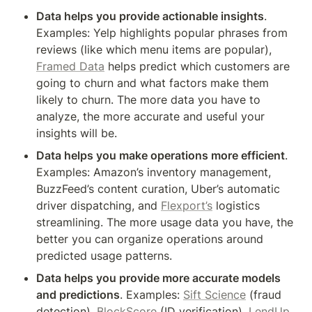
Data helps you provide actionable insights
. 
Examples: Yelp highlights popular phrases from 
reviews (like which menu items are popular), 
Framed Data
 helps predict which customers are 
going to churn and what factors make them 
likely to churn. The more data you have to 
analyze, the more accurate and useful your 
insights will be.
Data helps you make operations more efficient
. 
Examples: Amazon’s inventory management, 
BuzzFeed’s content curation, Uber’s automatic 
driver dispatching, and 
Flexport’s
 logistics 
streamlining. The more usage data you have, the 
better you can organize operations around 
predicted usage patterns.
Data helps you provide more accurate models 
and predictions
. Examples: 
Sift Science
 (fraud 
detection), 
BlockScore
 (ID verification), 
LendUp