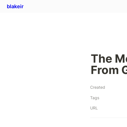
blakeir
The M
From 
Created
Tags
URL