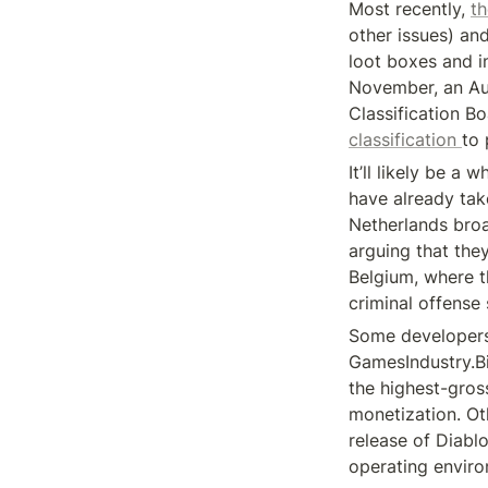
Most recently, 
th
other issues) and
loot boxes and in
November, an Aus
Classification Bo
classification 
to 
It’ll likely be a
have already take
Netherlands broa
arguing that the
Belgium, where t
criminal offense
Some developers 
GamesIndustry.Bi
the highest-gros
monetization. Oth
release of Diabl
operating enviro