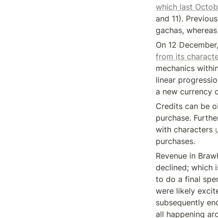
which last Octob
and 11). Previous
gachas, whereas 
On 12 December,
from its charact
mechanics within
linear progressi
a new currency c
Credits can be o
purchase. Further
with characters 
purchases.
Revenue in Brawl
declined; which 
to do a final sp
were likely exci
subsequently end
all happening ar