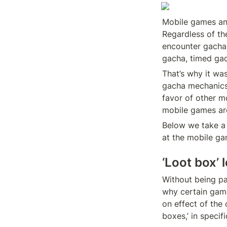
Mobile games and
Regardless of the
encounter gacha 
gacha, timed gac
That’s why it wa
gacha mechanics 
favor of other mo
mobile games are
Below we take a 
at the mobile ga
‘Loot box’ 
Without being pa
why certain game
on effect of the
boxes,’ in specif