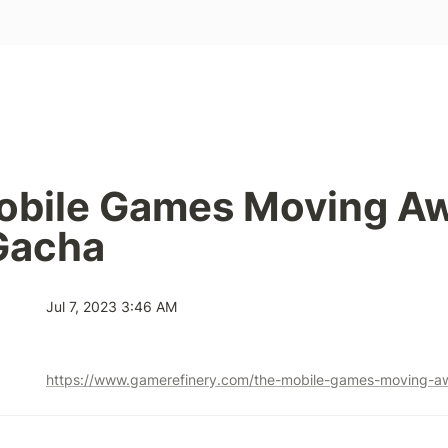
obile Games Moving Aw
Gacha
Jul 7, 2023 3:46 AM
https://www.gamerefinery.com/the-mobile-games-moving-a