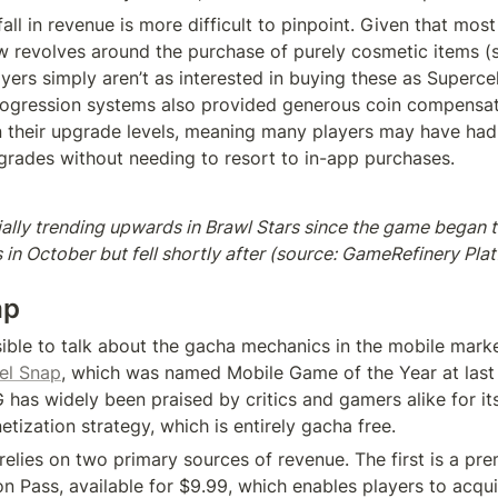
ll in revenue is more difficult to pinpoint. Given that most 
 revolves around the purchase of purely cosmetic items (suc
yers simply aren’t as interested in buying these as Supercell
rogression systems also provided generous coin compensat
 their upgrade levels, meaning many players may have had
grades without needing to resort to in-app purchases.
ally trending upwards in Brawl Stars since the game began t
in October but fell shortly after (source: GameRefinery Plat
ap
ssible to talk about the gacha mechanics in the mobile marke
el Snap
, which was named Mobile Game of the Year at last 
as widely been praised by critics and gamers alike for its 
tization strategy, which is entirely gacha free.
e relies on two primary sources of revenue. The first is a pr
n Pass, available for $9.99, which enables players to acquir