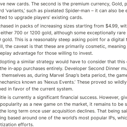
ive new cards. The second is the premium currency, Gold, pr
d ‘variants,’ such as pixelated Spider-man – it can also be 
ted to upgrade players’ existing cards.
hased in packs of increasing sizes starting from $4.99, with
g either 700 or 1200 gold, although some exceptionally rare 
old. This is a reasonably steep asking point for a digital t
ll, the caveat is that these are primarily cosmetic, meaning t
play advantage for those willing to invest.
pting a similar strategy would have to consider that this ca
 the in-app purchases entirely. Developer Second Dinner mu
 themselves as, during Marvel Snap’s beta period, the game i
echanics known as ‘Nexus Events.’ These proved so wildly 
ed in favor of the current system.
tle is currently a significant financial success. However, given 
 popularity as a new game on the market, it remains to be s
he long term once user acquisition declines. That being said,
ing based around one of the world’s most popular IPs, which 
tization efforts.