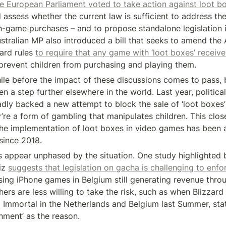
e European Parliament voted to take action against loot b
 assess whether the current law is sufficient to address the
-game purchases – and to propose standalone legislation if i
tralian MP also introduced a bill that seeks to amend the A
ard rules 
to require that any game with ‘loot boxes’ receive
prevent children from purchasing and playing them.
 while before the impact of these discussions comes to pass, 
n a step further elsewhere in the world. Last year, political 
dly backed a new attempt to block the sale of ‘loot boxes’ i
y’re a form of gambling that manipulates children. This clos
he implementation of loot boxes in video games has been a
 since 2018.
appear unphased by the situation. One study highlighted b
z 
suggests that legislation on gacha is challenging to enfo
sing iPhone games in Belgium still generating revenue thro
ers are less willing to take the risk, such as when Blizzard
o Immortal in the Netherlands and Belgium last Summer, stati
nment’ as the reason.