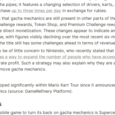
a pipes; it features a changing selection of drivers, karts, 
chase 
up to three times per day
 in exchange for rubies.
g that gacha mechanics are still present in other parts of th
hallenge rewards, Token Shop, and Premium Challenge rewa
re direct monetization. These changes appear to indicate an 
, with figures visibly declining over the most recent six-m
he title still has some challenges ahead in terms of revenue
 be of little concern to Nintendo, who recently stated that
as a way to expand the number of people who have access 
rate profit. Such a strategy may also explain why they are a
emove gacha mechanics.
ped significantly within Mario Kart Tour since it announce
ics (source: GameRefinery Platform).
s