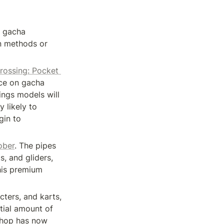
 gacha 
n methods or 
rossing: Pocket 
ce on gacha 
ngs models will 
 likely to 
in to 
ober
. The pipes 
, and gliders, 
his premium 
ters, and karts, 
tial amount of 
Shop has now 