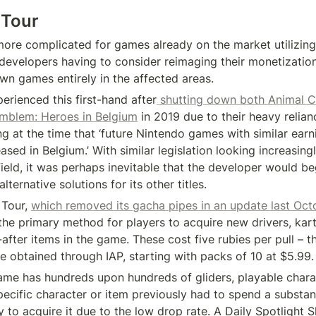
 Tour
 more complicated for games already on the market utilizing
developers having to consider reimaging their monetizatio
wn games entirely in the affected areas.
erienced this first-hand after
 shutting down both Animal C
mblem: Heroes in Belgium
 in 2019 due to their heavy relian
g at the time that ‘future Nintendo games with similar earni
ased in Belgium.’ With similar legislation looking increasingly
ield, it was perhaps inevitable that the developer would beg
lternative solutions for its other titles.
Tour, 
which removed its gacha pipes in an update last Oct
he primary method for players to acquire new drivers, karts
fter items in the game. These cost five rubies per pull – t
e obtained through IAP, starting with packs of 10 at $5.99.
ame has hundreds upon hundreds of gliders, playable charac
pecific character or item previously had to spend a substan
 to acquire it due to the low drop rate. A Daily Spotlight 