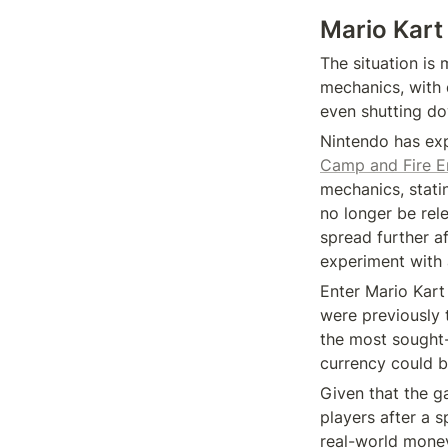
Mario Kart
The situation is
mechanics, with 
even shutting do
Nintendo has exp
Camp and Fire E
mechanics, statin
no longer be rele
spread further af
experiment with a
Enter Mario Kart 
were previously t
the most sought-a
currency could b
Given that the g
players after a s
real-world money