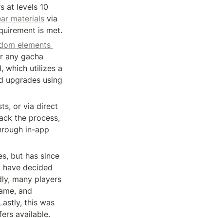
 at levels 10 
ar materials
 via 
quirement is met.
ndom elements 
r any gacha 
 which utilizes a 
d upgrades using 
s, or via direct 
ack the process, 
hrough in-app 
, but has since 
y have decided 
ly, many players 
ame, and 
stly, this was 
ers available.