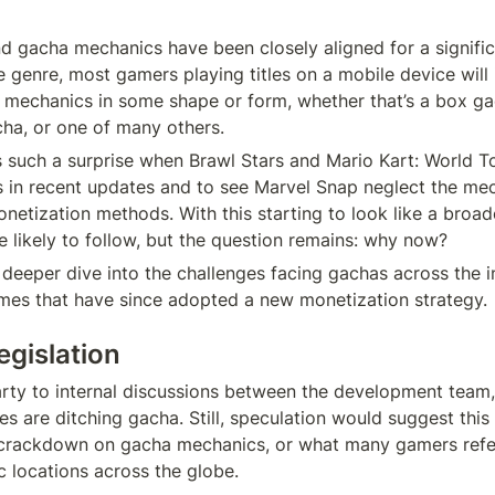
 gacha mechanics have been closely aligned for a significa
 genre, most gamers playing titles on a mobile device will i
mechanics in some shape or form, whether that’s a box ga
ha, or one of many others.
s such a surprise when Brawl Stars and Mario Kart: World T
in recent updates and to see Marvel Snap neglect the mecha
netization methods. With this starting to look like a broad
 likely to follow, but the question remains: why now?
deeper dive into the challenges facing gachas across the i
mes that have since adopted a new monetization strategy.
legislation
rty to internal discussions between the development team,
s are ditching gacha. Still, speculation would suggest this
 crackdown on gacha mechanics, or what many gamers refer 
ic locations across the globe.