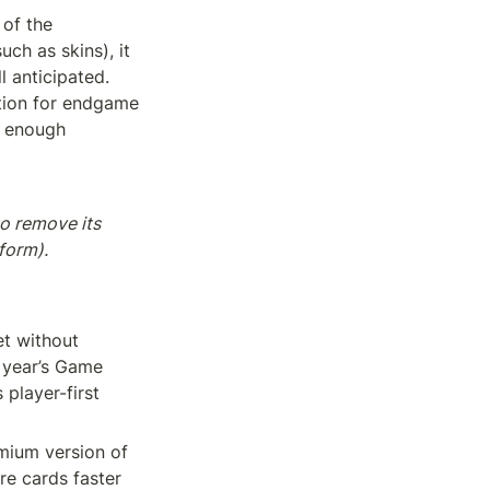
of the 
h as skins), it 
 anticipated. 
ion for endgame 
 enough 
o remove its 
form).
t without 
year’s Game 
player-first 
emium version of 
e cards faster 