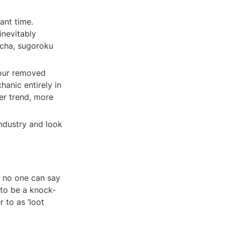
nt time. 
nevitably 
cha, sugoroku 
our removed 
nic entirely in 
er trend, more 
ndustry and look 
 no one can say 
 to be a knock-
to as ‘loot 