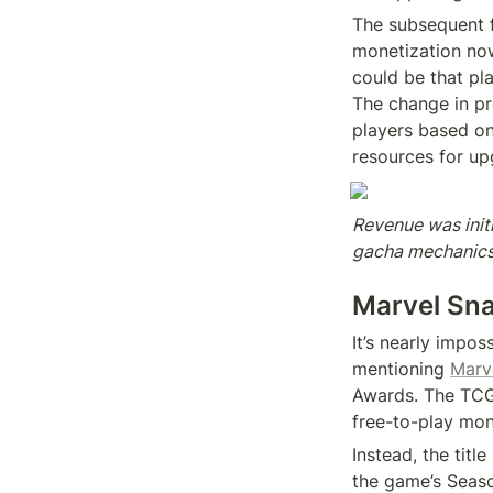
The subsequent fa
monetization now
could be that pla
The change in p
players based on
resources for up
Revenue was initi
gacha mechanics 
Marvel Sn
It’s nearly impo
mentioning 
Marv
Awards. The TCG h
free-to-play mone
Instead, the titl
the game’s Seaso