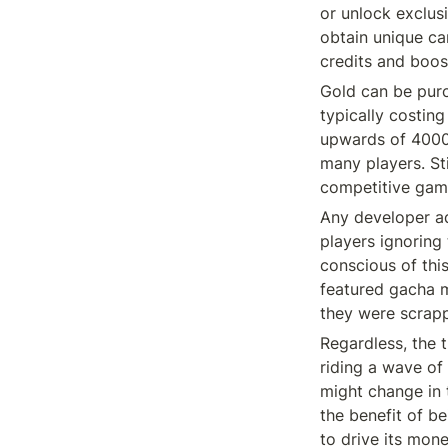
or unlock exclus
obtain unique car
credits and boos
Gold can be purc
typically costin
upwards of 4000 g
many players. Sti
competitive game
Any developer ado
players ignoring
conscious of this
featured gacha m
they were scrapp
Regardless, the ti
riding a wave of
might change in t
the benefit of be
to drive its mone