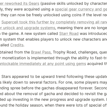
er reworked its Gears
 (passive skills unlocked by characters
ly, they were acquired using a 
special gear currency and ge
they can now be freely unlocked using coins if the level re
 
Supercell took this further by completely removing all ra
er unlock and upgrade systems
, meaning there are no longe
 the game. A new system called 
Starr Road
 was introduced,
on system that enables players to unlock new characters an
alled 
Credits
.
btained from the 
Brawl Pass
, Trophy Road, challenges, quest
 monetization is implemented through the ability to fast-tr
unlockable immediately at any point using gems
 acquired t
 Stars appeared to be upward trend following these updates
is likely down to several factors. For one, some players ma
ending spree before the gachas disappeared forever. Second
ted about the removal of gacha and decided to revisit the g
ed up investing in the new progress and upgrade system. La
ound the holiday season, when there were lots of special off