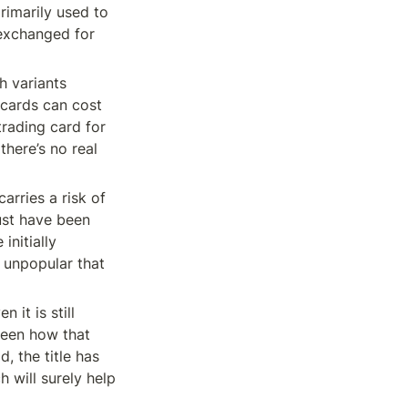
imarily used to 
exchanged for 
 variants 
cards can cost 
rading card for 
here’s no real 
rries a risk of 
st have been 
nitially 
unpopular that 
it is still 
een how that 
 the title has 
will surely help 