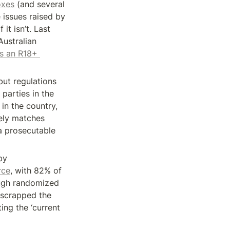
oxes
 (and several 
 issues raised by 
t isn’t. Last 
ustralian 
s an R18+ 
but regulations 
parties in the 
n the country, 
ely matches 
 prosecutable 
y 
rce
, with 82% of 
ugh randomized 
 scrapped the 
ng the ‘current 