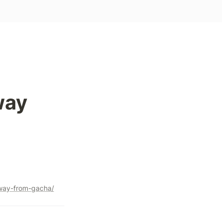
ay 
way-from-gacha/