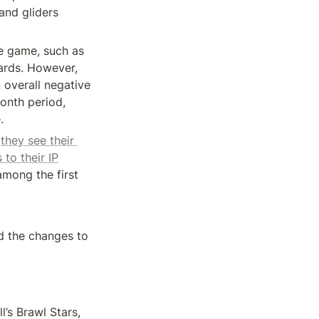
and gliders 
e game, such as 
rds. However, 
overall negative 
onth period, 
.
 
they see their 
to their IP
mong the first 
d the changes to 
Another major mobile game to turn its back on gacha mechanics is Supercell’s Brawl Stars, 