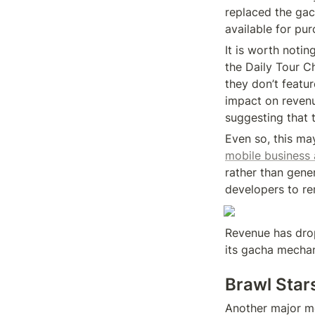
replaced the gach
available for pur
It is worth notin
the Daily Tour C
they don’t featu
impact on revenue
suggesting that t
Even so, this may
mobile business 
rather than gene
developers to r
Revenue has drop
its gacha mechan
Brawl Star