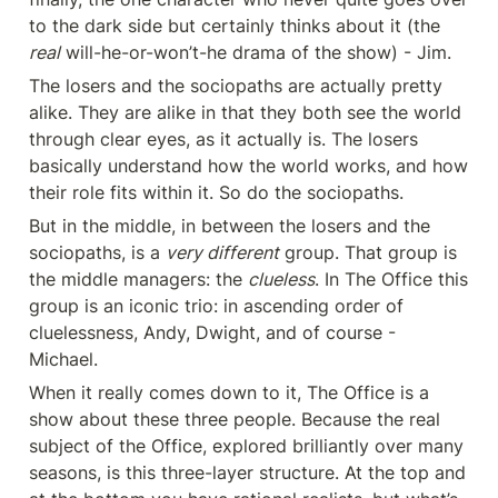
to the dark side but certainly thinks about it (the 
real
 will-he-or-won’t-he drama of the show) - Jim.
The losers and the sociopaths are actually pretty 
alike. They are alike in that they both see the world 
through clear eyes, as it actually is. The losers 
basically understand how the world works, and how 
their role fits within it. So do the sociopaths.
But in the middle, in between the losers and the 
sociopaths, is a 
very different
 group. That group is 
the middle managers: the 
clueless
. In The Office this 
group is an iconic trio: in ascending order of 
cluelessness, Andy, Dwight, and of course - 
Michael.
When it really comes down to it, The Office is a 
show about these three people. Because the real 
subject of the Office, explored brilliantly over many 
seasons, is this three-layer structure. At the top and 