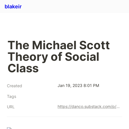
blakeir
The Michael Scott 
Theory of Social 
Class
Jan 19, 2023 8:01 PM
Created
Tags
https://danco.substack.com/p/the-michael-scott-theory-of-social?token=eyJ1c2VyX2lkIjoyMzcxODcsInBvc3RfaWQiOjMxNzgzMTcxLCJfIjoieGRsVnciLCJpYXQiOjE2MTE2Mzk2ODIsImV4cCI6MTYxMTY0MzI4MiwiaXNzIjoicHViLTg2MjMiLCJzdWIiOiJwb3N0LXJlYWN0aW9uIn0.DPzcIGklEHRoqYx_umkjlmEaW4WYFtySeBgeEuSgBDI
URL