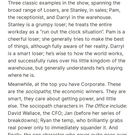
Three classic examples in the show, spanning the 
broad range of Losers, are Stanley, in sales; Pam, 
the receptionist, and Darryl in the warehouse. 
Stanley is a grumpy loser; he treats the entire 
workday as a “run out the clock situation”. Pam is a 
cheerful loser; she generally tries to make the best 
of things, although fully aware of her reality. Darryl 
is a smart loser; he’s wise to how the world works, 
and successfully rules over his little kingdom of the 
warehouse, but generally understands he’s staying 
where he is.
Meanwhile, at the top you have Corporate. These 
are the 
sociopaths
; the economic winners. They are 
smart, they care about getting power, and little 
else. The sociopath characters in 
The Office
 include: 
David Wallace, the CFO; Jan (before her series of 
breakdowns); Ryan the temp, who brilliantly grabs 
real power only to immediately squander it. And 
finally, the one character who never quite goes over 