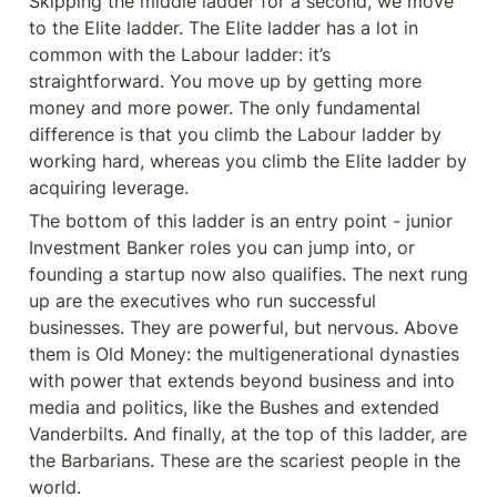
Skipping the middle ladder for a second, we move 
to the Elite ladder. The Elite ladder has a lot in 
common with the Labour ladder: it’s 
straightforward. You move up by getting more 
money and more power. The only fundamental 
difference is that you climb the Labour ladder by 
working hard, whereas you climb the Elite ladder by 
acquiring leverage.
The bottom of this ladder is an entry point - junior 
Investment Banker roles you can jump into, or 
founding a startup now also qualifies. The next rung 
up are the executives who run successful 
businesses. They are powerful, but nervous. Above 
them is Old Money: the multigenerational dynasties 
with power that extends beyond business and into 
media and politics, like the Bushes and extended 
Vanderbilts. And finally, at the top of this ladder, are 
the Barbarians. These are the scariest people in the 
world.