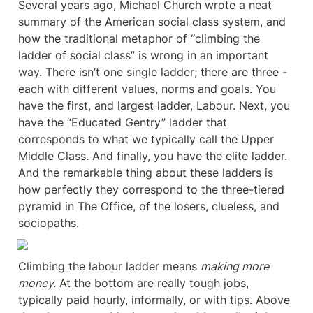
Several years ago, Michael Church wrote a neat 
summary of the American social class system, and 
how the traditional metaphor of “climbing the 
ladder of social class” is wrong in an important 
way. There isn’t one single ladder; there are three - 
each with different values, norms and goals. You 
have the first, and largest ladder, Labour. Next, you 
have the “Educated Gentry” ladder that 
corresponds to what we typically call the Upper 
Middle Class. And finally, you have the elite ladder. 
And the remarkable thing about these ladders is 
how perfectly they correspond to the three-tiered 
pyramid in The Office, of the losers, clueless, and 
sociopaths.
Climbing the labour ladder means 
making more 
money.
 At the bottom are really tough jobs, 
typically paid hourly, informally, or with tips. Above 