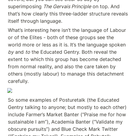
superimposing 
The Gervais Principle
 on top. And 
that’s how clearly this three-ladder structure reveals 
itself through language.
What’s interesting here isn’t the language of Labour 
or of the Elites - both of these groups see the 
world more or less as it is. It’s the language spoken 
by
 and 
to
 the Educated Gentry. Both reveal the 
extent to which this group has become detached 
from normal reality, and also the care taken by 
others (mostly labour) to manage this detachment 
carefully.
So some examples of Posturetalk (the Educated 
Gentry talking to anyone; but mostly to each other) 
include Farmer’s Market Banter (“Praise me for how 
sustainable I am”), Academia Banter (“Validate my 
obscure pursuits”) and Blue Check Mark Twitter 