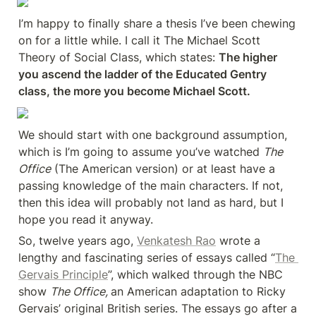
I’m happy to finally share a thesis I’ve been chewing 
on for a little while. I call it The Michael Scott 
Theory of Social Class, which states: 
The higher 
you ascend the ladder of the Educated Gentry 
class, the more you become Michael Scott.
We should start with one background assumption, 
which is I’m going to assume you’ve watched 
The 
Office
 (The American version) or at least have a 
passing knowledge of the main characters. If not, 
then this idea will probably not land as hard, but I 
hope you read it anyway.
So, twelve years ago, 
Venkatesh Rao
 wrote a 
lengthy and fascinating series of essays called “
The 
Gervais Principle
”, which walked through the NBC 
show 
The Office, 
an American adaptation to Ricky 
Gervais’ original British series. The essays go after a 