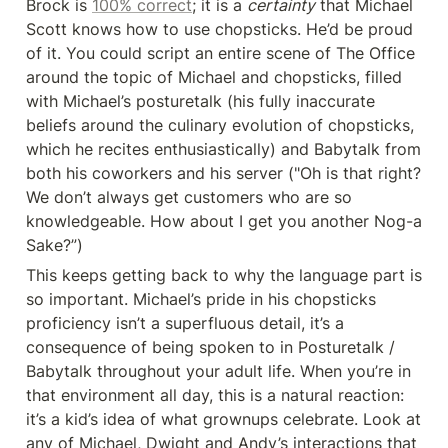
Brock is 
100% correct
; it is a 
certainty
 that Michael 
Scott knows how to use chopsticks. He’d be proud 
of it. You could script an entire scene of The Office 
around the topic of Michael and chopsticks, filled 
with Michael’s posturetalk (his fully inaccurate 
beliefs around the culinary evolution of chopsticks, 
which he recites enthusiastically) and Babytalk from 
both his coworkers and his server ("Oh is that right? 
We don’t always get customers who are so 
knowledgeable. How about I get you another Nog-a 
Sake?”)
This keeps getting back to why the language part is 
so important. Michael’s pride in his chopsticks 
proficiency isn’t a superfluous detail, it’s a 
consequence of being spoken to in Posturetalk / 
Babytalk throughout your adult life. When you’re in 
that environment all day, this is a natural reaction: 
it’s a kid’s idea of what grownups celebrate. Look at 
any of Michael, Dwight and Andy’s interactions that 