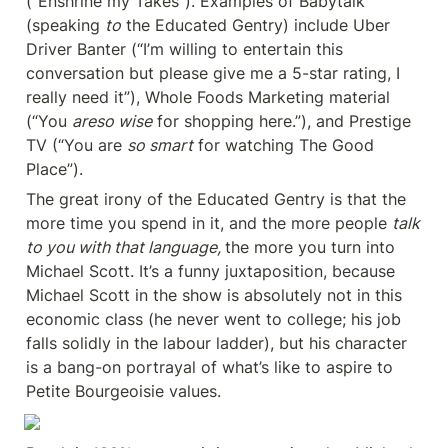
(“Enshrine my Takes”). Examples of Babytalk 
(speaking 
to
 the Educated Gentry) include Uber 
Driver Banter (“I’m willing to entertain this 
conversation but please give me a 5-star rating, I 
really need it”), Whole Foods Marketing material 
(“You 
areso wise
 for shopping here.”), and Prestige 
TV (“You are 
so smart
 for watching The Good 
Place”).
The great irony of the Educated Gentry is that the 
more time you spend in it, and the more people 
talk 
to you with that language, 
the more you turn into 
Michael Scott. It’s a funny juxtaposition, because 
Michael Scott in the show is absolutely not in this 
economic class (he never went to college; his job 
falls solidly in the labour ladder), but his character 
is a bang-on portrayal of what’s like to aspire to 
Petite Bourgeoisie values.