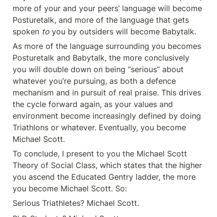
more of your and your peers’ language will become 
Posturetalk, and more of the language that gets 
spoken 
to
 you by outsiders will become Babytalk.
As more of the language surrounding you becomes 
Posturetalk and Babytalk, the more conclusively 
you will double down on being “serious” about 
whatever you’re pursuing, as both a defence 
mechanism and in pursuit of real praise. This drives 
the cycle forward again, as your values and 
environment become increasingly defined by doing 
Triathlons or whatever. Eventually, you become 
Michael Scott.
To conclude, I present to you the Michael Scott 
Theory of Social Class, which states that the higher 
you ascend the Educated Gentry ladder, the more 
you become Michael Scott. So:
Serious Triathletes? Michael Scott.