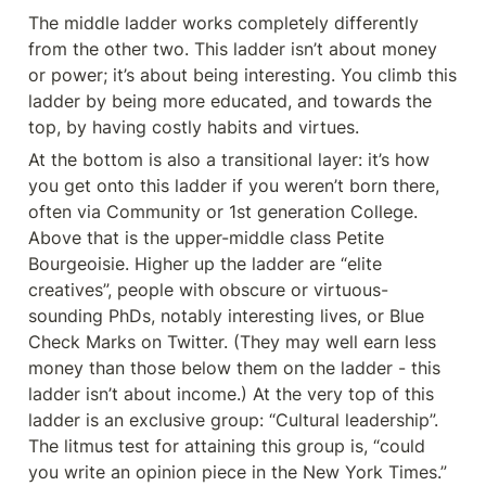
The middle ladder works completely differently 
from the other two. This ladder isn’t about money 
or power; it’s about being interesting. You climb this 
ladder by being more educated, and towards the 
top, by having costly habits and virtues.
At the bottom is also a transitional layer: it’s how 
you get onto this ladder if you weren’t born there, 
often via Community or 1st generation College. 
Above that is the upper-middle class Petite 
Bourgeoisie. Higher up the ladder are “elite 
creatives”, people with obscure or virtuous-
sounding PhDs, notably interesting lives, or Blue 
Check Marks on Twitter. (They may well earn less 
money than those below them on the ladder - this 
ladder isn’t about income.) At the very top of this 
ladder is an exclusive group: “Cultural leadership”. 
The litmus test for attaining this group is, “could 
you write an opinion piece in the New York Times.”