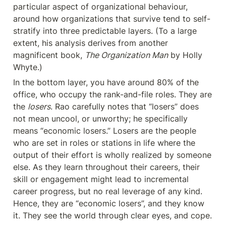
particular aspect of organizational behaviour, 
around how organizations that survive tend to self-
stratify into three predictable layers. (To a large 
extent, his analysis derives from another 
magnificent book, 
The Organization Man
 by Holly 
Whyte.)
In the bottom layer, you have around 80% of the 
office, who occupy the rank-and-file roles. They are 
the 
losers
. Rao carefully notes that “losers” does 
not mean uncool, or unworthy; he specifically 
means “economic losers.” Losers are the people 
who are set in roles or stations in life where the 
output of their effort is wholly realized by someone 
else. As they learn throughout their careers, their 
skill or engagement might lead to incremental 
career progress, but no real leverage of any kind. 
Hence, they are “economic losers”, and they know 
it. They see the world through clear eyes, and cope.