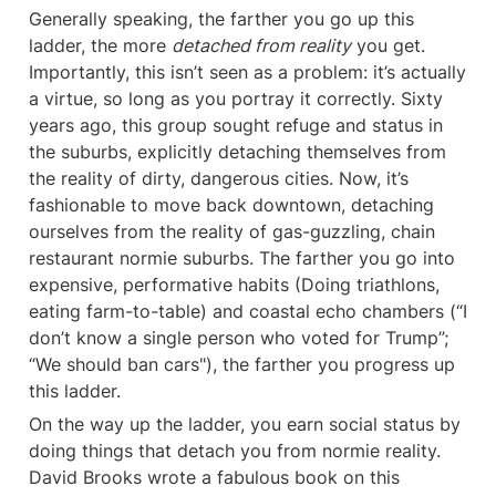
Generally speaking, the farther you go up this 
ladder, the more 
detached from reality
 you get. 
Importantly, this isn’t seen as a problem: it’s actually 
a virtue, so long as you portray it correctly. Sixty 
years ago, this group sought refuge and status in 
the suburbs, explicitly detaching themselves from 
the reality of dirty, dangerous cities. Now, it’s 
fashionable to move back downtown, detaching 
ourselves from the reality of gas-guzzling, chain 
restaurant normie suburbs. The farther you go into 
expensive, performative habits (Doing triathlons, 
eating farm-to-table) and coastal echo chambers (“I 
don’t know a single person who voted for Trump”; 
“We should ban cars"), the farther you progress up 
this ladder.
On the way up the ladder, you earn social status by 
doing things that detach you from normie reality. 
David Brooks wrote a fabulous book on this 