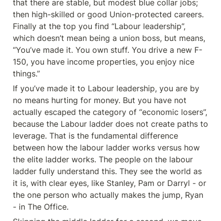
that there are stable, but modest blue collar jobs; 
then high-skilled or good Union-protected careers. 
Finally at the top you find “Labour leadership”, 
which doesn’t mean being a union boss, but means, 
“You’ve made it. You own stuff. You drive a new F-
150, you have income properties, you enjoy nice 
things.”
If you’ve made it to Labour leadership, you are by 
no means hurting for money. But you have not 
actually escaped the category of “economic losers”, 
because the Labour ladder does not create paths to 
leverage. That is the fundamental difference 
between how the labour ladder works versus how 
the elite ladder works. The people on the labour 
ladder fully understand this. They see the world as 
it is, with clear eyes, like Stanley, Pam or Darryl - or 
the one person who actually makes the jump, Ryan 
- in The Office.