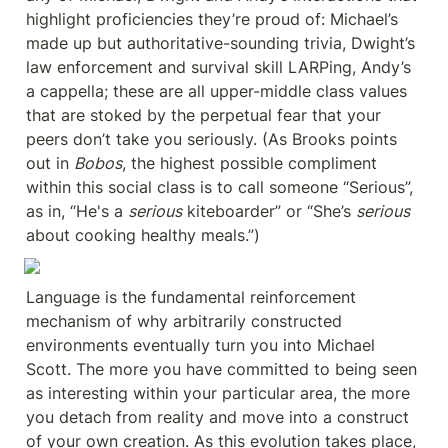
highlight proficiencies they’re proud of: Michael’s 
made up but authoritative-sounding trivia, Dwight’s 
law enforcement and survival skill LARPing, Andy’s 
a cappella; these are all upper-middle class values 
that are stoked by the perpetual fear that your 
peers don’t take you seriously. (As Brooks points 
out in 
Bobos
, the highest possible compliment 
within this social class is to call someone “Serious”, 
as in, “He's a 
serious
 kiteboarder” or “She’s 
serious
about cooking healthy meals.”)
Language is the fundamental reinforcement 
mechanism of why arbitrarily constructed 
environments eventually turn you into Michael 
Scott. The more you have committed to being seen 
as interesting within your particular area, the more 
you detach from reality and move into a construct 
of your own creation. As this evolution takes place, 