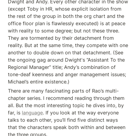
Dwight and Andy. Every other character in the show 
(except Toby in HR, whose explicit isolation from 
the rest of the group in both the org chart and the 
office floor plan is flawlessly executed) is at peace 
with reality to some degree; but not these three. 
They are tormented by their detachment from 
reality. But at the same time, they compete with one 
another to double down on that detachment. (See 
the ongoing gag around Dwight's “Assistant To the 
Regional Manager” title; Andy’s combination of 
tone-deaf keenness and anger management issues; 
Michael’s entire existence.)
There are many fascinating parts of Rao’s multi-
chapter series. I recommend reading through them 
all. But the most interesting topic he dives into, by 
far, is 
language
. If you look at the way everyone 
talks to each other, you’ll find five distinct ways 
that the characters speak both within and between 
the three groups.