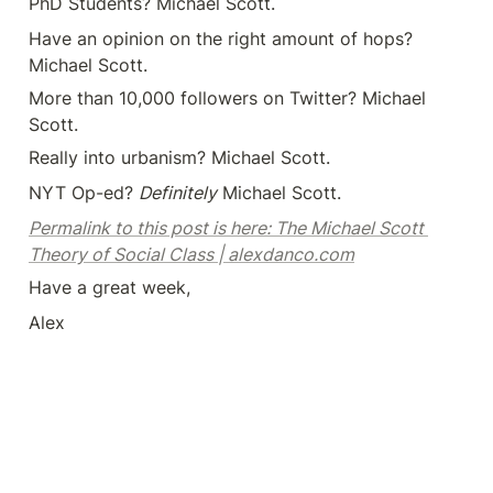
PhD Students? Michael Scott.
Have an opinion on the right amount of hops? 
Michael Scott.
More than 10,000 followers on Twitter? Michael 
Scott.
Really into urbanism? Michael Scott.
NYT Op-ed? 
Definitely
 Michael Scott.
Permalink to this post is here: The Michael Scott 
Theory of Social Class | alexdanco.com
Have a great week,
Alex