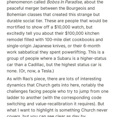
phenomenon called 
Bobos In Paradise
, about the 
peaceful merger between the Bourgeois and 
Bohemian classes that created this strange but 
durable social tier. These are people that would be 
mortified to show off a $10,000 watch, but 
excitedly tell you about their $100,000 kitchen 
remodel filled with 100-mile diet cookbooks and 
single-origin Japanese knives, or their 6-month 
work sabbatical they spent powerlifting. This is a 
group of people where a Subaru is a higher-status 
car than a Cadillac, but the highest status car is 
none. (Or, now, a Tesla.)
As with Rao’s piece, there are lots of interesting 
dynamics that Church gets into here, notably the 
challenges facing people who try to jump from one 
ladder to another (with the corresponding code 
switching and value-recalibration it requires). But 
what I want to highlight is something Church never 
covers, but you can see clear as day by 