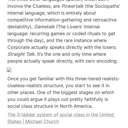
involve the Clueless, are 
Powertalk
 (the Sociopaths’ 
internal language, which is entirely about 
competitive information-gathering and retroactive 
deniability), 
Gametalk
 (The Losers’ internal 
language: recurring games or coded rituals to get 
through the day), and the rare instance where 
Corporate actually speaks directly with the losers: 
Straight Talk
. It’s the one and only time where 
people actually speak directly, with zero encoding.
Once you get familiar with this three-tiered realists-
clueless-realists structure, you start to see it in 
other places. One of the biggest stages on which 
you could argue it plays out pretty faithfully is 
social class structure in North America.
The 3-ladder system of social class in the United 
States | Michael Church