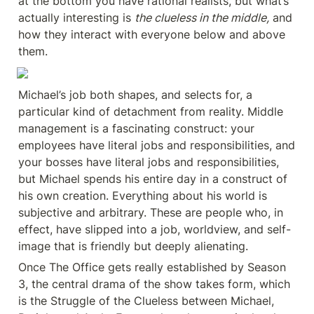
at the bottom you have rational realists, but what’s 
actually interesting is 
the clueless in the middle,
 and 
how they interact with everyone below and above 
them.
Michael’s job both shapes, and selects for, a 
particular kind of detachment from reality. Middle 
management is a fascinating construct: your 
employees have literal jobs and responsibilities, and 
your bosses have literal jobs and responsibilities, 
but Michael spends his entire day in a construct of 
his own creation. Everything about his world is 
subjective and arbitrary. These are people who, in 
effect, have slipped into a job, worldview, and self-
image that is friendly but deeply alienating.
Once The Office gets really established by Season 
3, the central drama of the show takes form, which 
is the Struggle of the Clueless between Michael, 