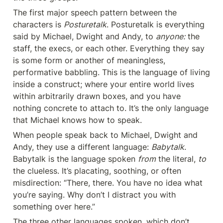
The first major speech pattern between the 
characters is 
Posturetalk
. Posturetalk is everything 
said by Michael, Dwight and Andy, to 
anyone:
 the 
staff, the execs, or each other. Everything they say 
is some form or another of meaningless, 
performative babbling. This is the language of living 
inside a construct; where your entire world lives 
within arbitrarily drawn boxes, and you have 
nothing concrete to attach to. It’s the only language 
that Michael knows how to speak.
When people speak back to Michael, Dwight and 
Andy, they use a different language: 
Babytalk
. 
Babytalk is the language spoken 
from
 the literal, 
to
the clueless. It’s placating, soothing, or often 
misdirection: “There, there. You have no idea what 
you’re saying. Why don’t I distract you with 
something over here.”
The three other languages spoken, which don’t 