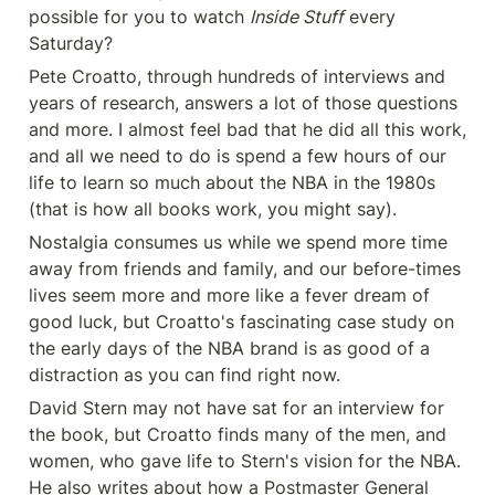
possible for you to watch 
Inside Stuff
 every 
Saturday?
Pete Croatto, through hundreds of interviews and 
years of research, answers a lot of those questions 
and more. I almost feel bad that he did all this work, 
and all we need to do is spend a few hours of our 
life to learn so much about the NBA in the 1980s 
(that is how all books work, you might say).
Nostalgia consumes us while we spend more time 
away from friends and family, and our before-times 
lives seem more and more like a fever dream of 
good luck, but Croatto's fascinating case study on 
the early days of the NBA brand is as good of a 
distraction as you can find right now.
David Stern may not have sat for an interview for 
the book, but Croatto finds many of the men, and 
women, who gave life to Stern's vision for the NBA. 
He also writes about how a Postmaster General 