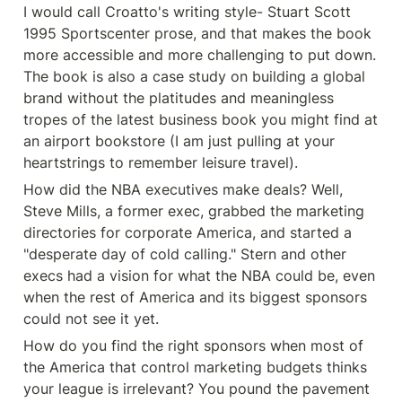
I would call Croatto's writing style- Stuart Scott 
1995 Sportscenter prose, and that makes the book 
more accessible and more challenging to put down. 
The book is also a case study on building a global 
brand without the platitudes and meaningless 
tropes of the latest business book you might find at 
an airport bookstore (I am just pulling at your 
heartstrings to remember leisure travel).
How did the NBA executives make deals? Well, 
Steve Mills, a former exec, grabbed the marketing 
directories for corporate America, and started a 
"desperate day of cold calling." Stern and other 
execs had a vision for what the NBA could be, even 
when the rest of America and its biggest sponsors 
could not see it yet.
How do you find the right sponsors when most of 
the America that control marketing budgets thinks 
your league is irrelevant? You pound the pavement 