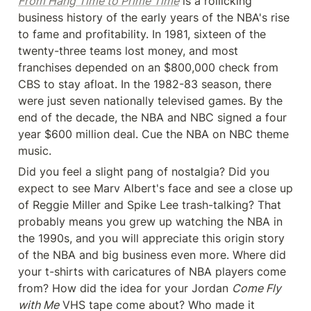
From Hang Time to Prime Time
 is a rollicking 
business history of the early years of the NBA's rise 
to fame and profitability. In 1981, sixteen of the 
twenty-three teams lost money, and most 
franchises depended on an $800,000 check from 
CBS to stay afloat. In the 1982-83 season, there 
were just seven nationally televised games. By the 
end of the decade, the NBA and NBC signed a four 
year $600 million deal. Cue the NBA on NBC theme 
music.
Did you feel a slight pang of nostalgia? Did you 
expect to see Marv Albert's face and see a close up 
of Reggie Miller and Spike Lee trash-talking? That 
probably means you grew up watching the NBA in 
the 1990s, and you will appreciate this origin story 
of the NBA and big business even more. Where did 
your t-shirts with caricatures of NBA players come 
from? How did the idea for your Jordan 
Come Fly 
with Me
 VHS tape come about? Who made it 