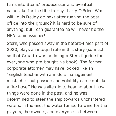
turns into Sterns' predecessor and eventual 
namesake for the title trophy- Larry O'Brien. What 
will Louis DeJoy do next after running the post 
office into the ground? It is hard to be sure of 
anything, but I can guarantee he will never be the 
NBA commissioner!
Stern, who passed away in the before-times part of 
2020, plays an integral role in this story (so much 
so that Croatto was peddling a Stern figurine for 
everyone who pre-bought his book). The former 
corporate attorney may have looked like an 
"English teacher with a middle management 
mustache--but passion and volatility came out like 
a fire hose." He was allergic to hearing about how 
things were done in the past, and he was 
determined to steer the ship towards unchartered 
waters. In the end, the water turned to wine for the 
players, the owners, and everyone in between.