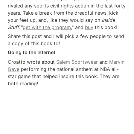
rivaled any sports civil rights action in the last forty 
years. Take a break from the dreadful news, kick 
your feet up, and, like they would say on 
Inside 
Stuff, 
"
get with the program
," and 
buy
 this book!
Share this post and I will pick a few people to send 
a copy of this book to!
Going to the Internet
Croatto wrote about 
Salem Sportswear
 and 
Marvin 
Gaye
 performing the national anthem at NBA all-
star game that helped inspire this book. They are 
both reading!