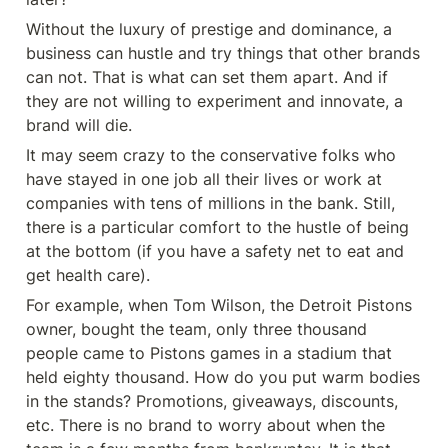
Without the luxury of prestige and dominance, a 
business can hustle and try things that other brands 
can not. That is what can set them apart. And if 
they are not willing to experiment and innovate, a 
brand will die.
It may seem crazy to the conservative folks who 
have stayed in one job all their lives or work at 
companies with tens of millions in the bank. Still, 
there is a particular comfort to the hustle of being 
at the bottom (if you have a safety net to eat and 
get health care).
For example, when Tom Wilson, the Detroit Pistons 
owner, bought the team, only three thousand 
people came to Pistons games in a stadium that 
held eighty thousand. How do you put warm bodies 
in the stands? Promotions, giveaways, discounts, 
etc. There is no brand to worry about when the 