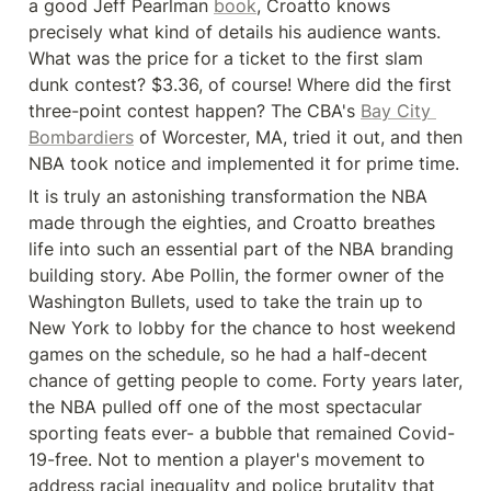
a good Jeff Pearlman 
book
, Croatto knows 
precisely what kind of details his audience wants. 
What was the price for a ticket to the first slam 
dunk contest? $3.36, of course! Where did the first 
three-point contest happen? The CBA's 
Bay City 
Bombardiers
 of Worcester, MA, tried it out, and then 
NBA took notice and implemented it for prime time.
It is truly an astonishing transformation the NBA 
made through the eighties, and Croatto breathes 
life into such an essential part of the NBA branding 
building story. Abe Pollin, the former owner of the 
Washington Bullets, used to take the train up to 
New York to lobby for the chance to host weekend 
games on the schedule, so he had a half-decent 
chance of getting people to come. Forty years later, 
the NBA pulled off one of the most spectacular 
sporting feats ever- a bubble that remained Covid-
19-free. Not to mention a player's movement to 
address racial inequality and police brutality that 