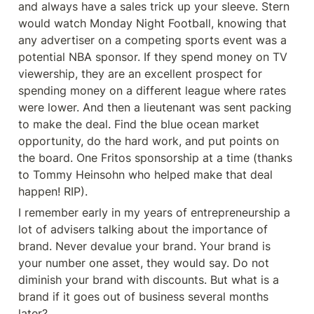
and always have a sales trick up your sleeve. Stern 
would watch Monday Night Football, knowing that 
any advertiser on a competing sports event was a 
potential NBA sponsor. If they spend money on TV 
viewership, they are an excellent prospect for 
spending money on a different league where rates 
were lower. And then a lieutenant was sent packing 
to make the deal. Find the blue ocean market 
opportunity, do the hard work, and put points on 
the board. One Fritos sponsorship at a time (thanks 
to Tommy Heinsohn who helped make that deal 
happen! RIP).
I remember early in my years of entrepreneurship a 
lot of advisers talking about the importance of 
brand. Never devalue your brand. Your brand is 
your number one asset, they would say. Do not 
diminish your brand with discounts. But what is a 
brand if it goes out of business several months 
later?