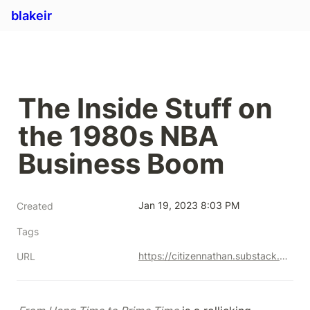
blakeir
The Inside Stuff on 
the 1980s NBA 
Business Boom
Jan 19, 2023 8:03 PM
Created
Tags
https://citizennathan.substack.com/p/the-inside-stuff-on-the-1980s-nba?r=mhwh&utm_campaign=post&utm_medium=web&utm_source=copy
URL