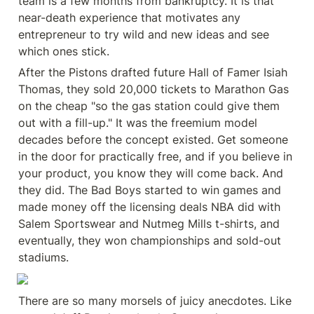
team is a few months from bankruptcy. It is that 
near-death experience that motivates any 
entrepreneur to try wild and new ideas and see 
which ones stick.
After the Pistons drafted future Hall of Famer Isiah 
Thomas, they sold 20,000 tickets to Marathon Gas 
on the cheap "so the gas station could give them 
out with a fill-up." It was the freemium model 
decades before the concept existed. Get someone 
in the door for practically free, and if you believe in 
your product, you know they will come back. And 
they did. The Bad Boys started to win games and 
made money off the licensing deals NBA did with 
Salem Sportswear and Nutmeg Mills t-shirts, and 
eventually, they won championships and sold-out 
stadiums.
There are so many morsels of juicy anecdotes. Like 