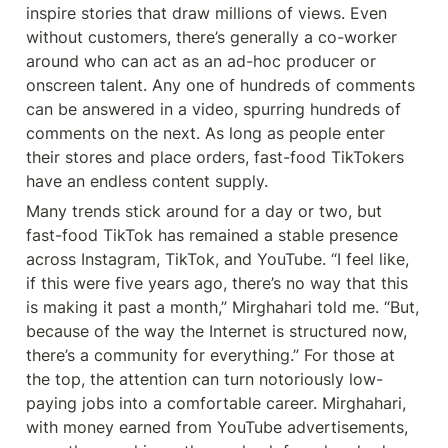
inspire stories that draw millions of views. Even 
without customers, there’s generally a co-worker 
around who can act as an ad-hoc producer or 
onscreen talent. Any one of hundreds of comments 
can be answered in a video, spurring hundreds of 
comments on the next. As long as people enter 
their stores and place orders, fast-food TikTokers 
have an endless content supply.
Many trends stick around for a day or two, but 
fast-food TikTok has remained a stable presence 
across Instagram, TikTok, and YouTube. “I feel like, 
if this were five years ago, there’s no way that this 
is making it past a month,” Mirghahari told me. “But, 
because of the way the Internet is structured now, 
there’s a community for everything.” For those at 
the top, the attention can turn notoriously low-
paying jobs into a comfortable career. Mirghahari, 
with money earned from YouTube advertisements, 