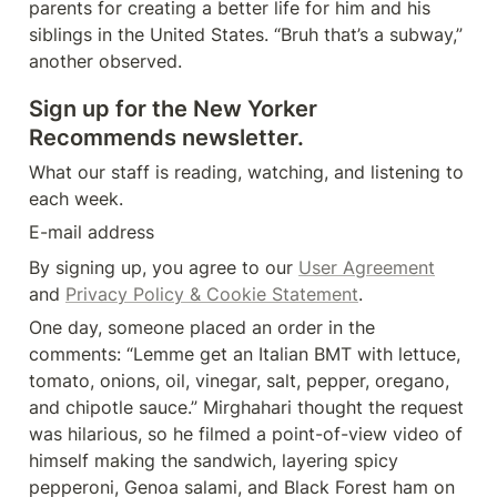
parents for creating a better life for him and his 
siblings in the United States. “Bruh that’s a subway,” 
another observed.
Sign up for the New Yorker 
Recommends newsletter.
What our staff is reading, watching, and listening to 
each week.
E-mail address
By signing up, you agree to our 
User Agreement
and 
Privacy Policy & Cookie Statement
.
One day, someone placed an order in the 
comments: “Lemme get an Italian BMT with lettuce, 
tomato, onions, oil, vinegar, salt, pepper, oregano, 
and chipotle sauce.” Mirghahari thought the request 
was hilarious, so he filmed a point-of-view video of 
himself making the sandwich, layering spicy 
pepperoni, Genoa salami, and Black Forest ham on 