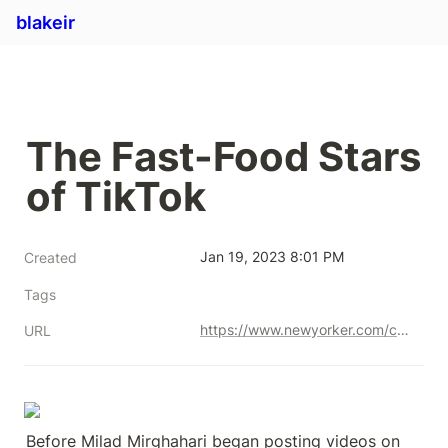
blakeir
The Fast-Food Stars 
of TikTok
Jan 19, 2023 8:01 PM
Created
Tags
https://www.newyorker.com/culture/rabbit-holes/the-fast-food-stars-of-tiktok
URL
Before Milad Mirghahari began posting videos on 