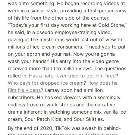
was onto something. He began recording videos at 
work in a similar style, providing a first-person view 
of his life from the other side of the counter. 
“Today’s your first day working here at Cold Stone,” 
he said, in a pseudo employee-training video, 
gazing at the mysterious world just out of view for 
millions of ice-cream consumers. “I need you to put 
on your apron and your hat. Now you’re gonna 
wash your hands.” His entry into the video genre 
received more than ten million views. The questions 
rolled in: 
Has a hater ever tried to get him fired
? 
Who pays for dropped ice cream
? 
How does he 
film his videos
? Lemay soon had a million 
subscribers. He hooked viewers with a seemingly 
endless trove of work stories and the narrative 
drama inherent in watching someone mix vanilla ice 
cream, Sour Patch Kids, and Sour Skittles.
By the end of 2020, TikTok was awash in behind-