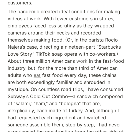
customers.
The pandemic created ideal conditions for making 
videos at work. With fewer customers in stores, 
employees faced less scrutiny as they wrapped 
cameras around their necks and recorded 
themselves making food. (Or, in the barista Rocio 
Najera’s case, directing a nineteen-part “Starbucks 
Love Story” TikTok soap opera with co-workers.) 
About three million Americans 
work
 in the fast-food 
industry, but, for the more than third of American 
adults who 
eat
 fast food every day, these chains 
are both exceedingly familiar and shrouded in 
mystique. On countless road trips, I have consumed 
Subway’s Cold Cut Combo—a sandwich composed 
of “salami,” “ham,” and “bologna” that are, 
inexplicably, each made of turkey. And, although I 
had requested each ingredient and watched 
someone assemble them, step by step, I had never 
experienced the construction from the other side of 