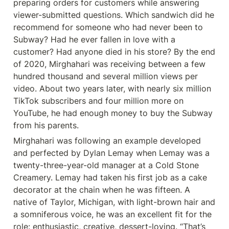
preparing orders for customers while answering 
viewer-submitted questions. Which sandwich did he 
recommend for someone who had never been to 
Subway? Had he ever fallen in love with a 
customer? Had anyone died in his store? By the end 
of 2020, Mirghahari was receiving between a few 
hundred thousand and several million views per 
video. About two years later, with nearly six million 
TikTok subscribers and four million more on 
YouTube, he had enough money to buy the Subway 
from his parents.
Mirghahari was following an example developed 
and perfected by Dylan Lemay when Lemay was a 
twenty-three-year-old manager at a Cold Stone 
Creamery. Lemay had taken his first job as a cake 
decorator at the chain when he was fifteen. A 
native of Taylor, Michigan, with light-brown hair and 
a somniferous voice, he was an excellent fit for the 
role: enthusiastic, creative, dessert-loving. “That’s 