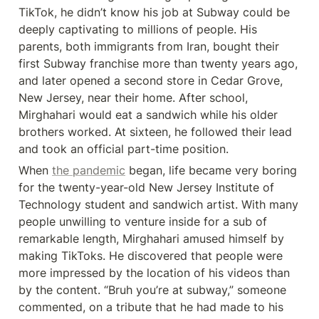
TikTok, he didn’t know his job at Subway could be 
deeply captivating to millions of people. His 
parents, both immigrants from Iran, bought their 
first Subway franchise more than twenty years ago, 
and later opened a second store in Cedar Grove, 
New Jersey, near their home. After school, 
Mirghahari would eat a sandwich while his older 
brothers worked. At sixteen, he followed their lead 
and took an official part-time position.
When 
the pandemic
 began, life became very boring 
for the twenty-year-old New Jersey Institute of 
Technology student and sandwich artist. With many 
people unwilling to venture inside for a sub of 
remarkable length, Mirghahari amused himself by 
making TikToks. He discovered that people were 
more impressed by the location of his videos than 
by the content. “Bruh you’re at subway,” someone 
commented, on a tribute that he had made to his 