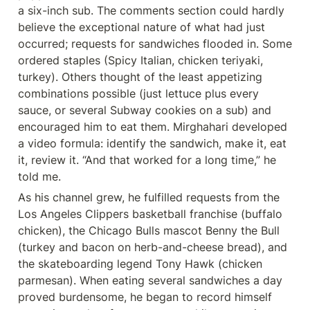
a six-inch sub. The comments section could hardly 
believe the exceptional nature of what had just 
occurred; requests for sandwiches flooded in. Some 
ordered staples (Spicy Italian, chicken teriyaki, 
turkey). Others thought of the least appetizing 
combinations possible (just lettuce plus every 
sauce, or several Subway cookies on a sub) and 
encouraged him to eat them. Mirghahari developed 
a video formula: identify the sandwich, make it, eat 
it, review it. “And that worked for a long time,” he 
told me.
As his channel grew, he fulfilled requests from the 
Los Angeles Clippers basketball franchise (buffalo 
chicken), the Chicago Bulls mascot Benny the Bull 
(turkey and bacon on herb-and-cheese bread), and 
the skateboarding legend Tony Hawk (chicken 
parmesan). When eating several sandwiches a day 
proved burdensome, he began to record himself 