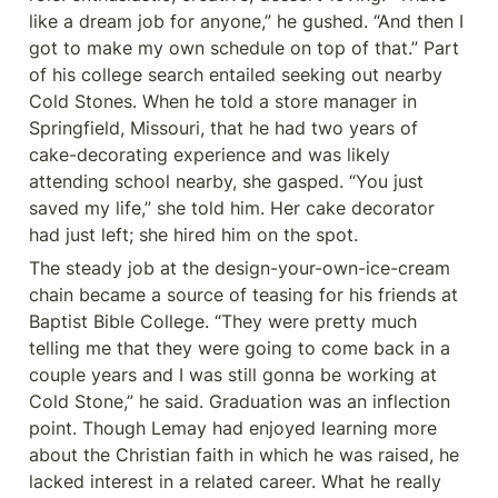
like a dream job for anyone,” he gushed. “And then I 
got to make my own schedule on top of that.” Part 
of his college search entailed seeking out nearby 
Cold Stones. When he told a store manager in 
Springfield, Missouri, that he had two years of 
cake-decorating experience and was likely 
attending school nearby, she gasped. “You just 
saved my life,” she told him. Her cake decorator 
had just left; she hired him on the spot.
The steady job at the design-your-own-ice-cream 
chain became a source of teasing for his friends at 
Baptist Bible College. “They were pretty much 
telling me that they were going to come back in a 
couple years and I was still gonna be working at 
Cold Stone,” he said. Graduation was an inflection 
point. Though Lemay had enjoyed learning more 
about the Christian faith in which he was raised, he 
lacked interest in a related career. What he really 