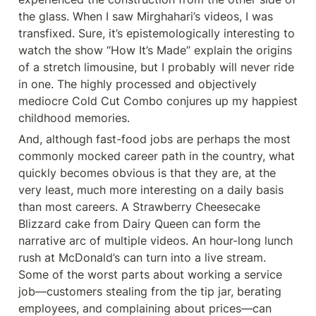
the glass. When I saw Mirghahari’s videos, I was 
transfixed. Sure, it’s epistemologically interesting to 
watch the show “How It’s Made” explain the origins 
of a stretch limousine, but I probably will never ride 
in one. The highly processed and objectively 
mediocre Cold Cut Combo conjures up my happiest 
childhood memories.
And, although fast-food jobs are perhaps the most 
commonly mocked career path in the country, what 
quickly becomes obvious is that they are, at the 
very least, much more interesting on a daily basis 
than most careers. A Strawberry Cheesecake 
Blizzard cake from Dairy Queen can form the 
narrative arc of multiple videos. An hour-long lunch 
rush at McDonald’s can turn into a live stream. 
Some of the worst parts about working a service 
job—customers stealing from the tip jar, berating 
employees, and complaining about prices—can 