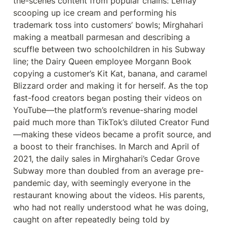
the-scenes content from popular chains: Lemay 
scooping up ice cream and performing his 
trademark toss into customers’ bowls; Mirghahari 
making a meatball parmesan and describing a 
scuffle between two schoolchildren in his Subway 
line; the Dairy Queen employee Morgann Book 
copying a customer’s Kit Kat, banana, and caramel 
Blizzard order and making it for herself. As the top 
fast-food creators began posting their videos on 
YouTube—the platform’s revenue-sharing model 
paid much more than TikTok’s diluted Creator Fund
—making these videos became a profit source, and 
a boost to their franchises. In March and April of 
2021, the daily sales in Mirghahari’s Cedar Grove 
Subway more than doubled from an average pre-
pandemic day, with seemingly everyone in the 
restaurant knowing about the videos. His parents, 
who had not really understood what he was doing, 
caught on after repeatedly being told by 