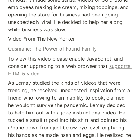
employees making ice cream, mixing toppings, and 
opening the store for business had been going 
unexpectedly viral. He decided to help her along 
while business was slow.
Video From The New Yorker
Ousmane: The Power of Found Family
To view this video please enable JavaScript, and 
consider upgrading to a web browser that 
supports 
HTML5 video
As Lemay studied the kinds of videos that were 
trending, he received unexpected inspiration from a 
friend who, owing to an inability to cook, claimed 
he wouldn’t survive the pandemic. Lemay decided 
to help him out with a joke instructional video. He 
tucked a small tripod into his shirt and pointed his 
iPhone down from just below eye level, capturing 
his hands as he made hash and eggs. He realized he 