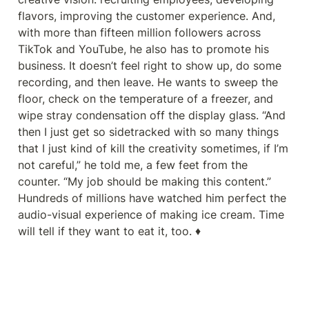
flavors, improving the customer experience. And, 
with more than fifteen million followers across 
TikTok and YouTube, he also has to promote his 
business. It doesn’t feel right to show up, do some 
recording, and then leave. He wants to sweep the 
floor, check on the temperature of a freezer, and 
wipe stray condensation off the display glass. “And 
then I just get so sidetracked with so many things 
that I just kind of kill the creativity sometimes, if I’m 
not careful,” he told me, a few feet from the 
counter. “My job should be making this content.” 
Hundreds of millions have watched him perfect the 
audio-visual experience of making ice cream. Time 
will tell if they want to eat it, too. ♦