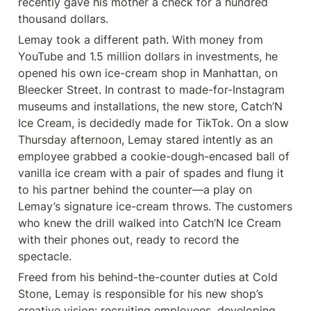
recently gave his mother a check for a hundred 
thousand dollars.
Lemay took a different path. With money from 
YouTube and 1.5 million dollars in investments, he 
opened his own ice-cream shop in Manhattan, on 
Bleecker Street. In contrast to made-for-Instagram 
museums and installations, the new store, Catch’N 
Ice Cream, is decidedly made for TikTok. On a slow 
Thursday afternoon, Lemay stared intently as an 
employee grabbed a cookie-dough-encased ball of 
vanilla ice cream with a pair of spades and flung it 
to his partner behind the counter—a play on 
Lemay’s signature ice-cream throws. The customers 
who knew the drill walked into Catch’N Ice Cream 
with their phones out, ready to record the 
spectacle.
Freed from his behind-the-counter duties at Cold 
Stone, Lemay is responsible for his new shop’s 
creative vision: recruiting employees, developing 