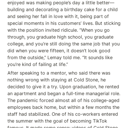
enjoyed was making people’s day a little better—
building and decorating a birthday cake for a child 
and seeing her fall in love with it, being part of 
special moments in his customers’ lives. But sticking 
with the position invited ridicule. “When you go 
through, you graduate high school, you graduate 
college, and you’re still doing the same job that you 
did when you were fifteen, it doesn’t look good 
from the outside,” Lemay told me. “It sounds like 
you’re kind of failing at life.”
After speaking to a mentor, who said there was 
nothing wrong with staying at Cold Stone, he 
decided to give it a try. Upon graduation, he rented 
an apartment and began a full-time managerial role. 
The pandemic forced almost all of his college-aged 
employees back home, but within a few months the 
staff had stabilized. One of his co-workers entered 
the summer with the goal of becoming TikTok 
famous. It made some sense; videos of Cold Stone 