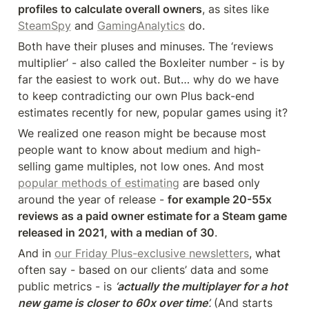
profiles to calculate overall owners
, as sites like 
SteamSpy
 and 
GamingAnalytics
 do.
Both have their pluses and minuses. The ‘reviews 
multiplier’ - also called the Boxleiter number - is by 
far the easiest to work out. But… why do we have 
to keep contradicting our own Plus back-end 
estimates recently for new, popular games using it?
We realized one reason might be because most 
people want to know about medium and high-
selling game multiples, not low ones. And most 
popular methods of estimating
 are based only 
around the year of release - 
for example 20-55x 
reviews as a paid owner estimate for a Steam game 
released in 2021, with a median of 30
.
And in 
our Friday Plus-exclusive newsletters
, what 
often say - based on our clients’ data and some 
public metrics - is 
‘
actually the multiplayer for a hot 
new game is closer to 60x over time
’. 
(And starts 