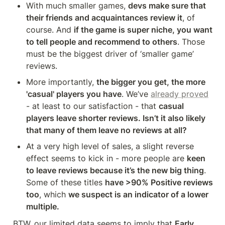
With much smaller games, 
devs make sure that 
their friends and acquaintances review it
, of 
course. And 
if the game is super niche, you want 
to tell people and recommend to others
. Those 
must be the biggest driver of ‘smaller game’ 
reviews.
More importantly, 
the bigger you get, the more 
'casual' players you have
. We’ve 
already proved
- at least to our satisfaction - that 
casual 
players leave shorter reviews. Isn’t it also likely 
that many of them leave no reviews at all?
At a very high level of sales, a slight reverse 
effect seems to kick in - more people are 
keen 
to leave reviews because it’s the new big thing
. 
Some of these titles 
have >90% Positive reviews 
too
, which 
we suspect is an indicator of a lower 
multiple.
BTW, our limited data seems to imply that 
Early 