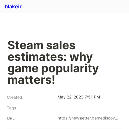
blakeir
Steam sales 
estimates: why 
game popularity 
matters!
May 22, 2023 7:51 PM
Created
Tags
https://newsletter.gamediscover.co/p/steam-sales-estimates-why-game-popularity
URL