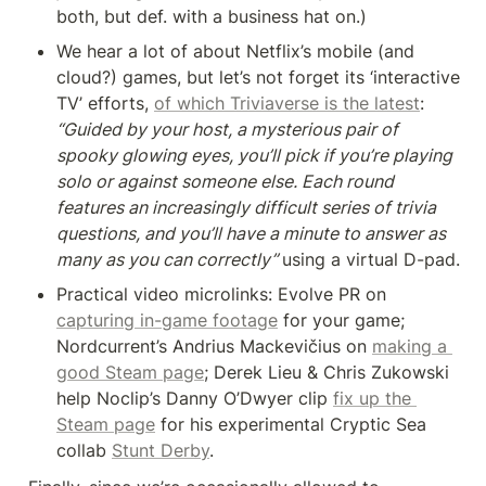
both, but def. with a business hat on.)
We hear a lot of about Netflix’s mobile (and 
cloud?) games, but let’s not forget its ‘interactive 
TV’ efforts, 
of which Triviaverse is the latest
: 
“Guided by your host, a mysterious pair of 
spooky glowing eyes, you’ll pick if you’re playing 
solo or against someone else. Each round 
features an increasingly difficult series of trivia 
questions, and you’ll have a minute to answer as 
many as you can correctly” 
using a virtual D-pad.
Practical video microlinks: Evolve PR on 
capturing in-game footage
 for your game; 
Nordcurrent’s Andrius Mackevičius on 
making a 
good Steam page
; Derek Lieu & Chris Zukowski 
help Noclip’s Danny O’Dwyer clip 
fix up the 
Steam page
 for his experimental Cryptic Sea 
collab 
Stunt Derby
.