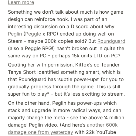
Learn more
Something we don’t talk about much is how game 
design can reinforce hook. I was part of an 
interesting discussion on a Discord about why 
Peglin
 (
Peggle
 x RPG) ended up doing well on 
Steam - maybe 200k copies sold? But 
Roundguard
(also a Peggle RPG!) hasn't broken out in quite the 
same way on PC - perhaps 15k units LTD on PC?
Quoting her with permission, Kitfox’s co-founder 
Tanya Short identified something smart, which is 
that Roundguard has ‘subtle power-ups’ for you to 
gradually progress through the game. This is still 
super fun to play* - but it’s less exciting to stream.
On the other hand, Peglin has power-ups which 
stack and upgrade in more radical ways, and can 
majorly change the meta - see the above ‘4 million 
damage’ Peglin video. (And here’s 
another 600k 
damage one from yesterday
 with 22k YouTube 