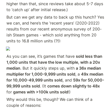
higher than that, since reviews take about 5-7 days 
to ‘catch up’ after initial release.)
But can we get any data to back up this hunch? Yes 
we can, and here’s the ‘recent years’ (2020-2022) 
results from our recent anonymous survey of 200-
ish Steam games - which sold anything from 20 
units to 16.8 million units (?!):
As you can see, it’s games that have 
sold less than 
1,000 units that have the low multiple, with a 20x 
median
. But it quickly steps up, with 
a 36x median 
multiplier for 1,000-9,999 units sold
, a 
49x median 
for 10,000-49,999 units sold,
 and 
59x for 50,000-
99,999 units sold
. (It 
comes down slightly to 48x
for 
games with >100k units sold
!)
Why would this be, though? We can think of a 
couple of reasons: