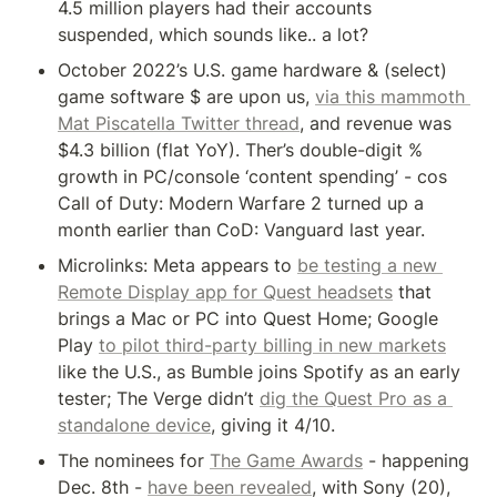
4.5 million players had their accounts 
suspended, which sounds like.. a lot?
October 2022’s U.S. game hardware & (select) 
game software $ are upon us, 
via this mammoth 
Mat Piscatella Twitter thread
, and revenue was 
$4.3 billion (flat YoY). Ther’s double-digit % 
growth in PC/console ‘content spending’ - cos 
Call of Duty: Modern Warfare 2 turned up a 
month earlier than CoD: Vanguard last year.
Microlinks: Meta appears to 
be testing a new 
Remote Display app for Quest headsets
 that 
brings a Mac or PC into Quest Home; Google 
Play 
to pilot third-party billing in new markets
like the U.S., as Bumble joins Spotify as an early 
tester; The Verge didn’t 
dig the Quest Pro as a 
standalone device
, giving it 4/10.
The nominees for 
The Game Awards
 - happening 
Dec. 8th - 
have been revealed
, with Sony (20), 