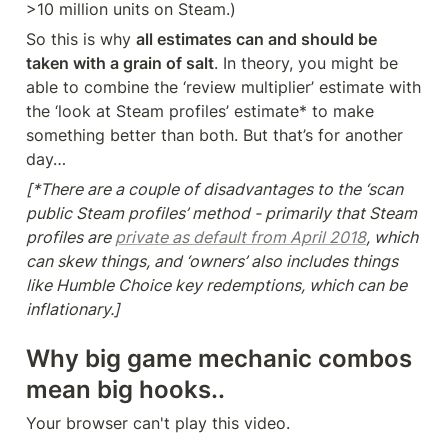
>10 million units on Steam.)
So this is why 
all estimates can and should be 
taken with a grain of salt
. In theory, you might be 
able to combine the ‘review multiplier’ estimate with 
the ‘look at Steam profiles’ estimate* to make 
something better than both. But that’s for another 
day…
[*There are a couple of disadvantages to the ‘scan 
public Steam profiles’ method - primarily that Steam 
profiles are 
private as default from April 2018
, which 
can skew things, and ‘owners’ also includes things 
like Humble Choice key redemptions, which can be 
inflationary.]
Why big game mechanic combos 
mean big hooks..
Your browser can't play this video.