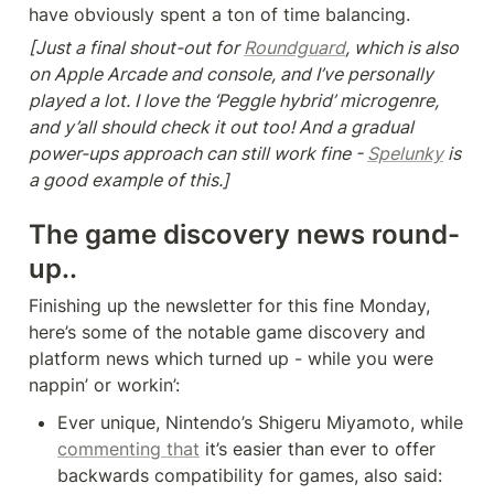
have obviously spent a ton of time balancing.
[Just a final shout-out for 
Roundguard
, which is also 
on Apple Arcade and console, and I’ve personally 
played a lot. I love the ‘Peggle hybrid’ microgenre, 
and y’all should check it out too! And a gradual 
power-ups approach can still work fine - 
Spelunky
 is 
a good example of this.]
T
he game discovery news round-
up..
Finishing up the newsletter for this fine Monday, 
here’s some of the notable game discovery and 
platform news which turned up - while you were 
nappin’ or workin’:
Ever unique, Nintendo’s Shigeru Miyamoto, while 
commenting that
 it’s easier than ever to offer 
backwards compatibility for games, also said: 