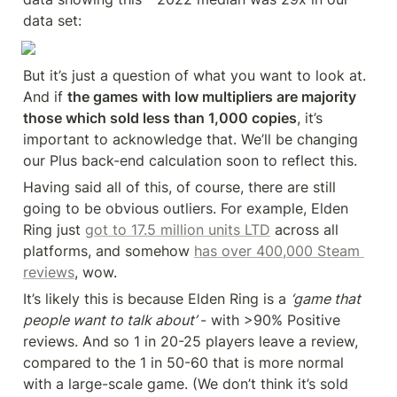
data set:
But it’s just a question of what you want to look at. 
And if 
the games with low multipliers are majority 
those which sold less than 1,000 copies
, it’s 
important to acknowledge that. We’ll be changing 
our Plus back-end calculation soon to reflect this.
Having said all of this, of course, there are still 
going to be obvious outliers. For example, Elden 
Ring just 
got to 17.5 million units LTD
 across all 
platforms, and somehow 
has over 400,000 Steam 
reviews
, wow.
It’s likely this is because Elden Ring is a 
‘game that 
people want to talk about’ 
- with >90% Positive 
reviews. And so 1 in 20-25 players leave a review, 
compared to the 1 in 50-60 that is more normal 
with a large-scale game. (We don’t think it’s sold 