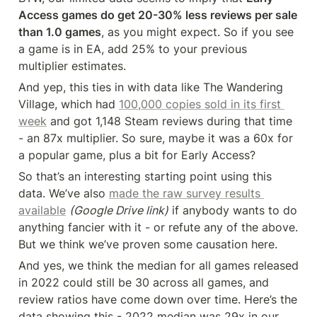
Access games do get 20-30% less reviews per sale 
than 1.0 games
, as you might expect. So if you see 
a game is in EA, add 25% to your previous 
multiplier estimates.
And yep, this ties in with data like The Wandering 
Village, which had 
100,000 copies sold in its first 
week
 and got 1,148 Steam reviews during that time 
- an 87x multiplier. So sure, maybe it was a 60x for 
a popular game, plus a bit for Early Access?
So that’s an interesting starting point using this 
data. We’ve also 
made the raw survey results 
available
(Google Drive link)
 if anybody wants to do 
anything fancier with it - or refute any of the above. 
But we think we’ve proven some causation here.
And yes, we think the median for all games released 
in 2022 could still be 30 across all games, and 
review ratios have come down over time. Here’s the 
data showing this - 2022 median was 29x in our 