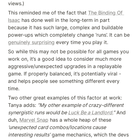
views.)
This reminded me of the fact that 
The Binding Of 
Isaac
 has done well in the long-term in part 
because it has such large, complex and buildable 
power-ups which completely change ‘runs’. It can be 
genuinely surprising
 every time you play it.
So while this may not be possible for all games you 
work on, it’s a good idea to consider much more 
aggressive/unexpected upgrades in a replayable 
game. If properly balanced, it’s potentially viral - 
and helps people see something different every 
time.
Two other great examples of this factor at work: 
Tanya adds: 
“My other example of crazy-different 
synergistic runs would be 
Luck Be a Landlord.
”
 And 
duh, 
Marvel Snap
 has a whole heap of these
‘unexpected card combos/locations cause 
interesting results’
 game mechanics, which the devs 