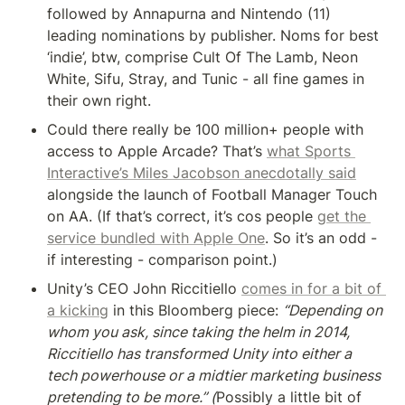
followed by Annapurna and Nintendo (11) 
leading nominations by publisher. Noms for best 
‘indie’, btw, comprise Cult Of The Lamb, Neon 
White, Sifu, Stray, and Tunic - all fine games in 
their own right.
Could there really be 100 million+ people with 
access to Apple Arcade? That’s 
what Sports 
Interactive’s Miles Jacobson anecdotally said
alongside the launch of Football Manager Touch 
on AA. (If that’s correct, it’s cos people 
get the 
service bundled with Apple One
. So it’s an odd - 
if interesting - comparison point.)
Unity’s CEO John Riccitiello 
comes in for a bit of 
a kicking
 in this Bloomberg piece: 
“Depending on 
whom you ask, since taking the helm in 2014, 
Riccitiello has transformed Unity into either a 
tech powerhouse or a midtier marketing business 
pretending to be more.” (
Possibly a little bit of 