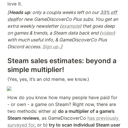
love it.
[
Heads up
: only a coupla weeks left on our 
33% off 
deal
for new GameDiscoverCo Plus subs. You get an 
extra weekly newsletter (
example
) that goes deep 
on games & trends, a Steam data back end (
video
) 
with much useful info, & GameDiscoverCo Plus 
Discord access. 
Sign up
..]
Steam sales estimates: beyond a 
simple multiplier!
(Yes, yes, it’s an old meme, we know.)
How do you know how many people have paid for 
- or own - a game on Steam? Right now, there are 
two methods: either a) 
do a multiplier of a game’s 
Steam reviews
, as GameDiscoverCo 
has previously 
surveyed for
, or b)
 try to scan individual Steam user 