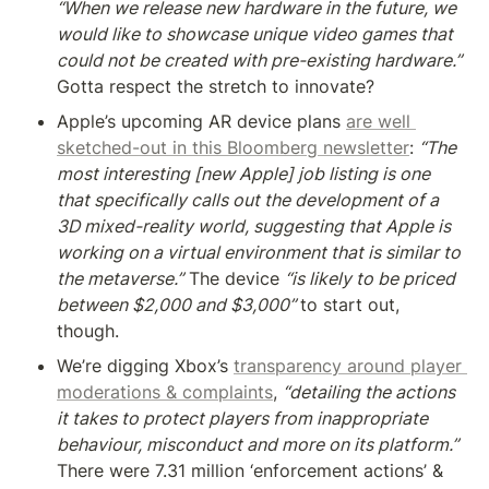
“When we release new hardware in the future, we 
would like to showcase unique video games that 
could not be created with pre-existing hardware.” 
Gotta respect the stretch to innovate?
Apple’s upcoming AR device plans 
are well 
sketched-out in this Bloomberg newsletter
: 
“The 
most interesting [new Apple] job listing is one 
that specifically calls out the development of a 
3D mixed-reality world, suggesting that Apple is 
working on a virtual environment that is similar to 
the metaverse.”
 The device 
“is likely to be priced 
between $2,000 and $3,000” 
to start out, 
though.
We’re digging Xbox’s 
transparency around player 
moderations & complaints
, 
“detailing the actions 
it takes to protect players from inappropriate 
behaviour, misconduct and more on its platform.” 
There were 7.31 million ‘enforcement actions’ & 