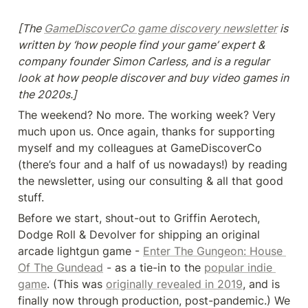
[The 
GameDiscoverCo game discovery newsletter
 is 
written by ‘how people find your game’ expert & 
company founder Simon Carless, and is a regular 
look at how people discover and buy video games in 
the 2020s.]
The weekend? No more. The working week? Very 
much upon us. Once again, thanks for supporting 
myself and my colleagues at GameDiscoverCo 
(there’s four and a half of us nowadays!) by reading 
the newsletter, using our consulting & all that good 
stuff.
Before we start, shout-out to Griffin Aerotech, 
Dodge Roll & Devolver for shipping an original 
arcade lightgun game - 
Enter The Gungeon: House 
Of The Gundead
 - as a tie-in to the 
popular indie 
game
. (This was 
originally revealed in 2019
, and is 
finally now through production, post-pandemic.) We 