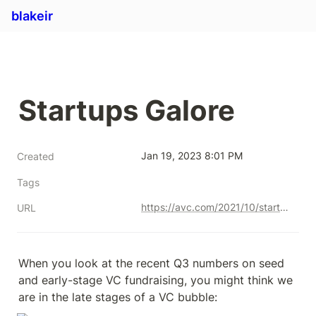
blakeir
Startups Galore
Jan 19, 2023 8:01 PM
Created
Tags
https://avc.com/2021/10/startups-galore/
URL
When you look at the recent Q3 numbers on seed 
and early-stage VC fundraising, you might think we 
are in the late stages of a VC bubble: