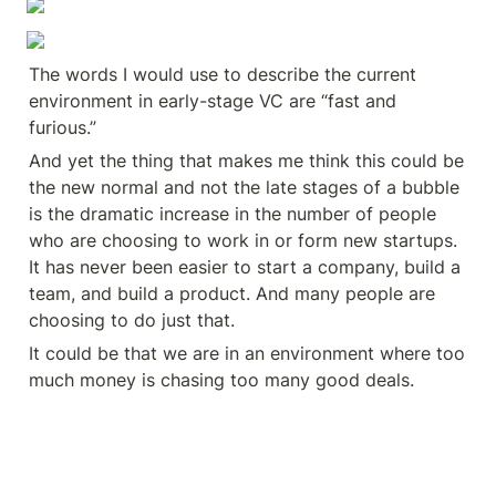
The words I would use to describe the current 
environment in early-stage VC are “fast and 
furious.”
And yet the thing that makes me think this could be 
the new normal and not the late stages of a bubble 
is the dramatic increase in the number of people 
who are choosing to work in or form new startups. 
It has never been easier to start a company, build a 
team, and build a product. And many people are 
choosing to do just that.
It could be that we are in an environment where too 
much money is chasing too many good deals.