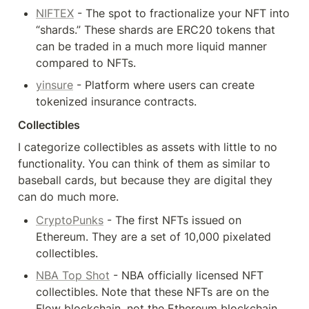
NIFTEX
 - The spot to fractionalize your NFT into 
“shards.” These shards are ERC20 tokens that 
can be traded in a much more liquid manner 
compared to NFTs.
yinsure
 - Platform where users can create 
tokenized insurance contracts.
Collectibles
I categorize collectibles as assets with little to no 
functionality. You can think of them as similar to 
baseball cards, but because they are digital they 
can do much more.
CryptoPunks
 - The first NFTs issued on 
Ethereum. They are a set of 10,000 pixelated 
collectibles.
NBA Top Shot
 - NBA officially licensed NFT 
collectibles. Note that these NFTs are on the 
Flow blockchain, not the Ethereum blockchain.