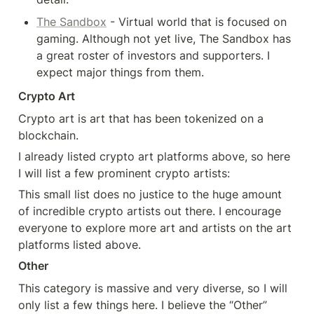
The Sandbox
 - Virtual world that is focused on 
gaming. Although not yet live, The Sandbox has 
a great roster of investors and supporters. I 
expect major things from them.
Crypto Art
Crypto art is art that has been tokenized on a 
blockchain.
I already listed crypto art platforms above, so here 
I will list a few prominent crypto artists:
This small list does no justice to the huge amount 
of incredible crypto artists out there. I encourage 
everyone to explore more art and artists on the art 
platforms listed above.
Other
This category is massive and very diverse, so I will 
only list a few things here. I believe the “Other” 