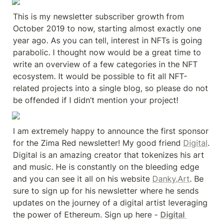
This is my newsletter subscriber growth from 
October 2019 to now, starting almost exactly one 
year ago. As you can tell, interest in NFTs is going 
parabolic. I thought now would be a great time to 
write an overview of a few categories in the NFT 
ecosystem. It would be possible to fit all NFT-
related projects into a single blog, so please do not 
be offended if I didn’t mention your project!
I am extremely happy to announce the first sponsor 
for the Zima Red newsletter! My good friend 
Digital
. 
Digital is an amazing creator that tokenizes his art 
and music. He is constantly on the bleeding edge 
and you can see it all on his website 
Danky.Art
. Be 
sure to sign up for his newsletter where he sends 
updates on the journey of a digital artist leveraging 
the power of Ethereum. Sign up here - 
Digital 