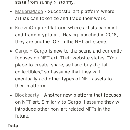
state from sunny > stormy.
MakersPlace
 - Successful art platform where 
artists can tokenize and trade their work.
KnownOrigin
 - Platform where artists can mint 
and trade crypto art. Having launched in 2018, 
they are another OG in the NFT art scene.
Cargo
 - Cargo is new to the scene and currently 
focuses on NFT art. Their website states, “Your 
place to create, share, sell and buy digital 
collectibles,” so I assume that they will 
eventually add other types of NFT assets to 
their platform.
Blockparty
 - Another new platform that focuses 
on NFT art. Similarly to Cargo, I assume they will 
introduce other non-art related NFTs in the 
future.
Data