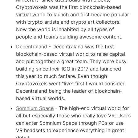
Cryptovoxels was the first blockchain-based 
virtual world to launch and first became popular 
with crypto artists and crypto art collectors. 
Now the world is inhabited by all types of 
people and teams building awesome content.
Decentraland
 - Decentraland was the first 
blockchain-based virtual world to raise capital 
and put together a great team. They were busy 
building since their ICO in 2017 and launched 
this year to much fanfare. Even though 
Cryptovoxels went “live” first I would consider 
Decentraland being the leader of blockchain-
based virtual worlds.
Somnium Space
 - The high-end virtual world for 
all but especially those who really love VR. Users 
can enter Somnium Space through PCs or use 
VR headsets to experience everything in great 
detail.