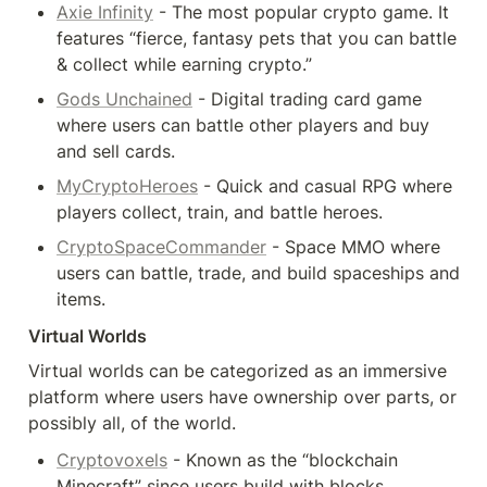
Axie Infinity
 - The most popular crypto game. It 
features “fierce, fantasy pets that you can battle 
& collect while earning crypto.”
Gods Unchained
 - Digital trading card game 
where users can battle other players and buy 
and sell cards.
MyCryptoHeroes
 - Quick and casual RPG where 
players collect, train, and battle heroes.
CryptoSpaceCommander
 - Space MMO where 
users can battle, trade, and build spaceships and 
items.
Virtual Worlds
Virtual worlds can be categorized as an immersive 
platform where users have ownership over parts, or 
possibly all, of the world.
Cryptovoxels
 - Known as the “blockchain 
Minecraft” since users build with blocks, 