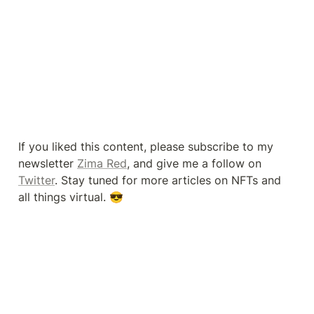
If you liked this content, please subscribe to my 
newsletter 
Zima Red
, and give me a follow on 
Twitter
. Stay tuned for more articles on NFTs and 
all things virtual. 😎