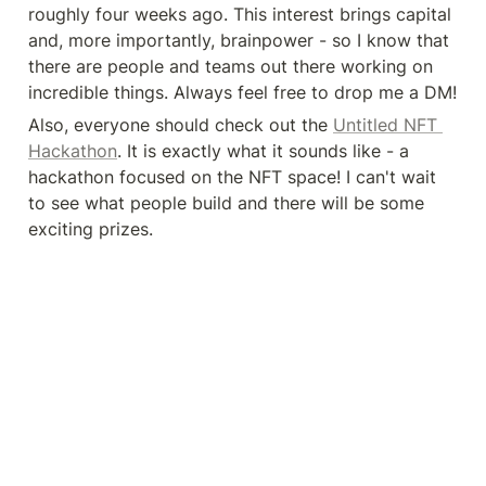
roughly four weeks ago. This interest brings capital 
and, more importantly, brainpower - so I know that 
there are people and teams out there working on 
incredible things. Always feel free to drop me a DM!
Also, everyone should check out the 
Untitled NFT 
Hackathon
. It is exactly what it sounds like - a 
hackathon focused on the NFT space! I can't wait 
to see what people build and there will be some 
exciting prizes.