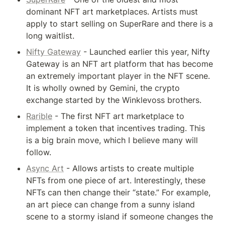
dominant NFT art marketplaces. Artists must 
apply to start selling on SuperRare and there is a 
long waitlist.
Nifty Gateway
 - Launched earlier this year, Nifty 
Gateway is an NFT art platform that has become 
an extremely important player in the NFT scene. 
It is wholly owned by Gemini, the crypto 
exchange started by the Winklevoss brothers.
Rarible
 - The first NFT art marketplace to 
implement a token that incentives trading. This 
is a big brain move, which I believe many will 
follow.
Async Art
 - Allows artists to create multiple 
NFTs from one piece of art. Interestingly, these 
NFTs can then change their “state.” For example, 
an art piece can change from a sunny island 
scene to a stormy island if someone changes the 