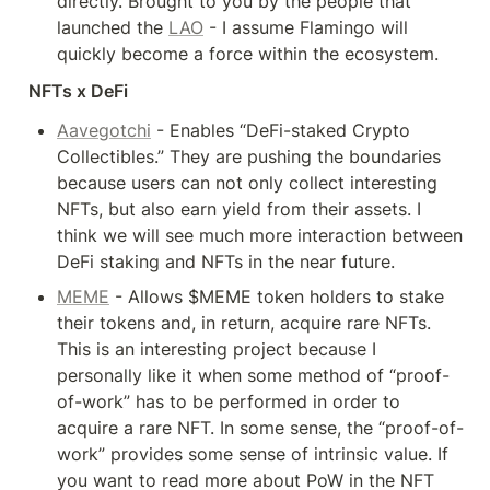
directly. Brought to you by the people that 
launched the 
LAO
 - I assume Flamingo will 
quickly become a force within the ecosystem.
NFTs x DeFi
Aavegotchi
 - Enables “DeFi-staked Crypto 
Collectibles.” They are pushing the boundaries 
because users can not only collect interesting 
NFTs, but also earn yield from their assets. I 
think we will see much more interaction between 
DeFi staking and NFTs in the near future.
MEME
 - Allows $MEME token holders to stake 
their tokens and, in return, acquire rare NFTs. 
This is an interesting project because I 
personally like it when some method of “proof-
of-work” has to be performed in order to 
acquire a rare NFT. In some sense, the “proof-of-
work” provides some sense of intrinsic value. If 
you want to read more about PoW in the NFT 