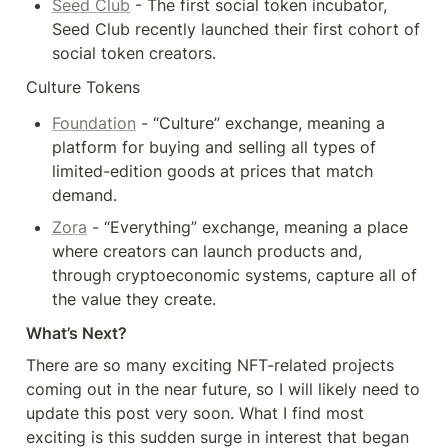
Seed Club
 - The first social token incubator, 
Seed Club recently launched their first cohort of 
social token creators.
Culture Tokens
Foundation
 - “Culture” exchange, meaning a 
platform for buying and selling all types of 
limited-edition goods at prices that match 
demand.
Zora
 - “Everything” exchange, meaning a place 
where creators can launch products and, 
through cryptoeconomic systems, capture all of 
the value they create.
What’s Next?
There are so many exciting NFT-related projects 
coming out in the near future, so I will likely need to 
update this post very soon. What I find most 
exciting is this sudden surge in interest that began 