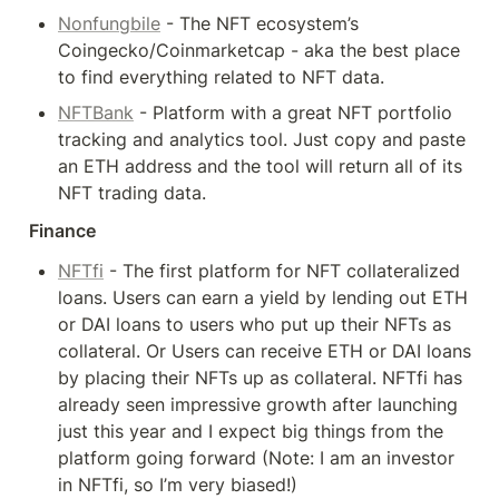
Nonfungbile
 - The NFT ecosystem’s 
Coingecko/Coinmarketcap - aka the best place 
to find everything related to NFT data.
NFTBank
 - Platform with a great NFT portfolio 
tracking and analytics tool. Just copy and paste 
an ETH address and the tool will return all of its 
NFT trading data.
Finance
NFTfi
 - The first platform for NFT collateralized 
loans. Users can earn a yield by lending out ETH 
or DAI loans to users who put up their NFTs as 
collateral. Or Users can receive ETH or DAI loans 
by placing their NFTs up as collateral. NFTfi has 
already seen impressive growth after launching 
just this year and I expect big things from the 
platform going forward (Note: I am an investor 
in NFTfi, so I’m very biased!)