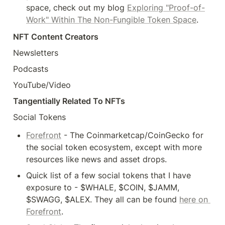
space, check out my blog 
Exploring "Proof-of-
Work" Within The Non-Fungible Token Space
.
NFT Content Creators
Newsletters
Podcasts
YouTube/Video
Tangentially Related To NFTs
Social Tokens
Forefront
 - The Coinmarketcap/CoinGecko for 
the social token ecosystem, except with more 
resources like news and asset drops.
Quick list of a few social tokens that I have 
exposure to - $WHALE, $COIN, $JAMM, 
$SWAGG, $ALEX. They all can be found 
here on 
Forefront
.