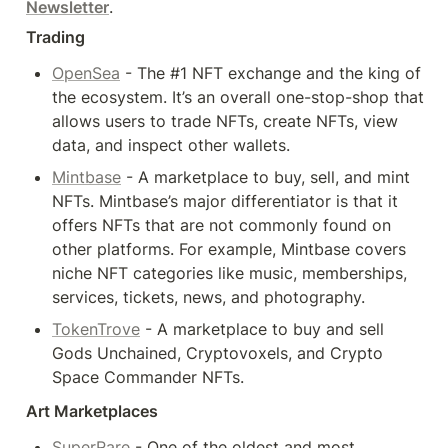
Newsletter
.
Trading
OpenSea
 - The #1 NFT exchange and the king of 
the ecosystem. It’s an overall one-stop-shop that 
allows users to trade NFTs, create NFTs, view 
data, and inspect other wallets.
Mintbase
 - A marketplace to buy, sell, and mint 
NFTs. Mintbase’s major differentiator is that it 
offers NFTs that are not commonly found on 
other platforms. For example, Mintbase covers 
niche NFT categories like music, memberships, 
services, tickets, news, and photography.
TokenTrove
 - A marketplace to buy and sell 
Gods Unchained, Cryptovoxels, and Crypto 
Space Commander NFTs.
Art Marketplaces
SuperRare
 - One of the oldest and most 