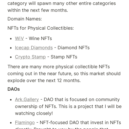
category will spawn many other entire categories 
within the next few months.
Domain Names:
NFTs for Physical Collectibles:
WiV
 - Wine NFTs
Icecap Diamonds
 - Diamond NFTs
Crypto Stamp
 - Stamp NFTs
There are many more physical collectible NFTs 
coming out in the near future, so this market should 
explode over the next 12 months.
DAOs
Ark.Gallery
 - DAO that is focused on community 
ownership of NFTs. This is a project that I will be 
watching closely!
Flamingo
 - NFT-focused DAO that invest in NFTs 