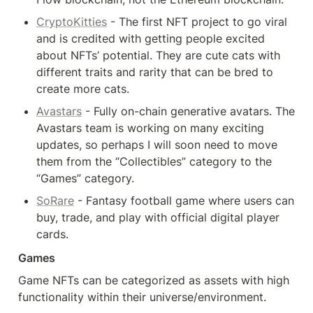
CryptoKitties
 - The first NFT project to go viral 
and is credited with getting people excited 
about NFTs’ potential. They are cute cats with 
different traits and rarity that can be bred to 
create more cats.
Avastars
 - Fully on-chain generative avatars. The 
Avastars team is working on many exciting 
updates, so perhaps I will soon need to move 
them from the “Collectibles” category to the 
“Games” category.
SoRare
 - Fantasy football game where users can 
buy, trade, and play with official digital player 
cards.
Games
Game NFTs can be categorized as assets with high 
functionality within their universe/environment.