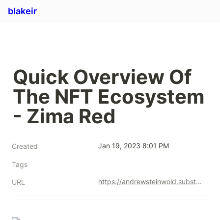
blakeir
Quick Overview Of 
The NFT Ecosystem 
- Zima Red
Jan 19, 2023 8:01 PM
Created
Tags
https://andrewsteinwold.substack.com/p/-quick-overview-of-the-nft-ecosystem
URL