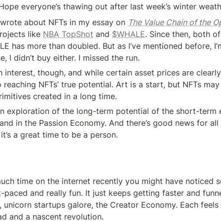
pe everyone’s thawing out after last week’s winter weath
 I wrote about NFTs in my essay on 
The Value Chain of the 
ojects like 
NBA TopShot
 and 
$WHALE
. Since then, both of
 has more than doubled. But as I’ve mentioned before, I’m
e, I didn’t buy either. I missed the run.
h interest, though, and while certain asset prices are clearly 
reaching NFTs’ true potential. Art is a start, but NFTs may 
imitives created in a long time.
n exploration of the long-term potential of the short-term 
, and in the Passion Economy. And there’s good news for all 
it’s a great time to be a person.
uch time on the internet recently you might have noticed so
t-paced and really fun. It just keeps getting faster and funner
 unicorn startups galore, the Creator Economy. Each feels 
fad and a nascent revolution.