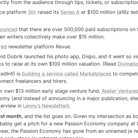
ctly from the audience through tips, tickets, or subscriptio
ce platform 
Stir
 raised its 
Series A
 at $100 million (a16z le
nounced
 that there are over 500,000 paid subscriptions on t
ten writers collectively make over $15 million.
red
 newsletter platform Revue.
d Dobrik launched his photo app, Dispo, and it went so vira
alks to raise at its own $100 million valuation. (Read 
Divinati
edIn!!) is 
building a service called Marketplaces
 to compete
nect freelancers and hirers.
er own $13 million early stage venture fund, 
Atelier Venture
my (and instead of announcing in a major publication, she
terview in 
Lenny’s Newsletter
).
st month
, and the list goes on. Given my intersection as bo
robably get a pitch for a new Passion Economy company at l
 a year, the Passion Economy has gone from an unnamed je ne 