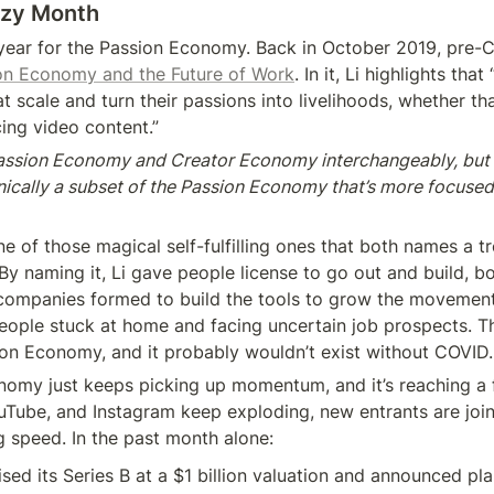
azy Month
a year for the Passion Economy. Back in October 2019, pre-
on Economy and the Future of Work
. In it, Li highlights tha
t scale and turn their passions into livelihoods, whether tha
ng video content.”
Passion Economy and Creator Economy interchangeably, but 
ically a subset of the Passion Economy that’s more focused
e of those magical self-fulfilling ones that both names a tr
By naming it, Li gave people license to go out and build, bot
companies formed to build the tools to grow the movement
eople stuck at home and facing uncertain job prospects. Thi
ion Economy, and it probably wouldn’t exist without COVID.
omy just keeps picking up momentum, and it’s reaching a fe
uTube, and Instagram keep exploding, new entrants are joini
g speed. In the past month alone:
ised its Series B at a $1 billion valuation and announced plan