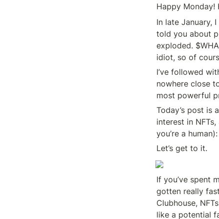
Happy Monday! Ho
In late January,
told you about pr
exploded. $WHALE
idiot, so of cours
I’ve followed wit
nowhere close to 
most powerful pr
Today’s post is a
interest in NFTs
you’re a human): 
Let’s get to it.
If you’ve spent m
gotten really fas
Clubhouse, NFTs,
like a potential 