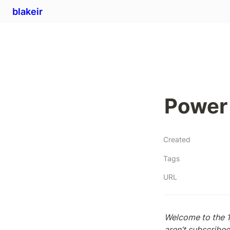
blakeir
Power 
Created
Tags
URL
Welcome to the 1
aren’t subscribed