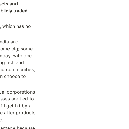
ects and 
licly traded 
, which has no 
edia and 
some big; some 
oday, with one 
ng rich and 
and communities, 
n choose to 
al corporations 
ses are tied to 
 I get hit by a 
 after products 
e.
vantage because 