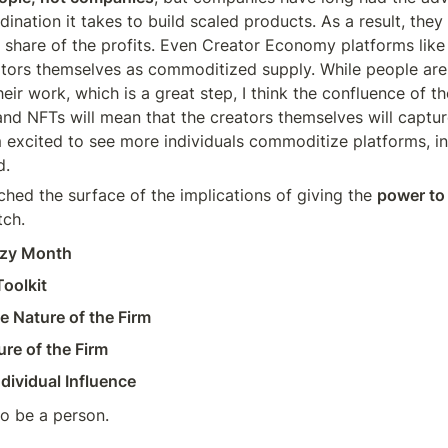
rdination it takes to build scaled products. As a result, they 
 share of the profits. Even Creator Economy platforms like
ators themselves as commoditized supply. While people are
heir work, which is a great step, I think the confluence of th
nd NFTs will mean that the creators themselves will capture 
’m excited to see more individuals commoditize platforms, in
d.
ched the surface of the implications of giving the 
power to
tch.
azy Month
oolkit
e Nature of the Firm
re of the Firm
dividual Influence
 to be a person.