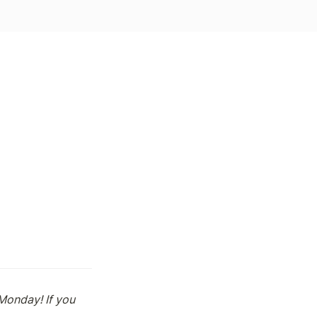
onday! If you 