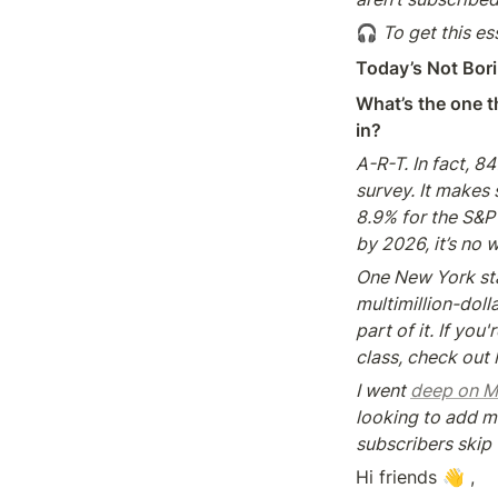
🎧
 To get this es
Today’s Not Bori
What’s the one th
in?
A-R-T. In fact, 8
survey. It makes
8.9% for the S&P 
by 2026, it’s no 
One New York start
multimillion-dol
part of it. If you
class, check out
I went 
deep on M
looking to add mo
subscribers skip 
Hi friends 👋 ,