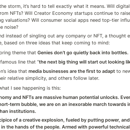
he storm, it’s hard to tell exactly what it means. Will digital
 from NFTs? Will Creator Economy startups continue to raise
ng valuations? Will consumer social apps need top-tier influ
he noise?
and instead of singling out any company or NFT, a thought e
, based on three ideas that keep coming to mind:
oring theme that 
Genies don’t go quietly back into bottles.
 famous line that “
the next big thing will start out looking li
’s idea that 
media businesses are the first to adapt
 to ne
ir relative simplicity, and others follow later.
hat I see happening is this:
omy and NFTs are massive human potential unlocks. Even i
short-term bubble, we are on an inexorable march towards in
han institutions.
ipice of a creative explosion, fueled by putting power, and t
 in the hands of the people. Armed with powerful technical 