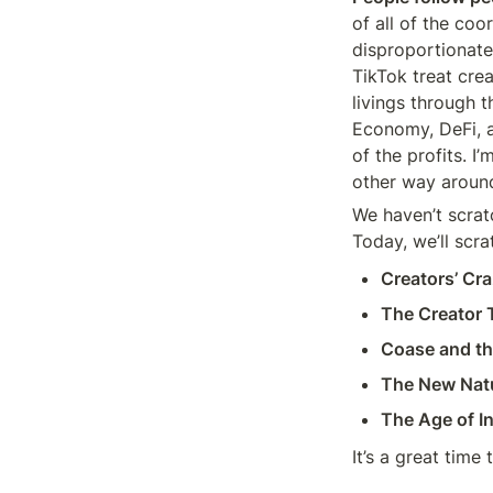
of all of the coo
disproportionate
TikTok treat cre
livings through t
Economy, DeFi, a
of the profits. I
other way aroun
We haven’t scrat
Today, we’ll scra
Creators’ Cr
The Creator T
Coase and th
The New Natu
The Age of In
It’s a great time