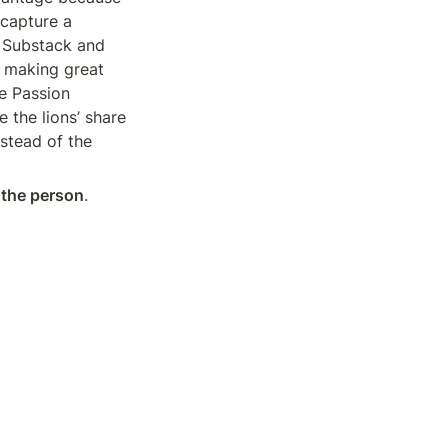
capture a 
 Substack and 
 making great 
e Passion 
the lions’ share 
stead of the 
 the person
. 