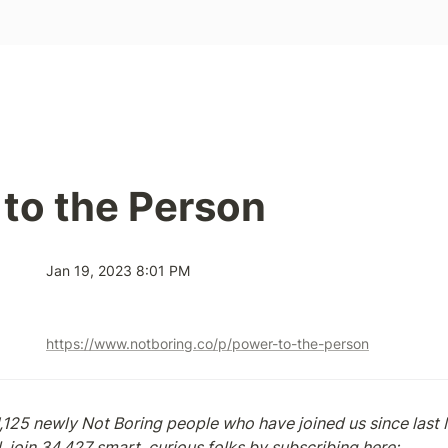
to the Person
Jan 19, 2023 8:01 PM
https://www.notboring.co/p/power-to-the-person
,125 newly Not Boring people who have joined us since last M
, join 34,427 smart, curious folks by subscribing here: