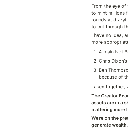
From the eye of t
to mint millions
rounds at dizzyi
to cut through t
I have no idea, 
more appropriate
A main Not B
Chris Dixon’s
Ben Thompson
because of the
Taken together, w
The Creator Econ
assets are in a 
mattering more t
We’re on the prec
generate wealth,