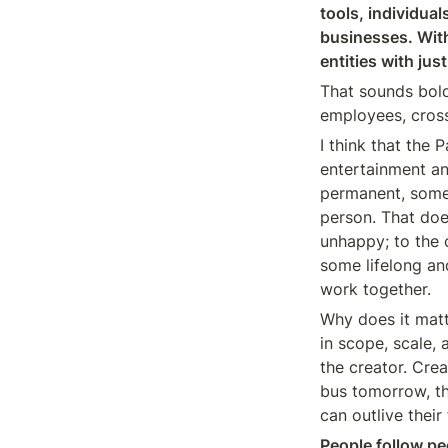
tools, individual
businesses. Withi
entities with jus
That sounds bold,
employees, crosse
I think that the
entertainment an
permanent, some 
person. That does
unhappy; to the c
some lifelong an
work together.
Why does it matt
in scope, scale,
the creator. Creat
bus tomorrow, th
can outlive thei
People follow p