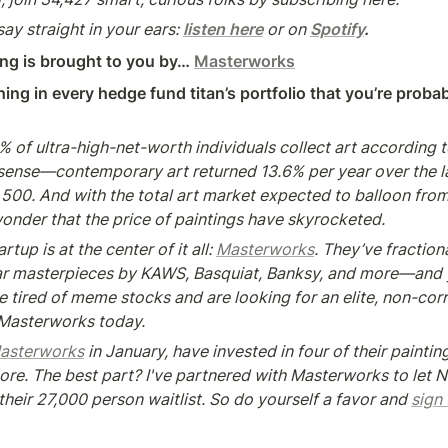
say straight in your ears: 
listen here
 or on 
Spotify
.
ng is brought to you by… 
Masterworks
ing in every hedge fund titan’s portfolio that you’re probab
4% of ultra-high-net-worth individuals collect art according t
 sense—contemporary art returned 13.6% per year over the las
500. And with the total art market expected to balloon from
wonder that the price of paintings have skyrocketed.
up is at the center of it all: 
Masterworks
. They’ve fractiona
lar masterpieces by KAWS, Basquiat, Banksy, and more—and y
're tired of meme stocks and are looking for an elite, non-corr
 Masterworks today.
asterworks
 in January, have invested in four of their paintin
re. The best part? I've partnered with Masterworks to let N
their 27,000 person waitlist. So do yourself a favor and 
sign