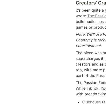
Creators’ Cr
It’s been quite 
wrote 
The Passi
build audiences a
games or produci
Note: We’ll use 
Economy is techn
entertainment.
The piece was on
supercharges it. 
creators and as 
too, with more p
part of the Pass
The Passion Econ
While TikTok, Yo
with breathtakin
Clubhouse
 ra