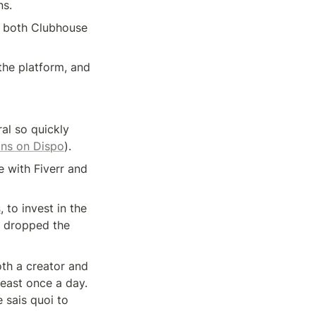
ns.
d both Clubhouse 
he platform, and 
l so quickly 
ons on Dispo
).
 with Fiverr and 
s
, to invest in the 
 dropped the 
th a creator and 
east once a day. 
sais quoi to 