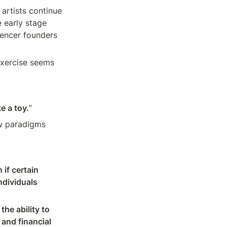
 artists continue 
 early stage 
encer founders 
xercise seems 
ke a toy.
”
w paradigms 
f certain 
dividuals 
he ability to 
and financial 