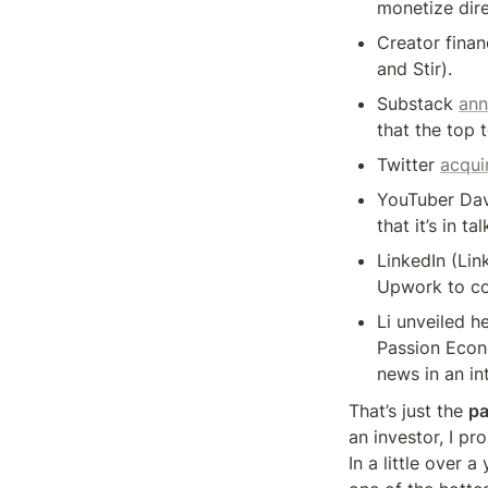
monetize dire
Creator finan
and Stir).
Substack 
an
that the top 
Twitter 
acqui
YouTuber Davi
that it’s in t
LinkedIn (Link
Upwork to con
Li unveiled h
Passion Econo
news in an in
That’s just the 
pa
an investor, I p
In a little over