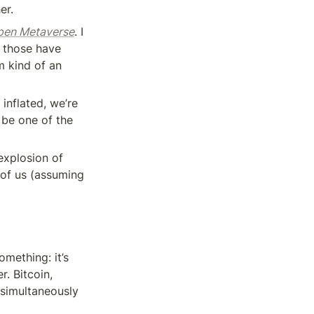
er.
Open Metaverse
. I 
 those have 
 kind of an 
inflated, we’re 
be one of the 
explosion of 
of us (assuming 
mething: it’s 
. Bitcoin, 
simultaneously 