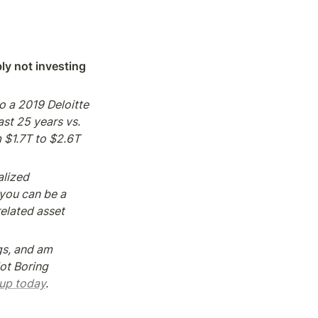
ly not investing 
o a 2019 Deloitte 
t 25 years vs. 
 $1.7T to $2.6T 
lized 
ou can be a 
elated asset 
gs, and am 
ot Boring 
 up today
.