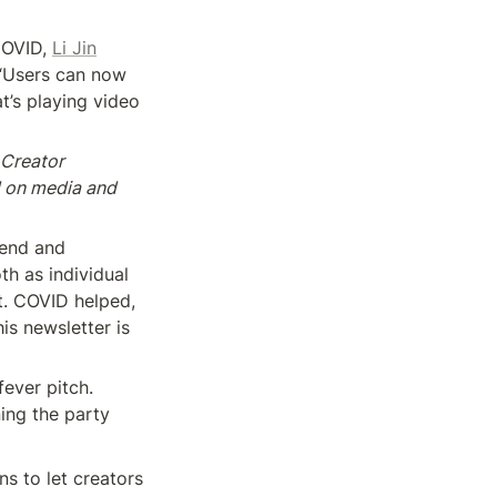
COVID, 
Li Jin
t “Users can now 
t’s playing video 
Creator 
 on media and 
end and 
h as individual 
. COVID helped, 
s newsletter is 
ver pitch. 
ng the party 
s to let creators 