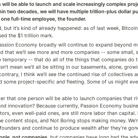
s will be able to launch and scale increasingly complex proj
n two decades, we will have multiple trillion-plus dollar pub
t one full-time employee, the founder.
 but it’s kind of already happened: as of last week, Bitcoin
d the $1 trillion mark.
 Passion Economy broadly will continue to expand beyond m
d that we’ll see more and more companies -- some small, 
temporary -- that do all of the things that companies do t
n’t mean we’ll all be sitting in our basements, alone, growi
ontrary, I think we’ll see the continued rise of collectives 
d some project-specific and fleeting. Some of us might eve
er that one person will be able to launch companies that riv
 and innovation? Because currently, Passion Economy busines
ors, even well-paid ones, are still more labor than capital. If
e content stops, and Not Boring stops making money. We’re
r founders and continue to produce wealth after they’re gon
eople, not companies
, but companies have long had the ad