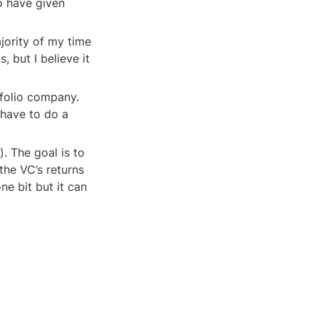
o have given 
jority of my time 
 but I believe it 
folio company. 
have to do a 
. The goal is to 
he VC’s returns 
e bit but it can 