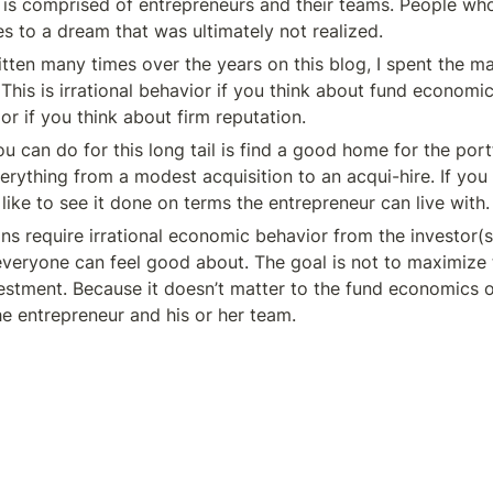
il is comprised of entrepreneurs and their teams. People wh
ves to a dream that was ultimately not realized.
tten many times over the years on this blog, I spent the ma
 This is irrational behavior if you think about fund economics,
ior if you think about firm reputation.
u can do for this long tail is find a good home for the port
erything from a modest acquisition to an acqui-hire. If you 
like to see it done on terms the entrepreneur can live with.
ons require irrational economic behavior from the investor(s)
 everyone can feel good about. The goal is not to maximize t
estment. Because it doesn’t matter to the fund economics on
he entrepreneur and his or her team.