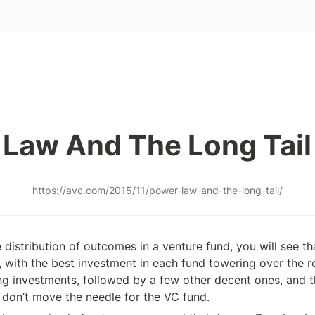
Law And The Long Tail
https://avc.com/2015/11/power-law-and-the-long-tail/
e distribution of outcomes in a venture fund, you will see that
 with the best investment in each fund towering over the re
ng investments, followed by a few other decent ones, and the
 don’t move the needle for the VC fund.