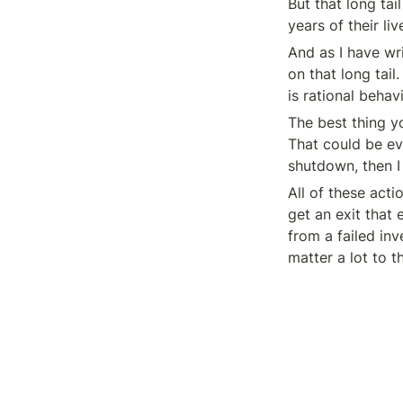
But that long ta
years of their li
And as I have wri
on that long tail.
is rational behav
The best thing yo
That could be ev
shutdown, then I 
All of these acti
get an exit that
from a failed inv
matter a lot to t