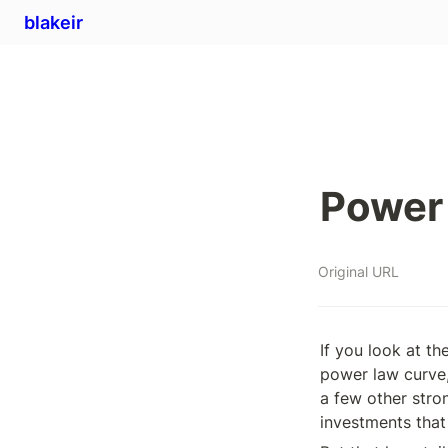
blakeir
Power 
Original URL
If you look at th
power law curve,
a few other stro
investments that