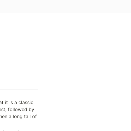
 it is a classic 
st, followed by 
n a long tail of 