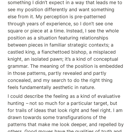
something I didn’t expect in a way that leads me to 
see my position differently and want something 
else from it. My perception is pre-patterned 
through years of experience, so I don’t see one 
square or piece at a time. Instead, I see the whole 
position as a situation featuring relationships 
between pieces in familiar strategic contexts; a 
castled king, a fianchettoed bishop, a misplaced 
knight, an isolated pawn; it’s a kind of conceptual 
grammar. The meaning of the position is embedded 
in those patterns, partly revealed and partly 
concealed, and my search to do the right thing 
feels fundamentally aesthetic in nature.
I could describe the feeling as a kind of evaluative 
hunting 
–
 not so much for a particular target
,
 but 
for trails of ideas that look right and feel right. I am 
drawn towards some transfigurations of the 
patterns that make me look deeper, and repelled by 
others. Good moves have the qualities of truth and 