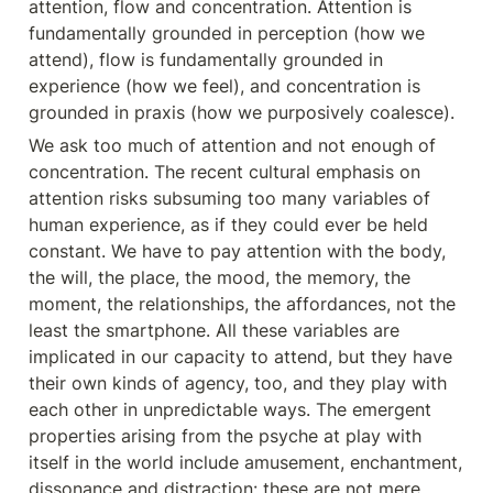
attention, flow and concentration. Attention is 
fundamentally grounded in perception (how we 
attend), flow is fundamentally grounded in 
experience (how we feel), and concentration is 
grounded in praxis (how we purposively coalesce).
We ask too much of attention and not enough of 
concentration. The recent cultural emphasis on 
attention risks subsuming too many variables of 
human experience, as if they could ever be held 
constant. We have to pay attention with the body, 
the will, the place, the mood, the memory, the 
moment, the relationships, the affordances, not the 
least the smartphone. All these variables are 
implicated in our capacity to attend, but they have 
their own kinds of agency, too, and they play with 
each other in unpredictable ways. The emergent 
properties arising from the psyche at play with 
itself in the world include amusement, enchantment, 
dissonance and distraction: these are not mere 