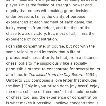
player. I miss the feeling of strength, power and 
dignity that comes with making good decisions 
under pressure. I miss the clarity of purpose 
experienced at each moment of each game, the 
lucky escapes from defeat, and the thrill of the 
chase towards victory. But, most of all, I miss the 
experience of concentration.
I can still concentrate, of course, but not with the 
same reliability and intensity that a life of 
professional chess affords. In fact, from a distance, 
chess looks to me suspiciously like a socially 
permissible pretext to concentrate for several hours 
at a time. In 
The Island from the Day Before
 (1994), 
Umberto Eco composes a love letter that includes 
the line: ‘[O]nly in your prison does [my heart] enjoy 
the most sublime of freedoms’ – that could be said 
of chess, too, and the experience of concentration 
is what makes it possible. I believe concentration is 