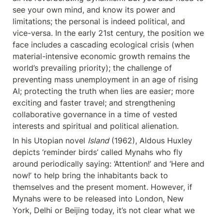
see your own mind, and know its power and 
limitations; the personal is indeed political, and 
vice-versa. In the early 21st century, the position we 
face includes a cascading ecological crisis (when 
material-intensive economic growth remains the 
world’s prevailing priority); the challenge of 
preventing mass unemployment in an age of rising 
AI; protecting the truth when lies are easier; more 
exciting and faster travel; and strengthening 
collaborative governance in a time of vested 
interests and spiritual and political alienation.
In his Utopian novel 
Island
 (1962), Aldous Huxley 
depicts ‘reminder birds’ called Mynahs who fly 
around periodically saying: ‘Attention!’ and ‘Here and 
now!’ to help bring the inhabitants back to 
themselves and the present moment. However, if 
Mynahs were to be released into London, New 
York, Delhi or Beijing today, it’s not clear what we 