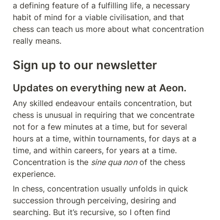
a defining feature of a fulfilling life, a necessary 
habit of mind for a viable civilisation, and that 
chess can teach us more about what concentration 
really means.
Sign up to our newsletter
Updates on everything new at Aeon.
Any skilled endeavour entails concentration, but 
chess is unusual in requiring that we concentrate 
not for a few minutes at a time, but for several 
hours at a time, within tournaments, for days at a 
time, and within careers, for years at a time. 
Concentration is the 
sine qua non
 of the chess 
experience.
In chess, concentration usually unfolds in quick 
succession through perceiving, desiring and 
searching. But it’s recursive, so I often find 