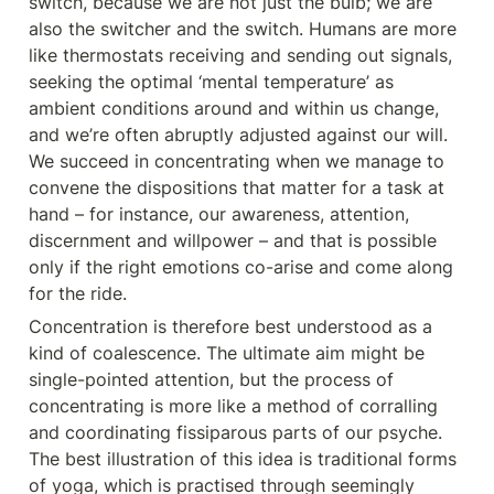
switch, because we are not just the bulb; we are 
also the switcher and the switch. Humans are more 
like thermostats receiving and sending out signals, 
seeking the optimal ‘mental temperature’ as 
ambient conditions around and within us change, 
and we’re often abruptly adjusted against our will. 
We succeed in concentrating when we manage to 
convene the dispositions that matter for a task at 
hand – for instance, our awareness, attention, 
discernment and willpower – and that is possible 
only if the right emotions co-arise and come along 
for the ride.
Concentration is therefore best understood as a 
kind of coalescence. The ultimate aim might be 
single-pointed attention, but the process of 
concentrating is more like a method of corralling 
and coordinating fissiparous parts of our psyche. 
The best illustration of this idea is traditional forms 
of yoga, which is practised through seemingly 