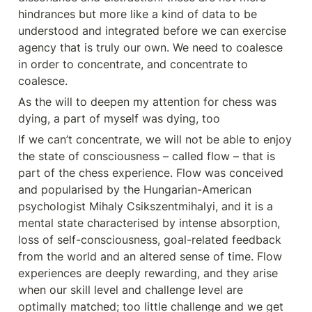
hindrances but more like a kind of data to be 
understood and integrated before we can exercise 
agency that is truly our own. We need to coalesce 
in order to concentrate, and concentrate to 
coalesce.
As the will to deepen my attention for chess was 
dying, a part of myself was dying, too
If we can’t concentrate, we will not be able to enjoy 
the state of consciousness – called flow – that is 
part of the chess experience. Flow was conceived 
and popularised by the Hungarian-American 
psychologist Mihaly Csikszentmihalyi, and it is a 
mental state characterised by intense absorption, 
loss of self-consciousness, goal-related feedback 
from the world and an altered sense of time. Flow 
experiences are deeply rewarding, and they arise 
when our skill level and challenge level are 
optimally matched; too little challenge and we get 