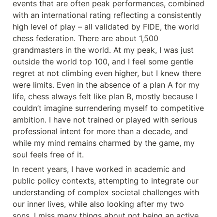
events that are often peak performances, combined 
with an international rating reflecting a consistently 
high level of play – all validated by FIDE, the world 
chess federation. There are about 1,500 
grandmasters in the world. At my peak, I was just 
outside the world top 100, and I feel some gentle 
regret at not climbing even higher, but I knew there 
were limits. Even in the absence of a plan A for my 
life, chess always felt like plan B, mostly because I 
couldn’t imagine surrendering myself to competitive 
ambition. I have not trained or played with serious 
professional intent for more than a decade, and 
while my mind remains charmed by the game, my 
soul feels free of it.
In recent years, I have worked in academic and 
public policy contexts, attempting to integrate our 
understanding of complex societal challenges with 
our inner lives, while also looking after my two 
sons. I miss many things about not being an active 