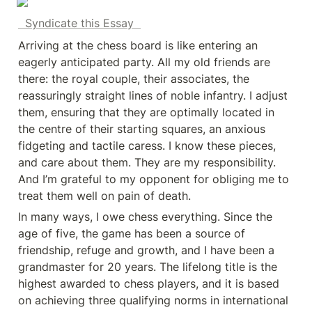
  Syndicate this Essay  
Arriving at the chess board is like entering an 
eagerly anticipated party. All my old friends are 
there: the royal couple, their associates, the 
reassuringly straight lines of noble infantry. I adjust 
them, ensuring that they are optimally located in 
the centre of their starting squares, an anxious 
fidgeting and tactile caress. I know these pieces, 
and care about them. They are my responsibility. 
And I’m grateful to my opponent for obliging me to 
treat them well on pain of death.
In many ways, I owe chess everything. Since the 
age of five, the game has been a source of 
friendship, refuge and growth, and I have been a 
grandmaster for 20 years. The lifelong title is the 
highest awarded to chess players, and it is based 
on achieving three qualifying norms in international 