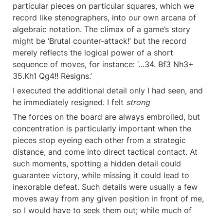
particular pieces on particular squares, which we 
record like stenographers, into our own arcana of 
algebraic notation. The climax of a game’s story 
might be ‘Brutal counter-attack!’ but the record 
merely reflects the logical power of a short 
sequence of moves, for instance: ‘…34. Bf3 Nh3+ 
35.Kh1 Qg4!! Resigns.’
I executed the additional detail only I had seen, and 
he immediately resigned. I felt 
strong
The forces on the board are always embroiled, but 
concentration is particularly important when the 
pieces stop eyeing each other from a strategic 
distance, and come into direct tactical contact. At 
such moments, spotting a hidden detail could 
guarantee victory, while missing it could lead to 
inexorable defeat. Such details were usually a few 
moves away from any given position in front of me, 
so I would have to seek them out; while much of 