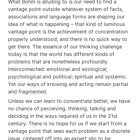
What Bohm is alluding to is our need to find a 
vantage point outside whatever system of facts, 
associations and language forms are shaping our 
idea of what is happening – that kind of luminous 
vantage point is the achievement of concentration 
properly understood, and there is no quick way to 
get there. The essence of our thinking challenge 
today is that the world has different kinds of 
problems that are nonetheless profoundly 
interconnected: emotional and ecological; 
psychological and political; spiritual and systemic. 
Yet our ways of knowing and acting remain partial 
and fragmented.
Unless we can learn to concentrate better, we have 
no chance of perceiving, thinking, talking and 
deciding in the ways required of us in the 21st 
century. There is no hope for us if we start from a 
vantage point that sees each problem as a discrete 
issue, ciphered off into an expert silo to be 