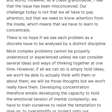
and world. However, as a chess grandmaster, I feel 
that the issue has been misconceived. Our 
challenge today is not that we all have to pay 
attention, but that we need to know attention from 
the inside, which means that we have to learn to 
concentrate.
There is no hope if we see each problem as a 
discrete issue to be analysed by a distinct discipline
Most complex problems cannot be properly 
understood or experienced unless we can consider 
several ideas and ways of thinking together at one 
time. However, if all we can do is simply hold ideas, 
we won’t be able to actually think with them or 
about them; we will be those thoughts but we won’t 
really have them. Developing concentration 
therefore entails developing the capacity to hold 
the emotional tension of mental complexity; we 
have to train ourselves to resist the temptation to 
give up, to oversimplify or project onto our 