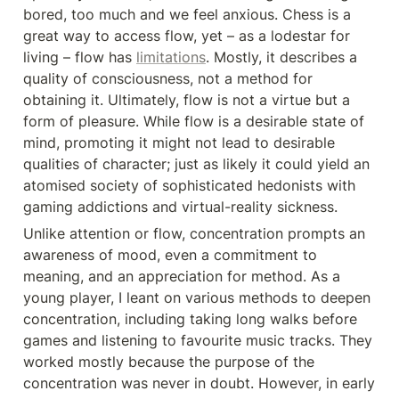
bored, too much and we feel anxious. Chess is a 
great way to access flow, yet – as a lodestar for 
living – flow has 
limitations
. Mostly, it describes a 
quality of consciousness, not a method for 
obtaining it. Ultimately, flow is not a virtue but a 
form of pleasure. While flow is a desirable state of 
mind, promoting it might not lead to desirable 
qualities of character; just as likely it could yield an 
atomised society of sophisticated hedonists with 
gaming addictions and virtual-reality sickness.
Unlike attention or flow, concentration prompts an 
awareness of mood, even a commitment to 
meaning, and an appreciation for method. As a 
young player, I leant on various methods to deepen 
concentration, including taking long walks before 
games and listening to favourite music tracks. They 
worked mostly because the purpose of the 
concentration was never in doubt. However, in early 