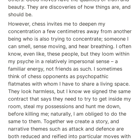
beauty. They are discoveries of how things are, and 
should be.
However, chess invites me to deepen my 
concentration a few centimetres away from another 
being who is also trying to concentrate; someone I 
can smell, sense moving, and hear breathing. I often 
know, even like, these people, but they loom within 
my psyche in a relatively impersonal sense – a 
familiar energy, not friends as such. I sometimes 
think of chess opponents as psychopathic 
flatmates with whom I have to share a living space. 
They look harmless, but I know we signed the same 
contract that says they need to try to get inside my 
room, steal my possessions and hunt me down, 
before killing me; naturally, I am obliged to do the 
same to them. Together we create a story, and 
narrative themes such as attack and defence are 
both reduced and reified into particular moves with 