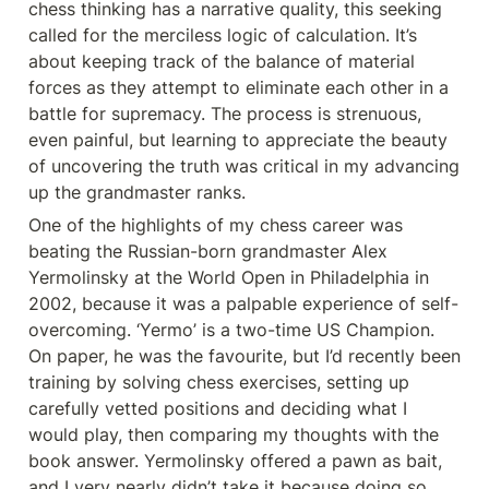
chess thinking has a narrative quality, this seeking 
called for the merciless logic of calculation. It’s 
about keeping track of the balance of material 
forces as they attempt to eliminate each other in a 
battle for supremacy. The process is strenuous, 
even painful, but learning to appreciate the beauty 
of uncovering the truth was critical in my advancing 
up the grandmaster ranks.
One of the highlights of my chess career was 
beating the Russian-born grandmaster Alex 
Yermolinsky at the World Open in Philadelphia in 
2002, because it was a palpable experience of self-
overcoming. ‘Yermo’ is a two-time US Champion. 
On paper, he was the favourite, but I’d recently been 
training by solving chess exercises, setting up 
carefully vetted positions and deciding what I 
would play, then comparing my thoughts with the 
book answer. Yermolinsky offered a pawn as bait, 
and I very nearly didn’t take it because doing so 