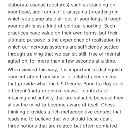
elaborate asanas (postures) such as standing on 
your head, and forms of pranayama (breathing) in 
which you pump stale air out of your lungs through 
your nostrils as a kind of spiritual snorting. Such 
practices have value on their own terms, but their 
ultimate purpose is the experience of realisation in 
which our nervous systems are sufficiently settled 
through training that we can sit still, free of mental 
agitation, for more than a few seconds at a time.
When viewed this way, it is important to distinguish 
concentration from similar or related phenomena 
that provide what the US theorist Bonnitta Roy 
calls
different ‘meta-cognitive views’ – contexts of 
meaning and activity that are valuable because they 
allow the mind to become aware of itself. Chess 
thinking provides a rich metacognitive context that 
leads me to believe that we should tease apart 
three notions that are related but often conflated – 