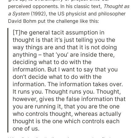
perceived opponents. In his classic text, 
Thought as 
a System
 (1992), the US physicist and philosopher 
David Bohm put the challenge like this:
[T]he general tacit assumption in 
thought is that it’s just telling you the 
way things are and that it is not doing 
anything – that ‘you’ are inside there, 
deciding what to do with the 
information. But I want to say that you 
don’t decide what to do with the 
information. The information takes over. 
It runs you. Thought runs you. Thought, 
however, gives the false information that 
you are running it, that you are the one 
who controls thought, whereas actually 
thought is the one which controls each 
one of us.