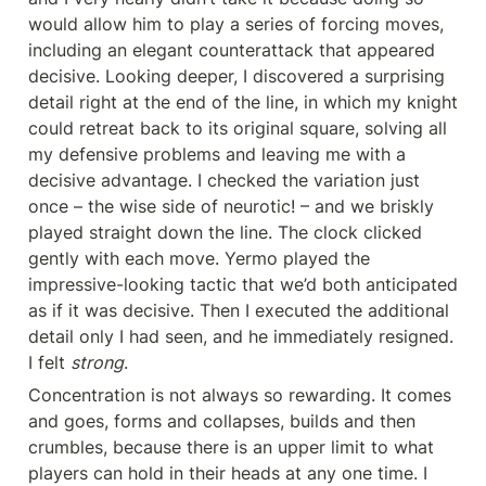
would allow him to play a series of forcing moves, 
including an elegant counterattack that appeared 
decisive. Looking deeper, I discovered a surprising 
detail right at the end of the line, in which my knight 
could retreat back to its original square, solving all 
my defensive problems and leaving me with a 
decisive advantage. I checked the variation just 
once – the wise side of neurotic! – and we briskly 
played straight down the line. The clock clicked 
gently with each move. Yermo played the 
impressive-looking tactic that we’d both anticipated 
as if it was decisive. Then I executed the additional 
detail only I had seen, and he immediately resigned. 
I felt 
strong
.
Concentration is not always so rewarding. It comes 
and goes, forms and collapses, builds and then 
crumbles, because there is an upper limit to what 
players can hold in their heads at any one time. I 