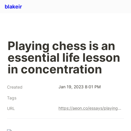
blakeir
Playing chess is an 
essential life lesson 
in concentration
Jan 19, 2023 8:01 PM
Created
Tags
https://aeon.co/essays/playing-chess-is-an-essential-life-lesson-in-concentration
URL