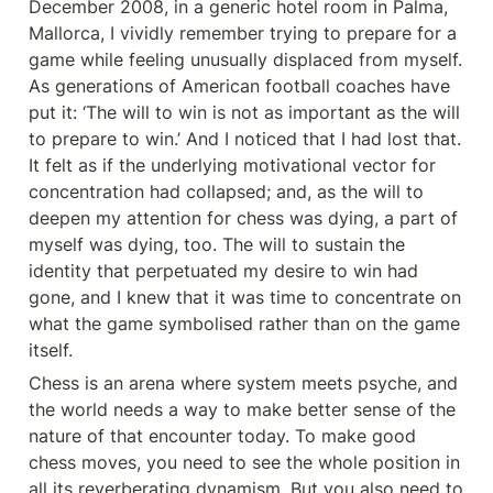
December 2008, in a generic hotel room in Palma, 
Mallorca, I vividly remember trying to prepare for a 
game while feeling unusually displaced from myself. 
As generations of American football coaches have 
put it: ‘The will to win is not as important as the will 
to prepare to win.’ And I noticed that I had lost that. 
It felt as if the underlying motivational vector for 
concentration had collapsed; and, as the will to 
deepen my attention for chess was dying, a part of 
myself was dying, too. The will to sustain the 
identity that perpetuated my desire to win had 
gone, and I knew that it was time to concentrate on 
what the game symbolised rather than on the game 
itself.
Chess is an arena where system meets psyche, and 
the world needs a way to make better sense of the 
nature of that encounter today. To make good 
chess moves, you need to see the whole position in 
all its reverberating dynamism. But you also need to 