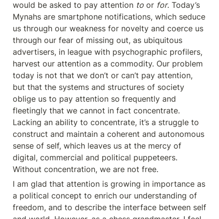
would be asked to pay attention 
to
 or 
for
. Today’s 
Mynahs are smartphone notifications, which seduce 
us through our weakness for novelty and coerce us 
through our fear of missing out, as ubiquitous 
advertisers, in league with psychographic profilers, 
harvest our attention as a commodity. Our problem 
today is not that we don’t or can’t pay attention, 
but that the systems and structures of society 
oblige us to pay attention so frequently and 
fleetingly that we cannot in fact concentrate. 
Lacking an ability to concentrate, it’s a struggle to 
construct and maintain a coherent and autonomous 
sense of self, which leaves us at the mercy of 
digital, commercial and political puppeteers. 
Without concentration, we are not free.
I am glad that attention is growing in importance as 
a political concept to enrich our understanding of 
freedom, and to describe the interface between self 