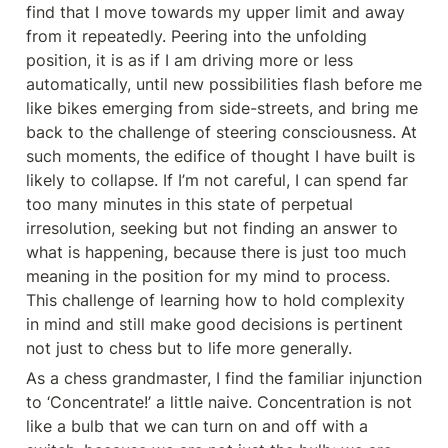
find that I move towards my upper limit and away 
from it repeatedly. Peering into the unfolding 
position, it is as if I am driving more or less 
automatically, until new possibilities flash before me 
like bikes emerging from side-streets, and bring me 
back to the challenge of steering consciousness. At 
such moments, the edifice of thought I have built is 
likely to collapse. If I’m not careful, I can spend far 
too many minutes in this state of perpetual 
irresolution, seeking but not finding an answer to 
what is happening, because there is just too much 
meaning in the position for my mind to process. 
This challenge of learning how to hold complexity 
in mind and still make good decisions is pertinent 
not just to chess but to life more generally.
As a chess grandmaster, I find the familiar injunction 
to ‘Concentrate!’ a little naive. Concentration is not 
like a bulb that we can turn on and off with a 