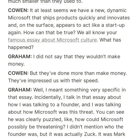
much smaller than they used to.
COWEN: 
It at least seems we have a new, dynamic 
Microsoft that ships products quickly and innovates 
and, on the surface, appears to act like a start-up 
again. How can that be true? We all know your 
famous essay about Microsoft culture
. What has 
happened?
GRAHAM: 
I did not say that they wouldn’t make 
money.
COWEN: 
But they’ve done more than make money. 
They’ve impressed us with their speed.
GRAHAM: 
Well, I meant something very specific in 
that essay. Incidentally, I talk in that essay about 
how I was talking to a founder, and I was talking 
about how Microsoft was this threat. You can see 
he was clearly puzzled, like, how could Microsoft 
possibly be threatening? I didn’t mention who the 
founder was, but it was actually Zuck. It was Mark 