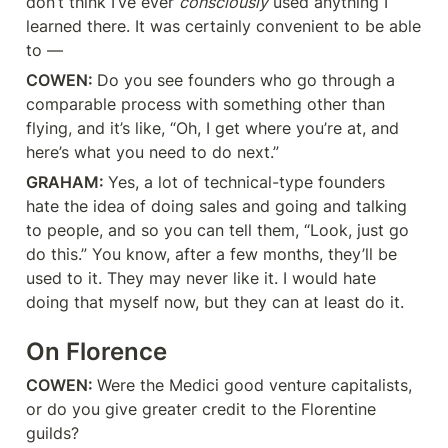
don’t think I’ve ever 
consciously
 used anything I 
learned there. It was certainly convenient to be able 
to —
COWEN: 
Do you see founders who go through a 
comparable process with something other than 
flying, and it’s like, “Oh, I get where you’re at, and 
here’s what you need to do next.”
GRAHAM: 
Yes, a lot of technical-type founders 
hate the idea of doing sales and going and talking 
to people, and so you can tell them, “Look, just go 
do this.” You know, after a few months, they’ll be 
used to it. They may never like it. I would hate 
doing that myself now, but they can at least do it.
On Florence
COWEN: 
Were the Medici good venture capitalists, 
or do you give greater credit to the Florentine 
guilds?