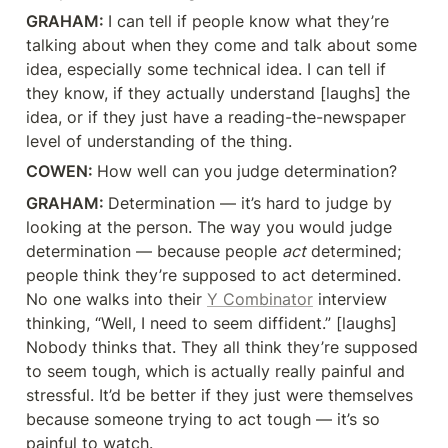
GRAHAM: 
I can tell if people know what they’re 
talking about when they come and talk about some 
idea, especially some technical idea. I can tell if 
they know, if they actually understand [laughs] the 
idea, or if they just have a reading-the-newspaper 
level of understanding of the thing.
COWEN: 
How well can you judge determination?
GRAHAM: 
Determination — it’s hard to judge by 
looking at the person. The way you would judge 
determination — because people 
act
 determined; 
people think they’re supposed to act determined. 
No one walks into their 
Y Combinator
 interview 
thinking, “Well, I need to seem diffident.” [laughs] 
Nobody thinks that. They all think they’re supposed 
to seem tough, which is actually really painful and 
stressful. It’d be better if they just were themselves 
because someone trying to act tough — it’s so 
painful to watch.