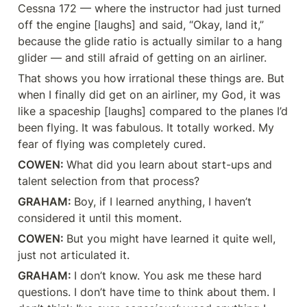
Cessna 172 — where the instructor had just turned 
off the engine [laughs] and said, “Okay, land it,” 
because the glide ratio is actually similar to a hang 
glider — and still afraid of getting on an airliner.
That shows you how irrational these things are. But 
when I finally did get on an airliner, my God, it was 
like a spaceship [laughs] compared to the planes I’d 
been flying. It was fabulous. It totally worked. My 
fear of flying was completely cured.
COWEN: 
What did you learn about start-ups and 
talent selection from that process?
GRAHAM: 
Boy, if I learned anything, I haven’t 
considered it until this moment.
COWEN: 
But you might have learned it quite well, 
just not articulated it.
GRAHAM: 
I don’t know. You ask me these hard 
questions. I don’t have time to think about them. I 