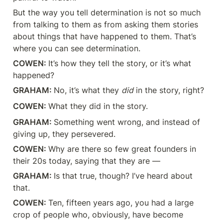
But the way you tell determination is not so much 
from talking to them as from asking them stories 
about things that have happened to them. That’s 
where you can see determination.
COWEN: 
It’s how they tell the story, or it’s what 
happened?
GRAHAM: 
No, it’s what they 
did
 in the story, right?
COWEN: 
What they did in the story.
GRAHAM: 
Something went wrong, and instead of 
giving up, they persevered.
COWEN: 
Why are there so few great founders in 
their 20s today, saying that they are —
GRAHAM: 
Is that true, though? I’ve heard about 
that.
COWEN: 
Ten, fifteen years ago, you had a large 
crop of people who, obviously, have become 