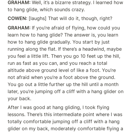
GRAHAM: 
Well, it’s a bizarre strategy. I learned how 
to hang glide, which sounds crazy.
COWEN: 
[laughs] That will do it, though, right?
GRAHAM: 
If you’re afraid of flying, how could you 
learn how to hang glide? The answer is, you learn 
how to hang glide gradually. You start by just 
running along the flat. If there’s a headwind, maybe 
you feel a little lift. Then you go 10 feet up the hill, 
run as fast as you can, and you reach a total 
altitude above ground level of like a foot. You’re 
not afraid when you’re a foot above the ground. 
You go out a little further up the hill until a month 
later, you’re jumping off a cliff with a hang glider on 
your back.
After I was good at hang gliding, I took flying 
lessons. There’s this intermediate point where I was 
totally comfortable jumping off a cliff with a hang 
glider on my back, moderately comfortable flying a 