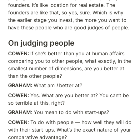
founders. It’s like location for real estate. The 
founders are like that, so yes, sure. Which is why 
the earlier stage you invest, the more you want to 
have these people who are good judges of people.
On judging people
COWEN: 
If she’s better than you at human affairs, 
comparing you to other people, what exactly, in the 
smallest number of dimensions, are you better at 
than the other people?
GRAHAM: 
What am 
I
 better at?
COWEN: 
Yes. What are you better at? You can’t be 
so terrible at this, right?
GRAHAM: 
You mean to do with start-ups?
COWEN: 
To do with people — how well they will do 
with their start-ups. What’s the exact nature of your 
comparative advantage?