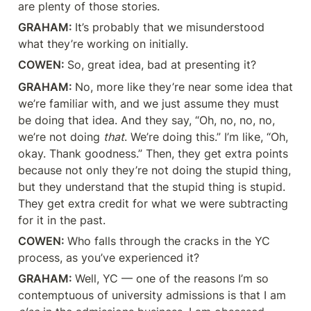
are plenty of those stories.
GRAHAM: 
It’s probably that we misunderstood 
what they’re working on initially.
COWEN: 
So, great idea, bad at presenting it?
GRAHAM: 
No, more like they’re near some idea that 
we’re familiar with, and we just assume they must 
be doing that idea. And they say, “Oh, no, no, no, 
we’re not doing 
that
. We’re doing this.” I’m like, “Oh, 
okay. Thank goodness.” Then, they get extra points 
because not only they’re not doing the stupid thing, 
but they understand that the stupid thing is stupid. 
They get extra credit for what we were subtracting 
for it in the past.
COWEN: 
Who falls through the cracks in the YC 
process, as you’ve experienced it?
GRAHAM: 
Well, YC — one of the reasons I’m so 
contemptuous of university admissions is that I am 