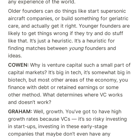
any experience of the world.
Older founders can do things like start supersonic 
aircraft companies, or build something for geriatric 
care, and actually get it right. Younger founders are 
likely to get things wrong if they try and do stuff 
like that. It’s just a heuristic. It’s a heuristic for 
finding matches between 
young
 founders and 
ideas.
COWEN: 
Why is venture capital such a small part of 
capital markets? It’s big in tech, it’s somewhat big in 
biotech, but most other areas of the economy, you 
finance with debt or retained earnings or some 
other method. What determines where VC works 
and doesn’t work?
GRAHAM: 
Well, growth. You’ve got to have high 
growth rates because VCs — it’s so risky investing 
in start-ups, investing in these early-stage 
companies that maybe don’t even have any 