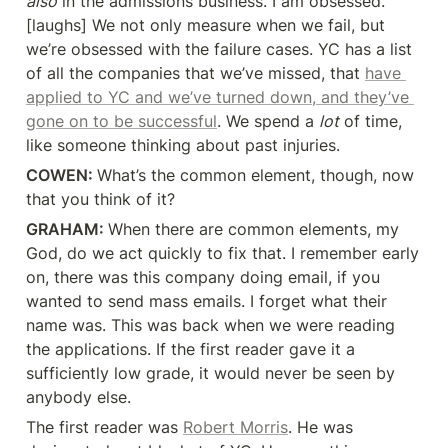
also
 in the admissions business. I am obsessed. 
[laughs] We not only measure when we fail, but 
we’re obsessed with the failure cases. YC has a list 
of all the companies that we’ve missed, that 
have 
applied to YC and we’ve turned down, and they’ve 
gone on to be successful
. We spend a 
lot
 of time, 
like someone thinking about past injuries.
COWEN: 
What’s the common element, though, now 
that you think of it?
GRAHAM: 
When there are common elements, my 
God, do we act quickly to fix that. I remember early 
on, there was this company doing email, if you 
wanted to send mass emails. I forget what their 
name was. This was back when we were reading 
the applications. If the first reader gave it a 
sufficiently low grade, it would never be seen by 
anybody else.
The first reader was 
Robert Morris
. He was 