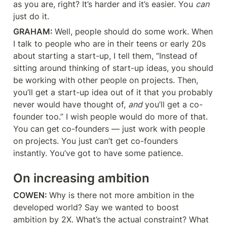
as you are, right? It’s harder and it’s easier. You 
can
just do it.
GRAHAM: 
Well, people should do some work. When 
I talk to people who are in their teens or early 20s 
about starting a start-up, I tell them, “Instead of 
sitting around thinking of start-up ideas, you should 
be working with other people on projects. Then, 
you’ll get a start-up idea out of it that you probably 
never would have thought of, 
and
 you’ll get a co-
founder too.” I wish people would do more of that. 
You can get co-founders — just work with people 
on projects. You just can’t get co-founders 
instantly. You’ve got to have some patience.
On increasing ambition
COWEN: 
Why is there not more ambition in the 
developed world? Say we wanted to boost 
ambition by 2X. What’s the actual constraint? What 