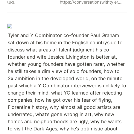
https://conversationswithtyler.com/episodes/paul-graham/
URL
Tyler and Y Combinator co-founder Paul Graham 
sat down at his home in the English countryside to 
discuss what areas of talent judgment his co-
founder and wife Jessica Livingston is better at, 
whether young founders have gotten rarer, whether 
he still takes a dim view of solo founders, how to 
2x ambition in the developed world, on the minute 
past which a Y Combinator interviewer is unlikely to 
change their mind, what YC learned after rejecting 
companies, how he got over his fear of flying, 
Florentine history, why almost all good artists are 
underrated, what’s gone wrong in art, why new 
homes and neighborhoods are ugly, why he wants 
to visit the Dark Ages, why he’s optimistic about 