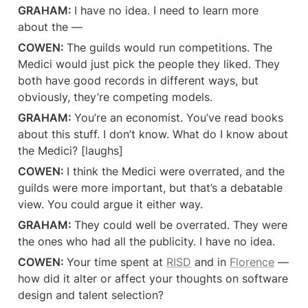
GRAHAM: 
I have no idea. I need to learn more 
about the —
COWEN: 
The guilds would run competitions. The 
Medici would just pick the people they liked. They 
both have good records in different ways, but 
obviously, they’re competing models.
GRAHAM: 
You’re an economist. You’ve read books 
about this stuff. I don’t know. What do I know about 
the Medici? [laughs]
COWEN: 
I think the Medici were overrated, and the 
guilds were more important, but that’s a debatable 
view. You could argue it either way.
GRAHAM: 
They could well be overrated. They were 
the ones who had all the publicity. I have no idea.
COWEN: 
Your time spent at 
RISD
 and in 
Florence
 — 
how did it alter or affect your thoughts on software 
design and talent selection?