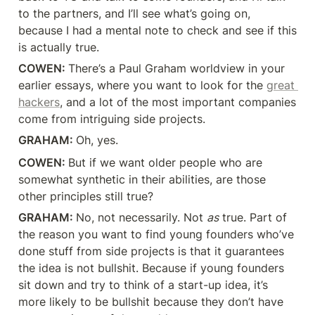
to the partners, and I’ll see what’s going on, 
because I had a mental note to check and see if this 
is actually true.
COWEN: 
There’s a Paul Graham worldview in your 
earlier essays, where you want to look for the 
great 
hackers
, and a lot of the most important companies 
come from intriguing side projects.
GRAHAM: 
Oh, yes.
COWEN: 
But if we want older people who are 
somewhat synthetic in their abilities, are those 
other principles still true?
GRAHAM: 
No, not necessarily. Not 
as
 true. Part of 
the reason you want to find young founders who’ve 
done stuff from side projects is that it guarantees 
the idea is not bullshit. Because if young founders 
sit down and try to think of a start-up idea, it’s 
more likely to be bullshit because they don’t have 