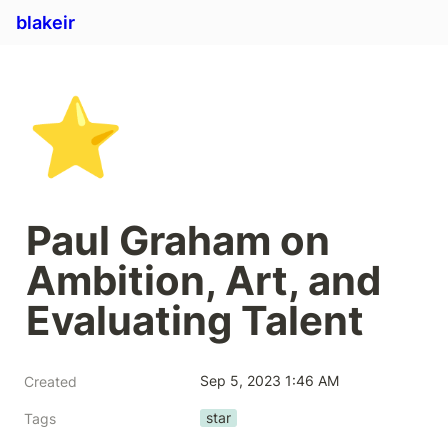
blakeir
⭐
Paul Graham on 
Ambition, Art, and 
Evaluating Talent
Sep 5, 2023 1:46 AM
Created
star
Tags