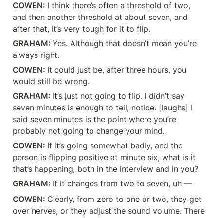
COWEN: 
I think there’s often a threshold of two, 
and then another threshold at about seven, and 
after that, it’s very tough for it to flip.
GRAHAM: 
Yes. Although that doesn’t mean you’re 
always right.
COWEN: 
It could just be, after three hours, you 
would still be wrong.
GRAHAM: 
It’s just not going to flip. I didn’t say 
seven minutes is enough to tell, notice. [laughs] I 
said seven minutes is the point where you’re 
probably not going to change your mind.
COWEN: 
If it’s going somewhat badly, and the 
person is flipping positive at minute six, what is it 
that’s happening, both in the interview and in you?
GRAHAM: 
If it changes from two to seven, uh —
COWEN: 
Clearly, from zero to one or two, they get 
over nerves, or they adjust the sound volume. There 