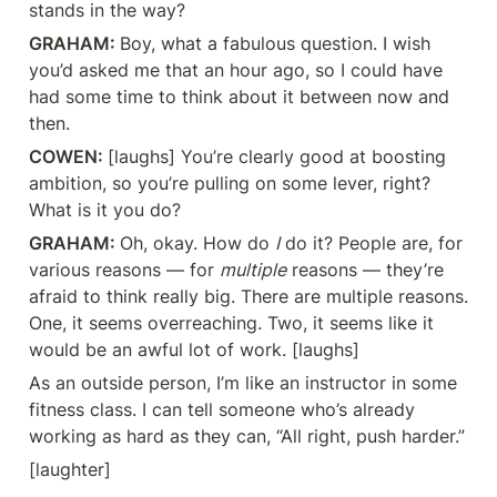
stands in the way?
GRAHAM: 
Boy, what a fabulous question. I wish 
you’d asked me that an hour ago, so I could have 
had some time to think about it between now and 
then.
COWEN: 
[laughs] You’re clearly good at boosting 
ambition, so you’re pulling on some lever, right? 
What is it you do?
GRAHAM: 
Oh, okay. How do 
I
 do it? People are, for 
various reasons — for 
multiple
 reasons — they’re 
afraid to think really big. There are multiple reasons. 
One, it seems overreaching. Two, it seems like it 
would be an awful lot of work. [laughs]
As an outside person, I’m like an instructor in some 
fitness class. I can tell someone who’s already 
working as hard as they can, “All right, push harder.”
[laughter]