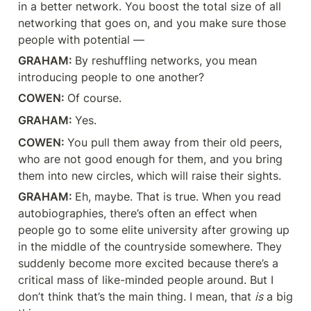
in a better network. You boost the total size of all 
networking that goes on, and you make sure those 
people with potential —
GRAHAM: 
By reshuffling networks, you mean 
introducing people to one another?
COWEN: 
Of course.
GRAHAM: 
Yes.
COWEN: 
You pull them away from their old peers, 
who are not good enough for them, and you bring 
them into new circles, which will raise their sights.
GRAHAM: 
Eh, maybe. That is true. When you read 
autobiographies, there’s often an effect when 
people go to some elite university after growing up 
in the middle of the countryside somewhere. They 
suddenly become more excited because there’s a 
critical mass of like-minded people around. But I 
don’t think that’s the main thing. I mean, that 
is
 a big 