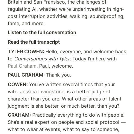
Britain and San Fransisco, the challenges of 
regulating AI, whether we’re underinvesting in high-
cost interruption activities, walking, soundproofing, 
fame, and more.
Listen to the full conversation
Read the full transcript
TYLER COWEN: 
Hello, everyone, and welcome back 
to 
Conversations with Tyler
. Today I’m here with 
Paul Graham
. Paul, welcome.
PAUL GRAHAM: 
Thank you.
COWEN: 
You’ve written several times that your 
wife, 
Jessica Livingstone
, is a better judge of 
character than you are. What other areas of talent 
judgment is she better, or much better, than you?
GRAHAM: 
Practically everything to do with people. 
She’s a real expert on people and social protocol — 
what to wear at events, what to say to someone, 