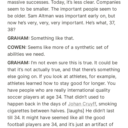
massive successes. Today, it’s less clear. Companies 
seem to be smaller. The important people seem to 
be older. Sam Altman was important early on, but 
now he’s very, very, very important. He’s what, 37, 
38?
GRAHAM: 
Something like that.
COWEN: 
Seems like more of a synthetic set of 
abilities we need.
GRAHAM: 
I’m not even sure this is true. It could be 
that it’s not actually true, and that there’s something 
else going on. If you look at athletes, for example, 
athletes learned how to stay good for longer. You 
have people who are really international quality 
soccer players at age 34. That didn’t used to 
happen back in the days of 
Johan Cruyff
, smoking 
cigarettes between halves. [laughs] He didn’t last 
till 34. It might have seemed like all the good 
football players are 34, and it’s just an artifact of 