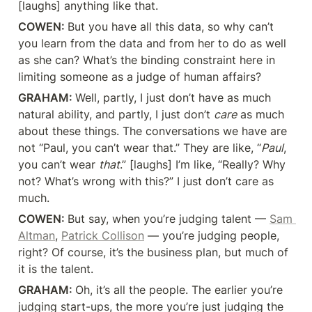
[laughs] anything like that.
COWEN: 
But you have all this data, so why can’t 
you learn from the data and from her to do as well 
as she can? What’s the binding constraint here in 
limiting someone as a judge of human affairs?
GRAHAM: 
Well, partly, I just don’t have as much 
natural ability, and partly, I just don’t 
care
 as much 
about these things. The conversations we have are 
not “Paul, you can’t wear that.” They are like, “
Paul
, 
you can’t wear 
that
.” [laughs] I’m like, “Really? Why 
not? What’s wrong with this?” I just don’t care as 
much.
COWEN: 
But say, when you’re judging talent — 
Sam 
Altman
, 
Patrick Collison
 — you’re judging people, 
right? Of course, it’s the business plan, but much of 
it is the talent.
GRAHAM: 
Oh, it’s all the people. The earlier you’re 
judging start-ups, the more you’re just judging the 