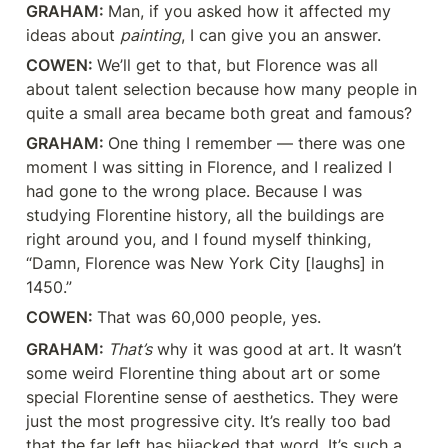
GRAHAM: 
Man, if you asked how it affected my 
ideas about 
painting
, I can give you an answer.
COWEN: 
We’ll get to that, but Florence was all 
about talent selection because how many people in 
quite a small area became both great and famous?
GRAHAM: 
One thing I remember — there was one 
moment I was sitting in Florence, and I realized I 
had gone to the wrong place. Because I was 
studying Florentine history, all the buildings are 
right around you, and I found myself thinking, 
“Damn, Florence was New York City [laughs] in 
1450.”
COWEN: 
That was 60,000 people, yes.
GRAHAM: 
That’s
 why it was good at art. It wasn’t 
some weird Florentine thing about art or some 
special Florentine sense of aesthetics. They were 
just the most progressive city. It’s really too bad 
that the far left has hijacked that word. It’s such a 