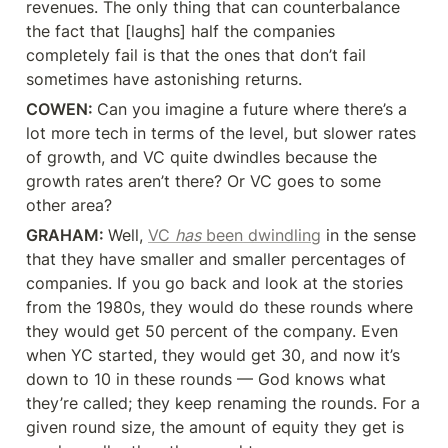
revenues. The only thing that can counterbalance 
the fact that [laughs] half the companies 
completely fail is that the ones that don’t fail 
sometimes have astonishing returns.
COWEN: 
Can you imagine a future where there’s a 
lot more tech in terms of the level, but slower rates 
of growth, and VC quite dwindles because the 
growth rates aren’t there? Or VC goes to some 
other area?
GRAHAM: 
Well, 
VC 
has
 been dwindling
 in the sense 
that they have smaller and smaller percentages of 
companies. If you go back and look at the stories 
from the 1980s, they would do these rounds where 
they would get 50 percent of the company. Even 
when YC started, they would get 30, and now it’s 
down to 10 in these rounds — God knows what 
they’re called; they keep renaming the rounds. For a 
given round size, the amount of equity they get is 