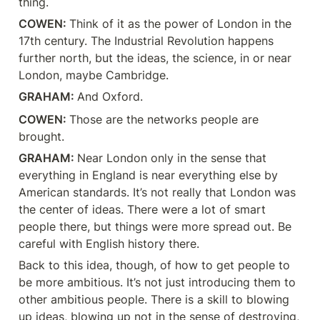
thing.
COWEN: 
Think of it as the power of London in the 
17th century. The Industrial Revolution happens 
further north, but the ideas, the science, in or near 
London, maybe Cambridge.
GRAHAM: 
And Oxford.
COWEN: 
Those are the networks people are 
brought.
GRAHAM: 
Near London only in the sense that 
everything in England is near everything else by 
American standards. It’s not really that London was 
the center of ideas. There were a lot of smart 
people there, but things were more spread out. Be 
careful with English history there.
Back to this idea, though, of how to get people to 
be more ambitious. It’s not just introducing them to 
other ambitious people. There is a skill to blowing 
up ideas, blowing up not in the sense of destroying, 