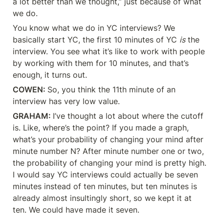
a lot better than we thought,” just because of what 
we do.
You know what we do in YC interviews? We 
basically start YC, the first 10 minutes of YC 
is
 the 
interview. You see what it’s like to work with people 
by working with them for 10 minutes, and that’s 
enough, it turns out.
COWEN: 
So, you think the 11th minute of an 
interview has very low value.
GRAHAM: 
I’ve thought a lot about where the cutoff 
is. Like, where’s the point? If you made a graph, 
what’s your probability of changing your mind after 
minute number N? After minute number one or two, 
the probability of changing your mind is pretty high. 
I would say YC interviews could actually be seven 
minutes instead of ten minutes, but ten minutes is 
already almost insultingly short, so we kept it at 
ten. We could have made it seven.