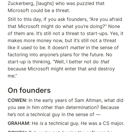
Zuckerberg, [laughs] who was puzzled that 
Microsoft could be a threat.
Still to this day, if you ask founders, “Are you afraid 
that Microsoft might do what you’re doing?” None 
of them are. It’s still not a threat to start-ups. Yes, it 
makes more money now, but it’s still not a threat 
like it used to be. It doesn’t 
matter
 in the sense of 
factoring into anyone’s plans for the future. No 
start-up is thinking, “Well, I better not do 
that
because Microsoft might enter that and destroy 
me.”
On founders
COWEN: 
In the early years of Sam Altman, what did 
you see in him other than determination? Because 
he’s not a technical guy in the sense of —
GRAHAM: 
He 
is
 a technical guy. He was a CS major.