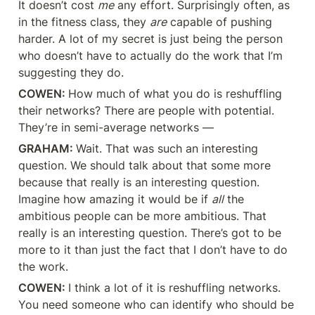
It doesn’t cost 
me
 any effort. Surprisingly often, as 
in the fitness class, they 
are
 capable of pushing 
harder. A lot of my secret is just being the person 
who doesn’t have to actually do the work that I’m 
suggesting they do.
COWEN: 
How much of what you do is reshuffling 
their networks? There are people with potential. 
They’re in semi-average networks —
GRAHAM: 
Wait. That was such an interesting 
question. We should talk about that some more 
because that really is an interesting question. 
Imagine how amazing it would be if 
all
 the 
ambitious people can be more ambitious. That 
really is an interesting question. There’s got to be 
more to it than just the fact that I don’t have to do 
the work.
COWEN: 
I think a lot of it is reshuffling networks. 
You need someone who can identify who should be 