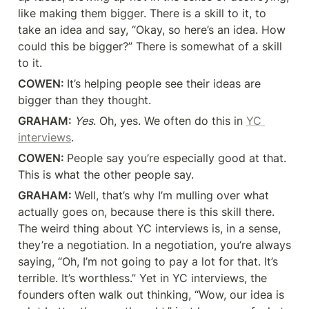
like making them bigger. There is a skill to it, to 
take an idea and say, “Okay, so here’s an idea. How 
could this be bigger?” There is somewhat of a skill 
to it.
COWEN: 
It’s helping people see their ideas are 
bigger than they thought.
GRAHAM: 
Yes
. Oh, yes. We often do this in 
YC 
interviews
.
COWEN: 
People say you’re especially good at that. 
This is what the other people say.
GRAHAM: 
Well, that’s why I’m mulling over what 
actually goes on, because there is this skill there. 
The weird thing about YC interviews is, in a sense, 
they’re a negotiation. In a negotiation, you’re always 
saying, “Oh, I’m not going to pay a lot for that. It’s 
terrible. It’s worthless.” Yet in YC interviews, the 
founders often walk out thinking, “Wow, our idea is 