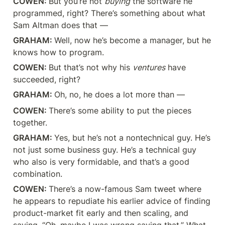
COWEN: 
But you’re not 
buying
 the software he 
programmed, right? There’s something about what 
Sam Altman does that —
GRAHAM: 
Well, now he’s become a manager, but he 
knows how to program.
COWEN: 
But that’s not why his 
ventures
 have 
succeeded, right?
GRAHAM: 
Oh, no, he does a lot more than —
COWEN: 
There’s some ability to put the pieces 
together.
GRAHAM: 
Yes, but he’s not a nontechnical guy. He’s 
not just some business guy. He’s a technical guy 
who also is very formidable, and that’s a good 
combination.
COWEN: 
There’s a now-famous Sam tweet where 
he appears to repudiate his earlier advice of finding 
product-market fit early and then scaling, and 