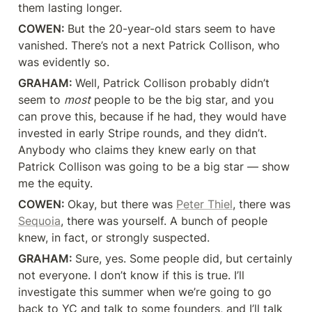
them lasting longer.
COWEN: 
But the 20-year-old stars seem to have 
vanished. There’s not a next Patrick Collison, who 
was evidently so.
GRAHAM: 
Well, Patrick Collison probably didn’t 
seem to 
most
 people to be the big star, and you 
can prove this, because if he had, they would have 
invested in early Stripe rounds, and they didn’t. 
Anybody who claims they knew early on that 
Patrick Collison was going to be a big star — show 
me the equity.
COWEN: 
Okay, but there was 
Peter Thiel
, there was 
Sequoia
, there was yourself. A bunch of people 
knew, in fact, or strongly suspected.
GRAHAM: 
Sure, yes. Some people did, but certainly 
not everyone. I don’t know if this is true. I’ll 
investigate this summer when we’re going to go 
back to YC and talk to some founders, and I’ll talk 