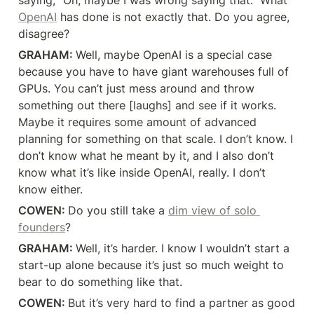
saying, “Oh, maybe I was wrong saying that.” What 
OpenAI
 has done is not exactly that. Do you agree, 
disagree?
GRAHAM: 
Well, maybe OpenAI is a special case 
because you have to have giant warehouses full of 
GPUs. You can’t just mess around and throw 
something out there [laughs] and see if it works. 
Maybe it requires some amount of advanced 
planning for something on that scale. I don’t know. I 
don’t know what he meant by it, and I also don’t 
know what it’s like inside OpenAI, really. I don’t 
know either.
COWEN: 
Do you still take a 
dim view of solo 
founders
?
GRAHAM: 
Well, it’s harder. I know I wouldn’t start a 
start-up alone because it’s just so much weight to 
bear to do something like that.
COWEN: 
But it’s very hard to find a partner as good 