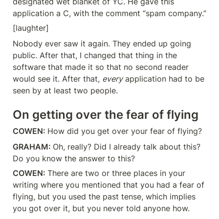
designated wet blanket of YC. He gave this 
application a C, with the comment “spam company.”
[laughter]
Nobody ever saw it again. They ended up going 
public. After that, I changed that thing in the 
software that made it so that no second reader 
would see it. After that, 
every
 application had to be 
seen by at least two people.
On getting over the fear of flying
COWEN: 
How did you get over your fear of flying?
GRAHAM: 
Oh, really? Did I already talk about this? 
Do you know the answer to this?
COWEN: 
There are two or three places in your 
writing where you mentioned that you had a fear of 
flying, but you used the past tense, which implies 
you got over it, but you never told anyone how.