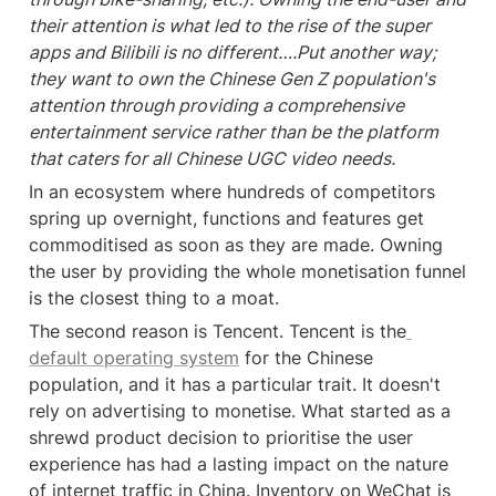
their attention is what led to the rise of the super 
apps and Bilibili is no different….Put another way; 
they want to own the Chinese Gen Z population's 
attention through providing a comprehensive 
entertainment service rather than be the platform 
that caters for all Chinese UGC video needs.
In an ecosystem where hundreds of competitors 
spring up overnight, functions and features get 
commoditised as soon as they are made. Owning 
the user by providing the whole monetisation funnel 
is the closest thing to a moat.
The second reason is Tencent. Tencent is the
default operating system
 for the Chinese 
population, and it has a particular trait. It doesn't 
rely on advertising to monetise. What started as a 
shrewd product decision to prioritise the user 
experience has had a lasting impact on the nature 
of internet traffic in China. Inventory on WeChat is 