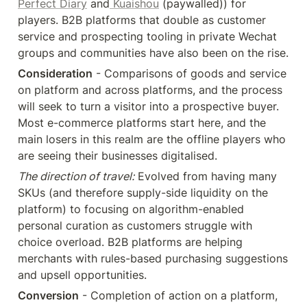
Perfect Diary
 and
 Kuaishou
 (paywalled)) for 
players. B2B platforms that double as customer 
service and prospecting tooling in private Wechat 
groups and communities have also been on the rise.
Consideration
 - Comparisons of goods and service 
on platform and across platforms, and the process 
will seek to turn a visitor into a prospective buyer. 
Most e-commerce platforms start here, and the 
main losers in this realm are the offline players who 
are seeing their businesses digitalised.
The direction of travel:
 Evolved from having many 
SKUs (and therefore supply-side liquidity on the 
platform) to focusing on algorithm-enabled 
personal curation as customers struggle with 
choice overload. B2B platforms are helping 
merchants with rules-based purchasing suggestions 
and upsell opportunities.
Conversion
 - Completion of action on a platform, 