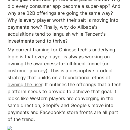
did every consumer app become a super-app? And 
why are B2B offerings are going the same way? 
Why is every player worth their salt is moving into 
payments now? Finally, why do Alibaba's 
acquisitions tend to languish while Tencent's 
investments tend to thrive?
My current framing for Chinese tech's underlying 
logic is that every player is always working on 
owning the awareness-to-fulfilment funnel (or 
customer journey). This is a descriptive product 
strategy that builds on a foundational ethos of 
owning the user
. It outlines the offerings that a tech 
platform needs to provide to achieve that goal. It 
looks like Western players are converging in the 
same direction, Shopify and Google's move into 
payments and Facebook's store fronts are all part 
of the trend.