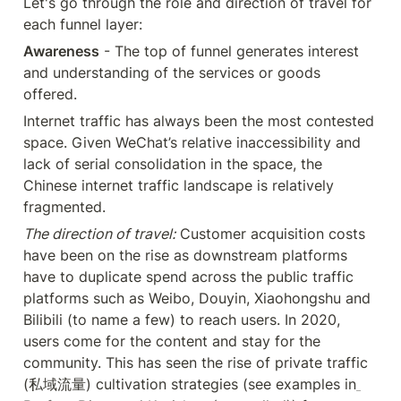
Let's go through the role and direction of travel for 
each funnel layer:
Awareness
 - The top of funnel generates interest 
and understanding of the services or goods 
offered.
Internet traffic has always been the most contested 
space. Given WeChat’s relative inaccessibility and 
lack of serial consolidation in the space, the 
Chinese internet traffic landscape is relatively 
fragmented.
The direction of travel:
 Customer acquisition costs 
have been on the rise as downstream platforms 
have to duplicate spend across the public traffic 
platforms such as Weibo, Douyin, Xiaohongshu and 
Bilibili (to name a few) to reach users. In 2020, 
users come for the content and stay for the 
community. This has seen the rise of private traffic 
(私域流量) cultivation strategies (see examples in