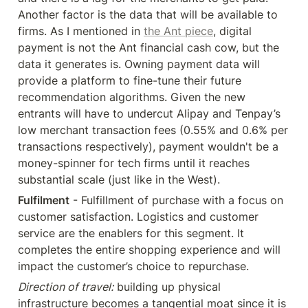
Another factor is the data that will be available to 
firms. As I mentioned in 
the Ant piece
, digital 
payment is not the Ant financial cash cow, but the 
data it generates is. Owning payment data will 
provide a platform to fine-tune their future 
recommendation algorithms. Given the new 
entrants will have to undercut Alipay and Tenpay’s 
low merchant transaction fees (0.55% and 0.6% per 
transactions respectively), payment wouldn't be a 
money-spinner for tech firms until it reaches 
substantial scale (just like in the West).
Fulfilment
 - Fulfillment of purchase with a focus on 
customer satisfaction. Logistics and customer 
service are the enablers for this segment. It 
completes the entire shopping experience and will 
impact the customer’s choice to repurchase.
Direction of travel:
 building up physical 
infrastructure becomes a tangential moat since it is 