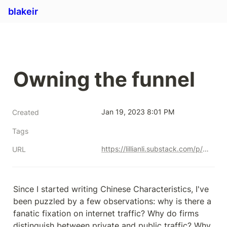
blakeir
Owning the funnel
Jan 19, 2023 8:01 PM
Created
Tags
https://lillianli.substack.com/p/owning-the-funnel
URL
Since I started writing Chinese Characteristics, I've 
been puzzled by a few observations: why is there a 
fanatic fixation on internet traffic? Why do firms 
distinguish between private and public traffic? Why 