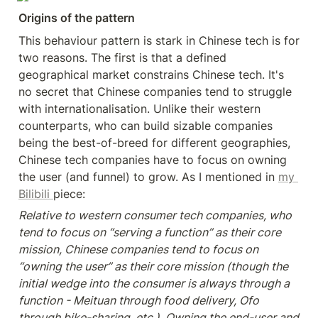
Origins of the pattern
This behaviour pattern is stark in Chinese tech is for 
two reasons. The first is that a defined 
geographical market constrains Chinese tech. It's 
no secret that Chinese companies tend to struggle 
with internationalisation. Unlike their western 
counterparts, who can build sizable companies 
being the best-of-breed for different geographies, 
Chinese tech companies have to focus on owning 
the user (and funnel) to grow. As I mentioned in 
my 
Bilibili 
piece:
Relative to western consumer tech companies, who 
tend to focus on “serving a function” as their core 
mission, Chinese companies tend to focus on 
“owning the user” as their core mission (though the 
initial wedge into the consumer is always through a 
function - Meituan through food delivery, Ofo 
through bike-sharing, etc.). Owning the end-user and 