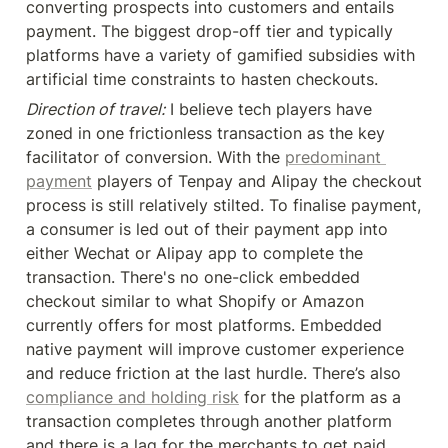
converting prospects into customers and entails 
payment. The biggest drop-off tier and typically 
platforms have a variety of gamified subsidies with 
artificial time constraints to hasten checkouts.
Direction of travel:
 I believe tech players have 
zoned in one frictionless transaction as the key 
facilitator of conversion. With the 
predominant 
payment
 players of Tenpay and Alipay the checkout 
process is still relatively stilted. To finalise payment, 
a consumer is led out of their payment app into 
either Wechat or Alipay app to complete the 
transaction. There's no one-click embedded 
checkout similar to what Shopify or Amazon 
currently offers for most platforms. Embedded 
native payment will improve customer experience 
and reduce friction at the last hurdle. There’s also 
compliance and holding risk
 for the platform as a 
transaction completes through another platform 
and there is a lag for the merchants to get paid. 