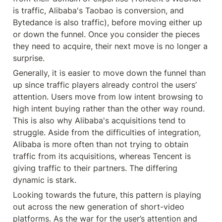
is traffic, Alibaba's Taobao is conversion, and 
Bytedance is also traffic), before moving either up 
or down the funnel. Once you consider the pieces 
they need to acquire, their next move is no longer a 
surprise.
Generally, it is easier to move down the funnel than 
up since traffic players already control the users’ 
attention. Users move from low intent browsing to 
high intent buying rather than the other way round. 
This is also why Alibaba's acquisitions tend to 
struggle. Aside from the difficulties of integration, 
Alibaba is more often than not trying to obtain 
traffic from its acquisitions, whereas Tencent is 
giving traffic to their partners. The differing 
dynamic is stark.
Looking towards the future, this pattern is playing 
out across the new generation of short-video 
platforms. As the war for the user’s attention and 