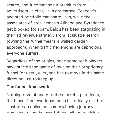
scarce, and it commands a premium from 
advertisers. In chat, links are earned, Tencent's 
anointed portfolio can share links, while the 
associates of arch-nemesis Alibaba and Bytedance 
get blocked for spam. Baidu has been stagnating in 
their ad revenue strategy from lacklustre search 
(owning the funnel means a walled garden 
approach). When traffic hegemons are capricious, 
everyone suffers.
Regardless of the origins, once some tech players 
have started the game of owning their proprietary 
funnel (or user), everyone has to move in the same 
direction just to keep up.
The funnel framework
Nothing revolutionary to the marketing students, 
the funnel framework has been historically used to 
illustrate an online consumer’s buying journey. 
However, given the user fatigue with monetising 