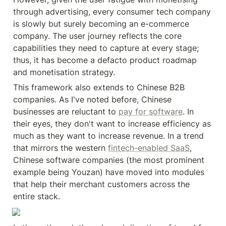
through advertising, every consumer tech company 
is slowly but surely becoming an e-commerce 
company. The user journey reflects the core 
capabilities they need to capture at every stage; 
thus, it has become a defacto product roadmap 
and monetisation strategy.
This framework also extends to Chinese B2B 
companies. As I've noted before, Chinese 
businesses are reluctant to 
pay for software
. In 
their eyes, they don't want to increase efficiency as 
much as they want to increase revenue. In a trend 
that mirrors the western 
fintech-enabled SaaS
, 
Chinese software companies (the most prominent 
example being Youzan) have moved into modules 
that help their merchant customers across the 
entire stack.