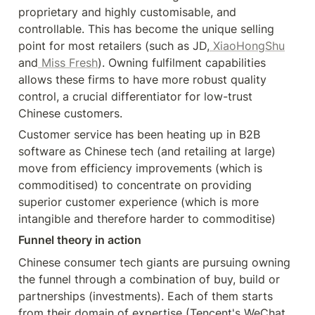
proprietary and highly customisable, and 
controllable. This has become the unique selling 
point for most retailers (such as JD,
 XiaoHongShu
and
 Miss Fresh
). Owning fulfilment capabilities 
allows these firms to have more robust quality 
control, a crucial differentiator for low-trust 
Chinese customers.
Customer service has been heating up in B2B 
software as Chinese tech (and retailing at large) 
move from efficiency improvements (which is 
commoditised) to concentrate on providing 
superior customer experience (which is more 
intangible and therefore harder to commoditise)
Funnel theory in action
Chinese consumer tech giants are pursuing owning 
the funnel through a combination of buy, build or 
partnerships (investments). Each of them starts 
from their domain of expertise (Tencent's WeChat 