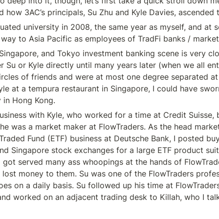
 deep into it, though, let’s first take a quick stroll down m
d how 3AC’s principals, Su Zhu and Kyle Davies, ascended 
uated university in 2008, the same year as myself, and at 
 way to Asia Pacific as employees of TradFi banks / marke
ingapore, and Tokyo investment banking scene is very close
r Su or Kyle directly until many years later (when we all en
ircles of friends and were at most one degree separated at 
Kyle at a tempura restaurant in Singapore, I could have swor
y in Hong Kong.
usiness with Kyle, who worked for a time at Credit Suisse, bu
 he was a market maker at FlowTraders. As the head market
aded Fund (ETF) business at Deutsche Bank, I posted buy /
d Singapore stock exchanges for a large ETF product suite.
 got served many ass whoopings at the hands of FlowTrade
ly lost money to them. Su was one of the FlowTraders profes
s on a daily basis. Su followed up his time at FlowTraders w