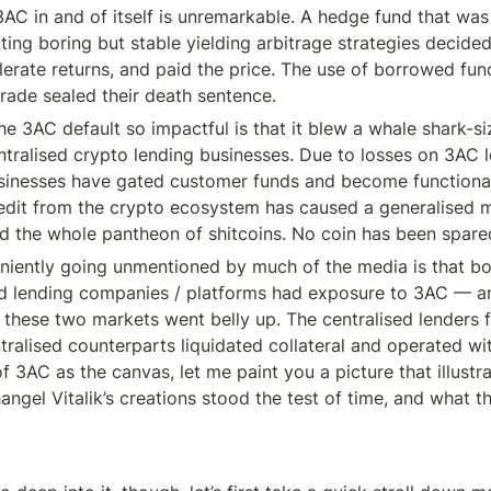
3AC in and of itself is unremarkable. A hedge fund that was 
ing boring but stable yielding arbitrage strategies decided
erate returns, and paid the price. The use of borrowed fund
rade sealed their death sentence.
e 3AC default so impactful is that it blew a whale shark-si
entralised crypto lending businesses. Due to losses on 3AC l
sinesses have gated customer funds and become functionall
edit from the crypto ecosystem has caused a generalised m
and the whole pantheon of shitcoins. No coin has been spare
niently going unmentioned by much of the media is that bot
d lending companies / platforms had exposure to 3AC — an
 these two markets went belly up. The centralised lenders f
tralised counterparts liquidated collateral and operated wit
f 3AC as the canvas, let me paint you a picture that illustr
ngel Vitalik’s creations stood the test of time, and what th