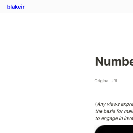
blakeir
Numbe
Original URL
(
Any views expres
the basis for ma
to engage in inv