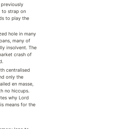
previously 
 to strap on 
s to play the 
zed hole in many 
oans, many of 
y insolvent. The 
arket crash of 
d.
h centralised 
d only the 
ailed en masse, 
h no hiccups. 
ates why Lord 
is means for the 