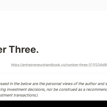
r Three.
https://entrepreneurshandbook.co/number-three-511f334d8
sed in the below are the personal views of the author and s
king investment decisions, nor be construed as a recommenda
estment transactions.
)