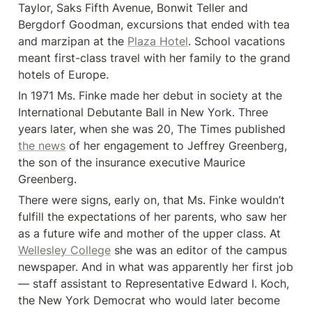
Taylor, Saks Fifth Avenue, Bonwit Teller and 
Bergdorf Goodman, excursions that ended with tea 
and marzipan at the 
Plaza Hotel
. School vacations 
meant first-class travel with her family to the grand 
hotels of Europe.
In 1971 Ms. Finke made her debut in society at the 
International Debutante Ball in New York. Three 
years later, when she was 20, The Times published 
the news
 of her engagement to Jeffrey Greenberg, 
the son of the insurance executive Maurice 
Greenberg.
There were signs, early on, that Ms. Finke wouldn’t 
fulfill the expectations of her parents, who saw her 
as a future wife and mother of the upper class. At 
Wellesley College
 she was an editor of the campus 
newspaper. And in what was apparently her first job 
— staff assistant to Representative Edward I. Koch, 
the New York Democrat who would later become 