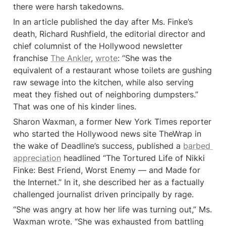
there were harsh takedowns.
In an article published the day after Ms. Finke’s 
death, Richard Rushfield, the editorial director and 
chief columnist of the Hollywood newsletter 
franchise 
The Ankler
, 
wrote
: “She was the 
equivalent of a restaurant whose toilets are gushing 
raw sewage into the kitchen, while also serving 
meat they fished out of neighboring dumpsters.” 
That was one of his kinder lines.
Sharon Waxman, a former New York Times reporter 
who started the Hollywood news site TheWrap in 
the wake of Deadline’s success, published a 
barbed 
appreciation
 headlined “The Tortured Life of Nikki 
Finke: Best Friend, Worst Enemy — and Made for 
the Internet.” In it, she described her as a factually 
challenged journalist driven principally by rage.
“She was angry at how her life was turning out,” Ms. 
Waxman wrote. “She was exhausted from battling 