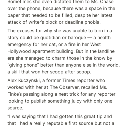
Sometimes she even dictated them to Ms. Chase 
over the phone, because there was a space in the 
paper that needed to be filled, despite her latest 
attack of writer’s block or deadline phobia.
The excuses for why she was unable to turn in a 
story could be quotidian or baroque — a health 
emergency for her cat, or a fire in her West 
Hollywood apartment building. But in the landline 
era she managed to charm those in the know by 
“giving phone” better than anyone else in the world, 
a skill that won her scoop after scoop.
Alex Kuczynski, a former Times reporter who 
worked with her at The Observer, recalled Ms. 
Finke’s passing along a neat trick for any reporter 
looking to publish something juicy with only one 
source.
“I was saying that I had gotten this great tip and 
that I had a really reputable first source but not a 