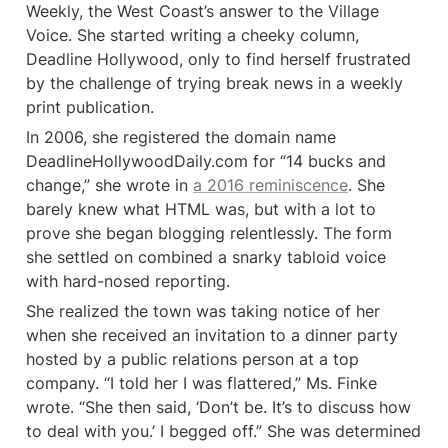
Weekly, the West Coast’s answer to the Village 
Voice. She started writing a cheeky column, 
Deadline Hollywood, only to find herself frustrated 
by the challenge of trying break news in a weekly 
print publication.
In 2006, she registered the domain name 
DeadlineHollywoodDaily.com for “14 bucks and 
change,” she wrote in 
a 2016 reminiscence
. She 
barely knew what HTML was, but with a lot to 
prove she began blogging relentlessly. The form 
she settled on combined a snarky tabloid voice 
with hard-nosed reporting.
She realized the town was taking notice of her 
when she received an invitation to a dinner party 
hosted by a public relations person at a top 
company. “I told her I was flattered,” Ms. Finke 
wrote. “She then said, ‘Don’t be. It’s to discuss how 
to deal with you.’ I begged off.” She was determined 