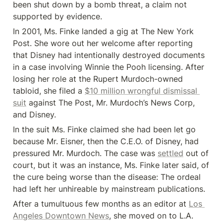
been shut down by a bomb threat, a claim not 
supported by evidence.
In 2001, Ms. Finke landed a gig at The New York 
Post. She wore out her welcome after reporting 
that Disney had intentionally destroyed documents 
in a case involving Winnie the Pooh licensing. After 
losing her role at the Rupert Murdoch-owned 
tabloid, she filed a 
$10 million wrongful dismissal 
suit
 against The Post, Mr. Murdoch’s News Corp, 
and Disney.
In the suit Ms. Finke claimed she had been let go 
because Mr. Eisner, then the C.E.O. of Disney, had 
pressured Mr. Murdoch. The case was 
settled
 out of 
court, but it was an instance, Ms. Finke later said, of 
the cure being worse than the disease: The ordeal 
had left her unhireable by mainstream publications.
After a tumultuous few months as an editor at 
Los 
Angeles Downtown News
, she moved on to L.A. 