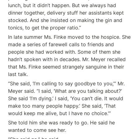
lunch, but it didn’t happen. But we always had 
dinner together, delivery stuff her assistants kept 
stocked. And she insisted on making the gin and 
tonics, to get the proper ratio.”
In late summer Ms. Finke moved to the hospice. She 
made a series of farewell calls to friends and 
people she had worked with. Some of them she 
hadn’t spoken with in decades. Mr. Meyer recalled 
that Ms. Finke seemed strangely sanguine in their 
last talk.
“She said, ‘I’m calling to say goodbye to you,’” Mr. 
Meyer said. “I said, ‘What are you talking about?’ 
She said ‘I’m dying.’ I said, ‘You can’t die. It would 
make too many people happy.’ She said, ‘That 
would keep me alive, but I have no choice.’”
She told him she was ready to go. He said he 
wanted to come see her.