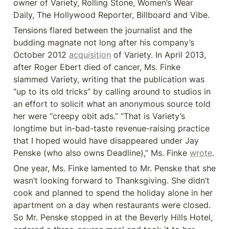
owner of Variety, Rolling Stone, Women’s Wear 
Daily, The Hollywood Reporter, Billboard and Vibe.
Tensions flared between the journalist and the 
budding magnate not long after his company’s 
October 2012 
acquisition
 of Variety. In April 2013, 
after Roger Ebert died of cancer, Ms. Finke 
slammed Variety, writing that the publication was 
“up to its old tricks” by calling around to studios in 
an effort to solicit what an anonymous source told 
her were “creepy obit ads.” “That is Variety’s 
longtime but in-bad-taste revenue-raising practice 
that I hoped would have disappeared under Jay 
Penske (who also owns Deadline),” Ms. Finke 
wrote
.
One year, Ms. Finke lamented to Mr. Penske that she 
wasn’t looking forward to Thanksgiving. She didn’t 
cook and planned to spend the holiday alone in her 
apartment on a day when restaurants were closed. 
So Mr. Penske stopped in at the Beverly Hills Hotel, 