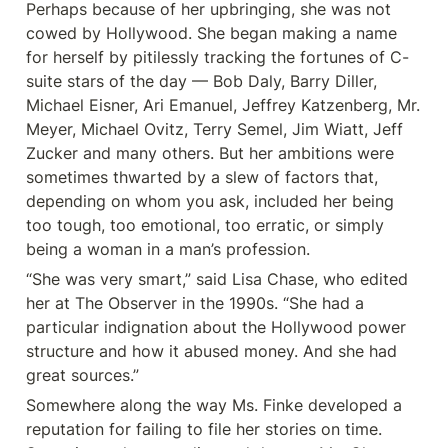
Perhaps because of her upbringing, she was not 
cowed by Hollywood. She began making a name 
for herself by pitilessly tracking the fortunes of C-
suite stars of the day — Bob Daly, Barry Diller, 
Michael Eisner, Ari Emanuel, Jeffrey Katzenberg, Mr. 
Meyer, Michael Ovitz, Terry Semel, Jim Wiatt, Jeff 
Zucker and many others. But her ambitions were 
sometimes thwarted by a slew of factors that, 
depending on whom you ask, included her being 
too tough, too emotional, too erratic, or simply 
being a woman in a man’s profession.
“She was very smart,” said Lisa Chase, who edited 
her at The Observer in the 1990s. “She had a 
particular indignation about the Hollywood power 
structure and how it abused money. And she had 
great sources.”
Somewhere along the way Ms. Finke developed a 
reputation for failing to file her stories on time. 