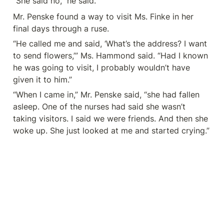
“She said no,” he said.
Mr. Penske found a way to visit Ms. Finke in her 
final days through a ruse.
“He called me and said, ‘What’s the address? I want 
to send flowers,’” Ms. Hammond said. “Had I known 
he was going to visit, I probably wouldn’t have 
given it to him.”
“When I came in,” Mr. Penske said, “she had fallen 
asleep. One of the nurses had said she wasn’t 
taking visitors. I said we were friends. And then she 
woke up. She just looked at me and started crying.”