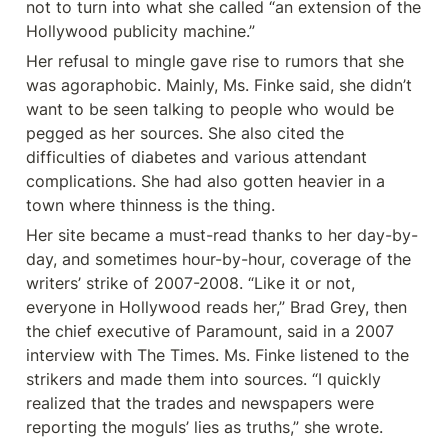
not to turn into what she called “an extension of the 
Hollywood publicity machine.”
Her refusal to mingle gave rise to rumors that she 
was agoraphobic. Mainly, Ms. Finke said, she didn’t 
want to be seen talking to people who would be 
pegged as her sources. She also cited the 
difficulties of diabetes and various attendant 
complications. She had also gotten heavier in a 
town where thinness is the thing.
Her site became a must-read thanks to her day-by-
day, and sometimes hour-by-hour, coverage of the 
writers’ strike of 2007-2008. “Like it or not, 
everyone in Hollywood reads her,” Brad Grey, then 
the chief executive of Paramount, said in a 2007 
interview with The Times. Ms. Finke listened to the 
strikers and made them into sources. “I quickly 
realized that the trades and newspapers were 
reporting the moguls’ lies as truths,” she wrote.