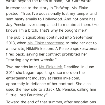
wrote beyond the facts at hand,” Mr. Carr wrote.
In response to the story in TheWrap, Ms. Finke 
posted, “True, I’ve occasionally lost my temper and 
sent nasty emails to Hollywood. And not once has 
Jay Penske ever complained to me about them. (He 
knows I’m a bitch. That’s why he bought me.)”
The public squabbling continued into September 
2013, when 
Ms. Finke threatened
 to take her act to 
a new site, NikkiFinke.com. A Penske spokeswoman 
fired back, saying her contract prohibited her 
“starting any other website.”
Two months later, 
Ms. Finke left
 Deadline. In June 
2014 she began reporting once more on the 
entertainment industry at NikkiFinke.com, 
apparently in defiance of her contract. She also 
used the new site to attack Mr. Penske, calling him 
“Little Lord Fauntleroy.”
Toward the end of that summer, after negotiations 