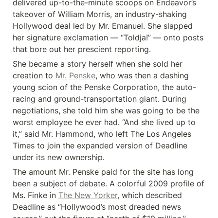
delivered up-to-the-minute scoops on Endeavor’s 
takeover of William Morris, an industry-shaking 
Hollywood deal led by Mr. Emanuel. She slapped 
her signature exclamation — “Toldja!” — onto posts 
that bore out her prescient reporting.
She became a story herself when she sold her 
creation to 
Mr. Penske
, who was then a dashing 
young scion of the Penske Corporation, the auto-
racing and ground-transportation giant. During 
negotiations, she told him she was going to be the 
worst employee he ever had. “And she lived up to 
it,” said Mr. Hammond, who left The Los Angeles 
Times to join the expanded version of Deadline 
under its new ownership.
The amount Mr. Penske paid for the site has long 
been a subject of debate. A colorful 2009 profile of 
Ms. Finke in 
The New Yorker
, which described 
Deadline as “Hollywood’s most dreaded news 