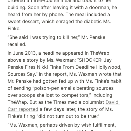
ordered a three-course meal and took it to her 
building. Soon after leaving it with a doorman, he 
heard from her by phone. The meal included a 
sweet dessert, which enraged the diabetic Ms. 
Finke.
“She said I was trying to kill her,” Mr. Penske 
recalled.
In June 2013, a headline appeared in TheWrap 
above a story by Ms. Waxman: “SHOCKER: Jay 
Penske Fires Nikki Finke From Deadline Hollywood, 
Sources Say.” In the report, Ms. Waxman wrote that 
Mr. Penske had gotten fed up with Ms. Finke’s habit 
of sending “poison-pen emails berating sources 
over scoops she lost to competitors,” including 
TheWrap. But as the Times media columnist 
David 
Carr reported
 a few days later, the story of Ms. 
Finke’s firing “did not turn out to be true.”
“Ms. Waxman, perhaps driven by wish fulfillment, 