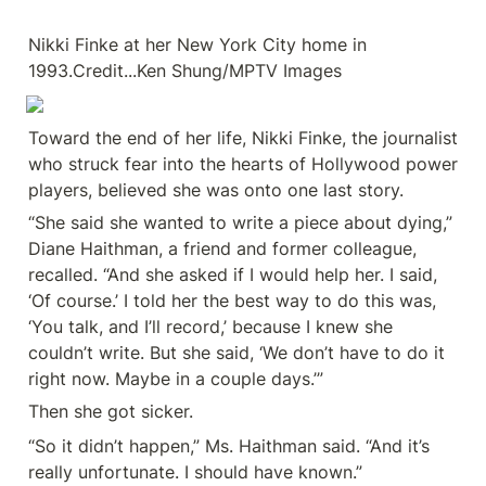
Nikki Finke at her New York City home in 
1993.Credit...Ken Shung/MPTV Images
Toward the end of her life, Nikki Finke, the journalist 
who struck fear into the hearts of Hollywood power 
players, believed she was onto one last story.
“She said she wanted to write a piece about dying,” 
Diane Haithman, a friend and former colleague, 
recalled. “And she asked if I would help her. I said, 
‘Of course.’ I told her the best way to do this was, 
‘You talk, and I’ll record,’ because I knew she 
couldn’t write. But she said, ‘We don’t have to do it 
right now. Maybe in a couple days.’”
Then she got sicker.
“So it didn’t happen,” Ms. Haithman said. “And it’s 
really unfortunate. I should have known.”