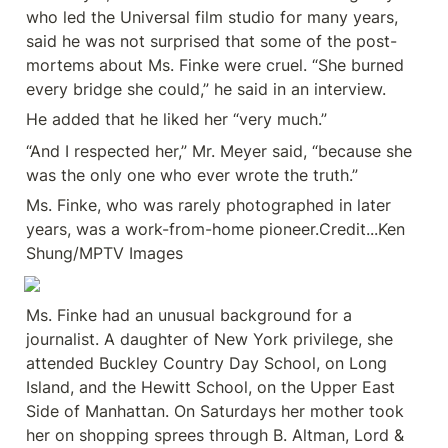
who led the Universal film studio for many years, 
said he was not surprised that some of the post-
mortems about Ms. Finke were cruel. “She burned 
every bridge she could,” he said in an interview.
He added that he liked her “very much.”
“And I respected her,” Mr. Meyer said, “because she 
was the only one who ever wrote the truth.”
Ms. Finke, who was rarely photographed in later 
years, was a work-from-home pioneer.Credit...Ken 
Shung/MPTV Images
Ms. Finke had an unusual background for a 
journalist. A daughter of New York privilege, she 
attended Buckley Country Day School, on Long 
Island, and the Hewitt School, on the Upper East 
Side of Manhattan. On Saturdays her mother took 
her on shopping sprees through B. Altman, Lord & 