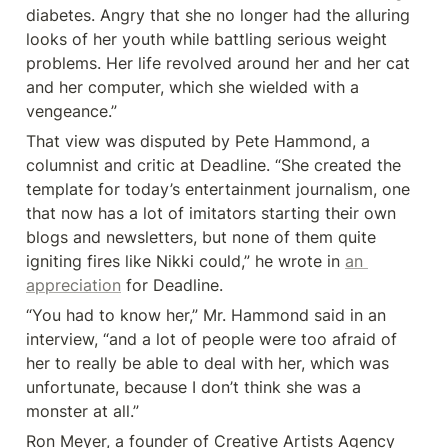
diabetes. Angry that she no longer had the alluring 
looks of her youth while battling serious weight 
problems. Her life revolved around her and her cat 
and her computer, which she wielded with a 
vengeance.”
That view was disputed by Pete Hammond, a 
columnist and critic at Deadline. “She created the 
template for today’s entertainment journalism, one 
that now has a lot of imitators starting their own 
blogs and newsletters, but none of them quite 
igniting fires like Nikki could,” he wrote in 
an 
appreciation
 for Deadline.
“You had to know her,” Mr. Hammond said in an 
interview, “and a lot of people were too afraid of 
her to really be able to deal with her, which was 
unfortunate, because I don’t think she was a 
monster at all.”
Ron Meyer, a founder of Creative Artists Agency 