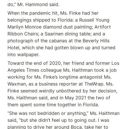
do,” Mr. Hammond said.
When the pandemic hit, Ms. Finke had her 
belongings shipped to Florida: a Russell Young 
Marilyn Monroe diamond dust painting; Artifort 
Ribbon Chairs; a Saarinen dining table; and a 
photograph of the cabanas at the Beverly Hills 
Hotel, which she had gotten blown up and turned 
into wallpaper.
Toward the end of 2020, her friend and former Los 
Angeles Times colleague Ms. Haithman took a job 
working for Ms. Finke’s longtime antagonist Ms. 
Waxman, as a business reporter at TheWrap. Ms. 
Finke seemed weirdly unbothered by her decision, 
Ms. Haithman said, and in May 2021 the two of 
them spent some time together in Florida.
“She was not bedridden or anything,” Ms. Haithman 
said, “but she didn’t feel up to going out. I was 
planning to drive her around Boca, take her to 