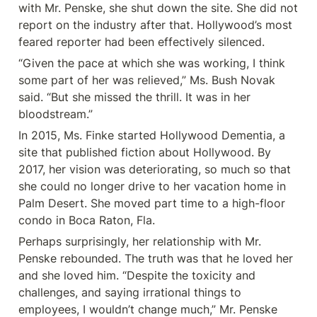
with Mr. Penske, she shut down the site. She did not 
report on the industry after that. Hollywood’s most 
feared reporter had been effectively silenced.
“Given the pace at which she was working, I think 
some part of her was relieved,” Ms. Bush Novak 
said. “But she missed the thrill. It was in her 
bloodstream.”
In 2015, Ms. Finke started Hollywood Dementia, a 
site that published fiction about Hollywood. By 
2017, her vision was deteriorating, so much so that 
she could no longer drive to her vacation home in 
Palm Desert. She moved part time to a high-floor 
condo in Boca Raton, Fla.
Perhaps surprisingly, her relationship with Mr. 
Penske rebounded. The truth was that he loved her 
and she loved him. “Despite the toxicity and 
challenges, and saying irrational things to 
employees, I wouldn’t change much,” Mr. Penske 