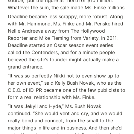
source,” put the figure at “north of $10 million.” 
Whatever the sum, the sale made Ms. Finke millions.
Deadline became less scrappy, more robust. Along 
with Mr. Hammond, Ms. Finke and Mr. Penske hired 
Nellie Andreeva away from The Hollywood 
Reporter and Mike Fleming from Variety. In 2011, 
Deadline started an Oscar season event series 
called the Contenders, and for a minute people 
believed the site’s founder might actually make a 
grand entrance.
“It was so perfectly Nikki not to even show up to 
her own event,” said Kelly Bush Novak, who as the 
C.E.O. of ID-PR became one of the few publicists to 
form a real relationship with Ms. Finke.
“It was Jekyll and Hyde,” Ms. Bush Novak 
continued. “She would vent and cry, and we would 
really bond and connect, from the small to the 
major things in life and in business. And then she’d 