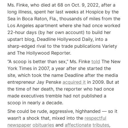
Ms. Finke, who died at 68 on Oct. 9, 2022, after a 
long illness, spent her last weeks at Hospice by the 
Sea in Boca Raton, Fla., thousands of miles from the 
Los Angeles apartment where she had once worked 
22-hour days (by her own account) to build her 
upstart blog, Deadline Hollywood Daily, into a 
sharp-edged rival to the trade publications Variety 
and The Hollywood Reporter.
“A scoop is better than sex,” Ms. Finke 
told
 The New 
York Times in 2007, a year after she started the 
site, which took the name Deadline after the media 
entrepreneur Jay Penske 
acquired it
 in 2009. But at 
the time of her death, the reporter who had once 
made executives tremble had not published a 
scoop in nearly a decade.
She could be rude, aggressive, highhanded — so it 
wasn’t a shock that, mixed into the 
respectful
newspaper
obituaries
 and 
affectionate
tributes
, 