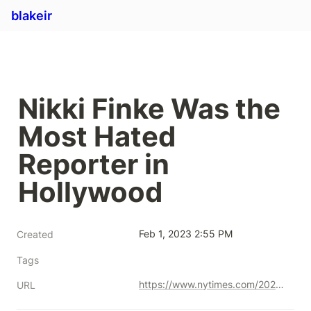
blakeir
Nikki Finke Was the 
Most Hated 
Reporter in 
Hollywood
Feb 1, 2023 2:55 PM
Created
Tags
https://www.nytimes.com/2023/01/21/style/nikki-finke-hollywood-journalist.html
URL