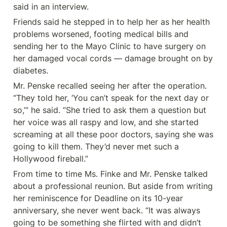
said in an interview.
Friends said he stepped in to help her as her health 
problems worsened, footing medical bills and 
sending her to the Mayo Clinic to have surgery on 
her damaged vocal cords — damage brought on by 
diabetes.
Mr. Penske recalled seeing her after the operation. 
“They told her, ‘You can’t speak for the next day or 
so,’” he said. “She tried to ask them a question but 
her voice was all raspy and low, and she started 
screaming at all these poor doctors, saying she was 
going to kill them. They’d never met such a 
Hollywood fireball.”
From time to time Ms. Finke and Mr. Penske talked 
about a professional reunion. But aside from writing 
her reminiscence for Deadline on its 10-year 
anniversary, she never went back. “It was always 
going to be something she flirted with and didn’t 