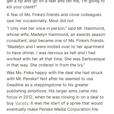
get a tip and go on a tear and tell me, ‘I’m going to 
kill your client!’”
A few of Ms. Finke’s friends and close colleagues 
saw her occasionally. Most did not.
“I only met her once in person,” said Mr. Hammond, 
whose wife, Madelyn Hammond, an awards season 
consultant, also became one of Ms. Finke’s friends. 
“Madelyn and I were invited over to her apartment 
to have dinner. I was nervous as hell and I had 
worked with her all that time. She was Garboesque 
in that way. She ordered in from the Ivy.”
Was Ms. Finke happy with the deal she had struck 
with Mr. Penske? Not after he seemed to use 
Deadline as a steppingstone to his greater 
publishing ambitions. His larger aims came into 
focus in 2012, when he was closing in on a deal to 
buy 
Variety
. It was the start of a spree that would 
eventually make Penske Media Corporation the 