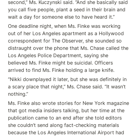
second,” Ms. Kuczynski said. “And she basically said 
you call five people, plant a seed in their brain and 
wait a day for someone else to have heard it.”
One deadline night, when Ms. Finke was working 
out of her Los Angeles apartment as a Hollywood 
correspondent for The Observer, she sounded so 
distraught over the phone that Ms. Chase called the 
Los Angeles Police Department, saying she 
believed Ms. Finke might be suicidal. Officers 
arrived to find Ms. Finke holding a large knife.
“Nikki downplayed it later, but she was definitely in 
a scary place that night,” Ms. Chase said. “It wasn’t 
nothing.”
Ms. Finke also wrote stories for New York magazine 
that got media insiders talking, but her time at the 
publication came to an end after she told editors 
she couldn’t send along fact-checking materials 
because the Los Angeles International Airport had 