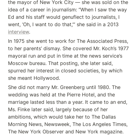
the mayor of New York City — she was sold on the 
idea of a career in journalism: “When I saw the way 
Ed and his staff would genuflect to journalists, I 
went, ‘Oh, I want to do that,’” she said in a 2013 
interview
.
In 1975 she went to work for The Associated Press, 
to her parents’ dismay. She covered Mr. Koch’s 1977 
mayoral run and put in time at the news service’s 
Moscow bureau. That posting, she later said, 
spurred her interest in closed societies, by which 
she meant Hollywood.
She did not marry Mr. Greenberg until 1980. The 
wedding was held at the Pierre Hotel, and the 
marriage lasted less than a year. It came to an end, 
Ms. Finke later said, largely because of her 
ambitions, which would take her to The Dallas 
Morning News, Newsweek, The Los Angeles Times, 
The New York Observer and New York magazine.