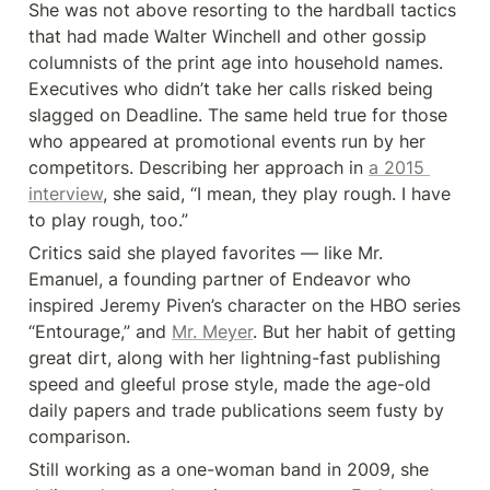
She was not above resorting to the hardball tactics 
that had made Walter Winchell and other gossip 
columnists of the print age into household names. 
Executives who didn’t take her calls risked being 
slagged on Deadline. The same held true for those 
who appeared at promotional events run by her 
competitors. Describing her approach in 
a 2015 
interview
, she said, “I mean, they play rough. I have 
to play rough, too.”
Critics said she played favorites — like Mr. 
Emanuel, a founding partner of Endeavor who 
inspired Jeremy Piven’s character on the HBO series 
“Entourage,” and 
Mr. Meyer
. But her habit of getting 
great dirt, along with her lightning-fast publishing 
speed and gleeful prose style, made the age-old 
daily papers and trade publications seem fusty by 
comparison.
Still working as a one-woman band in 2009, she 