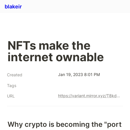
blakeir
NFTs make the 
internet ownable
Jan 19, 2023 8:01 PM
Created
Tags
https://variant.mirror.xyz/T8kdtZRIgy_srXB5B06L8vBqFHYlEBcv6ae2zR6Y_eo
URL
Why crypto is becoming the "port 