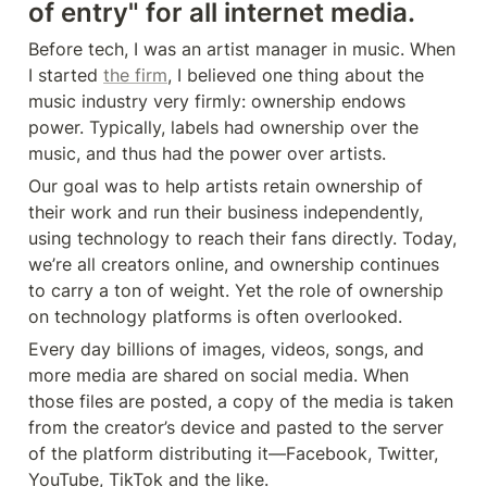
of entry" for all internet media.
Before tech, I was an artist manager in music. When 
I started 
the firm
, I believed one thing about the 
music industry very firmly: ownership endows 
power. Typically, labels had ownership over the 
music, and thus had the power over artists.
Our goal was to help artists retain ownership of 
their work and run their business independently, 
using technology to reach their fans directly. Today, 
we’re all creators online, and ownership continues 
to carry a ton of weight. Yet the role of ownership 
on technology platforms is often overlooked.
Every day billions of images, videos, songs, and 
more media are shared on social media. When 
those files are posted, a copy of the media is taken 
from the creator’s device and pasted to the server 
of the platform distributing it—Facebook, Twitter, 
YouTube, TikTok and the like.