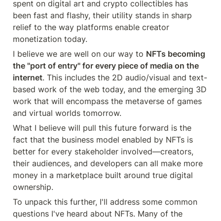
spent on digital art and crypto collectibles has 
been fast and flashy, their utility stands in sharp 
relief to the way platforms enable creator 
monetization today.
I believe we are well on our way to 
NFTs becoming 
the "port of entry" for every piece of media on the 
internet
. This includes the 2D audio/visual and text-
based work of the web today, and the emerging 3D 
work that will encompass the metaverse of games 
and virtual worlds tomorrow.
What I believe will pull this future forward is the 
fact that the business model enabled by NFTs is 
better for every stakeholder involved—creators, 
their audiences, and developers can all make more 
money in a marketplace built around true digital 
ownership.
To unpack this further, I'll address some common 
questions I've heard about NFTs. Many of the 