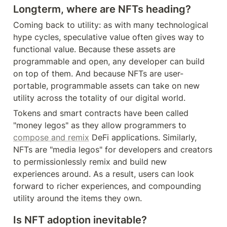
Longterm, where are NFTs heading?
Coming back to utility: as with many technological 
hype cycles, speculative value often gives way to 
functional value. Because these assets are 
programmable and open, any developer can build 
on top of them. And because NFTs are user-
portable, programmable assets can take on new 
utility across the totality of our digital world.
Tokens and smart contracts have been called 
"money legos" as they allow programmers to 
compose and remix
 DeFi applications. Similarly, 
NFTs are "media legos" for developers and creators 
to permissionlessly remix and build new 
experiences around. As a result, users can look 
forward to richer experiences, and compounding 
utility around the items they own.
Is NFT adoption inevitable?