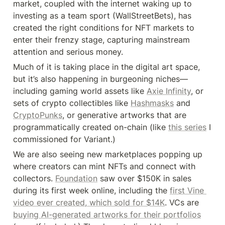
market, coupled with the internet waking up to 
investing as a team sport (WallStreetBets), has 
created the right conditions for NFT markets to 
enter their frenzy stage, capturing mainstream 
attention and serious money.
Much of it is taking place in the digital art space, 
but it’s also happening in burgeoning niches—
including gaming world assets like 
Axie Infinity
, or 
sets of crypto collectibles like 
Hashmasks
 and 
CryptoPunks
, or generative artworks that are 
programmatically created on-chain (like 
this series
 I 
commissioned for Variant.)
We are also seeing new marketplaces popping up 
where creators can mint NFTs and connect with 
collectors. 
Foundation
 saw over $150K in sales 
during its first week online, including the 
first Vine 
video ever created, which sold for $14K
. VCs are 
buying AI-generated artworks for their portfolios