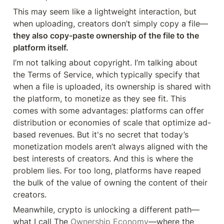
This may seem like a lightweight interaction, but 
when uploading, creators don’t simply copy a file—
they also copy-paste ownership of the file to the 
platform itself.
I’m not talking about copyright. I’m talking about 
the Terms of Service, which typically specify that 
when a file is uploaded, its ownership is shared with 
the platform, to monetize as they see fit. This 
comes with some advantages: platforms can offer 
distribution or economies of scale that optimize ad-
based revenues. But it's no secret that today’s 
monetization models aren’t always aligned with the 
best interests of creators. And this is where the 
problem lies. For too long, platforms have reaped 
the bulk of the value of owning the content of their 
creators.
Meanwhile, crypto is unlocking a different path—
what I call The 
Ownership Economy
—where the 