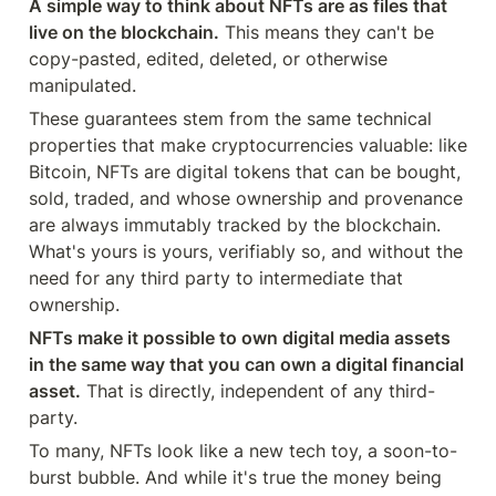
A simple way to think about NFTs are as files that 
live on the blockchain.
 This means they can't be 
copy-pasted, edited, deleted, or otherwise 
manipulated.
These guarantees stem from the same technical 
properties that make cryptocurrencies valuable: like 
Bitcoin, NFTs are digital tokens that can be bought, 
sold, traded, and whose ownership and provenance 
are always immutably tracked by the blockchain. 
What's yours is yours, verifiably so, and without the 
need for any third party to intermediate that 
ownership.
NFTs make it possible to own digital media assets 
in the same way that you can own a digital financial 
asset.
 That is directly, independent of any third-
party.
To many, NFTs look like a new tech toy, a soon-to-
burst bubble. And while it's true the money being 