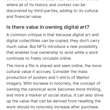
where all of its history and context can be 
discovered by third-parties, adding to its cultural 
and financial value.
Is there value in owning digital art?
A common critique is that because digital art and 
digital collectibles can be copied, they don’t carry 
much value. But NFTs introduce a new possibility 
that enables true ownership to exist while a work 
continues to freely circulate online.
The more a file is shared and seen online, the more 
cultural value it accrues. Consider the mass 
production of posters and t-shirts of Warhol 
imagery. With increase in notoriety, the concept of 
owning the canonical work becomes more thrilling, 
and more a marker of social status. It can also drive 
up the value that can be derived from reselling the 
work should its notoriety increase after purchase. 