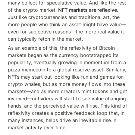
many collect for speculative value. And like the rest 
of the crypto market, 
NFT markets are reflexive.
Just like cryptocurrencies and traditional art, the 
more people who think an asset might have value—
even for subjective reasons—the more real value it 
can typically fetch in the market.
As an example of this, the reflexivity of Bitcoin 
markets began as the currency bootstrapped its 
popularity, eventually growing in momentum from a 
pizza memecoin to a global reserve asset. Similarly, 
NFTs may start out looking like fun and games for 
crypto whales, but as more money flows into these 
markets—and as more creators mint tokens and get 
involved—outsiders will start to see value changing 
hands, and the perceived value will rise. This kind of 
reflexivity creates a positive feedback loop that, in 
many instances, helps drive an inevitable rise in 
market activity over time.