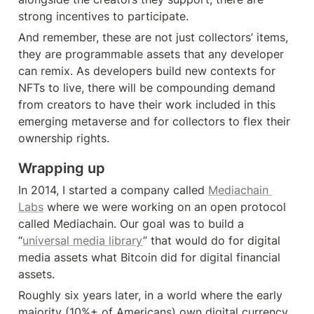
strong incentives to participate.
And remember, these are not just collectors’ items, 
they are programmable assets that any developer 
can remix. As developers build new contexts for 
NFTs to live, there will be compounding demand 
from creators to have their work included in this 
emerging metaverse and for collectors to flex their 
ownership rights.
Wrapping up
In 2014, I started a company called 
Mediachain 
Labs
 where we were working on an open protocol 
called Mediachain. Our goal was to build a 
“
universal media library
” that would do for digital 
media assets what Bitcoin did for digital financial 
assets.
Roughly six years later, in a world where the early 
majority (10%+ of Americans) own digital currency, 