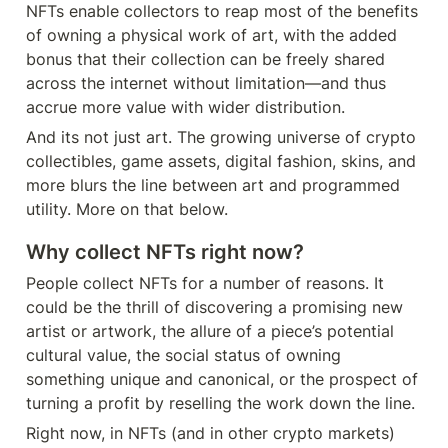
NFTs enable collectors to reap most of the benefits 
of owning a physical work of art, with the added 
bonus that their collection can be freely shared 
across the internet without limitation—and thus 
accrue more value with wider distribution.
And its not just art. The growing universe of crypto 
collectibles, game assets, digital fashion, skins, and 
more blurs the line between art and programmed 
utility. More on that below.
Why collect NFTs right now?
People collect NFTs for a number of reasons. It 
could be the thrill of discovering a promising new 
artist or artwork, the allure of a piece’s potential 
cultural value, the social status of owning 
something unique and canonical, or the prospect of 
turning a profit by reselling the work down the line.
Right now, in NFTs (and in other crypto markets) 