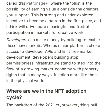
called this“
Patronage+
” where the “plus” is the 
possibility of earning value alongside the creators 
you support. This is strong and under-explored 
incentive to become a patron in the first place, and 
I think will drive more meaningful and fruitful 
participation in markets for creative work.
Developers
 can make money by building to enable 
these new markets. Wheras major platforms choke 
access to developer APIs and limit free market 
development, developers building atop 
permissionless infrastructure stand to step into the 
flow of a growing market-economy with property 
rights that in many ways, function more like those 
in the physical world.
Where are we in the NFT adoption 
cycle?
The backdrop of the 2021 crypto/everything-bull 