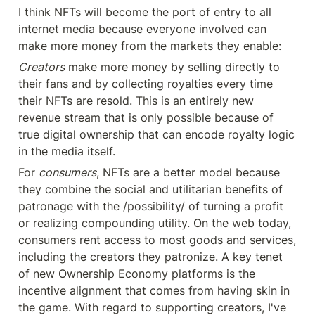
I think NFTs will become the port of entry to all 
internet media because everyone involved can 
make more money from the markets they enable:
Creators
 make more money by selling directly to 
their fans and by collecting royalties every time 
their NFTs are resold. This is an entirely new 
revenue stream that is only possible because of 
true digital ownership that can encode royalty logic 
in the media itself.
For 
consumers
, NFTs are a better model because 
they combine the social and utilitarian benefits of 
patronage with the /possibility/ of turning a profit 
or realizing compounding utility. On the web today, 
consumers rent access to most goods and services, 
including the creators they patronize. A key tenet 
of new Ownership Economy platforms is the 
incentive alignment that comes from having skin in 
the game. With regard to supporting creators, I've 