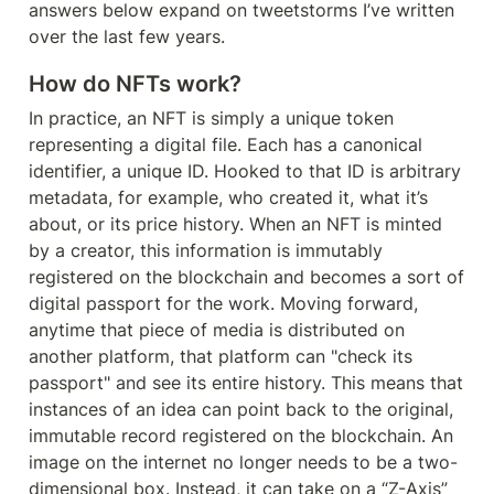
answers below expand on tweetstorms I’ve written 
over the last few years.
How do NFTs work?
In practice, an NFT is simply a unique token 
representing a digital file. Each has a canonical 
identifier, a unique ID. Hooked to that ID is arbitrary 
metadata, for example, who created it, what it’s 
about, or its price history. When an NFT is minted 
by a creator, this information is immutably 
registered on the blockchain and becomes a sort of 
digital passport for the work. Moving forward, 
anytime that piece of media is distributed on 
another platform, that platform can "check its 
passport" and see its entire history. This means that 
instances of an idea can point back to the original, 
immutable record registered on the blockchain. An 
image on the internet no longer needs to be a two-
dimensional box. Instead, it can take on a “Z-Axis” 