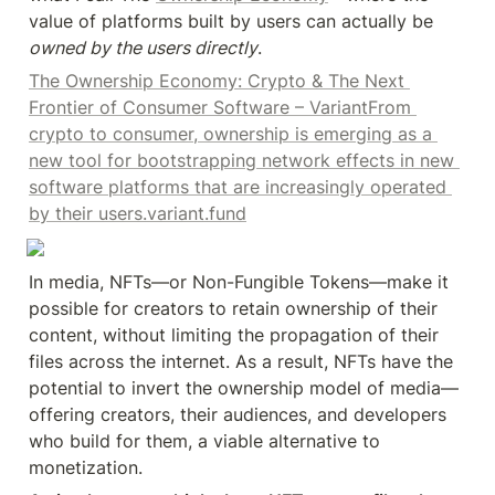
value of platforms built by users can actually be 
owned by the users directly
.
The Ownership Economy: Crypto & The Next 
Frontier of Consumer Software – VariantFrom 
crypto to consumer, ownership is emerging as a 
new tool for bootstrapping network effects in new 
software platforms that are increasingly operated 
by their users.variant.fund
In media, NFTs—or Non-Fungible Tokens—make it 
possible for creators to retain ownership of their 
content, without limiting the propagation of their 
files across the internet. As a result, NFTs have the 
potential to invert the ownership model of media—
offering creators, their audiences, and developers 
who build for them, a viable alternative to 
monetization.