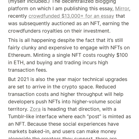
(myself included.) The decentralized blogging 
platform on which I am publishing this essay, 
Mirror
, 
recently 
crowdfunded $13,000+ for an essay
 that 
was subsequently auctioned as an NFT, earning the 
crowdfunders royalties on their investment.
This is all happening despite the fact that it’s still 
fairly clunky and expensive to engage with NFTs on 
Ethereum. Minting a single NFT costs roughly $100 
in ETH, and buying and trading incurs high 
transaction fees.
But 2021 is also the year major technical upgrades 
are set to arrive in the crypto space. Reduced 
transaction costs and higher throughput will help 
developers push NFTs into higher-volume social 
territory. 
Zora
 is heading that direction, with a 
Tumblr-like interface where each “post” is minted as 
an NFT. Because these social experiences have 
markets baked-in, and users can make money 
alongside the creators they support, there are 