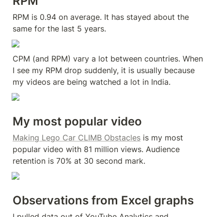
RPM
RPM is 0.94 on average. It has stayed about the 
same for the last 5 years.
CPM (and RPM) vary a lot between countries. When 
I see my RPM drop suddenly, it is usually because 
my videos are being watched a lot in India.
My most popular video
Making Lego Car CLIMB Obstacles
 is my most 
popular video with 81 million views. Audience 
retention is 70% at 30 second mark.
Observations from Excel graphs
I pulled data out of YouTube Analytics and 