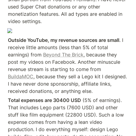
used Super Chat donations or any other 
monetization features. All ad types are enabled in 
video settings.
Outside YouTube, my revenue sources are small
. I 
receive little amounts (less than 5% of total 
earnings) from 
Beyond The Brick
, because they 
post my videos on Facebook. Another minuscule 
revenue stream is starting to come from 
BuildaMOC
, because they sell a Lego kit I designed. 
I have never done sponsorship, affiliate links, 
received donations, or anything else.
Total expenses are 30400 USD
 (5% of earnings). 
That includes Lego parts (7600 USD) and other 
stuff like film equipment (22800 USD). Such a low 
expense comes from having a lean video 
production. I do everything myself: design Lego 