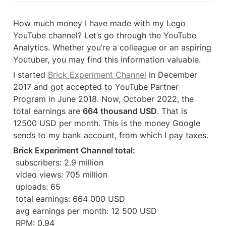
How much money I have made with my Lego 
YouTube channel? Let’s go through the YouTube 
Analytics. Whether you’re a colleague or an aspiring 
Youtuber, you may find this information valuable.
I started 
Brick Experiment Channel
 in December 
2017 and got accepted to YouTube Partner 
Program in June 2018. Now, October 2022, the 
total earnings are 
664 thousand USD
. That is 
12500 USD per month. This is the money Google 
sends to my bank account, from which I pay taxes.
Brick Experiment Channel total: 
 subscribers: 2.9 million
 video views: 705 million
 uploads: 65
 total earnings: 664 000 USD
 avg earnings per month: 12 500 USD
 RPM: 0.94