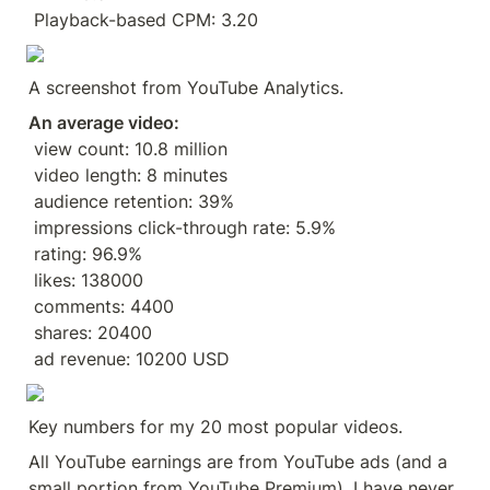
 Playback-based CPM: 3.20
A screenshot from YouTube Analytics.
An average video:
 view count: 10.8 million
 video length: 8 minutes
 audience retention: 39%
 impressions click-through rate: 5.9%
 rating: 96.9%
 likes: 138000
 comments: 4400
 shares: 20400
 ad revenue: 10200 USD
Key numbers for my 20 most popular videos.
All YouTube earnings are from YouTube ads (and a 
small portion from YouTube Premium). I have never 