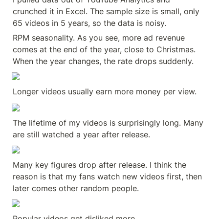
crunched it in Excel. The sample size is small, only 
65 videos in 5 years, so the data is noisy.
RPM seasonality. As you see, more ad revenue 
comes at the end of the year, close to Christmas. 
When the year changes, the rate drops suddenly.
Longer videos usually earn more money per view.
The lifetime of my videos is surprisingly long. Many 
are still watched a year after release.
Many key figures drop after release. I think the 
reason is that my fans watch new videos first, then 
later comes other random people.
Popular videos get disliked more.