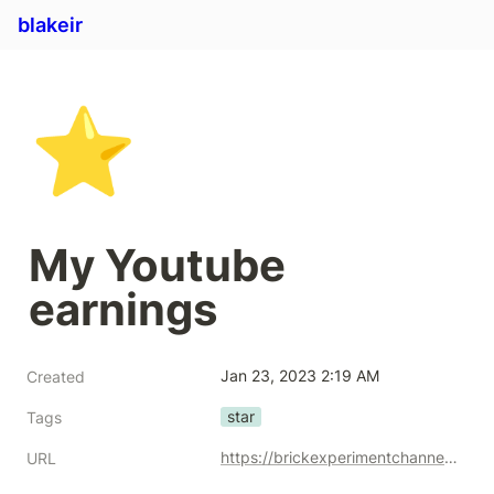
blakeir
⭐
My Youtube 
earnings
Jan 23, 2023 2:19 AM
Created
star
Tags
https://brickexperimentchannel.wordpress.com/2022/11/19/my-youtube-earnings/
URL