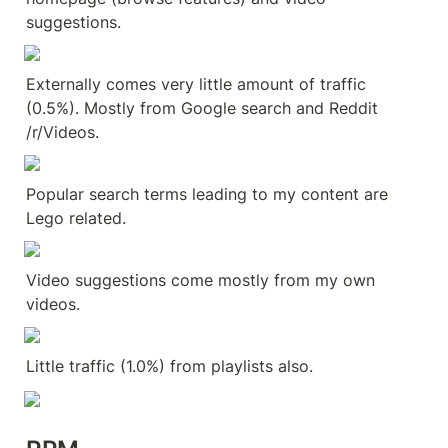
suggestions.
Externally comes very little amount of traffic 
(0.5%). Mostly from Google search and Reddit 
/r/Videos.
Popular search terms leading to my content are 
Lego related.
Video suggestions come mostly from my own 
videos.
Little traffic (1.0%) from playlists also.