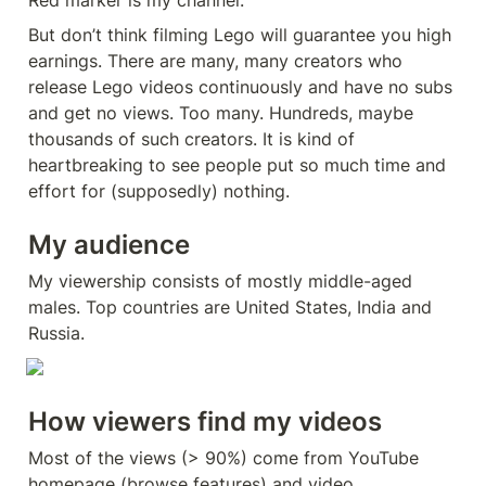
Red marker is my channel.
But don’t think filming Lego will guarantee you high 
earnings. There are many, many creators who 
release Lego videos continuously and have no subs 
and get no views. Too many. Hundreds, maybe 
thousands of such creators. It is kind of 
heartbreaking to see people put so much time and 
effort for (supposedly) nothing.
My audience
My viewership consists of mostly middle-aged 
males. Top countries are United States, India and 
Russia.
How viewers find my videos
Most of the views (> 90%) come from YouTube 
homepage (browse features) and video 