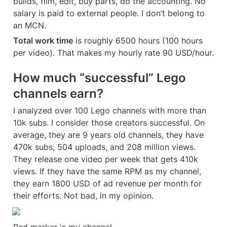
builds, film, edit, buy parts, do the accounting. No 
salary is paid to external people. I don’t belong to 
an MCN.
Total work time
 is roughly 6500 hours (100 hours 
per video). That makes my hourly rate 90 USD/hour.
How much “successful” Lego 
channels earn?
I analyzed over 100 Lego channels with more than 
10k subs. I consider those creators successful. On 
average, they are 9 years old channels, they have 
470k subs, 504 uploads, and 208 million views. 
They release one video per week that gets 410k 
views. If they have the same RPM as my channel, 
they earn 1800 USD of ad revenue per month for 
their efforts. Not bad, in my opinion.