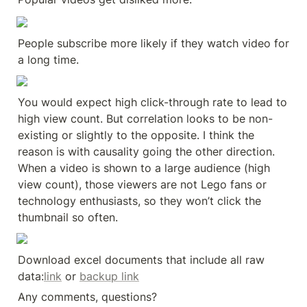
People subscribe more likely if they watch video for 
a long time.
You would expect high click-through rate to lead to 
high view count. But correlation looks to be non-
existing or slightly to the opposite. I think the 
reason is with causality going the other direction. 
When a video is shown to a large audience (high 
view count), those viewers are not Lego fans or 
technology enthusiasts, so they won’t click the 
thumbnail so often.
Download excel documents that include all raw 
data:
link
 or 
backup link
Any comments, questions?