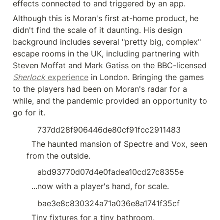
effects connected to and triggered by an app.
Although this is Moran's first at-home product, he 
didn't find the scale of it daunting. His design 
background includes several "pretty big, complex" 
escape rooms in the UK, including partnering with 
Steven Moffat and Mark Gatiss on the BBC-licensed 
Sherlock
 experience
 in London. Bringing the games 
to the players had been on Moran's radar for a 
while, and the pandemic provided an opportunity to 
go for it.
737dd28f906446de80cf91fcc2911483
  The haunted mansion of Spectre and Vox, seen 
from the outside.
abd93770d07d4e0fadea10cd27c8355e
  ...now with a player's hand, for scale.
bae3e8c830324a71a036e8a1741f35cf
  Tiny fixtures for a tiny bathroom.