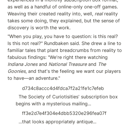
as well as a handful of online-only one-off games. 
Weaving their created reality into, well, 
real
 reality 
takes some doing, they explained, but the sense of 
discovery is worth the work.
"When you play, you have to question: is this real? 
Is this not real?" Rundbaken said. She drew a line to 
familiar tales that plant breadcrumbs from reality to 
fabulous findings: "We're right there watching 
Indiana Jones
 and 
National Treasure
 and 
The 
Goonies
, and that's the feeling we want our players 
to have—an adventure."
d734c8accc4d4fdca7f2a21fe1c7efeb
  The Society of Curiotisities' subscription box 
begins with a mysterious mailing...
ff3e2d7e4f304e4dbb5320e296fea07f
  ...that looks appropriately antique...