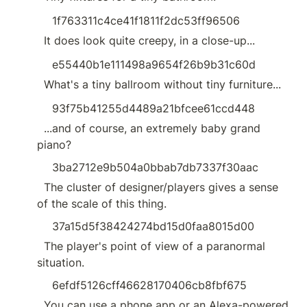
1f763311c4ce41f1811f2dc53ff96506
  It does look quite creepy, in a close-up...
e55440b1e111498a9654f26b9b31c60d
  What's a tiny ballroom without tiny furniture...
93f75b41255d4489a21bfcee61ccd448
  ...and of course, an extremely baby grand 
piano?
3ba2712e9b504a0bbab7db7337f30aac
  The cluster of designer/players gives a sense 
of the scale of this thing.
37a15d5f38424274bd15d0faa8015d00
  The player's point of view of a paranormal 
situation.
6efdf5126cff46628170406cb8fbf675
  You can use a phone app or an Alexa-powered 