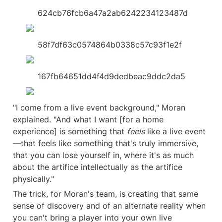
624cb76fcb6a47a2ab6242234123487d
58f7df63c0574864b0338c57c93f1e2f
167fb64651dd4f4d9dedbeac9ddc2da5
"I come from a live event background," Moran 
explained. "And what I want [for a home 
experience] is something that 
feels
 like a live event
—that feels like something that's truly immersive, 
that you can lose yourself in, where it's as much 
about the artifice intellectually as the artifice 
physically."
The trick, for Moran's team, is creating that same 
sense of discovery and of an alternate reality when 
you can't bring a player into your own live 