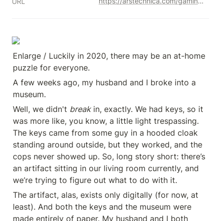
https://arstechnica.com/gaming/2020/12/meet-the-new-generation-of-puzzle-makers-bringing-mystery-to-your-door/
URL
Enlarge / Luckily in 2020, there may be an at-home 
puzzle for everyone.
A few weeks ago, my husband and I broke into a 
museum.
Well, we didn't 
break
 in, exactly. We had keys, so it 
was more like, you know, a little light trespassing. 
The keys came from some guy in a hooded cloak 
standing around outside, but they worked, and the 
cops never showed up. So, long story short: there’s 
an artifact sitting in our living room currently, and 
we’re trying to figure out what to do with it.
The artifact, alas, exists only digitally (for now, at 
least). And both the keys and the museum were 
made entirely of paper. My husband and I both 