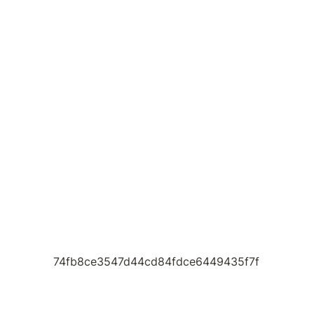
74fb8ce3547d44cd84fdce6449435f7f