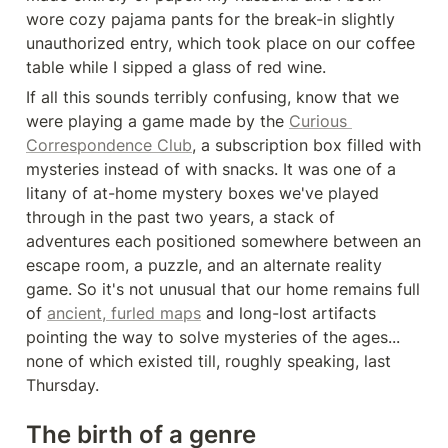
wore cozy pajama pants for the break-in slightly 
unauthorized entry, which took place on our coffee 
table while I sipped a glass of red wine.
If all this sounds terribly confusing, know that we 
were playing a game made by the 
Curious 
Correspondence Club
, a subscription box filled with 
mysteries instead of with snacks. It was one of a 
litany of at-home mystery boxes we've played 
through in the past two years, a stack of 
adventures each positioned somewhere between an 
escape room, a puzzle, and an alternate reality 
game. So it's not unusual that our home remains full 
of 
ancient, furled maps
 and long-lost artifacts 
pointing the way to solve mysteries of the ages... 
none of which existed till, roughly speaking, last 
Thursday.
The birth of a genre