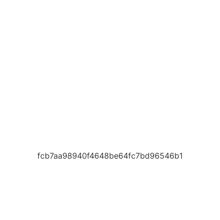
fcb7aa98940f4648be64fc7bd96546b1