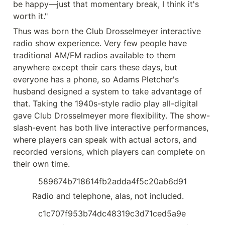
be happy—just that momentary break, I think it's 
worth it."
Thus was born the Club Drosselmeyer interactive 
radio show experience. Very few people have 
traditional AM/FM radios available to them 
anywhere except their cars these days, but 
everyone has a phone, so Adams Pletcher's 
husband designed a system to take advantage of 
that. Taking the 1940s-style radio play all-digital 
gave Club Drosselmeyer more flexibility. The show-
slash-event has both live interactive performances, 
where players can speak with actual actors, and 
recorded versions, which players can complete on 
their own time.
589674b718614fb2adda4f5c20ab6d91
  Radio and telephone, alas, not included.
c1c707f953b74dc48319c3d71ced5a9e