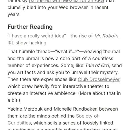
famously 
partnered with Mozilla for an ARG
 that 
clumsily bled into your Web browser in recent 
years.
Further Reading
“I have a really weird idea”—the rise of 
Mr. Robot
’s 
IRL show-hacking
That humble thread—"what if...?"—weaving the real 
and the unreal is now a core part of a countless 
number of experiences. Some, like 
Tale of Ord
, send 
you artifacts and ask you to unravel their mystery. 
Then there are experiences like 
Club Drosselmeyer
, 
which draw heavily from interactive theater to 
create an interactive ambience. (More about that in 
a bit.)
Yacine Merzouk and Michelle Rundbaken between 
them are the minds behind the 
Society of 
Curiosities
, which sells a series of loosely linked 
experiences in a monthly subscription box format, 