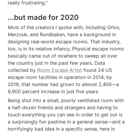
really frustrating."
...but made for 2020
Most of the creators I spoke with, including Orlov, 
Merzouk, and Rundbaken, have a background in 
designing real-world escape rooms. That industry, 
too, is in its relative infancy. Physical escape rooms 
basically came out of nowhere to sweep all over 
the country just in the past few years. Data 
collected by 
Room Escape Artist
 found 24 US 
escape room facilities in operation in 2014; by 
2019, that number had grown to almost 2,400—a 
9,900 percent increase in just five years.
Being shut into a small, poorly ventilated room with 
a half-dozen friends and strangers and having to 
touch everything you can see in order to get out is 
a surprisingly fun pastime in a general sense—and a 
horrifyingly bad idea in a specific sense, here in 