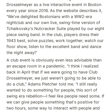
Drosselmeyer as a live interactive event in Boston 
every year since 2016. As the website describes it, 
"We've delighted Bostonians with a WW2-era 
nightclub and our own live, swing-time version of 
Tchaikovsky's Nutcracker Suite played by our eight 
piece swing band. In the club, players dress their 
1943 best, solve puzzles, work together, watch our 
floor show, listen to the excellent band and dance 
the night away!"
A club event is obviously even less advisable than 
an escape room in a pandemic. "I think I realized 
back in April that if we were going to have Club 
Drosselmeyer, we just weren't going to be able to 
do a club," Adams Pletcher told me. "I still really 
wanted to do something for people, this sort of 
swing era rebellion—I feel like people need some. If 
we can give people something that's positive for 
two hours, some way to interact with people and 