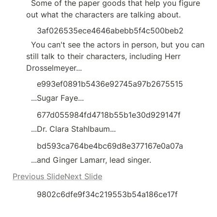
  Some of the paper goods that help you figure 
out what the characters are talking about.
3af026535ece4646abebb5f4c500beb2
  You can't see the actors in person, but you can 
still talk to their characters, including Herr 
Drosselmeyer...
e993ef0891b5436e92745a97b2675515
  ...Sugar Faye...
677d055984fd4718b55b1e30d929147f
  ...Dr. Clara Stahlbaum...
bd593ca764be4bc69d8e377167e0a07a
  ...and Ginger Lamarr, lead singer.
Previous SlideNext Slide
9802c6dfe9f34c219553b54a186ce17f