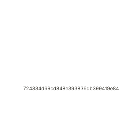
724334d69cd848e393836db399419e84