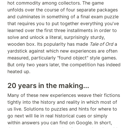
hot commodity among collectors. The game 
unfolds over the course of four separate packages 
and culminates in something of a final exam puzzle 
that requires you to put together everything you've 
learned over the first three installments in order to 
solve and unlock a literal, surprisingly sturdy, 
wooden box. Its popularity has made 
Tale of Ord
 a 
yardstick against which new experiences are often 
measured, particularly "found object" style games. 
But only two years later, the competition has indeed 
heated up.
20 years in the making...
Many of these new experiences weave their fictions 
tightly into the history and reality in which most of 
us live. Solutions to puzzles and hints for where to 
go next will lie in real historical cues or simply 
within answers you can find on Google. In short, 