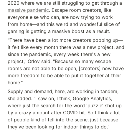
2020 where we are still struggling to get through a 
massive pandemic
. Escape room creators, like 
everyone else who can, are now trying to work 
from home—and this weird and wonderful slice of 
gaming is getting a massive boost as a result.
"There have been a lot more creators popping up—
it felt like every month there was a new project, and 
since the pandemic, every week there's a new 
project," Orlov said. "Because so many escape 
rooms are not able to be open, [creators] now have 
more freedom to be able to put it together at their 
home."
Supply and demand, here, are working in tandem, 
she added. "I saw on, I think, Google Analytics, 
where just the search for the word 'puzzle' shot up 
by a crazy amount after COVID hit. So I think a lot 
of people kind of fell into the scene, just because 
they've been looking for indoor things to do."