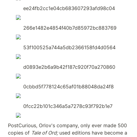
ee24fb2cc1e04cb683607293afd98c04
266e1482e4854f40b7d85972bc883769
53f100525a744a5db2366158fd4d0564
d0893e2b6a9b42f187c920f70a270860
0cbbd5f778124c65af01b88048da24f8
0fcc22b101c346a5a7278c93f792b1e7
PostCurious, Orlov's company, only ever made 500 
copies of 
Tale of Ord;
 used editions have become a 