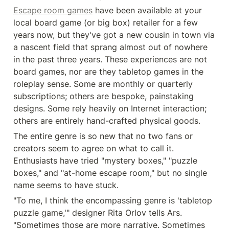
Escape room games
 have been available at your 
local board game (or big box) retailer for a few 
years now, but they've got a new cousin in town via 
a nascent field that sprang almost out of nowhere 
in the past three years. These experiences are not 
board games, nor are they tabletop games in the 
roleplay sense. Some are monthly or quarterly 
subscriptions; others are bespoke, painstaking 
designs. Some rely heavily on Internet interaction; 
others are entirely hand-crafted physical goods.
The entire genre is so new that no two fans or 
creators seem to agree on what to call it. 
Enthusiasts have tried "mystery boxes," "puzzle 
boxes," and "at-home escape room," but no single 
name seems to have stuck.
"To me, I think the encompassing genre is 'tabletop 
puzzle game,'" designer Rita Orlov tells Ars. 
"Sometimes those are more narrative. Sometimes 