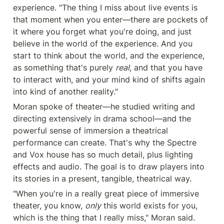
experience. "The thing I miss about live events is 
that moment when you enter—there are pockets of 
it where you forget what you're doing, and just 
believe in the world of the experience. And you 
start to think about the world, and the experience, 
as something that's purely 
real
, and that you have 
to interact with, and your mind kind of shifts again 
into kind of another reality."
Moran spoke of theater—he studied writing and 
directing extensively in drama school—and the 
powerful sense of immersion a theatrical 
performance can create. That's why the Spectre 
and Vox house has so much detail, plus lighting 
effects and audio. The goal is to draw players into 
its stories in a present, tangible, theatrical way.
"When you're in a really great piece of immersive 
theater, you know, 
only
 this world exists for you, 
which is the thing that I really miss," Moran said. 