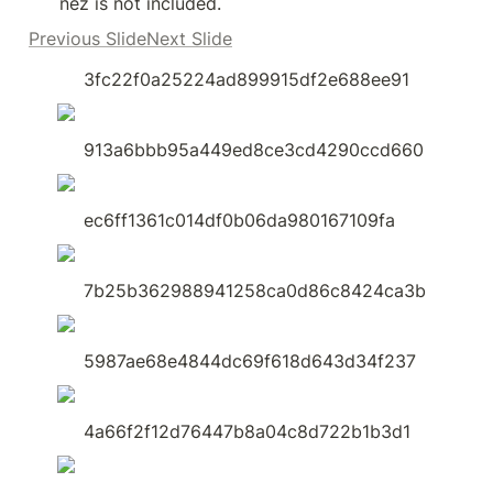
nez is not included.
Previous SlideNext Slide
3fc22f0a25224ad899915df2e688ee91
913a6bbb95a449ed8ce3cd4290ccd660
ec6ff1361c014df0b06da980167109fa
7b25b362988941258ca0d86c8424ca3b
5987ae68e4844dc69f618d643d34f237
4a66f2f12d76447b8a04c8d722b1b3d1