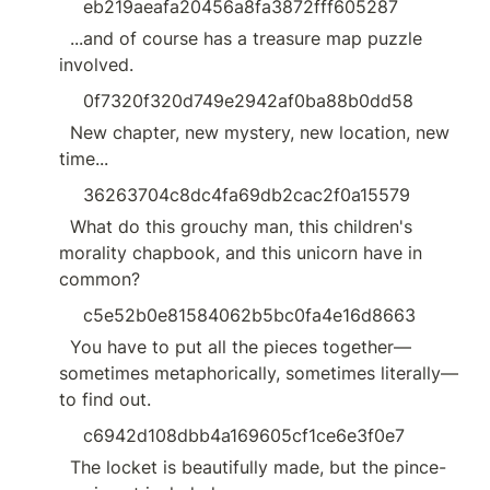
eb219aeafa20456a8fa3872fff605287
  ...and of course has a treasure map puzzle 
involved.
0f7320f320d749e2942af0ba88b0dd58
  New chapter, new mystery, new location, new 
time...
36263704c8dc4fa69db2cac2f0a15579
  What do this grouchy man, this children's 
morality chapbook, and this unicorn have in 
common?
c5e52b0e81584062b5bc0fa4e16d8663
  You have to put all the pieces together—
sometimes metaphorically, sometimes literally—
to find out.
c6942d108dbb4a169605cf1ce6e3f0e7
  The locket is beautifully made, but the pince-