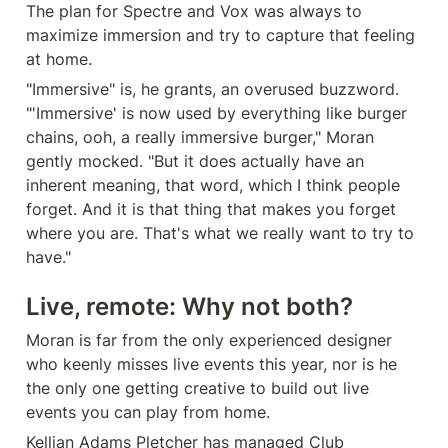
The plan for Spectre and Vox was always to 
maximize immersion and try to capture that feeling 
at home.
"Immersive" is, he grants, an overused buzzword. 
"'Immersive' is now used by everything like burger 
chains, ooh, a really immersive burger," Moran 
gently mocked. "But it does actually have an 
inherent meaning, that word, which I think people 
forget. And it is that thing that makes you forget 
where you are. That's what we really want to try to 
have."
Live, remote: Why not both?
Moran is far from the only experienced designer 
who keenly misses live events this year, nor is he 
the only one getting creative to build out live 
events you can play from home.
Kellian Adams Pletcher has managed Club 