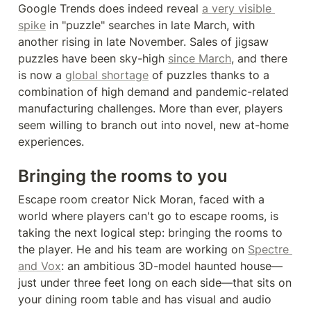
Google Trends does indeed reveal 
a very visible 
spike
 in "puzzle" searches in late March, with 
another rising in late November. Sales of jigsaw 
puzzles have been sky-high 
since March
, and there 
is now a 
global shortage
 of puzzles thanks to a 
combination of high demand and pandemic-related 
manufacturing challenges. More than ever, players 
seem willing to branch out into novel, new at-home 
experiences.
Bringing the rooms to you
Escape room creator Nick Moran, faced with a 
world where players can't go to escape rooms, is 
taking the next logical step: bringing the rooms to 
the player. He and his team are working on 
Spectre 
and Vox
: an ambitious 3D-model haunted house—
just under three feet long on each side—that sits on 
your dining room table and has visual and audio 