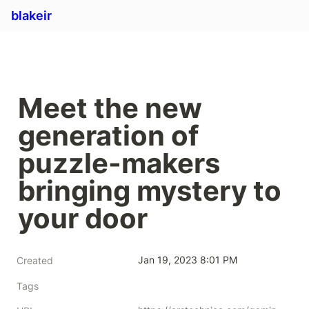
blakeir
Meet the new 
generation of 
puzzle-makers 
bringing mystery to 
your door
Jan 19, 2023 8:01 PM
Created
Tags