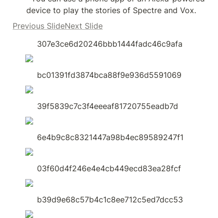
device to play the stories of Spectre and Vox.
Previous SlideNext Slide
307e3ce6d20246bbb1444fadc46c9afa
bc01391fd3874bca88f9e936d5591069
39f5839c7c3f4eeeaf81720755eadb7d
6e4b9c8c8321447a98b4ec89589247f1
03f60d4f246e4e4cb449ecd83ea28fcf
b39d9e68c57b4c1c8ee712c5ed7dcc53