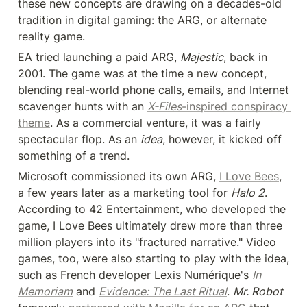
these new concepts are drawing on a decades-old 
tradition in digital gaming: the ARG, or alternate 
reality game.
EA tried launching a paid ARG, 
Majestic
, back in 
2001. The game was at the time a new concept, 
blending real-world phone calls, emails, and Internet 
scavenger hunts with an 
X-Files
-inspired conspiracy 
theme
. As a commercial venture, it was a fairly 
spectacular flop. As an 
idea
, however, it kicked off 
something of a trend.
Microsoft commissioned its own ARG, 
I Love Bees
, 
a few years later as a marketing tool for 
Halo 2
. 
According to 42 Entertainment, who developed the 
game, I Love Bees ultimately drew more than three 
million players into its "fractured narrative." Video 
games, too, were also starting to play with the idea, 
such as French developer Lexis Numérique's 
In 
Memoriam
 and 
Evidence: The Last Ritual
. 
Mr. Robot