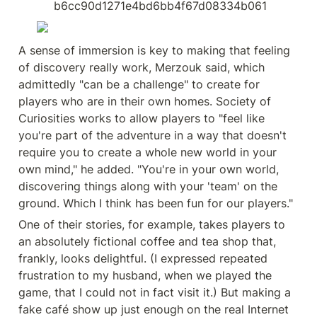
b6cc90d1271e4bd6bb4f67d08334b061
A sense of immersion is key to making that feeling 
of discovery really work, Merzouk said, which 
admittedly "can be a challenge" to create for 
players who are in their own homes. Society of 
Curiosities works to allow players to "feel like 
you're part of the adventure in a way that doesn't 
require you to create a whole new world in your 
own mind," he added. "You're in your own world, 
discovering things along with your 'team' on the 
ground. Which I think has been fun for our players."
One of their stories, for example, takes players to 
an absolutely fictional coffee and tea shop that, 
frankly, looks delightful. (I expressed repeated 
frustration to my husband, when we played the 
game, that I could not in fact visit it.) But making a 
fake café show up just enough on the real Internet 