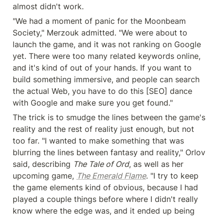
almost didn't work.
"We had a moment of panic for the Moonbeam 
Society," Merzouk admitted. "We were about to 
launch the game, and it was not ranking on Google 
yet. There were too many related keywords online, 
and it's kind of out of your hands. If you want to 
build something immersive, and people can search 
the actual Web, you have to do this [SEO] dance 
with Google and make sure you get found."
The trick is to smudge the lines between the game's 
reality and the rest of reality just enough, but not 
too far. "I wanted to make something that was 
blurring the lines between fantasy and reality," Orlov 
said, describing 
The Tale of Ord
, as well as her 
upcoming game, 
The Emerald Flame
. "I try to keep 
the game elements kind of obvious, because I had 
played a couple things before where I didn't really 
know where the edge was, and it ended up being 