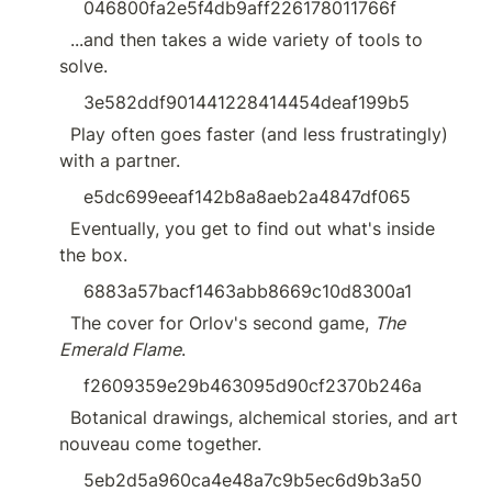
046800fa2e5f4db9aff226178011766f
  ...and then takes a wide variety of tools to 
solve.
3e582ddf901441228414454deaf199b5
  Play often goes faster (and less frustratingly) 
with a partner.
e5dc699eeaf142b8a8aeb2a4847df065
  Eventually, you get to find out what's inside 
the box.
6883a57bacf1463abb8669c10d8300a1
  The cover for Orlov's second game, 
The 
Emerald Flame
.
f2609359e29b463095d90cf2370b246a
  Botanical drawings, alchemical stories, and art 
nouveau come together.
5eb2d5a960ca4e48a7c9b5ec6d9b3a50