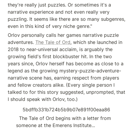
they're really just puzzles. Or sometimes it's a 
narrative experience and not even really very 
puzzling. It seems like there are so many subgenres, 
even in this kind of very niche genre."
Orlov personally calls her games narrative puzzle 
adventures. 
The Tale of Ord
, which she launched in 
2018 to near-universal acclaim, is arguably the 
growing field's first blockbuster hit. In the two 
years since, Orlov herself has become as close to a 
legend as the growing mystery-puzzle-adventure-
narrative scene has, earning respect from players 
and fellow creators alike. (Every single person I 
talked to for this story suggested, unprompted, that 
I should speak with Orlov, too.)
5bdffb331b724b5b9b07e891f00eaa86
  The Tale of Ord begins with a letter from 
someone at the Emerens Institute...