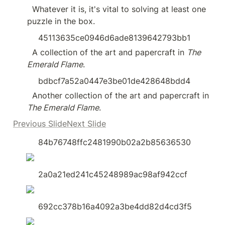
  Whatever it is, it's vital to solving at least one 
puzzle in the box.
45113635ce0946d6ade8139642793bb1
  A collection of the art and papercraft in 
The 
Emerald Flame
.
bdbcf7a52a0447e3be01de428648bdd4
  Another collection of the art and papercraft in 
The Emerald Flame
.
Previous SlideNext Slide
84b76748ffc2481990b02a2b85636530
2a0a21ed241c45248989ac98af942ccf
692cc378b16a4092a3be4dd82d4cd3f5