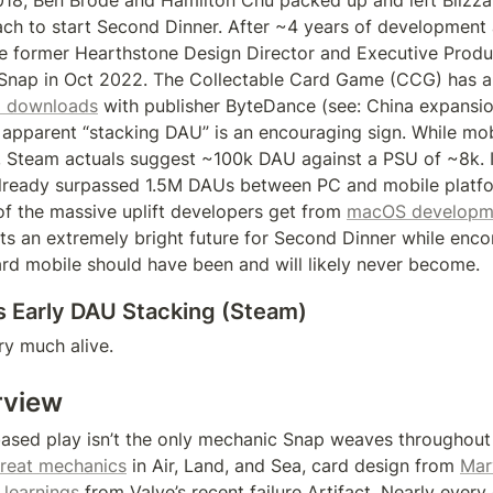
2018, Ben Brode and Hamilton Chu packed up and left Blizza
ch to start Second Dinner. After ~4 years of development
the former Hearthstone Design Director and Executive Produce
 Snap in Oct 2022. The Collectable Card Game (CCG) has a
 downloads
 with publisher ByteDance (see: China expansion
 apparent “stacking DAU” is an encouraging sign. While mo
ck, Steam actuals suggest ~100k DAU against a PSU of ~8k. It
lready surpassed 1.5M DAUs between PC and mobile platform
of the massive uplift developers get from 
macOS developm
ts an extremely bright future for Second Dinner while enco
ard mobile should have been and will likely never become.
s Early DAU Stacking (Steam)
ry much alive.
rview
ased play isn’t the only mechanic Snap weaves throughout i
treat mechanics
 in Air, Land, and Sea, card design from 
Mar
 learnings
 from Valve’s recent failure Artifact. Nearly every 