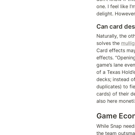
one. I feel like 
delight. However,
Can card desi
Naturally, the ot
solves the 
mulli
Card effects may
effects. “Openin
game’s lane event
of a Texas Hold’
decks; instead o
duplicates) to fi
cards) of their d
also here moneti
Game Econ
While Snap needs 
the team outsmar