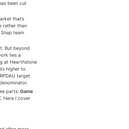
has been cut 
rket that’s 
 rather than 
e Snap team 
t. But beyond 
rk lies a 
g at Hearthstone 
ts higher to 
ARPDAU target. 
 denominator.
ee parts: 
Game 
X
. Here I cover 