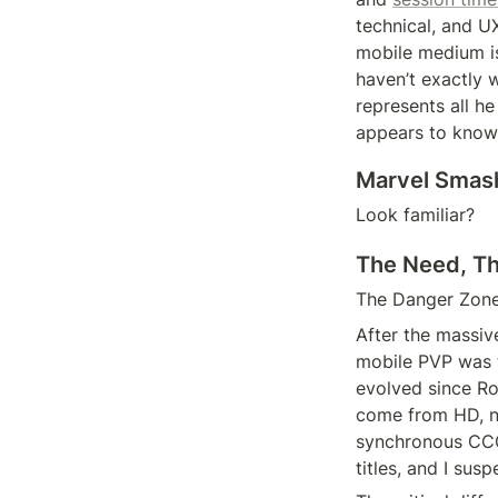
technical, and UX
mobile medium is
haven’t exactly 
represents all h
appears to know
Marvel Smas
Look familiar?
The Need, T
The Danger Zone 
After the massiv
mobile PVP was t
evolved since Roy
come from HD, not
synchronous CCGs
titles, and I sus