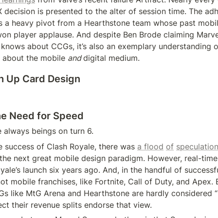
 decision is presented to the alter of session time. The adh
 a heavy pivot from a Hearthstone team whose past mobile
won player applause. And despite Ben Brode claiming Marve
e knows about CCGs, it’s also an exemplary understanding o
 about the mobile 
and 
digital medium.
h Up Card Design
he Need for Speed
always beings on turn 6.
e success of Clash Royale, there was 
a flood
of
speculatio
he next great mobile design paradigm. However, real-time 
ale’s launch six years ago. And, in the handful of successful 
 mobile franchises, like Fortnite, Call of Duty, and Apex. 
 like MtG Arena and Hearthstone are hardly considered “mo
pect their revenue splits endorse that view.