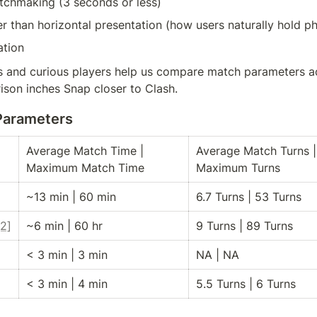
atchmaking (3 seconds or less)
her than horizontal presentation (how users naturally hold p
tion
 and curious players help us compare match parameters a
ison inches Snap closer to Clash.
Parameters
Average Match Time | 
Average Match Turns | 
Maximum Match Time
Maximum Turns
~13 min | 60 min
6.7 Turns | 53 Turns
[2]
~6 min | 60 hr
9 Turns | 89 Turns
< 3 min | 3 min
NA | NA
< 3 min | 4 min
5.5 Turns | 6 Turns