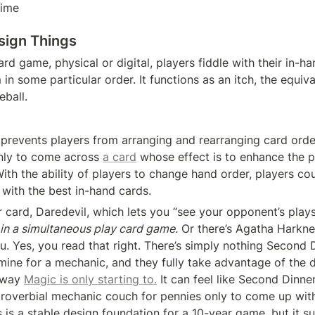
time
sign Things
ard game, physical or digital, players fiddle with their in-ha
in some particular order. It functions as an itch, the equiva
eball.
prevents players from arranging and rearranging card order 
ly to come across 
a card
 whose effect is to enhance the p
ith the ability of players to change hand order, players cou
 with the best in-hand cards.
 card, Daredevil, which lets you “see your opponent’s plays
in a simultaneous play card game.
 Or there’s Agatha Harkne
u. Yes, you read that right. There’s simply nothing Second D
mine for a mechanic, and they fully take advantage of the di
 way 
Magic is only starting to.
 It can feel like Second Dinne
overbial mechanic couch for pennies only to come up with 
s is a stable design foundation for a 10-year game, but it sure