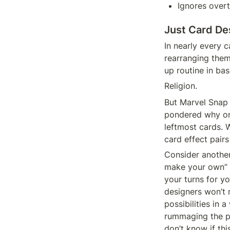
Ignores over
Just Card De
In nearly every c
rearranging them 
up routine in bas
Religion.
But Marvel Snap 
pondered why on
leftmost cards. W
card effect pairs
Consider another
make your own” 
your turns for yo
designers won’t 
possibilities in a
rummaging the pr
don’t know if thi