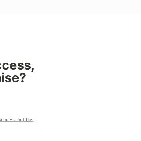
cess, 
mise?
https://freetoplayeconomics.com/marvel-snap-has-secured-success-but-has-it-also-sowed-its-demise/