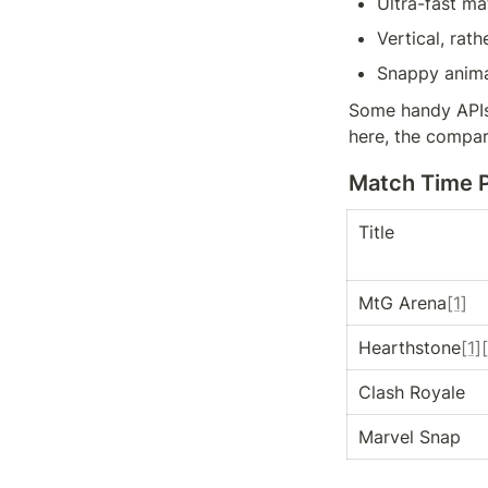
Ultra-fast m
Vertical, rat
Snappy anima
Some handy APIs
here, the compar
Match Time 
Title
MtG Arena
[1]
Hearthstone
[1]
Clash Royale
Marvel Snap