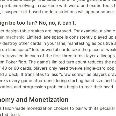
I’m problem-solving in real-time with weird and exotic tools t
 I suspect set-based mode restrictions will appear sooner r
gn be too fun? No, no, it can’t.
her design table stakes are improved. For example, a single
gan mechanic
. Limited lane space is consistently played up 
 destroy other cards in your lane, manifesting as positive 
g up lane space” lets powerful cards take the place of weak
s (revealed in each of the first three turns) layer a liveop
em Poker flop. The game’s limited turn count reduces the ne
f 40 or 60 cards, players only need twelve single-card copie
eld a deck. It translates to less “draw screw” as players dr
ecks every game after considering starting hand size and turns
zation, and progression problems begin to rear their head.
omy and Monetization
tailor-made monetization choices to pair with its peculiar d
ted itself.