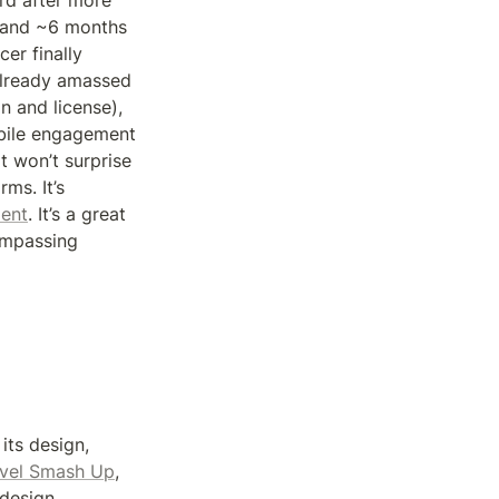
rd after more 
 and ~6 months 
r finally 
lready amassed 
 and license), 
bile engagement 
 won’t surprise 
s. It’s 
ent
. It’s a great 
mpassing 
ts design, 
vel Smash Up
, 
design, 