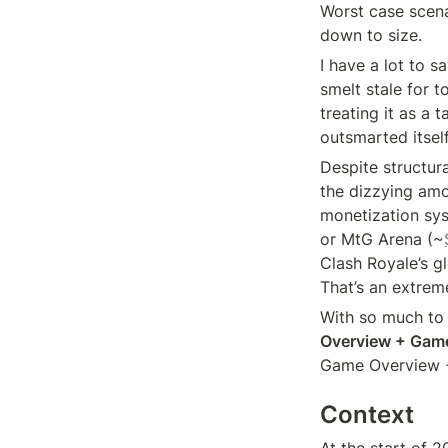
Worst case scena
down to size.
I have a lot to s
smelt stale for t
treating it as a 
outsmarted itself
Despite structur
the dizzying amo
monetization sys
or MtG Arena (~
Clash Royale’s g
That’s an extrem
With so much to c
Overview + Gam
Game Overview 
Context