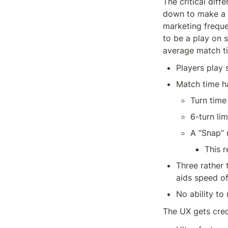
The critical diff
down to make a 
marketing freque
to be a play on 
average match t
Players play 
Match time ha
Turn time
6-turn lim
A “Snap” 
This 
Three rather 
aids speed of
No ability to
The UX gets cred