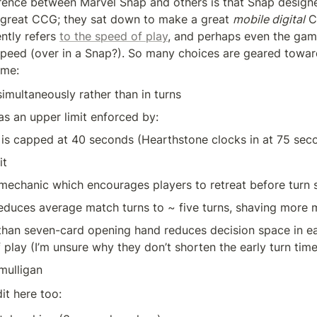
erence between Marvel Snap and others is that Snap designers
great CCG; they sat down to make a great 
mobile digital
 C
ntly refers 
to the speed of play
, and perhaps even the game’
speed (over in a Snap?). So many choices are geared towar
ime:
simultaneously rather than in turns
s an upper limit enforced by: 
 is capped at 40 seconds (Hearthstone clocks in at 75 sec
it
mechanic which encourages players to retreat before turn s
reduces average match turns to ~ five turns, shaving more 
than seven-card opening hand reduces decision space in ear
 play (I’m unsure why they don’t shorten the early turn time
 mulligan
it here too: