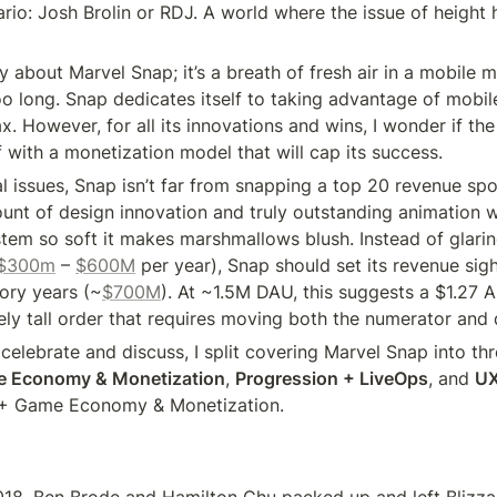
rio: Josh Brolin or RDJ. A world where the issue of height 
ay about Marvel Snap; it’s a breath of fresh air in a mobile ma
oo long. Snap dedicates itself to taking advantage of mobile
tax. However, for all its innovations and wins, I wonder if th
 with a monetization model that will cap its success.
al issues, Snap isn’t far from snapping a top 20 revenue spo
unt of design innovation and truly outstanding animation wo
tem so soft it makes marshmallows blush. Instead of glarin
$300m
 – 
$600M
 per year), Snap should set its revenue sigh
lory years (~
$700M
). At ~1.5M DAU, this suggests a $1.27 
ely tall order that requires moving both the numerator and
elebrate and discuss, I split covering Marvel Snap into thr
e Economy & Monetization
, 
Progression + LiveOps
, and 
U
+ Game Economy & Monetization.