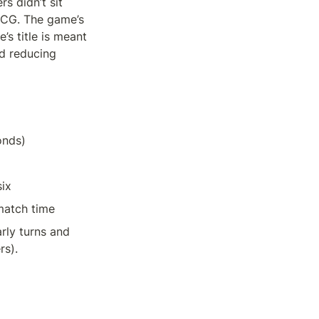
 didn’t sit 
CG. The game’s 
s title is meant 
d reducing 
onds)
ix 
match time
ly turns and 
rs).