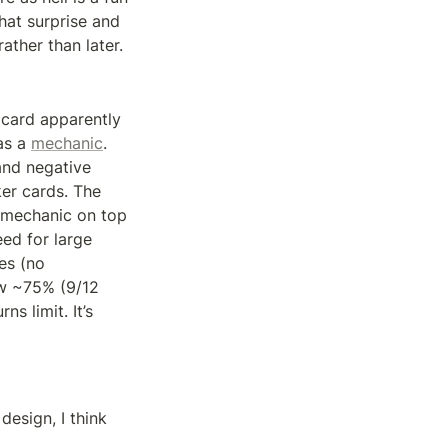
hat surprise and 
ather than later.
 card apparently 
as a 
mechanic
. 
and negative 
er cards. The 
s mechanic on top 
ed for large 
s (no 
aw ~75% (9/12 
 limit. It’s 
esign, I think 