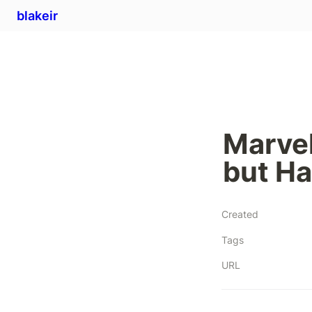
blakeir
Marvel
but Ha
Created
Tags
URL