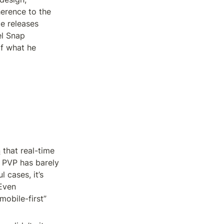
erence to the 
 releases 
l Snap 
f what he 
n
 that real-time 
PVP has barely 
cases, it’s 
Even 
bile-first” 