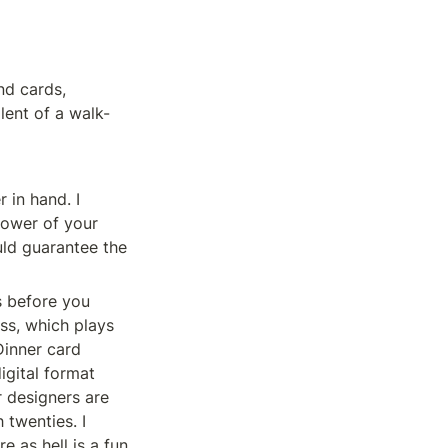
nd cards, 
lent of a walk-
in hand. I 
ower of your 
ld guarantee the 
 before you 
ss, which plays 
inner card 
gital format 
r designers are 
twenties. I 
 as hell is a fun 