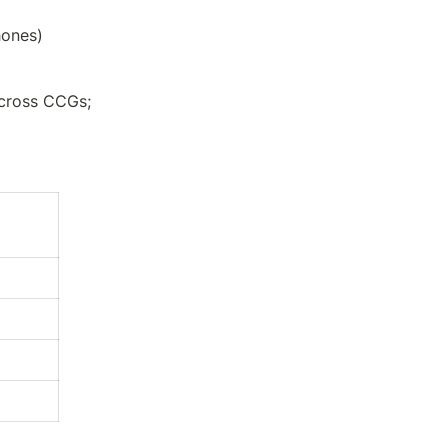
hones)
cross CCGs; 