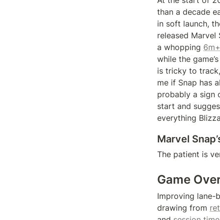
At the start of 
than a decade ea
in soft launch, 
released Marvel
a whopping 
6m+
while the game’s
is tricky to tra
me if Snap has a
probably a sign 
start and sugges
everything Blizz
Marvel Snap’
The patient is ve
Game Ove
Improving lane-b
drawing from 
re
and 
session time