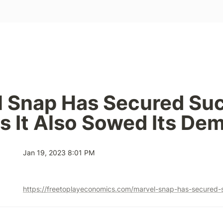
 Snap Has Secured Suc
s It Also Sowed Its De
Jan 19, 2023 8:01 PM