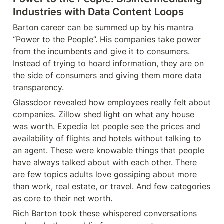
Industries with Data Content Loops
Barton career can be summed up by his mantra 
“Power to the People”. His companies take power 
from the incumbents and give it to consumers. 
Instead of trying to hoard information, they are on 
the side of consumers and giving them more data 
transparency.
Glassdoor revealed how employees really felt about 
companies. Zillow shed light on what any house 
was worth. Expedia let people see the prices and 
availability of flights and hotels without talking to 
an agent. These were knowable things that people 
have always talked about with each other. There 
are few topics adults love gossiping about more 
than work, real estate, or travel. And few categories 
as core to their net worth.
Rich Barton took these whispered conversations 