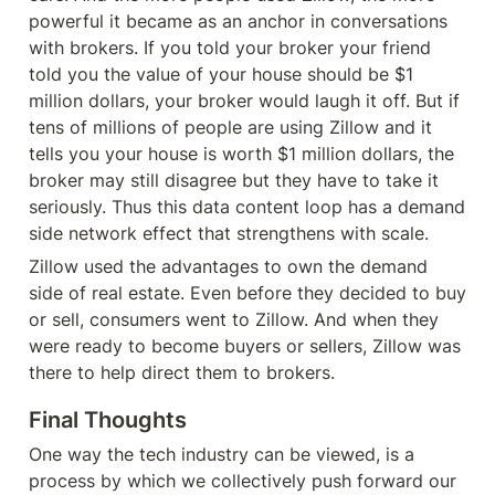
powerful it became as an anchor in conversations 
with brokers. If you told your broker your friend 
told you the value of your house should be $1 
million dollars, your broker would laugh it off. But if 
tens of millions of people are using Zillow and it 
tells you your house is worth $1 million dollars, the 
broker may still disagree but they have to take it 
seriously. Thus this data content loop has a demand 
side network effect that strengthens with scale.
Zillow used the advantages to own the demand 
side of real estate. Even before they decided to buy 
or sell, consumers went to Zillow. And when they 
were ready to become buyers or sellers, Zillow was 
there to help direct them to brokers.
Final Thoughts
One way the tech industry can be viewed, is a 
process by which we collectively push forward our 