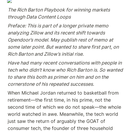
The Rich Barton Playbook for winning markets 
through Data Content Loops
Preface: This is part of a longer private memo 
analyzing Zillow and its recent shift towards 
Opendoor’s model. May publish rest of memo at 
some later point. But wanted to share first part, on 
Rich Barton and Zillow’s initial rise.
Have had many recent conversations with people in 
tech who didn’t know who Rich Barton is. So wanted 
to share this both as primer on him and on the 
cornerstone of his repeated successes.
When Michael Jordan returned to basketball from 
retirement—the first time, in his prime, not the 
second time of which we do not speak—the whole 
world watched in awe. Meanwhile, the tech world 
just saw the return of arguably the GOAT of 
consumer tech, the founder of three household 