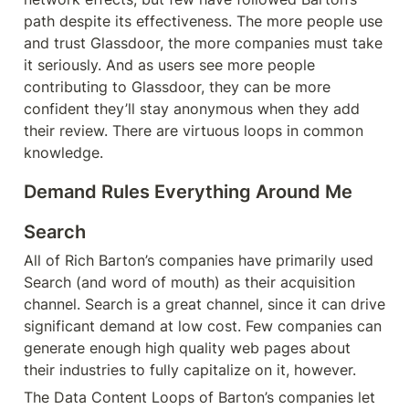
path despite its effectiveness. The more people use 
and trust Glassdoor, the more companies must take 
it seriously. And as users see more people 
contributing to Glassdoor, they can be more 
confident they’ll stay anonymous when they add 
their review. There are virtuous loops in common 
knowledge.
Demand Rules Everything Around Me
Search
All of Rich Barton’s companies have primarily used 
Search (and word of mouth) as their acquisition 
channel. Search is a great channel, since it can drive 
significant demand at low cost. Few companies can 
generate enough high quality web pages about 
their industries to fully capitalize on it, however.
The Data Content Loops of Barton’s companies let 