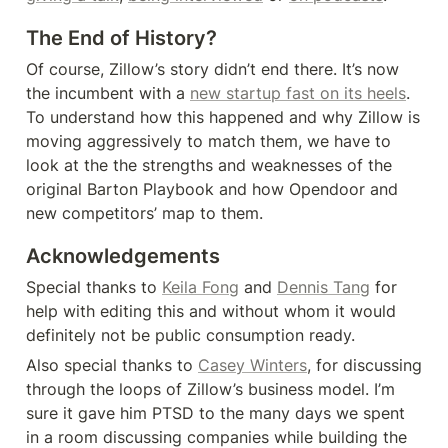
The End of History?
Of course, Zillow’s story didn’t end there. It’s now 
the incumbent with a 
new startup fast on its heels
. 
To understand how this happened and why Zillow is 
moving aggressively to match them, we have to 
look at the the strengths and weaknesses of the 
original Barton Playbook and how Opendoor and 
new competitors’ map to them.
Acknowledgements
Special thanks to 
Keila Fong
 and 
Dennis Tang
 for 
help with editing this and without whom it would 
definitely not be public consumption ready.
Also special thanks to 
Casey Winters
, for discussing 
through the loops of Zillow’s business model. I’m 
sure it gave him PTSD to the many days we spent 
in a room discussing companies while building the 