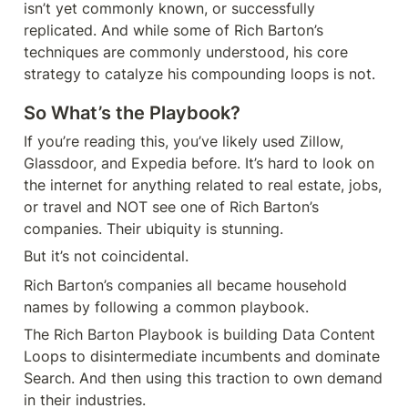
isn’t yet commonly known, or successfully 
replicated. And while some of Rich Barton’s 
techniques are commonly understood, his core 
strategy to catalyze his compounding loops is not.
So What’s the Playbook?
If you’re reading this, you’ve likely used Zillow, 
Glassdoor, and Expedia before. It’s hard to look on 
the internet for anything related to real estate, jobs, 
or travel and NOT see one of Rich Barton’s 
companies. Their ubiquity is stunning.
But it’s not coincidental.
Rich Barton’s companies all became household 
names by following a common playbook.
The Rich Barton Playbook is building Data Content 
Loops to disintermediate incumbents and dominate 
Search. And then using this traction to own demand 
in their industries.