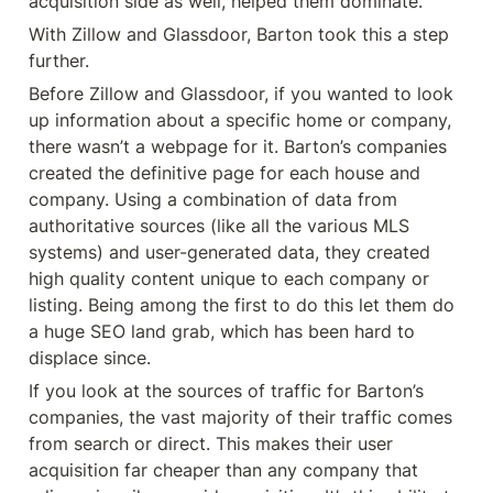
acquisition side as well, helped them dominate.
With Zillow and Glassdoor, Barton took this a step 
further.
Before Zillow and Glassdoor, if you wanted to look 
up information about a specific home or company, 
there wasn’t a webpage for it. Barton’s companies 
created the definitive page for each house and 
company. Using a combination of data from 
authoritative sources (like all the various MLS 
systems) and user-generated data, they created 
high quality content unique to each company or 
listing. Being among the first to do this let them do 
a huge SEO land grab, which has been hard to 
displace since.
If you look at the sources of traffic for Barton’s 
companies, the vast majority of their traffic comes 
from search or direct. This makes their user 
acquisition far cheaper than any company that 