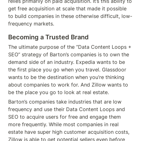
relies primarily on paid acquisition. It’s this ability to 
get free acquisition at scale that made it possible 
to build companies in these otherwise difficult, low-
frequency markets.
Becoming a Trusted Brand
The ultimate purpose of the “Data Content Loops + 
SEO” strategy of Barton’s companies is to own the 
demand side of an industry. Expedia wants to be 
the first place you go when you travel. Glassdoor 
wants to be the destination when you’re thinking 
about companies to work for. And Zillow wants to 
be the place you go to look at real estate.
Barton’s companies take industries that are low 
frequency and use their Data Content Loops and 
SEO to acquire users for free and engage them 
more frequently. While most companies in real 
estate have super high customer acquisition costs, 
Zillow is able to get potential sellers even before 