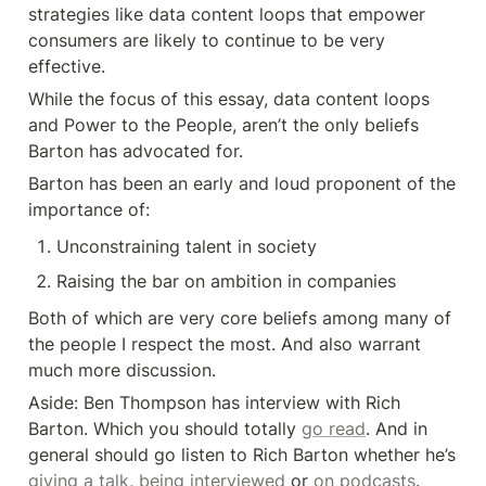
strategies like data content loops that empower 
consumers are likely to continue to be very 
effective.
While the focus of this essay, data content loops 
and Power to the People, aren’t the only beliefs 
Barton has advocated for.
Barton has been an early and loud proponent of the 
importance of:
Unconstraining talent in society
Raising the bar on ambition in companies
Both of which are very core beliefs among many of 
the people I respect the most. And also warrant 
much more discussion.
Aside: Ben Thompson has interview with Rich 
Barton. Which you should totally 
go read
. And in 
general should go listen to Rich Barton whether he’s 
giving a talk
, 
being interviewed
 or 
on podcasts
.