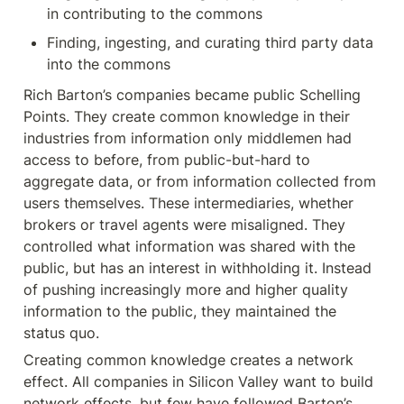
in contributing to the commons
Finding, ingesting, and curating third party data 
into the commons
Rich Barton’s companies became public Schelling 
Points. They create common knowledge in their 
industries from information only middlemen had 
access to before, from public-but-hard to 
aggregate data, or from information collected from 
users themselves. These intermediaries, whether 
brokers or travel agents were misaligned. They 
controlled what information was shared with the 
public, but has an interest in withholding it. Instead 
of pushing increasingly more and higher quality 
information to the public, they maintained the 
status quo.
Creating common knowledge creates a network 
effect. All companies in Silicon Valley want to build 
network effects, but few have followed Barton’s 