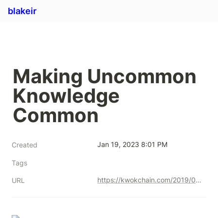
blakeir
Making Uncommon 
Knowledge 
Common
Jan 19, 2023 8:01 PM
Created
Tags
https://kwokchain.com/2019/04/09/making-uncommon-knowledge-common/
URL