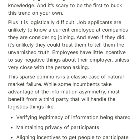
knowledge. And it’s scary to be the first to buck 
this trend on your own.
Plus it is logistically difficult. Job applicants are 
unlikely to know a current employee at companies 
they are considering joining. And even if they did, 
it’s unlikely they could trust them to tell them the 
unvarnished truth. Employees have little incentive 
to say negative things about their employer, unless 
very close with the person asking.
This sparse commons is a classic case of natural 
market failure. While some incumbents take 
advantage of the information asymmetry, most 
benefit from a third party that will handle the 
logistics things like:
Verifying legitimacy of information being shared
Maintaining privacy of participants
Aligning incentives to get people to participate 