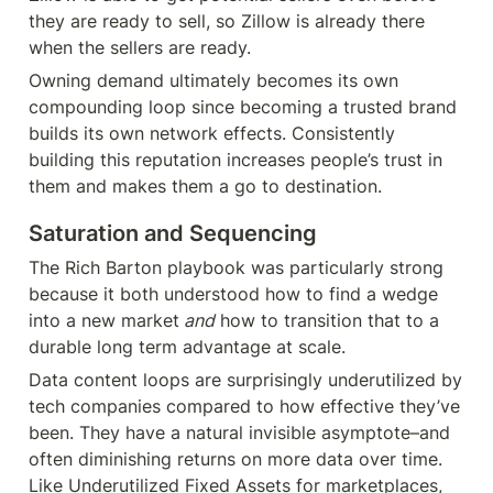
they are ready to sell, so Zillow is already there 
when the sellers are ready.
Owning demand ultimately becomes its own 
compounding loop since becoming a trusted brand 
builds its own network effects. Consistently 
building this reputation increases people’s trust in 
them and makes them a go to destination.
Saturation and Sequencing
The Rich Barton playbook was particularly strong 
because it both understood how to find a wedge 
into a new market
 and
 how to transition that to a 
durable long term advantage at scale.
Data content loops are surprisingly underutilized by 
tech companies compared to how effective they’ve 
been. They have a natural invisible asymptote–and 
often diminishing returns on more data over time. 
Like Underutilized Fixed Assets for marketplaces, 