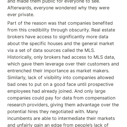
and made them public for everyone to see. 
Afterwards, everyone wondered why they were 
ever private.
Part of the reason was that companies benefited 
from this credibility through obscurity. Real estate 
brokers have access to significantly more data 
about the specific houses and the general market 
via a set of data sources called the MLS. 
Historically, only brokers had access to MLS data, 
which gave them leverage over their customers and 
entrenched their importance as market makers. 
Similarly, lack of visibility into companies allowed 
bad ones to put on a good face until prospective 
employees had already joined. And only large 
companies could pay for data from compensation 
research providers, giving them advantage over the 
potential hires they negotiated with. Many 
incumbents are able to intermediate their markets 
and unfairly gain an edge from people’s lack of 