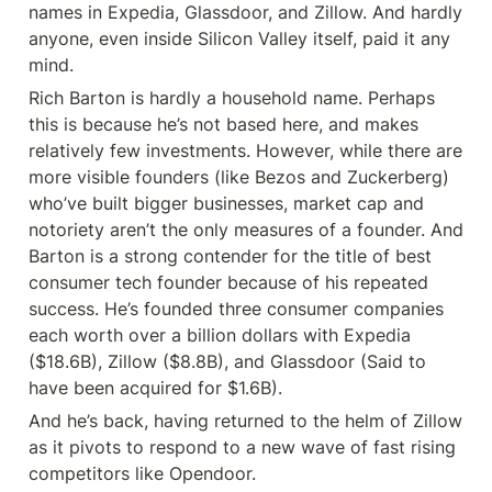
names in Expedia, Glassdoor, and Zillow. And hardly 
anyone, even inside Silicon Valley itself, paid it any 
mind.
Rich Barton is hardly a household name. Perhaps 
this is because he’s not based here, and makes 
relatively few investments. However, while there are 
more visible founders (like Bezos and Zuckerberg) 
who’ve built bigger businesses, market cap and 
notoriety aren’t the only measures of a founder. And 
Barton is a strong contender for the title of best 
consumer tech founder because of his repeated 
success. He’s founded three consumer companies 
each worth over a billion dollars with Expedia 
($18.6B), Zillow ($8.8B), and Glassdoor (Said to 
have been acquired for $1.6B).
And he’s back, having returned to the helm of Zillow 
as it pivots to respond to a new wave of fast rising 
competitors like Opendoor.