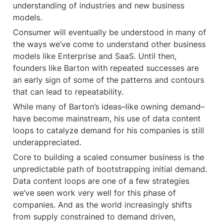
understanding of industries and new business 
models.
Consumer will eventually be understood in many of 
the ways we’ve come to understand other business 
models like Enterprise and SaaS. Until then, 
founders like Barton with repeated successes are 
an early sign of some of the patterns and contours 
that can lead to repeatability.
While many of Barton’s ideas–like owning demand–
have become mainstream, his use of data content 
loops to catalyze demand for his companies is still 
underappreciated.
Core to building a scaled consumer business is the 
unpredictable path of bootstrapping initial demand. 
Data content loops are one of a few strategies 
we’ve seen work very well for this phase of 
companies. And as the world increasingly shifts 
from supply constrained to demand driven, 