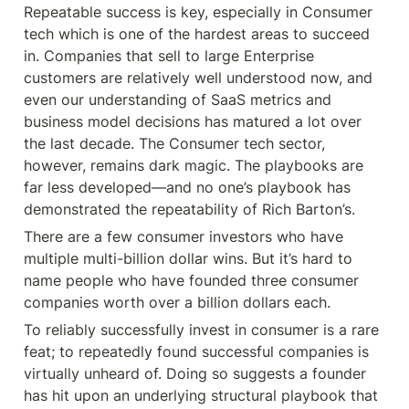
Repeatable success is key, especially in Consumer 
tech which is one of the hardest areas to succeed 
in. Companies that sell to large Enterprise 
customers are relatively well understood now, and 
even our understanding of SaaS metrics and 
business model decisions has matured a lot over 
the last decade. The Consumer tech sector, 
however, remains dark magic. The playbooks are 
far less developed—and no one’s playbook has 
demonstrated the repeatability of Rich Barton’s.
There are a few consumer investors who have 
multiple multi-billion dollar wins. But it’s hard to 
name people who have founded three consumer 
companies worth over a billion dollars each.
To reliably successfully invest in consumer is a rare 
feat; to repeatedly found successful companies is 
virtually unheard of. Doing so suggests a founder 
has hit upon an underlying structural playbook that 