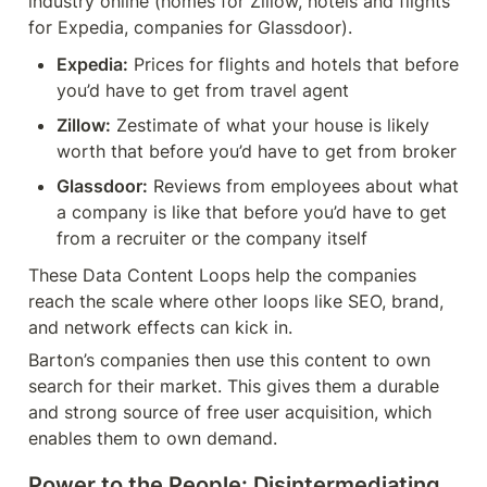
industry online (homes for Zillow, hotels and flights 
for Expedia, companies for Glassdoor).
Expedia:
 Prices for flights and hotels that before 
you’d have to get from travel agent
Zillow:
 Zestimate of what your house is likely 
worth that before you’d have to get from broker
Glassdoor:
 Reviews from employees about what 
a company is like that before you’d have to get 
from a recruiter or the company itself
These Data Content Loops help the companies 
reach the scale where other loops like SEO, brand, 
and network effects can kick in.
Barton’s companies then use this content to own 
search for their market. This gives them a durable 
and strong source of free user acquisition, which 
enables them to own demand.
Power to the People: Disintermediating 