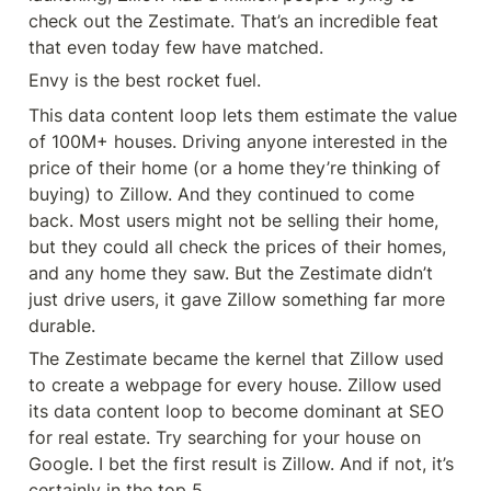
check out the Zestimate. That’s an incredible feat 
that even today few have matched.
Envy is the best rocket fuel.
This data content loop lets them estimate the value 
of 100M+ houses. Driving anyone interested in the 
price of their home (or a home they’re thinking of 
buying) to Zillow. And they continued to come 
back. Most users might not be selling their home, 
but they could all check the prices of their homes, 
and any home they saw. But the Zestimate didn’t 
just drive users, it gave Zillow something far more 
durable.
The Zestimate became the kernel that Zillow used 
to create a webpage for every house. Zillow used 
its data content loop to become dominant at SEO 
for real estate. Try searching for your house on 
Google. I bet the first result is Zillow. And if not, it’s 
certainly in the top 5.