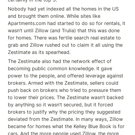
Nobody had yet indexed all the homes in the US 
and brought them online. While sites like 
Apartments.com had started to do so for rentals, it 
wasn’t until Zillow (and Trulia) that this was done 
for homes. There was fertile search real estate to 
grab and Zillow rushed out to claim it all using the 
Zestimate as its spearhead.
The Zestimate also had the network effect of 
becoming public common knowledge. It gave 
power to the people, and offered leverage against 
brokers. Armed with the Zestimate, sellers could 
push back on brokers who tried to pressure them 
to lower their prices. The Zestimate wasn’t backed 
by anything so it wasn’t secured, but it forced 
brokers to justify why the pricing they suggested 
deviated from the Zestimate. In many ways, Zillow 
became for homes what the Kelley Blue Book is for 
cars. And the more people used Zillow, the more 