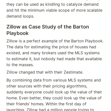
they can be used as kindling to catalyze demand 
and hit the minimum viable scope of more scalable 
demand loops.
Zillow as Case Study of the Barton 
Playbook
Zillow is a perfect example of the Barton Playbook. 
The data for estimating the price of houses had 
existed, and many brokers used the MLS systems 
to estimate it, but nobody had made that available 
to the masses.
Zillow changed that with their Zestimate.
By combining data from various MLS systems and 
other sources with their pricing algorithms, 
suddenly everyone could look up the value of their 
home. Even better, they could look up the value of 
their friends’ homes. Within the first day of 
launching, Zillow had a million people trying to 