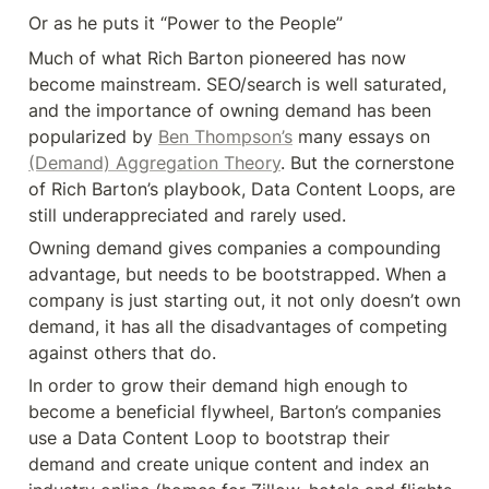
Or as he puts it “Power to the People”
Much of what Rich Barton pioneered has now 
become mainstream. SEO/search is well saturated, 
and the importance of owning demand has been 
popularized by 
Ben Thompson’s
 many essays on 
(Demand) Aggregation Theory
. But the cornerstone 
of Rich Barton’s playbook, Data Content Loops, are 
still underappreciated and rarely used.
Owning demand gives companies a compounding 
advantage, but needs to be bootstrapped. When a 
company is just starting out, it not only doesn’t own 
demand, it has all the disadvantages of competing 
against others that do.
In order to grow their demand high enough to 
become a beneficial flywheel, Barton’s companies 
use a Data Content Loop to bootstrap their 
demand and create unique content and index an 