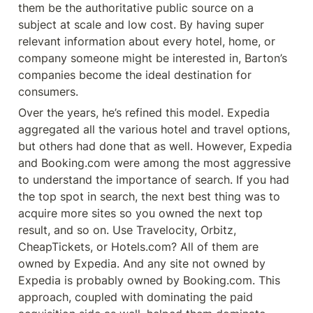
them be the authoritative public source on a 
subject at scale and low cost. By having super 
relevant information about every hotel, home, or 
company someone might be interested in, Barton’s 
companies become the ideal destination for 
consumers.
Over the years, he’s refined this model. Expedia 
aggregated all the various hotel and travel options, 
but others had done that as well. However, Expedia 
and Booking.com were among the most aggressive 
to understand the importance of search. If you had 
the top spot in search, the next best thing was to 
acquire more sites so you owned the next top 
result, and so on. Use Travelocity, Orbitz, 
CheapTickets, or Hotels.com? All of them are 
owned by Expedia. And any site not owned by 
Expedia is probably owned by Booking.com. This 
approach, coupled with dominating the paid 