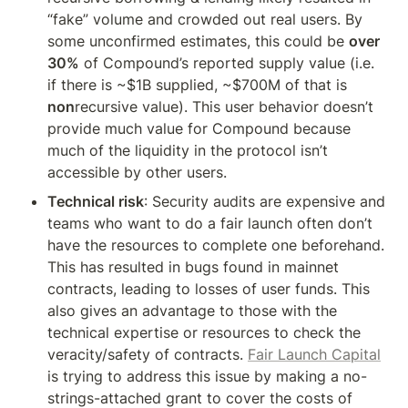
“fake” volume and crowded out real users. By 
some unconfirmed estimates, this could be 
over 
30%
 of Compound’s reported supply value (i.e. 
if there is ~$1B supplied, ~$700M of that is 
non
recursive value). This user behavior doesn’t 
provide much value for Compound because 
much of the liquidity in the protocol isn’t 
accessible by other users.
Technical risk
: Security audits are expensive and 
teams who want to do a fair launch often don’t 
have the resources to complete one beforehand. 
This has resulted in bugs found in mainnet 
contracts, leading to losses of user funds. This 
also gives an advantage to those with the 
technical expertise or resources to check the 
veracity/safety of contracts. 
Fair Launch Capital
is trying to address this issue by making a no-
strings-attached grant to cover the costs of 