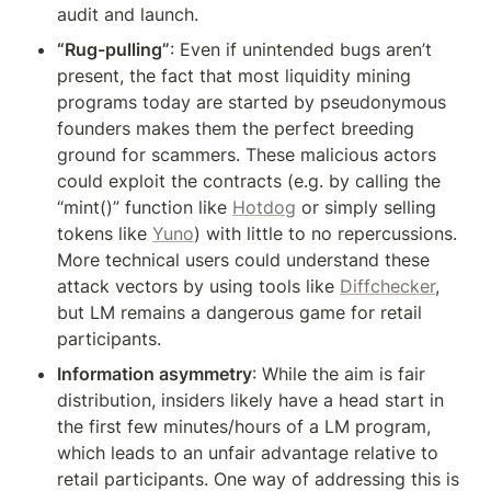
audit and launch.
“Rug-pulling”
: Even if unintended bugs aren’t 
present, the fact that most liquidity mining 
programs today are started by pseudonymous 
founders makes them the perfect breeding 
ground for scammers. These malicious actors 
could exploit the contracts (e.g. by calling the 
“mint()” function like 
Hotdog
 or simply selling 
tokens like 
Yuno
) with little to no repercussions. 
More technical users could understand these 
attack vectors by using tools like 
Diffchecker
, 
but LM remains a dangerous game for retail 
participants.
Information asymmetry
: While the aim is fair 
distribution, insiders likely have a head start in 
the first few minutes/hours of a LM program, 
which leads to an unfair advantage relative to 
retail participants. One way of addressing this is 