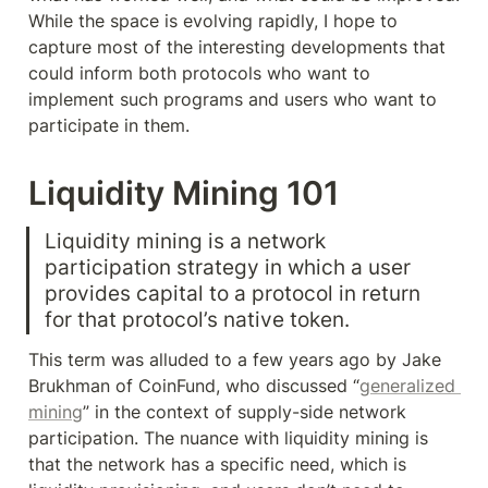
While the space is evolving rapidly, I hope to 
capture most of the interesting developments that 
could inform both protocols who want to 
implement such programs and users who want to 
participate in them.
Liquidity Mining 101
Liquidity mining is a network 
participation strategy in which a user 
provides capital to a protocol in return 
for that protocol’s native token.
This term was alluded to a few years ago by Jake 
Brukhman of CoinFund, who discussed “
generalized 
mining
” in the context of supply-side network 
participation. The nuance with liquidity mining is 
that the network has a specific need, which is 