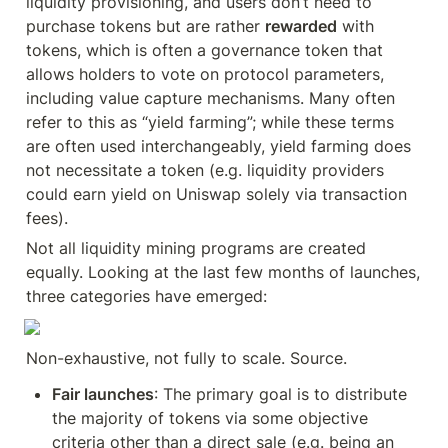
liquidity provisioning, and users don’t need to 
purchase tokens but are rather 
rewarded
 with 
tokens, which is often a governance token that 
allows holders to vote on protocol parameters, 
including value capture mechanisms. Many often 
refer to this as “yield farming”; while these terms 
are often used interchangeably, yield farming does 
not necessitate a token (e.g. liquidity providers 
could earn yield on Uniswap solely via transaction 
fees).
Not all liquidity mining programs are created 
equally. Looking at the last few months of launches, 
three categories have emerged:
Non-exhaustive, not fully to scale. Source.
Fair launches
: The primary goal is to distribute 
the majority of tokens via some objective 
criteria other than a direct sale (e.g. being an 