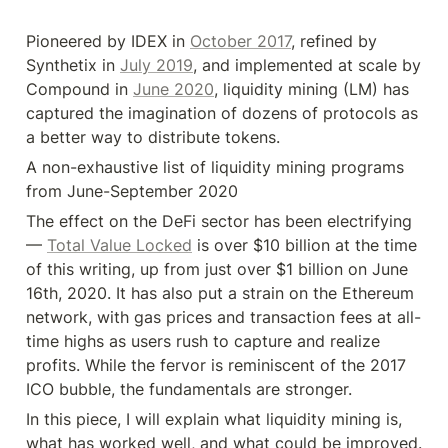
Pioneered by IDEX in 
October 2017
, refined by 
Synthetix in 
July 2019
, and implemented at scale by 
Compound in 
June 2020
, liquidity mining (LM) has 
captured the imagination of dozens of protocols as 
a better way to distribute tokens.
A non-exhaustive list of liquidity mining programs 
from June-September 2020
The effect on the DeFi sector has been electrifying 
— 
Total Value Locked
 is over $10 billion at the time 
of this writing, up from just over $1 billion on June 
16th, 2020. It has also put a strain on the Ethereum 
network, with gas prices and transaction fees at all-
time highs as users rush to capture and realize 
profits. While the fervor is reminiscent of the 2017 
ICO bubble, the fundamentals are stronger.
In this piece, I will explain what liquidity mining is, 
what has worked well, and what could be improved. 