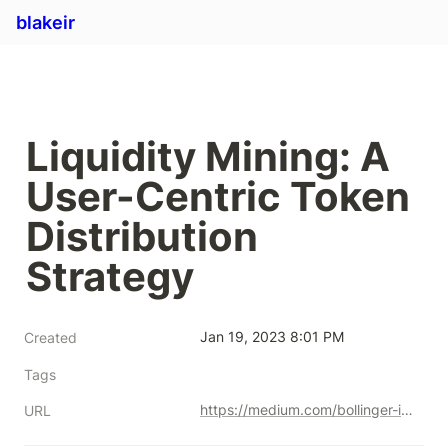
blakeir
Liquidity Mining: A 
User-Centric Token 
Distribution 
Strategy
Jan 19, 2023 8:01 PM
Created
Tags
https://medium.com/bollinger-investment-group/liquidity-mining-a-user-centric-token-distribution-strategy-1d05c5174641
URL