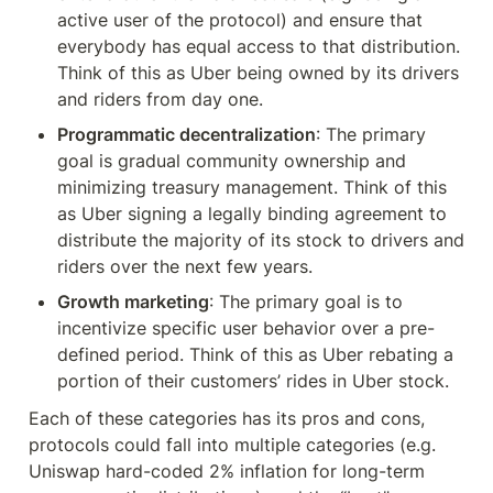
active user of the protocol) and ensure that 
everybody has equal access to that distribution. 
Think of this as Uber being owned by its drivers 
and riders from day one.
Programmatic decentralization
: The primary 
goal is gradual community ownership and 
minimizing treasury management. Think of this 
as Uber signing a legally binding agreement to 
distribute the majority of its stock to drivers and 
riders over the next few years.
Growth marketing
: The primary goal is to 
incentivize specific user behavior over a pre-
defined period. Think of this as Uber rebating a 
portion of their customers’ rides in Uber stock.
Each of these categories has its pros and cons, 
protocols could fall into multiple categories (e.g. 
Uniswap hard-coded 2% inflation for long-term 