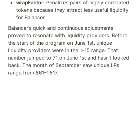
wrapFactor:
 Penalizes pairs of highly correlated 
tokens because they attract less useful liquidity 
for Balancer
Balancer’s quick and continuous adjustments 
proved to resonate with liquidity providers. Before 
the start of the program on June 1st, unique 
liquidity providers were in the 1–15 range. That 
number jumped to 71 on June 1st and hasn’t looked 
back. The month of September saw unique LPs 
range from 861–1,517.