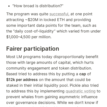
“How broad is distribution?”
The program was quite 
successful
, at one point 
attracting ~$20M in locked ETH and providing 
some important data points for the team, such as 
the “daily cost-of-liquidity” which varied from under 
$1,000–4,500 per million.
Fairer participation
Most LM programs today disproportionally benefit 
those with large amounts of capital, which hurts 
community engagement and token distribution. 
Based tried to address this by putting a 
cap
 of 
$12k per address
 on the amount that could be 
staked in their initial liquidity pool. Pickle also tried 
to address this by implementing 
quadratic voting
 to 
prevent whales from gaining asymmetric influence 
over governance decisions. While we don’t know if 