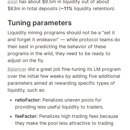
pool
 has about $9.5m in liquidity out of about 
$83m in total deposits (
~11%
 liquidity retention).
Tuning parameters
Liquidity mining programs should not be a “set it 
and forget it endeavor” — while protocol teams do 
their best in predicting the behavior of these 
programs in the wild, they need to be ready to 
adjust on the fly.
Balancer
 did a great job fine-tuning its LM program 
over the initial few weeks by adding five additional 
parameters aimed at rewarding specific types of 
liquidity, such as:
ratioFactor:
 Penalizes uneven pools for 
providing less useful liquidity to traders.
feeFactor:
 Penalizes high trading fees because 
they make the pool less attractive to trading