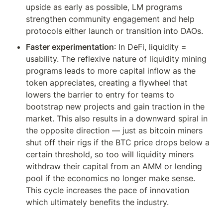
upside as early as possible, LM programs 
strengthen community engagement and help 
protocols either launch or transition into DAOs.
Faster experimentation
: In DeFi, liquidity = 
usability. The reflexive nature of liquidity mining 
programs leads to more capital inflow as the 
token appreciates, creating a flywheel that 
lowers the barrier to entry for teams to 
bootstrap new projects and gain traction in the 
market. This also results in a downward spiral in 
the opposite direction — just as bitcoin miners 
shut off their rigs if the BTC price drops below a 
certain threshold, so too will liquidity miners 
withdraw their capital from an AMM or lending 
pool if the economics no longer make sense. 
This cycle increases the pace of innovation 
which ultimately benefits the industry.