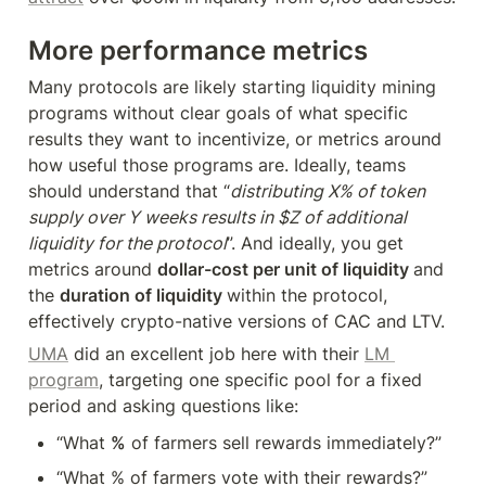
More performance metrics
Many protocols are likely starting liquidity mining 
programs without clear goals of what specific 
results they want to incentivize, or metrics around 
how useful those programs are. Ideally, teams 
should understand that “
distributing X% of token 
supply over Y weeks results in $Z of additional 
liquidity for the protocol
”. And ideally, you get 
metrics around 
dollar-cost per unit of liquidity 
and 
the 
duration of liquidity 
within the protocol, 
effectively crypto-native versions of CAC and LTV.
UMA
 did an excellent job here with their 
LM 
program
, targeting one specific pool for a fixed 
period and asking questions like:
“What 
%
 of farmers sell rewards immediately?”
“What % of farmers vote with their rewards?”