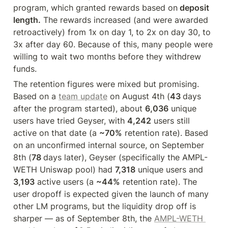
program, which granted rewards based on
 deposit 
length.
 The rewards increased (and were awarded 
retroactively) from 1x on day 1, to 2x on day 30, to 
3x after day 60. Because of this, many people were 
willing to wait two months before they withdrew 
funds.
The retention figures were mixed but promising. 
Based on a 
team update
 on August 4th (
43 
days 
after the program started), about 
6,036
 unique 
users have tried Geyser, with 
4,242
 users still 
active on that date (a 
~70%
 retention rate). Based 
on an unconfirmed internal source, on September 
8th (
78 
days later), Geyser (specifically the AMPL-
WETH Uniswap pool) had 
7,318
 unique users and 
3,193
 active users (a 
~44%
 retention rate). The 
user dropoff is expected given the launch of many 
other LM programs, but the liquidity drop off is 
sharper — as of September 8th, the 
AMPL-WETH 