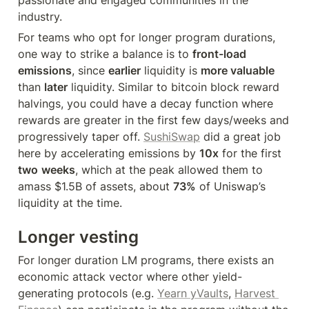
industry.
For teams who opt for longer program durations, 
one way to strike a balance is to 
front-load 
emissions
, since 
earlier
 liquidity is 
more valuable
than 
later
 liquidity. Similar to bitcoin block reward 
halvings, you could have a decay function where 
rewards are greater in the first few days/weeks and 
progressively taper off. 
SushiSwap
 did a great job 
here by accelerating emissions by 
10x
 for the first 
two
weeks
, which at the peak allowed them to 
amass $1.5B of assets, about 
73%
 of Uniswap’s 
liquidity at the time.
Longer vesting
For longer duration LM programs, there exists an 
economic attack vector where other yield-
generating protocols (e.g. 
Yearn yVaults
, 
Harvest 