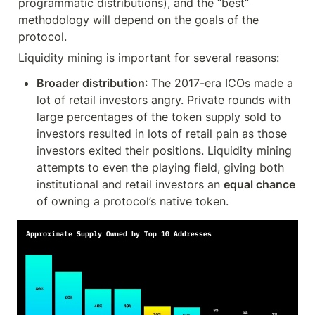
programmatic distributions), and the “best” 
methodology will depend on the goals of the 
protocol.
Liquidity mining is important for several reasons:
Broader distribution
: The 2017-era ICOs made a 
lot of retail investors angry. Private rounds with 
large percentages of the token supply sold to 
investors resulted in lots of retail pain as those 
investors exited their positions. Liquidity mining 
attempts to even the playing field, giving both 
institutional and retail investors an 
equal chance
of owning a protocol’s native token.