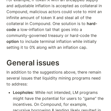
and adjustable inflation is accepted as collateral in 
Compound, malicious actors could vote to mint an 
infinite amount of token X and steal all of the 
collateral in Compound. One solution is to 
hard-
code
 a low-inflation tail that goes into a 
community-governed treasury or hard-code the 
option
 to include terminal inflation while initially 
setting it to 0% along with an inflation cap.
General issues
In addition to the suggestions above, there remain 
several issues that liquidity mining programs need 
to address:
Loopholes
: While not intended, LM programs 
might have the potential for users to “game” the 
incentives. On Compound, for example, 
recursive borrowing & lending likely resulted in 