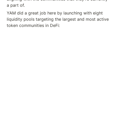
a part of.
YAM did a great job here by launching with eight 
liquidity pools targeting the largest and most active 
token communities in DeFi: