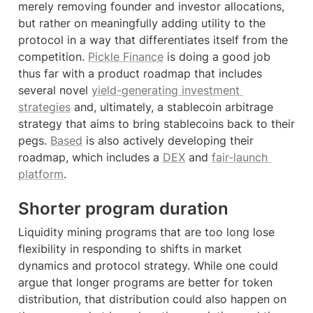
merely removing founder and investor allocations, 
but rather on meaningfully adding utility to the 
protocol in a way that differentiates itself from the 
competition. 
Pickle Finance
 is doing a good job 
thus far with a product roadmap that includes 
several novel 
yield-generating investment 
strategies
 and, ultimately, a stablecoin arbitrage 
strategy that aims to bring stablecoins back to their 
pegs. 
Based
 is also actively developing their 
roadmap, which includes a 
DEX
 and 
fair-launch 
platform
.
Shorter program duration
Liquidity mining programs that are too long lose 
flexibility in responding to shifts in market 
dynamics and protocol strategy. While one could 
argue that longer programs are better for token 
distribution, that distribution could also happen on 