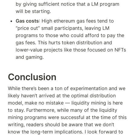
by giving sufficient notice that a LM program 
will be starting.
Gas costs
: High ethereum gas fees tend to 
“price out” small participants, leaving LM 
programs to those who could afford to pay the 
gas fees. This hurts token distribution and 
lower-value projects like those focused on NFTs 
and gaming.
Conclusion
While there’s been a ton of experimentation and we 
likely haven’t arrived at the optimal distribution 
model, make no mistake — liquidity mining is here 
to stay. Furthermore, while many of the liquidity 
mining programs were successful at the time of this 
writing, readers should be aware that we don’t 
know the long-term implications. I look forward to 