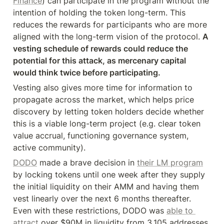
Finance
) can participate in the program without the 
intention of holding the token long-term. This 
reduces the rewards for participants who are more 
aligned with the long-term vision of the protocol. 
A 
vesting schedule of rewards could reduce the 
potential for this attack, as mercenary capital 
would think twice before participating.
Vesting also gives more time for information to 
propagate across the market, which helps price 
discovery by letting token holders decide whether 
this is a viable long-term project (e.g. clear token 
value accrual, functioning governance system, 
active community).
DODO
 made a brave decision in 
their LM program
by locking tokens until one week after they supply 
the initial liquidity on their AMM and having them 
vest linearly over the next 6 months thereafter. 
Even with these restrictions, DODO was 
able to 
attract
 over $90M in liquidity from 3,105 addresses.