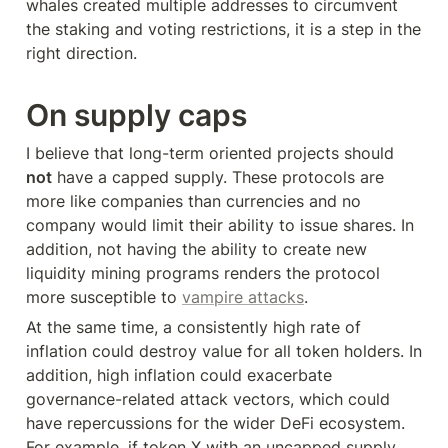
whales created multiple addresses to circumvent 
the staking and voting restrictions, it is a step in the 
right direction.
On supply caps
I believe that long-term oriented projects should 
not
 have a capped supply. These protocols are 
more like companies than currencies and no 
company would limit their ability to issue shares. In 
addition, not having the ability to create new 
liquidity mining programs renders the protocol 
more susceptible to 
vampire attacks
.
At the same time, a consistently high rate of 
inflation could destroy value for all token holders. In 
addition, high inflation could exacerbate 
governance-related attack vectors, which could 
have repercussions for the wider DeFi ecosystem. 
For example, if token X with an uncapped supply 