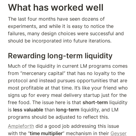
What has worked well
The last four months have seen dozens of 
experiments, and while it is easy to notice the 
failures, many design choices were successful and 
should be incorporated into future iterations.
Rewarding long-term liquidity
Much of the liquidity in current LM programs comes 
from “mercenary capital” that has no loyalty to the 
protocol and instead pursues opportunities that are 
most profitable at that time. It’s like your friend who 
signs up for every meal delivery startup just for the 
free food. The issue here is that 
short-term
 liquidity 
is 
less valuable
 than 
long-term
 liquidity, and LM 
programs should be adjusted to reflect this.
Ampleforth
 did a good job addressing this issue 
with the “
time multiplier
” mechanism in their 
Geyser