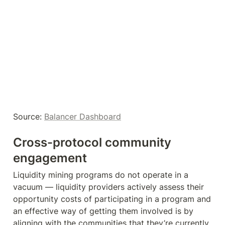
Source: 
Balancer Dashboard
Cross-protocol community 
engagement
Liquidity mining programs do not operate in a 
vacuum — liquidity providers actively assess their 
opportunity costs of participating in a program and 
an effective way of getting them involved is by 
aligning with the communities that they’re currently 