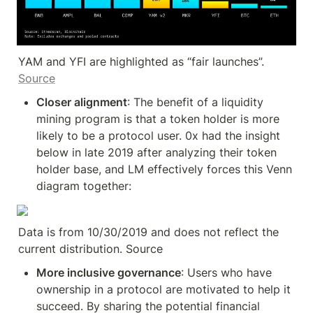
YAM and YFI are highlighted as “fair launches”. 
Source
Closer alignment
: The benefit of a liquidity 
mining program is that a token holder is more 
likely to be a protocol user. 0x had the insight 
below in late 2019 after analyzing their token 
holder base, and LM effectively forces this Venn 
diagram together:
Data is from 10/30/2019 and does not reflect the 
current distribution. Source
More inclusive governance
: Users who have 
ownership in a protocol are motivated to help it 
succeed. By sharing the potential financial 