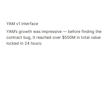
YAM v1 interface
YAM’s growth was impressive — before finding the 
contract bug, it reached over $500M in total value 
locked in 24 hours: