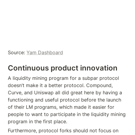
Source: 
Yam Dashboard
Continuous product innovation
A liquidity mining program for a subpar protocol 
doesn’t make it a better protocol. Compound, 
Curve, and Uniswap all did great here by having a 
functioning and useful protocol before the launch 
of their LM programs, which made it easier for 
people to want to participate in the liquidity mining 
program in the first place.
Furthermore, protocol forks should not focus on 