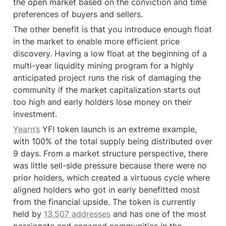
the open market based on the conviction and time 
preferences of buyers and sellers.
The other benefit is that you introduce enough float 
in the market to enable more efficient price 
discovery. Having a low float at the beginning of a 
multi-year liquidity mining program for a highly 
anticipated project runs the risk of damaging the 
community if the market capitalization starts out 
too high and early holders lose money on their 
investment.
Yearn’s
 YFI token launch is an extreme example, 
with 100% of the total supply being distributed over 
9 days. From a market structure perspective, there 
was little sell-side pressure because there were no 
prior holders, which created a virtuous cycle where 
aligned holders who got in early benefitted most 
from the financial upside. The token is currently 
held by 
13,507 addresses
 and has one of the most 
passionate and engaged communities in the 