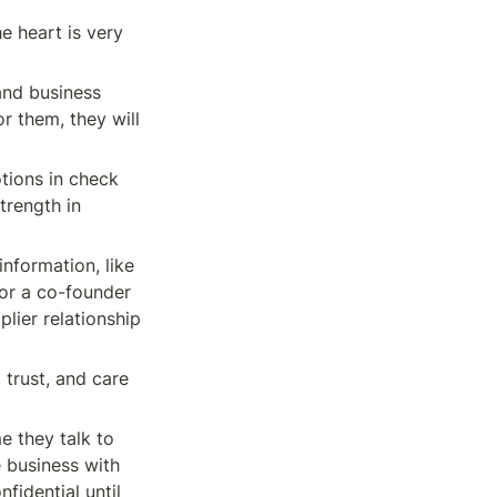
e heart is very 
and business 
r them, they will 
tions in check 
rength in 
nformation, like 
or a co-founder 
lier relationship 
trust, and care 
 they talk to 
 business with 
idential until 