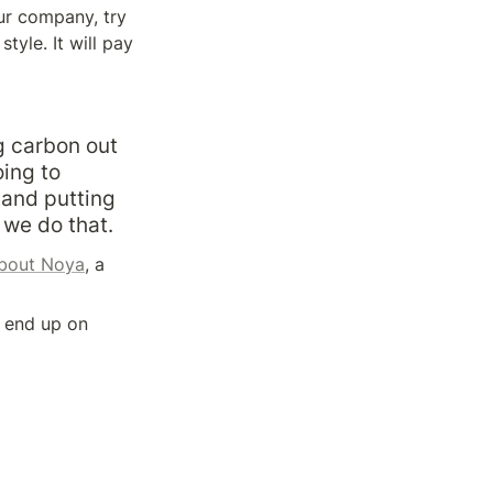
ur company, try 
yle. It will pay 
 carbon out 
ing to 
and putting 
 we do that.
about Noya
, a 
 end up on 