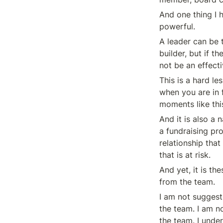
And one thing I h
powerful.
A leader can be t
builder, but if t
not be an effecti
This is a hard le
when you are in f
moments like thi
And it is also a 
a fundraising pro
relationship that
that is at risk.
And yet, it is th
from the team.
I am not suggest
the team. I am no
the team. I under