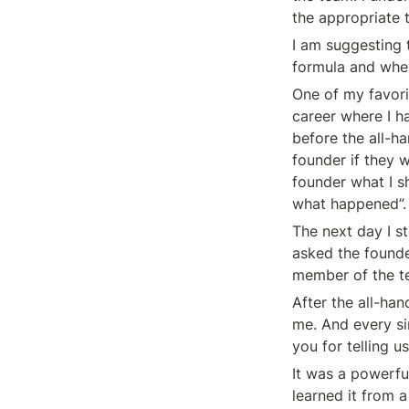
the appropriate 
I am suggesting 
formula and whe
One of my favori
career where I ha
before the all-h
founder if they w
founder what I sh
what happened”.
The next day I s
asked the founde
member of the te
After the all-han
me. And every si
you for telling us
It was a powerful
learned it from 