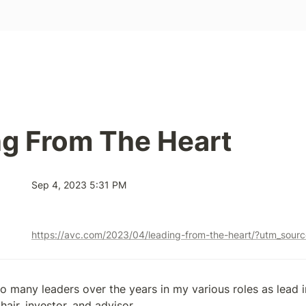
g From The Heart
Sep 4, 2023 5:31 PM
o many leaders over the years in my various roles as lead i
air, investor, and advisor.