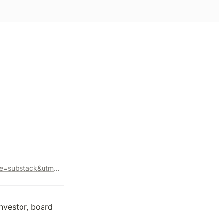
https://avc.com/2023/04/leading-from-the-heart/?utm_source=substack&utm_medium=email
nvestor, board 