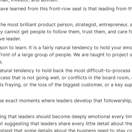
ave learned from this front-row seat is that leading from th
he most brilliant product person, strategist, entrepreneur, 
hey cannot get people to follow them, trust them, and care fo
ve leader.
sson to learn. It is a fairly natural tendency to hold your emo
ront of a large group of people. We are taught to project st
s.
natural tendency to hold back the most difficult-to-process i
cess that is not going well, or conflicts in the board room, 
 is fraying, or the loss of the biggest customer, or a key supp
ese exact moments where leaders develop that followership, 
ing that leaders should become deeply emotional every time
t suggesting that leaders share every little detail about the
stand that some details about the business need to stay conf