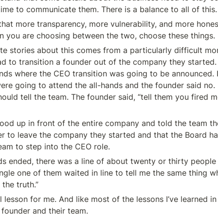
time to communicate them. There is a balance to all of this.
that more transparency, more vulnerability, and more honest
n you are choosing between the two, choose these things.
te stories about this comes from a particularly difficult mo
d to transition a founder out of the company they started. I
ands where the CEO transition was going to be announced. I
ere going to attend the all-hands and the founder said no. 
ould tell the team. The founder said, “tell them you fired m
tood up in front of the entire company and told the team th
r to leave the company they started and that the Board ha
am to step into the CEO role.
ds ended, there was a line of about twenty or thirty people l
ngle one of them waited in line to tell me the same thing w
 the truth.”
 lesson for me. And like most of the lessons I’ve learned in b
a founder and their team.