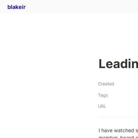
blakeir
Leadin
Created
Tags
URL
I have watched s
member, board ch