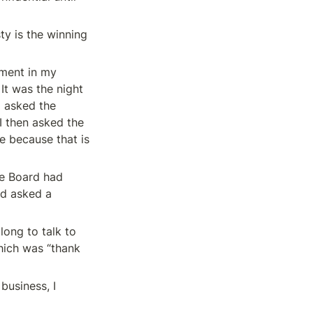
y is the winning 
ment in my 
t was the night 
 asked the 
I then asked the 
e because that is 
e Board had 
d asked a 
ong to talk to 
hich was “thank 
usiness, I 