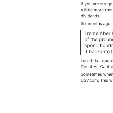
If you are strugg
a little more tra
dividends.
Six months ago, 
I remember h
of the groun
spend hundre
it back into 
I used that quot
Direct Air Captu
Sometimes when I 
USV.com. This wa