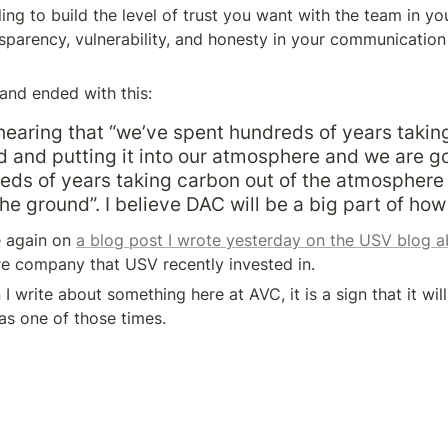
ling to build the level of trust you want with the team in yo
nsparency, vulnerability, and honesty in your communication st
and ended with this:
earing that “we’ve spent hundreds of years taking
d and putting it into our atmosphere and we are go
ds of years taking carbon out of the atmosphere 
the ground”. I believe DAC will be a big part of how
e again on 
a blog post I wrote yesterday on the USV blog 
re company that USV recently invested in.
write about something here at AVC, it is a sign that it will
s one of those times.