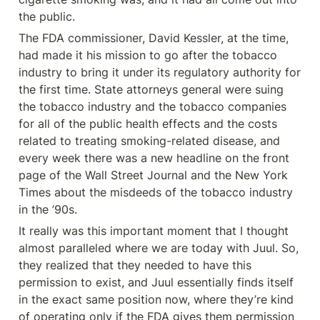
the public.
The FDA commissioner, David Kessler, at the time, 
had made it his mission to go after the tobacco 
industry to bring it under its regulatory authority for 
the first time. State attorneys general were suing 
the tobacco industry and the tobacco companies 
for all of the public health effects and the costs 
related to treating smoking-related disease, and 
every week there was a new headline on the front 
page of the Wall Street Journal and the New York 
Times about the misdeeds of the tobacco industry 
in the ’90s.
It really was this important moment that I thought 
almost paralleled where we are today with Juul. So, 
they realized that they needed to have this 
permission to exist, and Juul essentially finds itself 
in the exact same position now, where they’re kind 
of operating only if the FDA gives them permission 