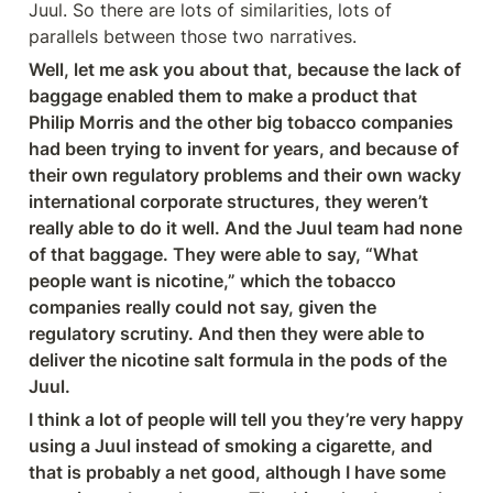
Juul. So there are lots of similarities, lots of 
parallels between those two narratives.
Well, let me ask you about that, because the lack of 
baggage enabled them to make a product that 
Philip Morris and the other big tobacco companies 
had been trying to invent for years, and because of 
their own regulatory problems and their own wacky 
international corporate structures, they weren’t 
really able to do it well. And the Juul team had none 
of that baggage. They were able to say, “What 
people want is nicotine,” which the tobacco 
companies really could not say, given the 
regulatory scrutiny. And then they were able to 
deliver the nicotine salt formula in the pods of the 
Juul.
I think a lot of people will tell you they’re very happy 
using a Juul instead of smoking a cigarette, and 
that is probably a net good, although I have some 