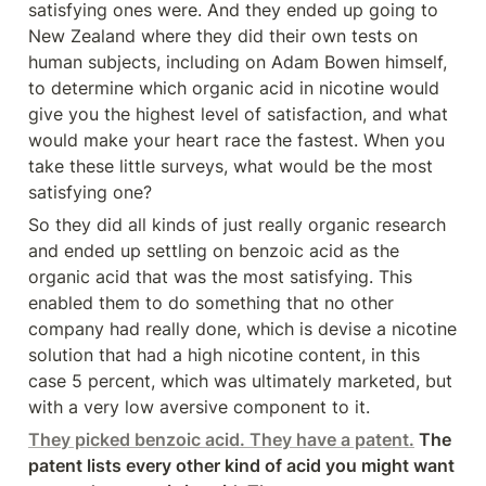
satisfying ones were. And they ended up going to 
New Zealand where they did their own tests on 
human subjects, including on Adam Bowen himself, 
to determine which organic acid in nicotine would 
give you the highest level of satisfaction, and what 
would make your heart race the fastest. When you 
take these little surveys, what would be the most 
satisfying one?
So they did all kinds of just really organic research 
and ended up settling on benzoic acid as the 
organic acid that was the most satisfying. This 
enabled them to do something that no other 
company had really done, which is devise a nicotine 
solution that had a high nicotine content, in this 
case 5 percent, which was ultimately marketed, but 
with a very low aversive component to it.
They picked benzoic acid. They have a patent.
 The 
patent lists every other kind of acid you might want 