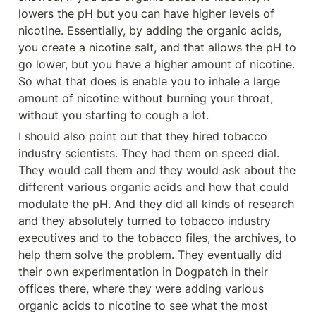
lowers the pH but you can have higher levels of 
nicotine. Essentially, by adding the organic acids, 
you create a nicotine salt, and that allows the pH to 
go lower, but you have a higher amount of nicotine. 
So what that does is enable you to inhale a large 
amount of nicotine without burning your throat, 
without you starting to cough a lot.
I should also point out that they hired tobacco 
industry scientists. They had them on speed dial. 
They would call them and they would ask about the 
different various organic acids and how that could 
modulate the pH. And they did all kinds of research 
and they absolutely turned to tobacco industry 
executives and to the tobacco files, the archives, to 
help them solve the problem. They eventually did 
their own experimentation in Dogpatch in their 
offices there, where they were adding various 
organic acids to nicotine to see what the most 