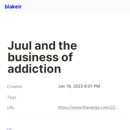
blakeir
Juul and the 
business of 
addiction
Jan 19, 2023 8:01 PM
Created
Tags
https://www.theverge.com/22554477/juul-lauren-etter-interview-e-cigarettes-addiction
URL