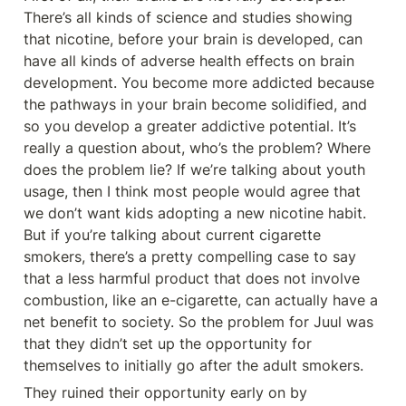
There’s all kinds of science and studies showing 
that nicotine, before your brain is developed, can 
have all kinds of adverse health effects on brain 
development. You become more addicted because 
the pathways in your brain become solidified, and 
so you develop a greater addictive potential. It’s 
really a question about, who’s the problem? Where 
does the problem lie? If we’re talking about youth 
usage, then I think most people would agree that 
we don’t want kids adopting a new nicotine habit. 
But if you’re talking about current cigarette 
smokers, there’s a pretty compelling case to say 
that a less harmful product that does not involve 
combustion, like an e-cigarette, can actually have a 
net benefit to society. So the problem for Juul was 
that they didn’t set up the opportunity for 
themselves to initially go after the adult smokers.
They ruined their opportunity early on by 