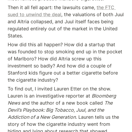
Then it all fell apart: the lawsuits came, 
the FTC 
sued to unwind the deal
, the valuations of both Juul 
and Altria collapsed, and Juul itself faces being 
regulated entirely out of the market in the United 
States.
How did this all happen? How did a startup that 
was founded to stop smoking end up in the pocket 
of Marlboro? How did Altria screw up this 
investment so badly? And how did a couple of 
Stanford kids figure out a better cigarette before 
the cigarette industry?
To find out, I invited Lauren Etter on the show. 
Lauren is an investigative reporter at 
Bloomberg 
News
 and the author of a new book called 
The 
Devil’s Playbook: Big Tobacco, Juul, and the 
Addiction of a New Generation
. Lauren tells us the 
story of how the cigarette industry went from 
hiding and lying about research that showed 