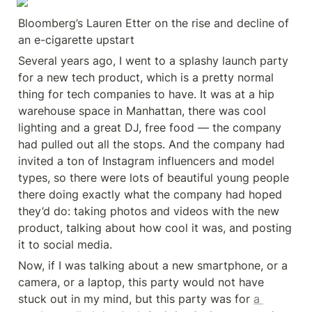
Bloomberg’s Lauren Etter on the rise and decline of 
an e-cigarette upstart
Several years ago, I went to a splashy launch party 
for a new tech product, which is a pretty normal 
thing for tech companies to have. It was at a hip 
warehouse space in Manhattan, there was cool 
lighting and a great DJ, free food — the company 
had pulled out all the stops. And the company had 
invited a ton of Instagram influencers and model 
types, so there were lots of beautiful young people 
there doing exactly what the company had hoped 
they’d do: taking photos and videos with the new 
product, talking about how cool it was, and posting 
it to social media.
Now, if I was talking about a new smartphone, or a 
camera, or a laptop, this party would not have 
stuck out in my mind, but this party was for 
a 