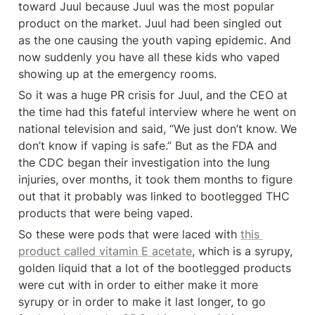
toward Juul because Juul was the most popular 
product on the market. Juul had been singled out 
as the one causing the youth vaping epidemic. And 
now suddenly you have all these kids who vaped 
showing up at the emergency rooms.
So it was a huge PR crisis for Juul, and the CEO at 
the time had this fateful interview where he went on 
national television and said, “We just don’t know. We 
don’t know if vaping is safe.” But as the FDA and 
the CDC began their investigation into the lung 
injuries, over months, it took them months to figure 
out that it probably was linked to bootlegged THC 
products that were being vaped.
So these were pods that were laced with 
this 
product called vitamin E acetate
, which is a syrupy, 
golden liquid that a lot of the bootlegged products 
were cut with in order to either make it more 
syrupy or in order to make it last longer, to go 