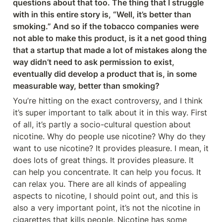
questions about that too. The thing that I struggle 
with in this entire story is, “Well, it’s better than 
smoking.” And so if the tobacco companies were 
not able to make this product, is it a net good thing 
that a startup that made a lot of mistakes along the 
way didn’t need to ask permission to exist, 
eventually did develop a product that is, in some 
measurable way, better than smoking?
You’re hitting on the exact controversy, and I think 
it’s super important to talk about it in this way. First 
of all, it’s partly a socio-cultural question about 
nicotine. Why do people use nicotine? Why do they 
want to use nicotine? It provides pleasure. I mean, it 
does lots of great things. It provides pleasure. It 
can help you concentrate. It can help you focus. It 
can relax you. There are all kinds of appealing 
aspects to nicotine, I should point out, and this is 
also a very important point, it’s not the nicotine in 
cigarettes that kills people. Nicotine has some 