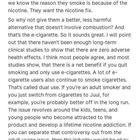
we know the reason they smoke is because of the 
nicotine. They want the nicotine fix.
So why not give them a better, less harmful 
alternative that doesn’t involve combustion? And 
that’s the e-cigarette. So it sounds great. I will point 
out that there haven’t been enough long-term 
clinical studies to show that there are zero adverse 
health effects. I think most people agree, and most 
studies show, that there is a net benefit if you quit 
smoking and only use e-cigarettes. A lot of e-
cigarette users also continue to smoke cigarettes. 
That’s called dual use. If you’re an adult smoker and 
you just switch from cigarettes to Juul, for 
example, you’re probably better off in the long run. 
The issue revolves around the kids, teens, and 
young people who become attracted to the 
product and develop a lifetime nicotine addiction. If 
you can separate that controversy out from the 
adult usage issue, then the industry would be okay.