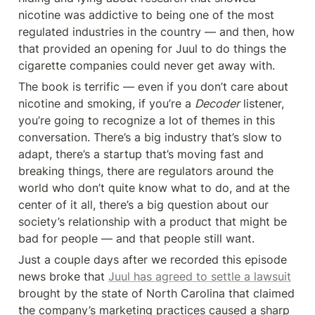
nicotine was addictive to being one of the most 
regulated industries in the country — and then, how 
that provided an opening for Juul to do things the 
cigarette companies could never get away with.
The book is terrific — even if you don’t care about 
nicotine and smoking, if you’re a 
Decoder
 listener, 
you’re going to recognize a lot of themes in this 
conversation. There’s a big industry that’s slow to 
adapt, there’s a startup that’s moving fast and 
breaking things, there are regulators around the 
world who don’t quite know what to do, and at the 
center of it all, there’s a big question about our 
society’s relationship with a product that might be 
bad for people — and that people still want.
Just a couple days after we recorded this episode 
news broke that 
Juul has agreed to settle a lawsuit
brought by the state of North Carolina that claimed 
the company’s marketing practices caused a sharp 