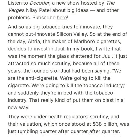
Listen to 
Decoder
, a new show hosted by 
The 
Verge
’s Nilay Patel about big ideas — and other 
problems. Subscribe 
here
!
And so as big tobacco tries to innovate, they 
cannot out-innovate Silicon Valley. So at the end of 
the day, Altria, the maker of Marlboro cigarettes, 
decides to invest in Juul
. In my book, I write that 
was the moment the glass shattered for Juul. It just 
attracted so much scrutiny, because all of these 
years, the founders of Juul had been saying, “We 
are the anti-cigarette. We’re going to kill the 
cigarette. We’re going to kill the tobacco industry,” 
and suddenly they’re in bed with the tobacco 
industry. That really kind of put them on blast in a 
new way.
They were under health regulators’ scrutiny, and 
their valuation, which once stood at $38 billion, was 
just tumbling quarter after quarter after quarter. 