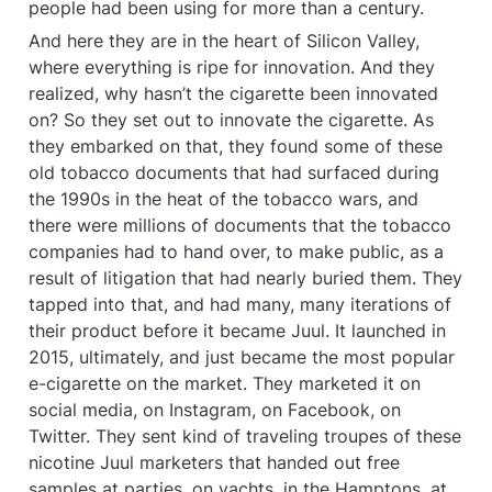
people had been using for more than a century.
And here they are in the heart of Silicon Valley, 
where everything is ripe for innovation. And they 
realized, why hasn’t the cigarette been innovated 
on? So they set out to innovate the cigarette. As 
they embarked on that, they found some of these 
old tobacco documents that had surfaced during 
the 1990s in the heat of the tobacco wars, and 
there were millions of documents that the tobacco 
companies had to hand over, to make public, as a 
result of litigation that had nearly buried them. They 
tapped into that, and had many, many iterations of 
their product before it became Juul. It launched in 
2015, ultimately, and just became the most popular 
e-cigarette on the market. They marketed it on 
social media, on Instagram, on Facebook, on 
Twitter. They sent kind of traveling troupes of these 
nicotine Juul marketers that handed out free 
samples at parties, on yachts, in the Hamptons, at 