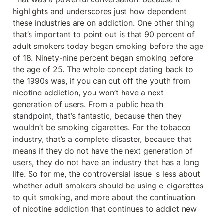
highlights and underscores just how dependent 
these industries are on addiction. One other thing 
that’s important to point out is that 90 percent of 
adult smokers today began smoking before the age 
of 18. Ninety-nine percent began smoking before 
the age of 25. The whole concept dating back to 
the 1990s was, if you can cut off the youth from 
nicotine addiction, you won’t have a next 
generation of users. From a public health 
standpoint, that’s fantastic, because then they 
wouldn’t be smoking cigarettes. For the tobacco 
industry, that’s a complete disaster, because that 
means if they do not have the next generation of 
users, they do not have an industry that has a long 
life. So for me, the controversial issue is less about 
whether adult smokers should be using e-cigarettes 
to quit smoking, and more about the continuation 
of nicotine addiction that continues to addict new 