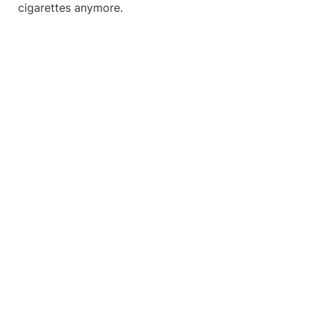
cigarettes anymore.