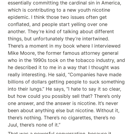
essentially committing the cardinal sin in America, 
which is contributing to a new youth nicotine 
epidemic. I think those two issues often get 
conflated, and people start yelling over one 
another. They’re kind of talking about different 
things, but unfortunately they’re intertwined. 
There’s a moment in my book where I interviewed 
Mike Moore, the former famous attorney general 
who in the 1990s took on the tobacco industry, and 
he described it to me in a way that I thought was 
really interesting. He said, “Companies have made 
billions of dollars getting people to suck something 
into their lungs.” He says, “I hate to say it so clear, 
but how could you possibly sell that? There’s only 
one answer, and the answer is nicotine. It’s never 
been about anything else but nicotine. Without it, 
there’s nothing. There’s no cigarettes, there’s no 
Juul, there’s none of it.”
That was a powerful conversation, because it 