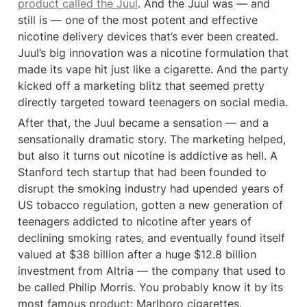
product called the Juul
. And the Juul was — and 
still is — one of the most potent and effective 
nicotine delivery devices that’s ever been created. 
Juul’s big innovation was a nicotine formulation that 
made its vape hit just like a cigarette. And the party 
kicked off a marketing blitz that seemed pretty 
directly targeted toward teenagers on social media.
After that, the Juul became a sensation — and a 
sensationally dramatic story. The marketing helped, 
but also it turns out nicotine is addictive as hell. A 
Stanford tech startup that had been founded to 
disrupt the smoking industry had upended years of 
US tobacco regulation, gotten a new generation of 
teenagers addicted to nicotine after years of 
declining smoking rates, and eventually found itself 
valued at $38 billion after a huge $12.8 billion 
investment from Altria — the company that used to 
be called Philip Morris. You probably know it by its 
most famous product: Marlboro cigarettes.