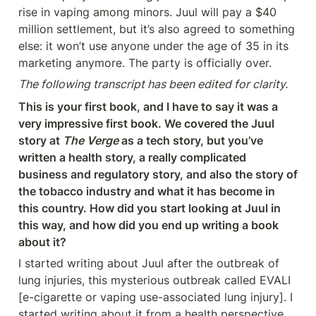
rise in vaping among minors. Juul will pay a $40 
million settlement, but it’s also agreed to something 
else: it won’t use anyone under the age of 35 in its 
marketing anymore. The party is officially over.
The following transcript has been edited for clarity.
This is your first book, and I have to say it was a 
very impressive first book. We covered the Juul 
story at 
The Verge
 as a tech story, but you’ve 
written a health story, a really complicated 
business and regulatory story, and also the story of 
the tobacco industry and what it has become in 
this country. How did you start looking at Juul in 
this way, and how did you end up writing a book 
about it?
I started writing about Juul after the outbreak of 
lung injuries, this mysterious outbreak called EVALI 
[e-cigarette or vaping use-associated lung injury]. I 
started writing about it from a health perspective 