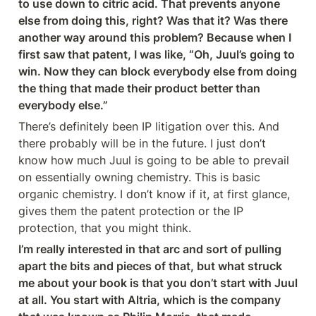
to use down to citric acid. That prevents anyone 
else from doing this, right? Was that it? Was there 
another way around this problem? Because when I 
first saw that patent, I was like, “Oh, Juul’s going to 
win. Now they can block everybody else from doing 
the thing that made their product better than 
everybody else.”
There’s definitely been IP litigation over this. And 
there probably will be in the future. I just don’t 
know how much Juul is going to be able to prevail 
on essentially owning chemistry. This is basic 
organic chemistry. I don’t know if it, at first glance, 
gives them the patent protection or the IP 
protection, that you might think.
I’m really interested in that arc and sort of pulling 
apart the bits and pieces of that, but what struck 
me about your book is that you don’t start with Juul 
at all. You start with Altria, which is the company 