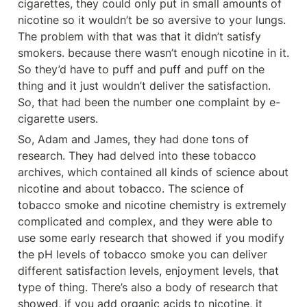
cigarettes, they could only put in small amounts of 
nicotine so it wouldn’t be so aversive to your lungs. 
The problem with that was that it didn’t satisfy 
smokers. because there wasn’t enough nicotine in it. 
So they’d have to puff and puff and puff on the 
thing and it just wouldn’t deliver the satisfaction. 
So, that had been the number one complaint by e-
cigarette users.
So, Adam and James, they had done tons of 
research. They had delved into these tobacco 
archives, which contained all kinds of science about 
nicotine and about tobacco. The science of 
tobacco smoke and nicotine chemistry is extremely 
complicated and complex, and they were able to 
use some early research that showed if you modify 
the pH levels of tobacco smoke you can deliver 
different satisfaction levels, enjoyment levels, that 
type of thing. There’s also a body of research that 
showed, if you add organic acids to nicotine, it 