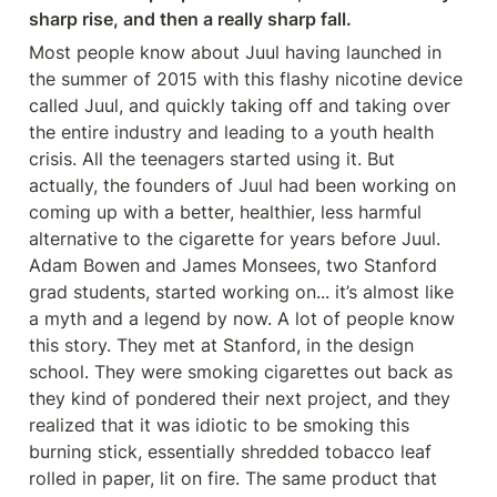
sharp rise, and then a really sharp fall.
Most people know about Juul having launched in 
the summer of 2015 with this flashy nicotine device 
called Juul, and quickly taking off and taking over 
the entire industry and leading to a youth health 
crisis. All the teenagers started using it. But 
actually, the founders of Juul had been working on 
coming up with a better, healthier, less harmful 
alternative to the cigarette for years before Juul. 
Adam Bowen and James Monsees, two Stanford 
grad students, started working on... it’s almost like 
a myth and a legend by now. A lot of people know 
this story. They met at Stanford, in the design 
school. They were smoking cigarettes out back as 
they kind of pondered their next project, and they 
realized that it was idiotic to be smoking this 
burning stick, essentially shredded tobacco leaf 
rolled in paper, lit on fire. The same product that 