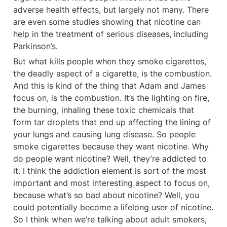
adverse health effects, but largely not many. There 
are even some studies showing that nicotine can 
help in the treatment of serious diseases, including 
Parkinson’s.
But what kills people when they smoke cigarettes, 
the deadly aspect of a cigarette, is the combustion. 
And this is kind of the thing that Adam and James 
focus on, is the combustion. It’s the lighting on fire, 
the burning, inhaling these toxic chemicals that 
form tar droplets that end up affecting the lining of 
your lungs and causing lung disease. So people 
smoke cigarettes because they want nicotine. Why 
do people want nicotine? Well, they’re addicted to 
it. I think the addiction element is sort of the most 
important and most interesting aspect to focus on, 
because what’s so bad about nicotine? Well, you 
could potentially become a lifelong user of nicotine. 
So I think when we’re talking about adult smokers, 