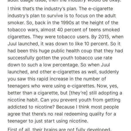
I think that’s the industry’s plan. The e-cigarette 
industry’s plan to survive is to focus on the adult 
smoker. So, back in the 1990s at the height of the 
tobacco wars, almost 40 percent of teens smoked 
cigarettes. They were tobacco users. By 2015, when 
Juul launched, it was down to like 10 percent. So it 
had been this huge public health coup that they had 
successfully gotten the youth tobacco use rate 
down to such a low percentage. So when Juul 
launched, and other e-cigarettes as well, suddenly 
you saw this rapid increase in the number of 
teenagers who were using e-cigarettes. Now, yes, 
better than a cigarette, but [they’re] still adopting a 
nicotine habit. Can you prevent youth from getting 
addicted to nicotine? Because I think most people 
agree that there’s no real redeeming quality for a 
teenager to just start using nicotine.
First of all, their brains are not fully developed. 