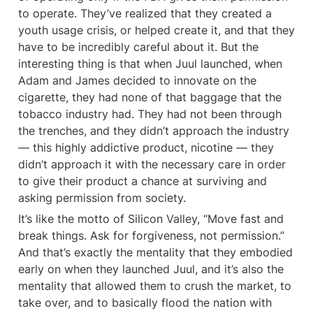
to operate. They’ve realized that they created a 
youth usage crisis, or helped create it, and that they 
have to be incredibly careful about it. But the 
interesting thing is that when Juul launched, when 
Adam and James decided to innovate on the 
cigarette, they had none of that baggage that the 
tobacco industry had. They had not been through 
the trenches, and they didn’t approach the industry 
— this highly addictive product, nicotine — they 
didn’t approach it with the necessary care in order 
to give their product a chance at surviving and 
asking permission from society.
It’s like the motto of Silicon Valley, “Move fast and 
break things. Ask for forgiveness, not permission.” 
And that’s exactly the mentality that they embodied 
early on when they launched Juul, and it’s also the 
mentality that allowed them to crush the market, to 
take over, and to basically flood the nation with 