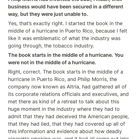
business would have been secured in a different 
way, but they were just unable to.
Yes, that’s exactly right. I started the book in the 
middle of a hurricane in Puerto Rico, because I felt 
like it was emblematic of what the industry was 
going through, the tobacco industry.
The book starts in the middle of a hurricane. You 
were not in the middle of a hurricane.
Right, correct. The book starts in the middle of a 
hurricane in Puerto Rico, and Philip Morris, the 
company now known as Altria, had gathered all of 
its corporate relations officials and executives, and 
met there as kind of a retreat to talk about this 
huge moment in the industry where they had to 
admit that they had deceived the American people, 
that they had lied, that they had covered up all of 
this information and evidence about how deadly 
cigarette smoking was, and it had all come out into 