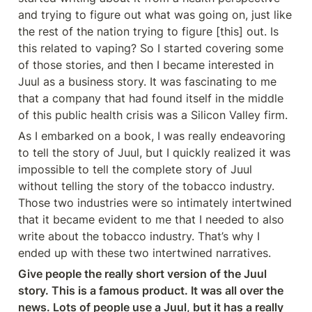
and trying to figure out what was going on, just like 
the rest of the nation trying to figure [this] out. Is 
this related to vaping? So I started covering some 
of those stories, and then I became interested in 
Juul as a business story. It was fascinating to me 
that a company that had found itself in the middle 
of this public health crisis was a Silicon Valley firm.
As I embarked on a book, I was really endeavoring 
to tell the story of Juul, but I quickly realized it was 
impossible to tell the complete story of Juul 
without telling the story of the tobacco industry. 
Those two industries were so intimately intertwined 
that it became evident to me that I needed to also 
write about the tobacco industry. That’s why I 
ended up with these two intertwined narratives.
Give people the really short version of the Juul 
story. This is a famous product. It was all over the 
news. Lots of people use a Juul, but it has a really 