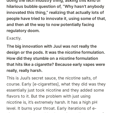
doing the tech industry thing, asking this kind of 
hilarious bubble question of, “Why hasn’t anybody 
innovated this thing,” realizing that actually lots of 
people have tried to innovate it, using some of that, 
and then all the way to now potentially facing 
regulatory doom.
Exactly.
The big innovation with Juul was not really the 
design or the pods. It was the nicotine formulation. 
How did they stumble on a nicotine formulation 
that hits like a cigarette? Because early vapes were 
really, really harsh.
This is Juul’s secret sauce, the nicotine salts, of 
course. Early [e-cigarettes], what they did was they 
essentially just took nicotine and they added some 
flavors to it. But the problem with just using 
nicotine is, it’s extremely harsh. It has a high pH 
level. It burns your throat. Early iterations of e-