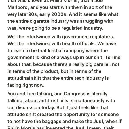
that was known as Philip Morris, that made 
Marlboro, and you start with them in sort of the 
very late ’90s, early 2000s. And it seems like what 
the entire cigarette industry was struggling with 
was, we’re going to be a regulated industry.
We’ll be intertwined with government regulators. 
We’ll be intertwined with health officials. We have 
to learn to be that kind of company where the 
government is kind of always up in our shit. Tell me 
about that, because there’s a really big parallel, not 
in terms of the product, but in terms of the 
attitudinal shift that the entire tech industry is 
facing right now.
You and I are talking, and Congress is literally 
talking, about antitrust bills, simultaneously with 
our discussion today. But it just feels like that 
attitude shift created the opportunity for someone 
to not have the baggage and make the Juul, when if 
Philip Morris had invented the Juul, I mean, their 