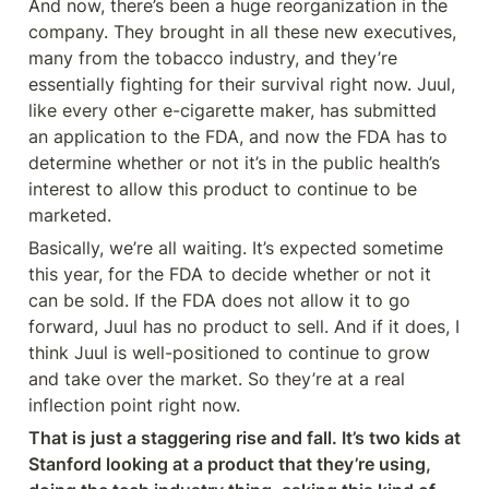
And now, there’s been a huge reorganization in the 
company. They brought in all these new executives, 
many from the tobacco industry, and they’re 
essentially fighting for their survival right now. Juul, 
like every other e-cigarette maker, has submitted 
an application to the FDA, and now the FDA has to 
determine whether or not it’s in the public health’s 
interest to allow this product to continue to be 
marketed.
Basically, we’re all waiting. It’s expected sometime 
this year, for the FDA to decide whether or not it 
can be sold. If the FDA does not allow it to go 
forward, Juul has no product to sell. And if it does, I 
think Juul is well-positioned to continue to grow 
and take over the market. So they’re at a real 
inflection point right now.
That is just a staggering rise and fall. It’s two kids at 
Stanford looking at a product that they’re using, 