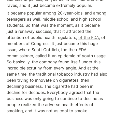
raves, and it just became extremely popular.
It became popular among 20-year-olds, and among 
teenagers as well, middle school and high school 
students. So that was the moment, as it became 
just a runaway success, that it attracted the 
attention of public health regulators, 
of the FDA
, of 
members of Congress. It just became this huge 
issue, where Scott Gottlieb, the then-FDA 
commissioner, called it an epidemic of youth usage. 
So basically, the company found itself under this 
incredible scrutiny from every angle. And at the 
same time, the traditional tobacco industry had also 
been trying to innovate on cigarettes, their 
declining business. The cigarette had been in 
decline for decades. Everybody agreed that the 
business was only going to continue to decline as 
people realized the adverse health effects of 
smoking, and it was not as cool to smoke 