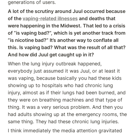
generations of users.
A lot of the scrutiny around Juul occurred because 
of the 
vaping-related illnesses
 and deaths that 
were happening in the Midwest. That led to a crisis 
of “is vaping bad?”, which is yet another track from 
“is nicotine bad?” It’s another way to conflate all 
this. Is vaping bad? What was the result of all that? 
And how did Juul get caught up in it?
When the lung injury outbreak happened, 
everybody just assumed it was Juul, or at least it 
was vaping, because basically you had these kids 
showing up to hospitals who had chronic lung 
injury, almost as if their lungs had been burned, and 
they were on breathing machines and that type of 
thing. It was a very serious problem. And then you 
had adults showing up at the emergency rooms, the 
same thing. They had these chronic lung injuries.
I think immediately the media attention gravitated 