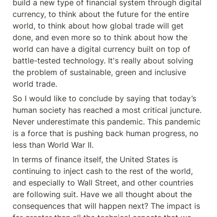
build a new type of financial system through digital 
currency, to think about the future for the entire 
world, to think about how global trade will get 
done, and even more so to think about how the 
world can have a digital currency built on top of 
battle-tested technology. It's really about solving 
the problem of sustainable, green and inclusive 
world trade.
So I would like to conclude by saying that today’s 
human society has reached a most critical juncture. 
Never underestimate this pandemic. This pandemic 
is a force that is pushing back human progress, no 
less than World War II.
In terms of finance itself, the United States is 
continuing to inject cash to the rest of the world, 
and especially to Wall Street, and other countries 
are following suit. Have we all thought about the 
consequences that will happen next? The impact is 