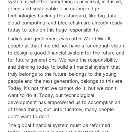
system is whether something is universal, inclusive, 
green, and sustainable. The cutting-edge 
technologies backing this standard, like big data, 
cloud computing, and blockchain are already ready 
today to take on this huge responsibility.
Ladies and gentlemen, even after World War II, 
people at that time did not have a far enough vision 
to design a good financial system for the future and 
for future generations. We have the responsibility 
and thinking today to build a financial system that 
truly belongs to the future, belongs to the young 
people and the next generation, belongs to this era. 
Today, it’s not that we cannot do it, but we don't 
want to do it. Today, our technological 
development has empowered us to accomplish all 
of these things, but unfortunately, many people 
don’t want to do it.
The global financial system must be reformed 