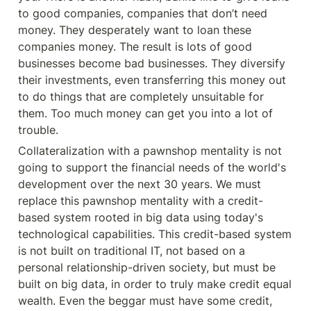
to good companies, companies that don’t need 
money. They desperately want to loan these 
companies money. The result is lots of good 
businesses become bad businesses. They diversify 
their investments, even transferring this money out 
to do things that are completely unsuitable for 
them. Too much money can get you into a lot of 
trouble.
Collateralization with a pawnshop mentality is not 
going to support the financial needs of the world's 
development over the next 30 years. We must 
replace this pawnshop mentality with a credit-
based system rooted in big data using today's 
technological capabilities. This credit-based system 
is not built on traditional IT, not based on a 
personal relationship-driven society, but must be 
built on big data, in order to truly make credit equal 
wealth. Even the beggar must have some credit, 