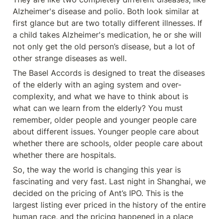
Alzheimer's disease and polio. Both look similar at 
first glance but are two totally different illnesses. If 
a child takes Alzheimer's medication, he or she will 
not only get the old person’s disease, but a lot of 
other strange diseases as well.
The Basel Accords is designed to treat the diseases 
of the elderly with an aging system and over-
complexity, and what we have to think about is 
what can we learn from the elderly? You must 
remember, older people and younger people care 
about different issues. Younger people care about 
whether there are schools, older people care about 
whether there are hospitals.
So, the way the world is changing this year is 
fascinating and very fast. Last night in Shanghai, we 
decided on the pricing of Ant’s IPO. This is the 
largest listing ever priced in the history of the entire 
human race, and the pricing happened in a place 