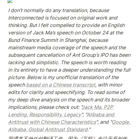
I don’t normally do any translation, because 
Interconnected is focused on original work and 
thinking. But I felt compelled to provide an English 
version of Jack Ma’s speech on October 24 at the 
Bund Finance Summit in Shanghai, because 
mainstream media coverage of the speech and the 
subsequent cancellation of Ant Group’s IPO has been 
lacking and simplistic. The speech is worth reading 
in its entirety to have a deeper understanding the full 
picture. Below is my unofficial translation of the 
speech 
based on a Chinese transcript
, with minor 
edits for clarity and speechifying. To read some of 
my deep dive analysis on the speech and its broader 
implications, please check out: "
Jack Ma, P2P 
Lending, Responsibility, Legacy
", "
Alibaba and 
Antitrust with Chinese Characteristics
", and "
Google, 
Alibaba, Global Antitrust Standard
."
我通常不做任何翻译工作，因为《互联》专注于原创作