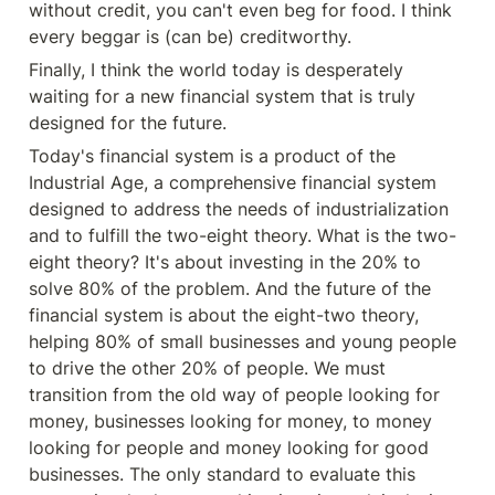
without credit, you can't even beg for food. I think 
every beggar is (can be) creditworthy.
Finally, I think the world today is desperately 
waiting for a new financial system that is truly 
designed for the future.
Today's financial system is a product of the 
Industrial Age, a comprehensive financial system 
designed to address the needs of industrialization 
and to fulfill the two-eight theory. What is the two-
eight theory? It's about investing in the 20% to 
solve 80% of the problem. And the future of the 
financial system is about the eight-two theory, 
helping 80% of small businesses and young people 
to drive the other 20% of people. We must 
transition from the old way of people looking for 
money, businesses looking for money, to money 
looking for people and money looking for good 
businesses. The only standard to evaluate this 