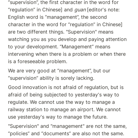
“supervision”, the first character in the word for 
“regulation” in Chinese] and 
guan 
[editor's note: 
English word is “management”, the second 
character in the word for “regulation” in Chinese] 
are two different things. "Supervision" means 
watching you as you develop and paying attention 
to your development. “Management” means 
intervening when there is a problem or when there 
is a foreseeable problem.
We are very good at “management”, but our 
“supervision” ability is sorely lacking.
Good innovation is not afraid of regulation, but is 
afraid of being subjected to yesterday's way to 
regulate. We cannot use the way to manage a 
railway station to manage an airport. We cannot 
use yesterday's way to manage the future.
"Supervision" and "management" are not the same, 
“policies” and “documents” are also not the same. 