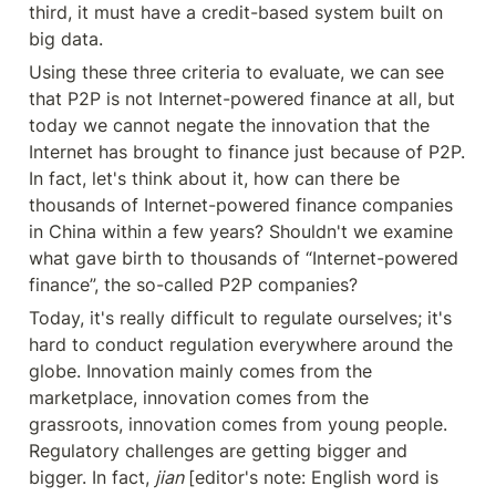
third, it must have a credit-based system built on 
big data.
Using these three criteria to evaluate, we can see 
that P2P is not Internet-powered finance at all, but 
today we cannot negate the innovation that the 
Internet has brought to finance just because of P2P. 
In fact, let's think about it, how can there be 
thousands of Internet-powered finance companies 
in China within a few years? Shouldn't we examine 
what gave birth to thousands of “Internet-powered 
finance”, the so-called P2P companies?
Today, it's really difficult to regulate ourselves; it's 
hard to conduct regulation everywhere around the 
globe. Innovation mainly comes from the 
marketplace, innovation comes from the 
grassroots, innovation comes from young people. 
Regulatory challenges are getting bigger and 
bigger. In fact, 
jian 
[editor's note: English word is 