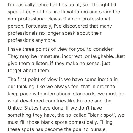
I’m basically retired at this point, so I thought I'd 
speak freely at this unofficial forum and share the 
non-professional views of a non-professional 
person. Fortunately, I've discovered that many 
professionals no longer speak about their 
professions anymore.
I have three points of view for you to consider. 
They may be immature, incorrect, or laughable. Just 
give them a listen, if they make no sense, just 
forget about them.
The first point of view is we have some inertia in 
our thinking, like we always feel that in order to 
keep pace with international standards, we must do 
what developed countries like Europe and the 
United States have done. If we don’t have 
something they have, the so-called “blank spot”, we 
must fill those blank spots domestically. Filling 
these spots has become the goal to pursue.