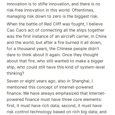
innovation is to stifle innovation, and there is no 
risk-free innovation in this world. Oftentimes, 
managing risk down to zero is the biggest risk.
When the battle of Red Cliff was fought, I believe 
Cao Cao’s act of connecting all the ships together 
was the first instance of an aircraft carrier, in China 
and the world, but after a fire burned it all down, 
for a thousand years, the Chinese people didn't 
dare to think about it again. Once they thought 
about that fire, who still wanted to make a bigger 
ship, who could still have this kind of system-level 
thinking?
Seven or eight years ago, also in Shanghai, I 
mentioned this concept of Internet-powered 
finance. We have always emphasized that Internet-
powered finance must have three core elements: 
first, it must have rich data; second, it must have 
risk control technology based on rich big data; and 