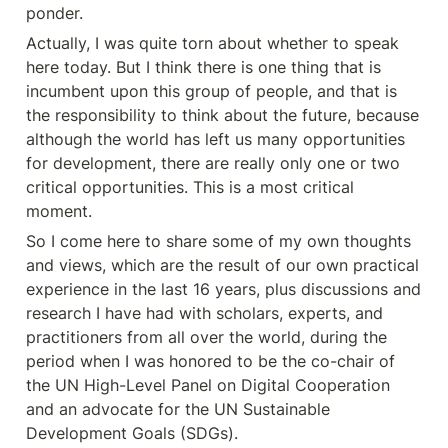
ponder.
Actually, I was quite torn about whether to speak 
here today. But I think there is one thing that is 
incumbent upon this group of people, and that is 
the responsibility to think about the future, because 
although the world has left us many opportunities 
for development, there are really only one or two 
critical opportunities. This is a most critical 
moment.
So I come here to share some of my own thoughts 
and views, which are the result of our own practical 
experience in the last 16 years, plus discussions and 
research I have had with scholars, experts, and 
practitioners from all over the world, during the 
period when I was honored to be the co-chair of 
the UN High-Level Panel on Digital Cooperation 
and an advocate for the UN Sustainable 
Development Goals (SDGs).