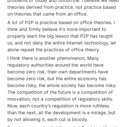
problems of today and tomorrow. I believe we need 
theories derived from practice, not practice based 
on theories that came from an office.
A lot of P2P is practice based on office theories. I 
think and firmly believe it's more important to 
properly learn the big lesson that P2P has taught 
us, and not deny the entire Internet technology, let 
alone repeat the practices of office theory.
I think there is another phenomenon. Many 
regulatory authorities around the world have 
become zero risk, their own departments have 
become zero risk, but the entire economy has 
become risky, the whole society has become risky. 
The competition of the future is a competition of 
innovation, not a competition of regulatory skills. 
Now, each country’s regulation is more ruthless 
than the next, all the development is a mirage, but 
by not allowing it, each cut is bloody.