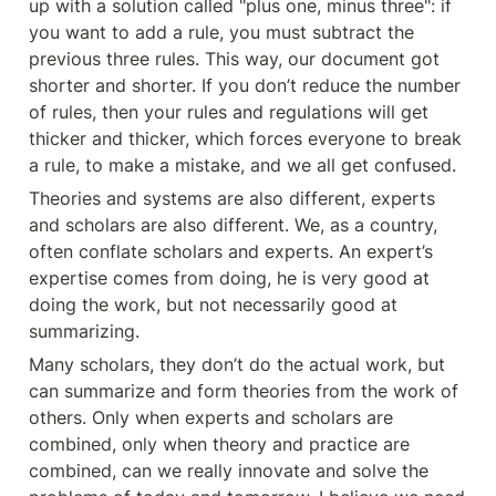
up with a solution called "plus one, minus three": if 
you want to add a rule, you must subtract the 
previous three rules. This way, our document got 
shorter and shorter. If you don’t reduce the number 
of rules, then your rules and regulations will get 
thicker and thicker, which forces everyone to break 
a rule, to make a mistake, and we all get confused.
Theories and systems are also different, experts 
and scholars are also different. We, as a country, 
often conflate scholars and experts. An expert’s 
expertise comes from doing, he is very good at 
doing the work, but not necessarily good at 
summarizing.
Many scholars, they don’t do the actual work, but 
can summarize and form theories from the work of 
others. Only when experts and scholars are 
combined, only when theory and practice are 
combined, can we really innovate and solve the 