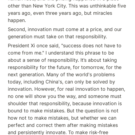
other than New York City. This was unthinkable five 
years ago, even three years ago, but miracles 
happen.
Second, innovation must come at a price, and our 
generation must take on that responsibility.
President Xi once said, "success does not have to 
come from me." I understand this phrase to be 
about a sense of responsibility. It’s about taking 
responsibility for the future, for tomorrow, for the 
next generation. Many of the world's problems 
today, including China's, can only be solved by 
innovation. However, for real innovation to happen, 
no one will show you the way, and someone must 
shoulder that responsibility, because innovation is 
bound to make mistakes. But the question is not 
how not to make mistakes, but whether we can 
perfect and correct them after making mistakes 
and persistently innovate. To make risk-free 