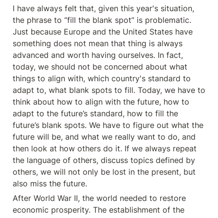
I have always felt that, given this year's situation, 
the phrase to “fill the blank spot” is problematic. 
Just because Europe and the United States have 
something does not mean that thing is always 
advanced and worth having ourselves. In fact, 
today, we should not be concerned about what 
things to align with, which country's standard to 
adapt to, what blank spots to fill. Today, we have to 
think about how to align with the future, how to 
adapt to the future’s standard, how to fill the 
future’s blank spots. We have to figure out what the 
future will be, and what we really want to do, and 
then look at how others do it. If we always repeat 
the language of others, discuss topics defined by 
others, we will not only be lost in the present, but 
also miss the future.
After World War II, the world needed to restore 
economic prosperity. The establishment of the 