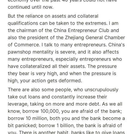
continued until now.
But the reliance on assets and collateral 
qualifications can be taken to the extremes. I am 
the chairman of the China Entrepreneur Club and 
also the president of the Zhejiang General Chamber 
of Commerce. I talk to many entrepreneurs. China's 
pawnshop mentality is severe, and it also affects 
many entrepreneurs, especially entrepreneurs who 
have collateralized all their assets. The pressure 
they bear is very high, and when the pressure is 
high, your action gets deformed.
There are also some people, who unscrupulously 
take out loans and constantly increase their 
leverage, taking on more and more debt. As we all 
know, borrow 100,000, you are afraid of the bank; 
borrow 10 million, both you and the bank become a 
bit panicked; borrow 1 billion, the bank is afraid of 
you. There is another habit, banks like to give loans 