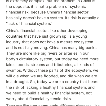
is extremely complex. But the problem in China is 
the opposite: it is not a problem of systemic 
financial risk, because China's financial sector 
basically doesn’t have a system. Its risk is actually a 
"lack of financial system."
China's financial sector, like other developing 
countries that have just grown up, is a young 
industry that does not have a mature ecosystem 
and is not fully moving. China has many big banks. 
They are more like big rivers or arteries in our 
body’s circulatory system, but today we need more 
lakes, ponds, streams and tributaries, all kinds of 
swamps. Without these parts of the ecosystem, we 
will die when we are flooded, and die when we are 
in a drought. So, today we are a country that bears 
the risk of lacking a healthy financial system, and 
we need to build a healthy financial system, not 
worry about financial systemic risks.
They are like two completely different diseases, like 