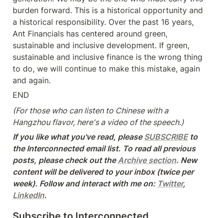
burden forward. This is a historical opportunity and 
a historical responsibility. Over the past 16 years, 
Ant Financials has centered around green, 
sustainable and inclusive development. If green, 
sustainable and inclusive finance is the wrong thing 
to do, we will continue to make this mistake, again 
and again.
END
(For those who can listen to Chinese with a 
Hangzhou flavor, here's a video of the speech.)
If you like what you've read, please 
SUBSCRIBE
 to 
the Interconnected email list. To read all previous 
posts, please check out the 
Archive section
. New 
content will be delivered to your inbox (twice per 
week). Follow and interact with me on: 
Twitter
, 
LinkedIn
.
Subscribe to Interconnected