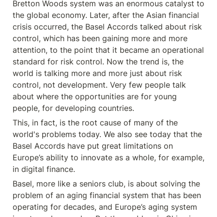
Bretton Woods system was an enormous catalyst to 
the global economy. Later, after the Asian financial 
crisis occurred, the Basel Accords talked about risk 
control, which has been gaining more and more 
attention, to the point that it became an operational 
standard for risk control. Now the trend is, the 
world is talking more and more just about risk 
control, not development. Very few people talk 
about where the opportunities are for young 
people, for developing countries.
This, in fact, is the root cause of many of the 
world's problems today. We also see today that the 
Basel Accords have put great limitations on 
Europe’s ability to innovate as a whole, for example, 
in digital finance.
Basel, more like a seniors club, is about solving the 
problem of an aging financial system that has been 
operating for decades, and Europe’s aging system 