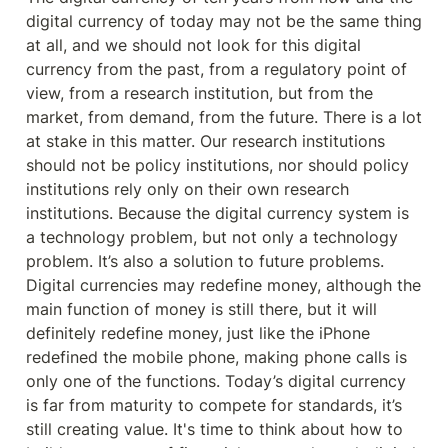
digital currency of today may not be the same thing 
at all, and we should not look for this digital 
currency from the past, from a regulatory point of 
view, from a research institution, but from the 
market, from demand, from the future. There is a lot 
at stake in this matter. Our research institutions 
should not be policy institutions, nor should policy 
institutions rely only on their own research 
institutions. Because the digital currency system is 
a technology problem, but not only a technology 
problem. It’s also a solution to future problems. 
Digital currencies may redefine money, although the 
main function of money is still there, but it will 
definitely redefine money, just like the iPhone 
redefined the mobile phone, making phone calls is 
only one of the functions. Today’s digital currency 
is far from maturity to compete for standards, it’s 
still creating value. It's time to think about how to 