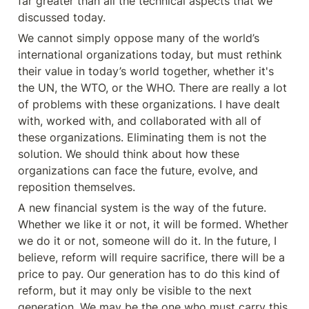
far greater than all the technical aspects that we 
discussed today.
We cannot simply oppose many of the world’s 
international organizations today, but must rethink 
their value in today’s world together, whether it's 
the UN, the WTO, or the WHO. There are really a lot 
of problems with these organizations. I have dealt 
with, worked with, and collaborated with all of 
these organizations. Eliminating them is not the 
solution. We should think about how these 
organizations can face the future, evolve, and 
reposition themselves.
A new financial system is the way of the future. 
Whether we like it or not, it will be formed. Whether 
we do it or not, someone will do it. In the future, I 
believe, reform will require sacrifice, there will be a 
price to pay. Our generation has to do this kind of 
reform, but it may only be visible to the next 
generation. We may be the one who must carry this 