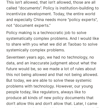
This isn’t allowed, that isn’t allowed, those are all 
called “documents”. Policy is institution-building to 
incentivize development. Today, the entire world 
and especially China needs more "policy experts", 
not “document experts.”
Policy making is a technocratic job to solve 
systematically complex problems. And I would like 
to share with you what we did at Taobao to solve 
systemically complex problems.
Seventeen years ago, we had no technology, no 
data, and an inaccurate judgment about what the 
future would be, so we made a lot of rules about 
this not being allowed and that not being allowed. 
But today, we are able to solve these systemic 
problems with technology. However, our young 
people today, like regulators, always like to 
produce all kinds of new policy documents that 
don’t allow this and don’t allow that. Later, I came 