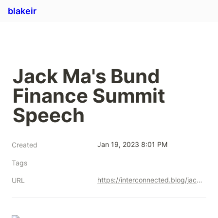
blakeir
Jack Ma's Bund 
Finance Summit 
Speech
Jan 19, 2023 8:01 PM
Created
Tags
https://interconnected.blog/jack-ma-bund-finance-summit-speech/
URL