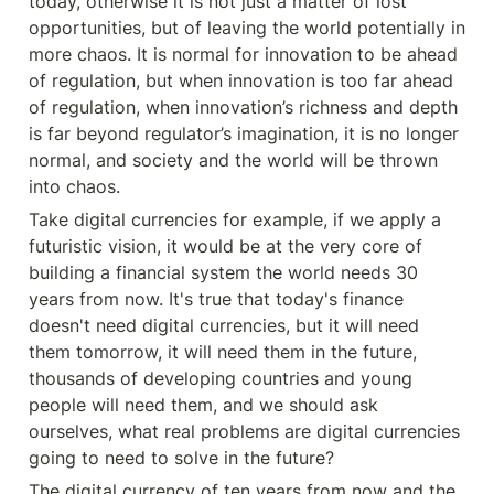
today, otherwise it is not just a matter of lost 
opportunities, but of leaving the world potentially in 
more chaos. It is normal for innovation to be ahead 
of regulation, but when innovation is too far ahead 
of regulation, when innovation’s richness and depth 
is far beyond regulator’s imagination, it is no longer 
normal, and society and the world will be thrown 
into chaos.
Take digital currencies for example, if we apply a 
futuristic vision, it would be at the very core of 
building a financial system the world needs 30 
years from now. It's true that today's finance 
doesn't need digital currencies, but it will need 
them tomorrow, it will need them in the future, 
thousands of developing countries and young 
people will need them, and we should ask 
ourselves, what real problems are digital currencies 
going to need to solve in the future?
The digital currency of ten years from now and the 