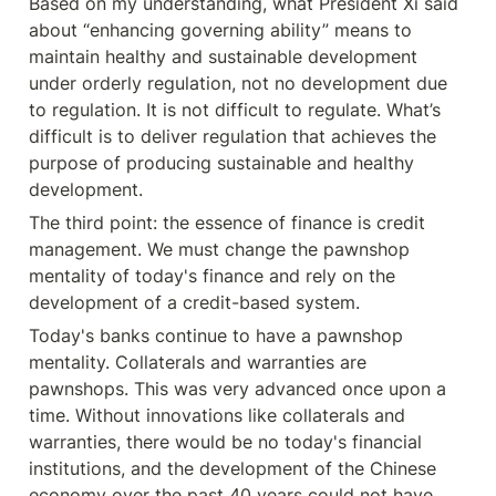
Based on my understanding, what President Xi said 
about “enhancing governing ability” means to 
maintain healthy and sustainable development 
under orderly regulation, not no development due 
to regulation. It is not difficult to regulate. What’s 
difficult is to deliver regulation that achieves the 
purpose of producing sustainable and healthy 
development.
The third point: the essence of finance is credit 
management. We must change the pawnshop 
mentality of today's finance and rely on the 
development of a credit-based system.
Today's banks continue to have a pawnshop 
mentality. Collaterals and warranties are 
pawnshops. This was very advanced once upon a 
time. Without innovations like collaterals and 
warranties, there would be no today's financial 
institutions, and the development of the Chinese 
economy over the past 40 years could not have 