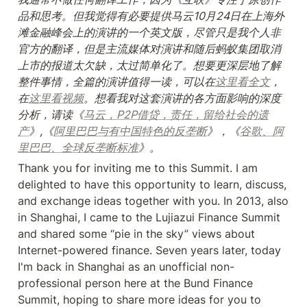
品和思考。但我觉得有必要提供马云10月24日在上海外
滩金融峰会上的演讲的一个英文版，尽管只是我个人非
官方的翻译，但是主流媒体对演讲和随后蚂蚁集团取消
上市的报道太欠缺，太过简单化了。想要更深层地了解
整件事情，全篇的演讲值得一读，可以在
这里看全文
，
在
这里看视频
。想看我对这套演讲的各方面影响的深度
分析，请读《
马云，P2P借贷，责任，留给社会的遗
产
》,《
阿里巴巴与有中国特色的反垄断
》，《
谷歌、阿
里巴巴、全球反垄断标准
》。
Thank you for inviting me to this Summit. I am 
delighted to have this opportunity to learn, discuss, 
and exchange ideas together with you. In 2013, also 
in Shanghai, I came to the Lujiazui Finance Summit 
and shared some “pie in the sky” views about 
Internet-powered finance. Seven years later, today 
I'm back in Shanghai as an unofficial non-
professional person here at the Bund Finance 
Summit, hoping to share more ideas for you to 