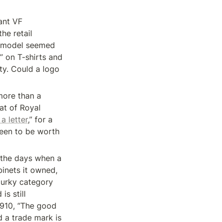
nt VF 
e retail 
s model seemed 
” on T-shirts and 
y. Could a logo 
more than a 
t of Royal 
a letter
,” for a 
seen to be worth 
n the days when a 
inets it owned, 
urky category 
s still 
910, “The good 
d a trade mark is 