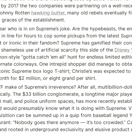
by 2017 the two companies were partnering on a well-rece
 Johnny Rotten 
hawking butter
, many old rebels eventually f
 graces of the establishment.
lear who is in on Supreme’s joke. Are the hypebeasts, the ent
in line for hours to cop some pickups from the latest Supr
st or ironic in their fandom? Supreme has gamified their con
hameless use of artificial scarcity this side of the 
Disney 
-style “gotta catch ’em all” hunt for endless limited editio
ternate colorways. One intrepid shopper did manage to obta
iconic Supreme box logo T-shirt; Christie’s was expected to s
onth for $2 million, or eight grand per shirt.
 make of Supreme’s irreverence? After all, multibillion-doll
cally. The $33 billion conglomerate, a longtime major player
 mall, and police uniform spaces, has more recently establis
 would presumably know what it is doing with Supreme. VF
uisition can be summed up in a quip from baseball legend Y
urant: “Nobody goes there anymore — it’s too crowded.” Can
d rooted in underground exclusivity and elusive product 