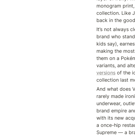
monogram print, 
collection. Like
back in the good
It’s not always c
brand who stand 
kids say), earne
making the most s
them on a Pokémon
variants, and al
versions
 of the 
collection last m
And what does VF
rarely made ironi
underwear, outlet
brand empire and
with its new acq
a once-hip resta
Supreme — a bran