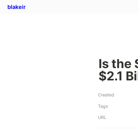
blakeir
Is the
$2.1 Bi
Created
Tags
URL