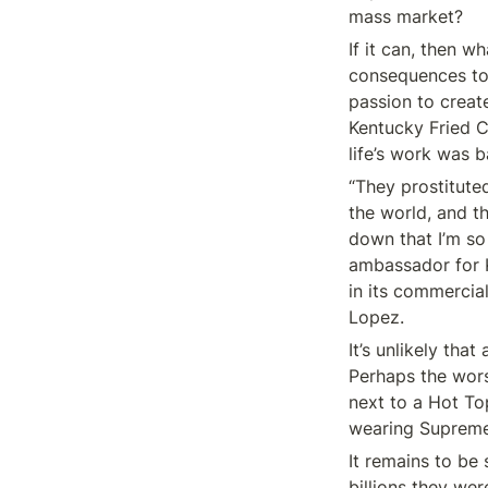
mass market?
If it can, then w
consequences to s
passion to create
Kentucky Fried Ch
life’s work was b
“They prostitute
the world, and t
down that I’m so
ambassador for K
in its commercia
Lopez.
It’s unlikely tha
Perhaps the wors
next to a Hot To
wearing Supreme
It remains to be
billions they wer