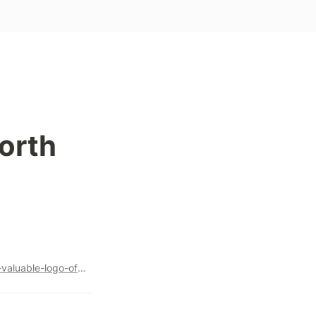
orth 
https://marker.medium.com/how-supreme-created-the-most-valuable-logo-of-all-time-998eef02710e