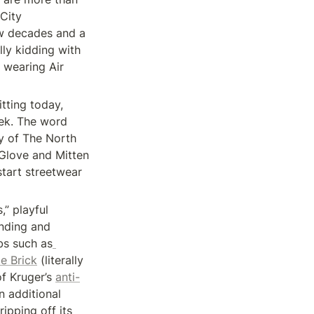
City 
ew decades and a 
ly kidding with 
wearing Air 
tting today, 
ek. The word 
y of The North 
Glove and Mitten 
art streetwear 
” playful 
nding and 
abs such as
e Brick
 (literally 
f Kruger’s 
anti-
 additional 
pping off its 