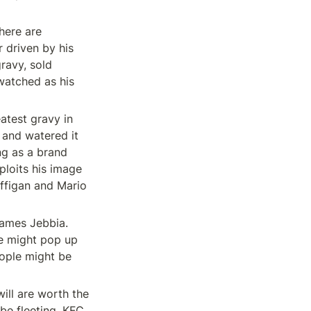
here are 
 driven by his 
ravy, sold 
watched as his 
test gravy in 
and watered it 
g as a brand 
loits his image 
ffigan and Mario 
James Jebbia. 
e might pop up 
ople might be 
ll are worth the 
be fleeting. KFC 