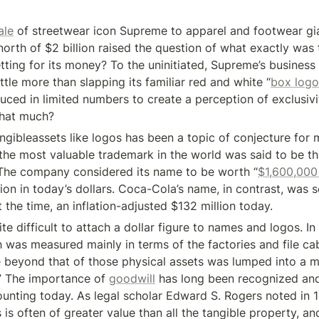
ale
 of streetwear icon Supreme to apparel and footwear gia
orth of $2 billion raised the question of what exactly was th
ting for its money? To the uninitiated, Supreme’s busines
ttle more than slapping its familiar red and white “
box logo
uced in limited numbers to create a perception of exclusivit
that much?
ngibleassets like logos has been a topic of conjecture for 
 the most valuable trademark in the world was said to be tha
The company considered its name to be worth “
$1,600,000 
lion in today’s dollars. Coca-Cola’s name, in contrast, was 
t the time, an inflation-adjusted $132 million today.
uite difficult to attach a dollar figure to names and logos. I
was measured mainly in terms of the factories and file cab
 beyond that of those physical assets was lumped into a m
.” The importance of 
goodwill
 has long been recognized and i
ounting today. As legal scholar Edward S. Rogers noted in 1
s is often of greater value than all the tangible property, an