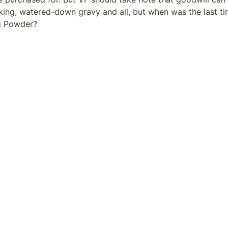
icking, watered-down gravy and all, but when was the last t
g Powder?