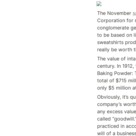
The November 
s
Corporation for n
conglomerate get
to be based on li
sweatshirts prod
really be worth 
The value of inta
century. In 1912,
Baking Powder: 
total of $715 mil
only $5 million a
Obviously, it’s q
company’s worth 
any excess value
called “goodwill
practiced in acc
will of a busines