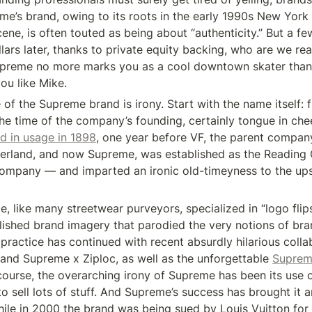
me’s brand, owing to its roots in the early 1990s New York 
ene, is often touted as being about “authenticity.” But a f
llars later, thanks to private equity backing, who are we real
upreme no more marks you as a cool downtown skater than 
u like Mike.
of the Supreme brand is irony. Start with the name itself: fi
the time of the company’s founding, certainly tongue in che
d in usage in 1898
, one year before VF, the parent compan
erland, and now Supreme, was established as the Reading 
mpany — and imparted an ironic old-timeyness to the upst
, like many streetwear purveyors, specialized in “logo flips,
lished brand imagery that parodied the very notions of bra
 practice has continued with recent absurdly hilarious coll
 and Supreme x Ziploc, as well as the unforgettable 
Suprem
 course, the overarching irony of Supreme has been its use o
to sell lots of stuff. And Supreme’s success has brought it an
hile in 2000 the brand was being sued by Louis Vuitton for ri