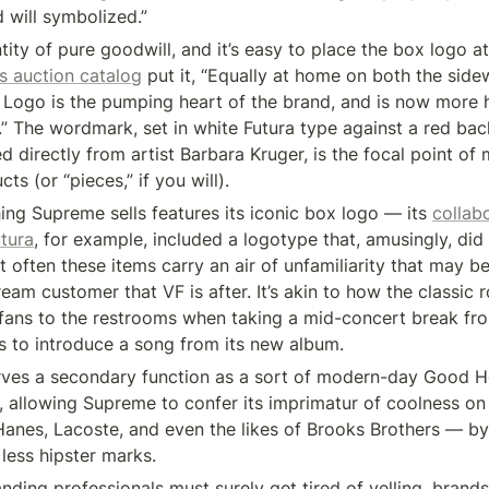
 will symbolized.”
ity of pure goodwill, and it’s easy to place the box logo at 
’s auction catalog
 put it, “Equally at home on both the side
 Logo is the pumping heart of the brand, and is now more h
.” The wordmark, set in white Futura type against a red bac
d directly from artist Barbara Kruger, is the focal point of 
s (or “pieces,” if you will).
ing Supreme sells features its iconic box logo — its 
collabo
utura
, for example, included a logotype that, amusingly, did 
 often these items carry an air of unfamiliarity that may be 
am customer that VF is after. It’s akin to how the classic r
s fans to the restrooms when taking a mid-concert break from
s to introduce a song from its new album.
rves a secondary function as a sort of modern-day Good H
, allowing Supreme to confer its imprimatur of coolness on 
Hanes, Lacoste, and even the likes of Brooks Brothers — by p
 less hipster marks.
nding professionals must surely get tired of yelling, brands