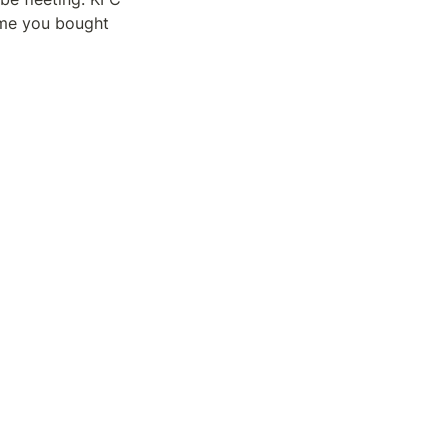
ime you bought 