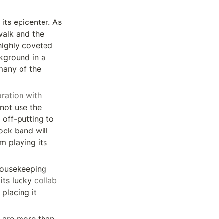
its epicenter. As 
walk and the 
ighly coveted 
kground in a 
many of the 
ration with 
not use the 
off-putting to 
ock band will 
 playing its 
ousekeeping 
its lucky 
collab 
lacing it 
 are more than 