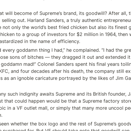
hat will become of Supreme’s brand, its goodwill? After all, t
elling out. Harland Sanders, a truly authentic entrepreneur
 not only the world’s best fried chicken but also its finest g
icken to a group of investors for $2 million in 1964, then 
astardized in the name of efficiency.
d every goddamn thing I had,” he complained. “I had the grea
hose sons of bitches — they dragged it out and extended it 
 goddamn mad!” Colonel Sanders spent his final years toilin
FC, and four decades after his death, the company still exp
ls as an ignoble caricature portrayed by the likes of Jim Ga
t any such indignity awaits Supreme and its British founder, 
t that could happen would be that a Supreme factory stor
pic in a VF outlet mall, or simply that many more uncool pe
.
 seen whether the box logo and the rest of Supreme’s goodwi
e purchased for. But VF should take note that goodwill can 