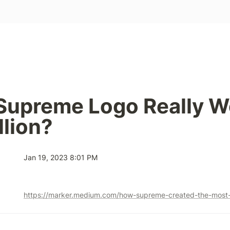
 Supreme Logo Really W
llion?
Jan 19, 2023 8:01 PM