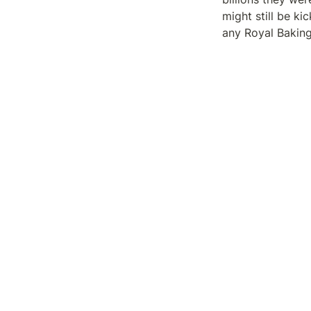
might still be k
any Royal Bakin