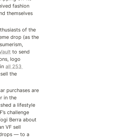
ived fashion 
ind themselves 
husiasts of the 
eme drop (as the 
sumerism, 
Vault
 to send 
ns, logo 
in 
all 253 
ell the 
ar purchases are 
 in the 
hed a lifestyle 
’s challenge 
ogi Berra about 
 VF sell 
drops — to a 