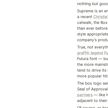
nothing but good
Supreme is an ent
a recent 
Christie
catwalk, the Box
than ever before
style appropriate
company’s product
True, not everyth
graffiti legend F
Futura font — but
the more mainstre
tend to drive it
more popular hit
The box logo se
Seal of Approval
partners
 — like 
adjacent to their
Of course, as bra