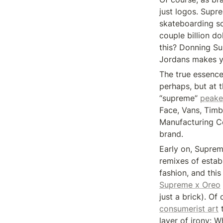
just logos. Supre
skateboarding sc
couple billion do
this? Donning S
Jordans makes yo
The true essence 
perhaps, but at 
“supreme” 
peake
Face, Vans, Timb
Manufacturing Co
brand.
Early on, Supreme
remixes of estab
fashion, and this
Supreme x Oreo
just a brick). Of
consumerist art
 
layer of irony: W