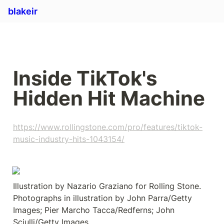
blakeir
Inside TikTok's 
Hidden Hit Machine
https://www.rollingstone.com/pro/features/tiktok-
music-industry-hits-1043154/
Illustration by Nazario Graziano for Rolling Stone. 
Photographs in illustration by John Parra/Getty 
Images; Pier Marcho Tacca/Redferns; John 
Sciulli/Getty Images