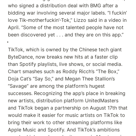
who signed a distribution deal with BMG after a 
bidding war involving several major labels. “I fuckin’ 
love Tik-motherfuckin’-Tok,” Lizzo said in a video in 
April. “Some of the most talented people have not 
been discovered yet . . . and they are on this app.”
TikTok, which is owned by the Chinese tech giant 
ByteDance, now breaks new hits at a faster clip 
than Spotify playlists, live shows, or social media. 
Chart smashes such as Roddy Ricch’s “The Box,” 
Doja Cat’s “Say So,” and Megan Thee Stallion’s 
“Savage” are among the platform’s hugest 
successes. Recognizing the app’s place in breaking 
new artists, distribution platform UnitedMasters 
and TikTok began a partnership on August 17th that 
would make it easier for music artists on TikTok to 
bring their work to other streaming platforms like 
Apple Music and Spotify. And TikTok’s ambitions 