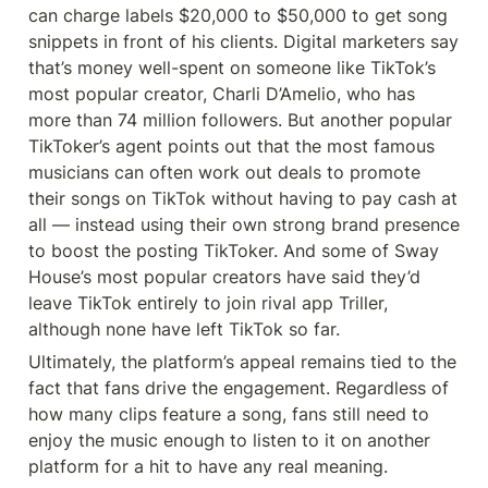
can charge labels $20,000 to $50,000 to get song 
snippets in front of his clients. Digital marketers say 
that’s money well-spent on someone like TikTok’s 
most popular creator, Charli D’Amelio, who has 
more than 74 million followers. But another popular 
TikToker’s agent points out that the most famous 
musicians can often work out deals to promote 
their songs on TikTok without having to pay cash at 
all — instead using their own strong brand presence 
to boost the posting TikToker. And some of Sway 
House’s most popular creators have said they’d 
leave TikTok entirely to join rival app Triller, 
although none have left TikTok so far.
Ultimately, the platform’s appeal remains tied to the 
fact that fans drive the engagement. Regardless of 
how many clips feature a song, fans still need to 
enjoy the music enough to listen to it on another 
platform for a hit to have any real meaning.