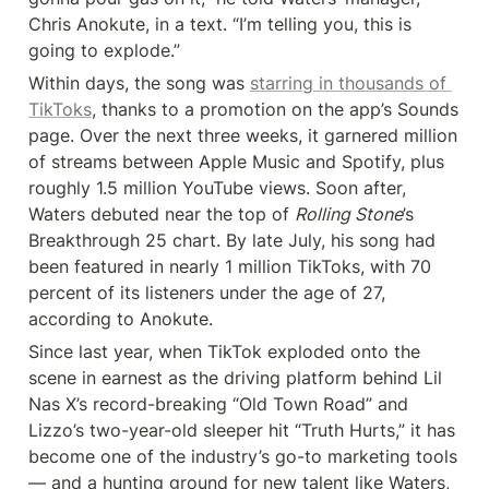
Chris Anokute, in a text. “I’m telling you, this is 
going to explode.”
Within days, the song was 
starring in thousands of 
TikToks
, thanks to a promotion on the app’s Sounds 
page. Over the next three weeks, it garnered million 
of streams between Apple Music and Spotify, plus 
roughly 1.5 million YouTube views. Soon after, 
Waters debuted near the top of 
Rolling Stone
’s 
Breakthrough 25 chart. By late July, his song had 
been featured in nearly 1 million TikToks, with 70 
percent of its listeners under the age of 27, 
according to Anokute.
Since last year, when TikTok exploded onto the 
scene in earnest as the driving platform behind Lil 
Nas X’s record-breaking “Old Town Road” and 
Lizzo’s two-year-old sleeper hit “Truth Hurts,” it has 
become one of the industry’s go-to marketing tools 
— and a hunting ground for new talent like Waters, 