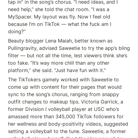
tap in” in the song’s chorus. “I need ideas, and I 
need help,” she told the chat room. “I was a 
MySpacer. My layout was fly. Now I feel old 
because I’m on TikTok — what the fuck am I 
doing?”
Beauty blogger Lena Maiah, better known as 
Pullingravity, advised Saweetie to try the app’s bling 
filter — but not all the time, lest viewers think she’s 
too fake. “It’s way more chill than any other 
platform,” she said. “Just have fun with it.”
The TikTokers gamely worked with Saweetie to 
come up with content for their pages that would 
sync to the song’s chorus, ranging from snappy 
outfit changes to makeup tips. Victoria Garrick, a 
former Division I volleyball player at USC who’s 
amassed more than 345,000 TikTok followers for 
her wellness and body-positivity videos, suggested 
setting a volleyball to the tune. Saweetie, a former 