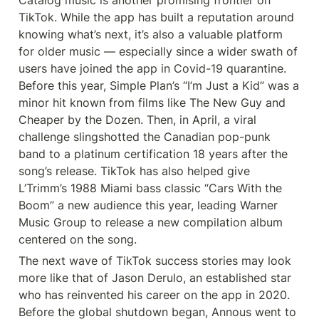
TikTok. While the app has built a reputation around 
knowing what’s next, it’s also a valuable platform 
for older music — especially since a wider swath of 
users have joined the app in Covid-19 quarantine. 
Before this year, Simple Plan’s “I’m Just a Kid” was a 
minor hit known from films like The New Guy and 
Cheaper by the Dozen. Then, in April, a viral 
challenge slingshotted the Canadian pop-punk 
band to a platinum certification 18 years after the 
song’s release. TikTok has also helped give 
L’Trimm’s 1988 Miami bass classic “Cars With the 
Boom” a new audience this year, leading Warner 
Music Group to release a new compilation album 
centered on the song.
The next wave of TikTok success stories may look 
more like that of Jason Derulo, an established star 
who has reinvented his career on the app in 2020. 
Before the global shutdown began, Annous went to 