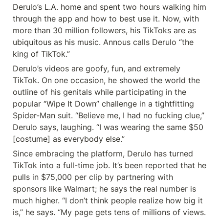
Derulo’s L.A. home and spent two hours walking him 
through the app and how to best use it. Now, with 
more than 30 million followers, his TikToks are as 
ubiquitous as his music. Annous calls Derulo “the 
king of TikTok.”
Derulo’s videos are goofy, fun, and extremely 
TikTok. On one occasion, he showed the world the 
outline of his genitals while participating in the 
popular “Wipe It Down” challenge in a tightfitting 
Spider-Man suit. “Believe me, I had no fucking clue,” 
Derulo says, laughing. “I was wearing the same $50 
[costume] as everybody else.”
Since embracing the platform, Derulo has turned 
TikTok into a full-time job. It’s been reported that he 
pulls in $75,000 per clip by partnering with 
sponsors like Walmart; he says the real number is 
much higher. “I don’t think people realize how big it 
is,” he says. “My page gets tens of millions of views. 