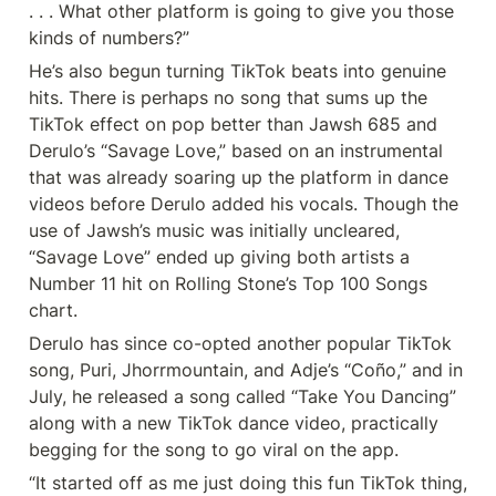
. . . What other platform is going to give you those 
kinds of numbers?”
He’s also begun turning TikTok beats into genuine 
hits. There is perhaps no song that sums up the 
TikTok effect on pop better than Jawsh 685 and 
Derulo’s “Savage Love,” based on an instrumental 
that was already soaring up the platform in dance 
videos before Derulo added his vocals. Though the 
use of Jawsh’s music was initially uncleared, 
“Savage Love” ended up giving both artists a 
Number 11 hit on Rolling Stone’s Top 100 Songs 
chart.
Derulo has since co-opted another popular TikTok 
song, Puri, Jhorrmountain, and Adje’s “Coño,” and in 
July, he released a song called “Take You Dancing” 
along with a new TikTok dance video, practically 
begging for the song to go viral on the app.
“It started off as me just doing this fun TikTok thing, 