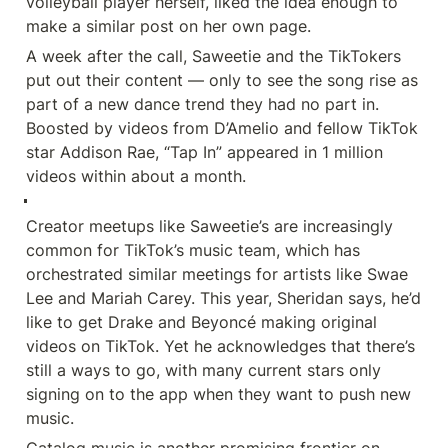
volleyball player herself, liked the idea enough to 
make a similar post on her own page.
A week after the call, Saweetie and the TikTokers 
put out their content — only to see the song rise as 
part of a new dance trend they had no part in. 
Boosted by videos from D’Amelio and fellow TikTok 
star Addison Rae, “Tap In” appeared in 1 million 
videos within about a month.
Creator meetups like Saweetie’s are increasingly 
common for TikTok’s music team, which has 
orchestrated similar meetings for artists like Swae 
Lee and Mariah Carey. This year, Sheridan says, he’d 
like to get Drake and Beyoncé making original 
videos on TikTok. Yet he acknowledges that there’s 
still a ways to go, with many current stars only 
signing on to the app when they want to push new 
music.
Catalog music is another promising frontier on 