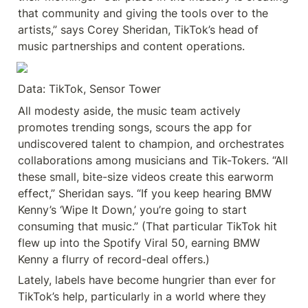
that community and giving the tools over to the 
artists,” says Corey Sheridan, TikTok’s head of 
music partnerships and content operations.
Data: TikTok, Sensor Tower
All modesty aside, the music team actively 
promotes trending songs, scours the app for 
undiscovered talent to champion, and orchestrates 
collaborations among musicians and Tik-Tokers. “All 
these small, bite-size videos create this earworm 
effect,” Sheridan says. “If you keep hearing BMW 
Kenny’s ‘Wipe It Down,’ you’re going to start 
consuming that music.” (That particular TikTok hit 
flew up into the Spotify Viral 50, earning BMW 
Kenny a flurry of record-deal offers.)
Lately, labels have become hungrier than ever for 
TikTok’s help, particularly in a world where they 