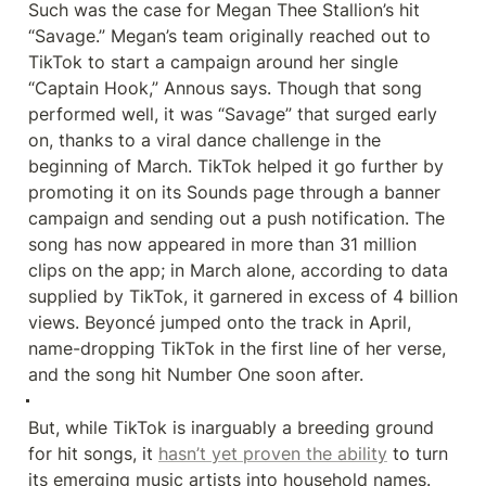
Such was the case for Megan Thee Stallion’s hit 
“Savage.” Megan’s team originally reached out to 
TikTok to start a campaign around her single 
“Captain Hook,” Annous says. Though that song 
performed well, it was “Savage” that surged early 
on, thanks to a viral dance challenge in the 
beginning of March. TikTok helped it go further by 
promoting it on its Sounds page through a banner 
campaign and sending out a push notification. The 
song has now appeared in more than 31 million 
clips on the app; in March alone, according to data 
supplied by TikTok, it garnered in excess of 4 billion 
views. Beyoncé jumped onto the track in April, 
name-dropping TikTok in the first line of her verse, 
and the song hit Number One soon after.
But, while TikTok is inarguably a breeding ground 
for hit songs, it 
hasn’t yet proven the ability
 to turn 
its emerging music artists into household names. 