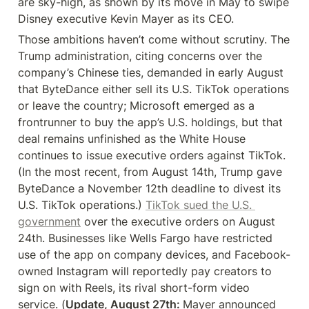
are sky-high, as shown by its move in May to swipe 
Disney executive Kevin Mayer as its CEO.
Those ambitions haven’t come without scrutiny. The 
Trump administration, citing concerns over the 
company’s Chinese ties, demanded in early August 
that ByteDance either sell its U.S. TikTok operations 
or leave the country; Microsoft emerged as a 
frontrunner to buy the app’s U.S. holdings, but that 
deal remains unfinished as the White House 
continues to issue executive orders against TikTok. 
(In the most recent, from August 14th, Trump gave 
ByteDance a November 12th deadline to divest its 
U.S. TikTok operations.) 
TikTok sued the U.S. 
government
 over the executive orders on August 
24th. Businesses like Wells Fargo have restricted 
use of the app on company devices, and Facebook-
owned Instagram will reportedly pay creators to 
sign on with Reels, its rival short-form video 
service. (
Update, August 27th: 
Mayer announced 