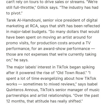
can’t rely on tours to drive sales or streams. “We’re 
still full-throttle,” Gillick says. “The industry has had 
to pivot.”
Tarek Al-Hamdouni, senior vice president of digital 
marketing at RCA, says that shift has been reflected 
in major-label budgets. “So many dollars that would 
have been spent on moving an artist around for 
promo visits, for production costs around a TV 
performance, for an award-show performance — 
those are not expenses that we’re currently taking 
on,” he says.
The major labels’ interest in TikTok began spiking 
after it powered the rise of “Old Town Road.” “I 
spent a lot of time evangelizing about how TikTok 
works — sometimes to mixed reviews,” says Isabel 
Quinteros Annous, TikTok’s senior manager of music 
partnerships and artist relationships. “Over the past 
12 months, that attitude has really shifted.”