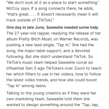
“We don’t look at it as a place to start something,” 
McCoy says. If a song connects there, he adds, 
“that’s great. . . . It doesn’t necessarily mean it will 
track outside of [TikTok].”
One day in late June, Saweetie needed some help.
The 27-year-old rapper, readying the release of her 
album Pretty Bitch Music on Warner Records, was 
pushing a new lead single, “Tap In.” She had the 
song, the major-label support, and a devoted 
following. But she didn’t understand TikTok. So 
TikTok’s music team helped Saweetie corral six 
influential Gen Z-age TikTokers over Zoom to teach 
her which filters to use in her videos, how to follow 
the latest video trends, and how she could boost 
“Tap In” among teens.
Talking to the young creators as if they were her 
own marketing team, Saweetie told them she 
wanted to design something around the “Tap, tap, 