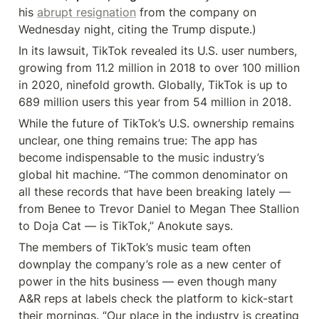
his 
abrupt resignation
 from the company on 
Wednesday night, citing the Trump dispute.)
In its lawsuit, TikTok revealed its U.S. user numbers, 
growing from 11.2 million in 2018 to over 100 million 
in 2020, ninefold growth. Globally, TikTok is up to 
689 million users this year from 54 million in 2018.
While the future of TikTok’s U.S. ownership remains 
unclear, one thing remains true: The app has 
become indispensable to the music industry’s 
global hit machine. “The common denominator on 
all these records that have been breaking lately — 
from Benee to Trevor Daniel to Megan Thee Stallion 
to Doja Cat — is TikTok,” Anokute says.
The members of TikTok’s music team often 
downplay the company’s role as a new center of 
power in the hits business — even though many 
A&R reps at labels check the platform to kick-start 
their mornings. “Our place in the industry is creating 