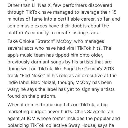
Other than Lil Nas X, few performers discovered 
through TikTok have managed to leverage their 15 
minutes of fame into a certifiable career, so far, and 
some music execs have their doubts about the 
platform’s capacity to create lasting stars.
Take Chioke “Stretch” McCoy, who manages 
several acts who have had viral TikTok hits. The 
app’s music team has tipped him onto older, 
previously dormant songs by his artists that are 
doing well on TikTok, like Sage the Gemini’s 2013 
track “Red Nose.” In his role as an executive at the 
indie label Blac Noize!, though, McCoy has been 
wary; he says the label has yet to sign any artists 
found on the platform.
When it comes to making hits on TikTok, a big 
marketing budget never hurts. Chris Sawtelle, an 
agent at ICM whose roster includes the popular and 
polarizing TikTok collective Sway House, says he 