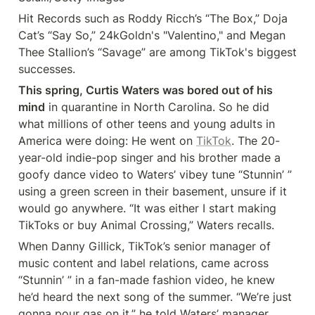
Hit Records such as Roddy Ricch’s “The Box,” Doja 
Cat’s “Say So,” 24kGoldn's "Valentino," and Megan 
Thee Stallion’s “Savage” are among TikTok's biggest 
successes.
This spring, Curtis Waters was bored out of his 
mind
 in quarantine in North Carolina. So he did 
what millions of other teens and young adults in 
America were doing: He went on 
TikTok
. The 20-
year-old indie-pop singer and his brother made a 
goofy dance video to Waters’ vibey tune “Stunnin’ ” 
using a green screen in their basement, unsure if it 
would go anywhere. “It was either I start making 
TikToks or buy Animal Crossing,” Waters recalls.
When Danny Gillick, TikTok’s senior manager of 
music content and label relations, came across 
“Stunnin’ ” in a fan-made fashion video, he knew 
he’d heard the next song of the summer. “We’re just 
gonna pour gas on it,” he told Waters’ manager, 