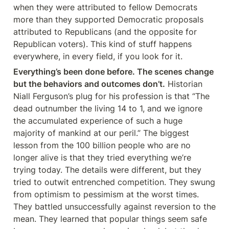
when they were attributed to fellow Democrats 
more than they supported Democratic proposals 
attributed to Republicans (and the opposite for 
Republican voters). This kind of stuff happens 
everywhere, in every field, if you look for it.
Everything’s been done before. The scenes change 
but the behaviors and outcomes don’t.
 Historian 
Niall Ferguson’s plug for his profession is that “The 
dead outnumber the living 14 to 1, and we ignore 
the accumulated experience of such a huge 
majority of mankind at our peril.” The biggest 
lesson from the 100 billion people who are no 
longer alive is that they tried everything we’re 
trying today. The details were different, but they 
tried to outwit entrenched competition. They swung 
from optimism to pessimism at the worst times. 
They battled unsuccessfully against reversion to the 
mean. They learned that popular things seem safe 