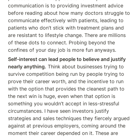
communication is to providing investment advice 
before reading about how many doctors struggle to 
communicate effectively with patients, leading to 
patients who don’t stick with treatment plans and 
are resistant to lifestyle change. There are millions 
of these dots to connect. Probing beyond the 
confines of your day job is more fun anyways.
Self-interest can lead people to believe and justify 
nearly anything.
 Think about businesses trying to 
survive competition being run by people trying to 
prove their career worth, and the incentive to run 
with the option that provides the cleanest path to 
the next win is huge, even when that option is 
something you wouldn’t accept in less-stressful 
circumstances. I have seen investors justify 
strategies and sales techniques they fiercely argued 
against at previous employers, coming around the 
moment their career depended on it. These are 