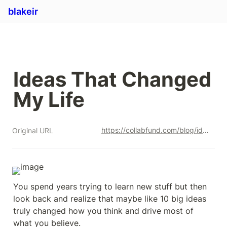
blakeir
Ideas That Changed 
My Life 
https://collabfund.com/blog/ideas-that-changed-my-life/
Original URL
You spend years trying to learn new stuff but then 
look back and realize that maybe like 10 big ideas 
truly changed how you think and drive most of 
what you believe.