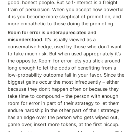
good, honest people. But self-interest is a freight 
train of persuasion. When you accept how powerful 
it is you become more skeptical of promotion, and 
more empathetic to those doing the promoting.
Room for error is underappreciated and 
misunderstood.
 It’s usually viewed as a 
conservative hedge, used by those who don’t want 
to take much risk. But when used appropriately it’s 
the opposite. Room for error lets you stick around 
long enough to let the odds of benefiting from a 
low-probability outcome fall in your favor. Since the 
biggest gains occur the most infrequently – either 
because they don’t happen often or because they 
take time to compound – the person with enough 
room for error in part of their strategy to let them 
endure hardship in the other part of their strategy 
has an edge over the person who gets wiped out, 
game over, insert more tokens, at the first hiccup.