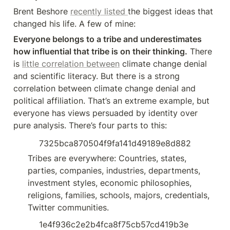
Brent Beshore 
recently listed 
the biggest ideas that 
changed his life. A few of mine:
Everyone belongs to a tribe and underestimates 
how influential that tribe is on their thinking.
 There 
is 
little correlation between
 climate change denial 
and scientific literacy. But there is a strong 
correlation between climate change denial and 
political affiliation. That’s an extreme example, but 
everyone has views persuaded by identity over 
pure analysis. There’s four parts to this:
7325bca870504f9fa141d49189e8d882
Tribes are everywhere: Countries, states, 
parties, companies, industries, departments, 
investment styles, economic philosophies, 
religions, families, schools, majors, credentials, 
Twitter communities.
1e4f936c2e2b4fca8f75cb57cd419b3e