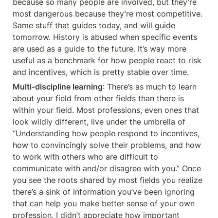
because so many people are involved, but they’re 
most dangerous because they’re most competitive. 
Same stuff that guides today, and will guide 
tomorrow. History is abused when specific events 
are used as a guide to the future. It’s way more 
useful as a benchmark for how people react to risk 
and incentives, which is pretty stable over time.
Multi-discipline learning
: There’s as much to learn 
about your field from other fields than there is 
within your field. Most professions, even ones that 
look wildly different, live under the umbrella of 
“Understanding how people respond to incentives, 
how to convincingly solve their problems, and how 
to work with others who are difficult to 
communicate with and/or disagree with you.” Once 
you see the roots shared by most fields you realize 
there’s a sink of information you’ve been ignoring 
that can help you make better sense of your own 
profession. I didn’t appreciate how important 