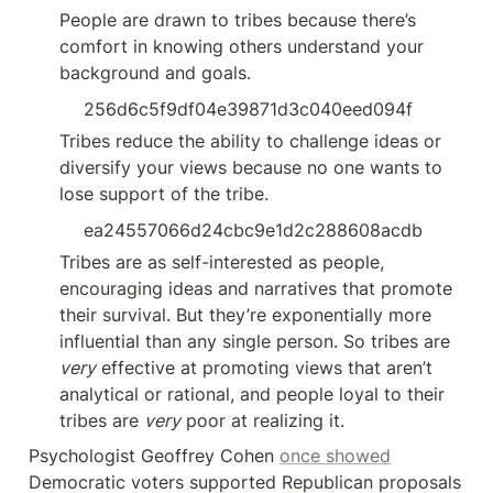
People are drawn to tribes because there’s 
comfort in knowing others understand your 
background and goals.
256d6c5f9df04e39871d3c040eed094f
Tribes reduce the ability to challenge ideas or 
diversify your views because no one wants to 
lose support of the tribe.
ea24557066d24cbc9e1d2c288608acdb
Tribes are as self-interested as people, 
encouraging ideas and narratives that promote 
their survival. But they’re exponentially more 
influential than any single person. So tribes are 
very
 effective at promoting views that aren’t 
analytical or rational, and people loyal to their 
tribes are 
very
 poor at realizing it.
Psychologist Geoffrey Cohen 
once showed
Democratic voters supported Republican proposals 