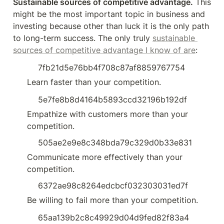
Sustainable sources of competitive advantage.
 This 
might be the most important topic in business and 
investing because other than luck it is the only path 
to long-term success. The only truly 
sustainable 
sources of competitive advantage I know of are
:
7fb21d5e76bb4f708c87af8859767754
Learn faster than your competition.
5e7fe8b8d4164b5893ccd32196b192df
Empathize with customers more than your 
competition.
505ae2e9e8c348bda79c329d0b33e831
Communicate more effectively than your 
competition.
6372ae98c8264edcbcf032303031ed7f
Be willing to fail more than your competition.
65aa139b2c8c49929d04d9fed82f83a4