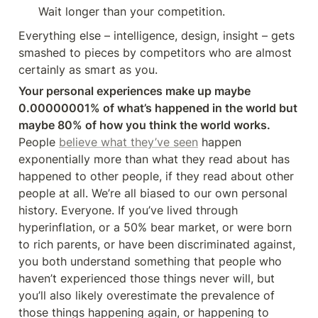
Wait longer than your competition.
Everything else – intelligence, design, insight – gets 
smashed to pieces by competitors who are almost 
certainly as smart as you.
Your personal experiences make up maybe 
0.00000001% of what’s happened in the world but 
maybe 80% of how you think the world works.
People 
believe what they’ve seen
 happen 
exponentially more than what they read about has 
happened to other people, if they read about other 
people at all. We’re all biased to our own personal 
history. Everyone. If you’ve lived through 
hyperinflation, or a 50% bear market, or were born 
to rich parents, or have been discriminated against, 
you both understand something that people who 
haven’t experienced those things never will, but 
you’ll also likely overestimate the prevalence of 
those things happening again, or happening to 