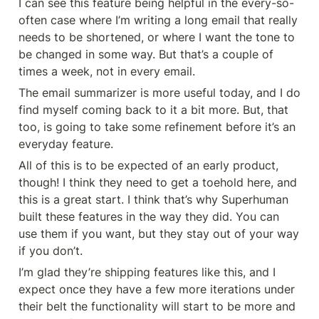
I can see this feature being helpful in the every-so-
often case where I’m writing a long email that really 
needs to be shortened, or where I want the tone to 
be changed in some way. But that’s a couple of 
times a week, not in every email.
The email summarizer is more useful today, and I do 
find myself coming back to it a bit more. But, that 
too, is going to take some refinement before it’s an 
everyday feature.
All of this is to be expected of an early product, 
though! I think they need to get a toehold here, and 
this is a great start. I think that’s why Superhuman 
built these features in the way they did. You can 
use them if you want, but they stay out of your way 
if you don’t.
I’m glad they’re shipping features like this, and I 
expect once they have a few more iterations under 
their belt the functionality will start to be more and 