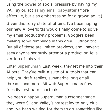
using the power of social pressure by having my 
VA, Taylor, act 
as my email babysitter
 (more 
effective, but also embarrassing for a grown adult.)
Given this sorry state of affairs, I’ve been hoping 
our new AI overlords would finally come to solve 
my email productivity problems. Google’s been 
making some rumblings in this area. Outlook too. 
But all of these are limited previews, and I haven’t 
seen anyone seriously attempt a production-level 
version of this yet.
Enter 
Superhuman
. Last week, they let me into their 
AI beta. They’ve built a suite of AI tools that can 
help you draft replies, summarize long email 
threads, and more. All with Superhuman’s flow-
friendly keyboard shortcuts.
I’ve been a happy Superhuman subscriber since 
they were Silicon Valley’s hottest invite-only club, 
and I’ve been waiting for them to do something like 