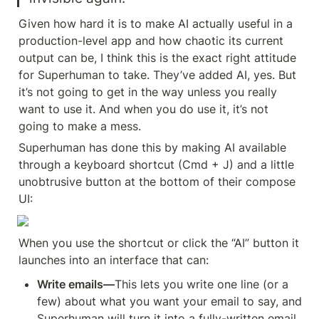
Given how hard it is to make AI actually useful in a 
production-level app and how chaotic its current 
output can be, I think this is the exact right attitude 
for Superhuman to take. They’ve added AI, yes. But 
it’s not going to get in the way unless you really 
want to use it. And when you do use it, it’s not 
going to make a mess.
Superhuman has done this by making AI available 
through a keyboard shortcut (Cmd + J) and a little 
unobtrusive button at the bottom of their compose 
UI:
When you use the shortcut or click the “AI” button it 
launches into an interface that can:
Write emails—
This lets you write one line (or a 
few) about what you want your email to say, and 
Superhuman will turn it into a fully-written email.