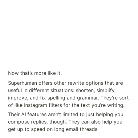
Now that’s more like it!
Superhuman offers other rewrite options that are 
useful in different situations: shorten, simplify, 
improve, and fix spelling and grammar. They’re sort 
of like Instagram filters for the text you’re writing.
Their AI features aren’t limited to just helping you 
compose replies, though. They can also help you 
get up to speed on long email threads.