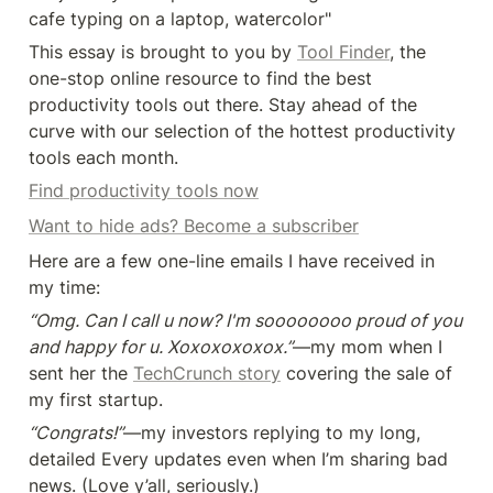
cafe typing on a laptop, watercolor"
This essay is brought to you by 
Tool Finder
, the 
one-stop online resource to find the best 
productivity tools out there. Stay ahead of the 
curve with our selection of the hottest productivity 
tools each month.
Find productivity tools now
Want to hide ads? Become a subscriber
Here are a few one-line emails I have received in 
my time:
“Omg. Can I call u now? I'm soooooooo proud of you 
and happy for u. Xoxoxoxoxox.”
—my mom when I 
sent her the 
TechCrunch story
 covering the sale of 
my first startup.
“Congrats!”
—my investors replying to my long, 
detailed Every updates even when I’m sharing bad 
news. (Love y’all, seriously.)