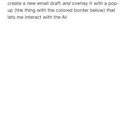
create a new email draft 
and
 overlay it with a pop-
up (the thing with the colored border below) that 
lets me interact with the AI: