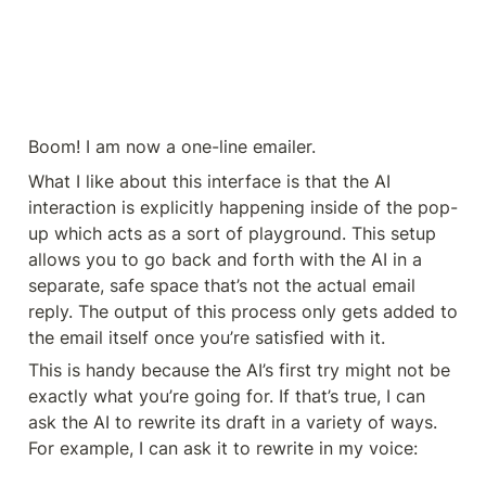
Boom! I am now a one-line emailer.
What I like about this interface is that the AI 
interaction is explicitly happening inside of the pop-
up which acts as a sort of playground. This setup 
allows you to go back and forth with the AI in a 
separate, safe space that’s not the actual email 
reply. The output of this process only gets added to 
the email itself once you’re satisfied with it.
This is handy because the AI’s first try might not be 
exactly what you’re going for. If that’s true, I can 
ask the AI to rewrite its draft in a variety of ways. 
For example, I can ask it to rewrite in my voice: