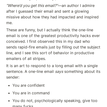
“Where’d you get this email?”
—an author I admire 
after I guessed their email and sent a glowing 
missive about how they had impacted and inspired 
me.
These are funny, but I actually think the one-line 
email is one of the greatest productivity hacks ever 
conceived. I first observed this in my dad who 
sends rapid-fire emails just by filling out the subject 
line, and I see this sort of behavior in productive 
emailers of all stripes.
It is an art to respond to a long email with a single 
sentence. A one-line email 
says
 something about its 
sender:
You are confident
You are in command
You do not, psychologically speaking, give too 
many fucks