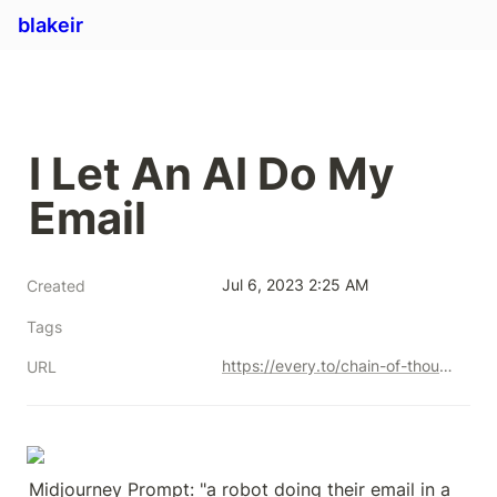
blakeir
I Let An AI Do My 
Email
Jul 6, 2023 2:25 AM
Created
Tags
https://every.to/chain-of-thought/ai-can-do-my-email-now
URL
Midjourney Prompt: "a robot doing their email in a 