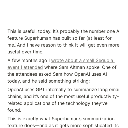
This is useful, today. It’s probably the number one AI 
feature Superhuman has built so far (at least for 
me.)And I have reason to think it will get even more 
useful over time.
A few months ago I 
wrote about a small Sequoia 
event I attended
 where Sam Altman spoke. One of 
the attendees asked Sam how OpenAI uses AI 
today, and he said something striking:
OpenAI uses GPT internally to summarize long email 
chains, and it’s one of the most useful productivity-
related applications of the technology they’ve 
found.
This is exactly what Superhuman’s summarization 
feature does—and as it gets more sophisticated its 