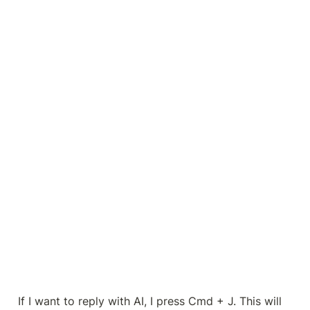
If I want to reply with AI, I press Cmd + J. This will 