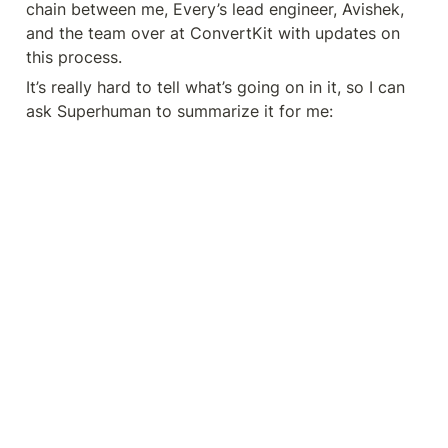
chain between me, Every’s lead engineer, Avishek, 
and the team over at ConvertKit with updates on 
this process.
It’s really hard to tell what’s going on in it, so I can 
ask Superhuman to summarize it for me: