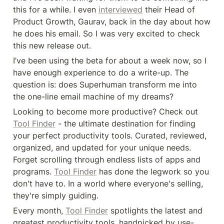
this for a while. I even 
interviewed
 their Head of 
Product Growth, Gaurav, back in the day about how 
he does his email. So I was very excited to check 
this new release out.
I’ve been using the beta for about a week now, so I 
have enough experience to do a write-up. The 
question is: does Superhuman transform me into 
the one-line email machine of my dreams?
Looking to become more productive? Check out 
Tool Finder
 - the ultimate destination for finding 
your perfect productivity tools. Curated, reviewed, 
organized, and updated for your unique needs. 
Forget scrolling through endless lists of apps and 
programs. 
Tool Finder
 has done the legwork so you 
don't have to. In a world where everyone's selling, 
they're simply guiding.
Every month, 
Tool Finder
 spotlights the latest and 
greatest productivity tools, handpicked by use-