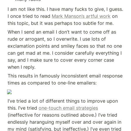
I am not like this. I have many fucks to give, I guess. 
I once tried to read 
Mark Manson’s artful work
 on 
this topic, but it was perhaps too subtle for me.
When I send an email I don’t want to come off as 
rude or arrogant, so I overwrite. I use lots of 
exclamation points and smiley faces so that no one 
can get mad at me. I consider carefully everything I 
say, and I make sure to cover every corner case 
when I reply.
This results in famously inconsistent email response 
times as compared to one-line emailers:
I’ve tried a lot of different things to improve upon 
this. I’ve tried 
one-touch email strategies
(ineffective for reasons outlined above.) I’ve tried 
endlessly haranguing myself over and over again in 
my mind (satisfying, but ineffective.) I’ve even tried 