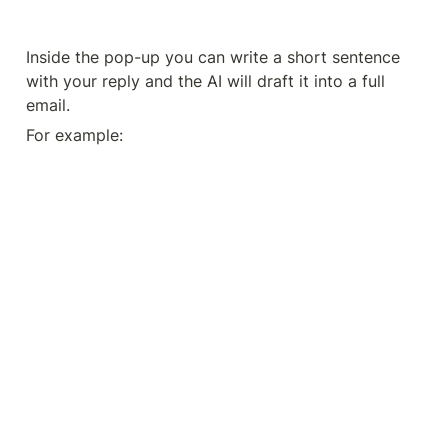
Inside the pop-up you can write a short sentence 
with your reply and the AI will draft it into a full 
email.
For example: