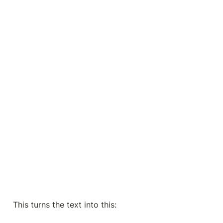
This turns the text into this: