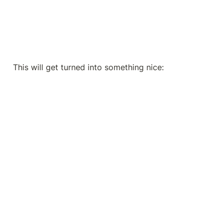
This will get turned into something nice: