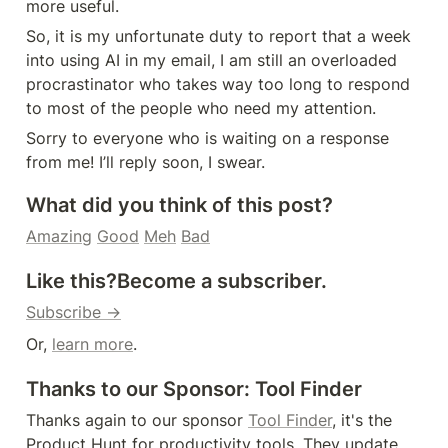
more useful.
So, it is my unfortunate duty to report that a week 
into using AI in my email, I am still an overloaded 
procrastinator who takes way too long to respond 
to most of the people who need my attention.
Sorry to everyone who is waiting on a response 
from me! I’ll reply soon, I swear.
What did you think of this post?
Amazing
Good
Meh
Bad
Like this?
Become a subscriber.
Subscribe →
Or, 
learn more
.
Thanks to our Sponsor: Tool Finder
Thanks again to our sponsor 
Tool Finder
, it's the 
Product Hunt for productivity tools. They update 