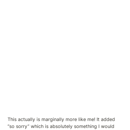
This actually is marginally more like me! It added 
“so sorry” which is absolutely something I would 