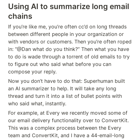
Using AI to summarize long email 
chains
If you’re like me, you’re often cc’d on long threads 
between different people in your organization or 
with vendors or customers. Then you’re often roped 
in: “@Dan what do you think?” Then what you have 
to do is wade through a torrent of old emails to try 
to figure out who said what before you can 
compose your reply.
Now you don’t have to do that: Superhuman built 
an AI summarizer to help. It will take any long 
thread and turn it into a list of bullet points with 
who said what, instantly.
For example, at Every we recently moved some of 
our email delivery functionality over to ConvertKit. 
This was a complex process between the Every 
team and ConvertKit, and I have a 44-email-long 