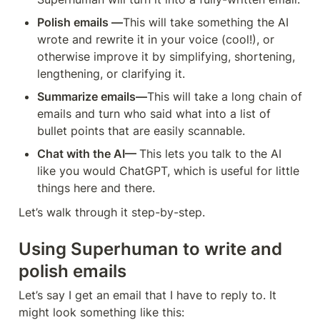
Polish emails —
This will take something the AI 
wrote and rewrite it in your voice (cool!), or 
otherwise improve it by simplifying, shortening, 
lengthening, or clarifying it.
Summarize emails—
This will take a long chain of 
emails and turn who said what into a list of 
bullet points that are easily scannable.
Chat with the AI— 
This lets you talk to the AI 
like you would ChatGPT, which is useful for little 
things here and there.
Let’s walk through it step-by-step.
Using Superhuman to write and 
polish emails
Let’s say I get an email that I have to reply to. It 
might look something like this: