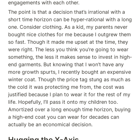
engagements with each other.
The point is that a decision that’s irrational with a 
short time horizon can be hyper-rational with a long 
one. Consider clothing. As a kid, my parents never 
bought nice clothes for me because I outgrew them 
so fast. Though it made me upset at the time, they 
were right. The less you think you’re going to wear 
something, the less it makes sense to invest in high-
end garments. But knowing that I won’t have any 
more growth spurts, I recently bought an expensive 
winter coat. Though the price tag stung as much as 
the cold it was protecting me from, the cost was 
justified because I plan to wear it for the rest of my 
life. Hopefully, I’ll pass it onto my children too. 
Amortized over a long enough time horizon, buying 
a high-end coat you can wear for decades can 
actually be an economical decision.
Hugging the X-Axis