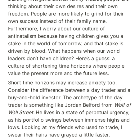
thinking about their own desires and their own 
freedom. People are more likely to grind for their 
own success instead of their family name. 
Furthermore, I worry about our culture of 
antinatalism because having children gives you a 
stake in the world of tomorrow, and that stake is 
driven by blood. What happens when our world 
leaders don’t have children? Here’s a guess: a 
culture of shortening time horizons where people 
value the present more and the future less.
Short time horizons may increase anxiety too. 
Consider the difference between a day trader and a 
buy-and-hold investor. The archetype of the day 
trader is something like Jordan Belford from 
Wolf of 
Wall Street. 
He lives in a state of perpetual urgency, 
as his portfolio swings between immense highs and 
lows. Looking at my friends who used to trade, I 
swear their hairs have grayed a little faster. I 