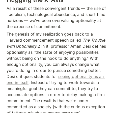
As a result of these convergent trends — the rise of 
liberalism, technological abundance, and short time 
horizons — we’ve been overvaluing optionality at 
the expense of commitment.
The genesis of my realization goes back to a 
Harvard commencement speech called 
The
Trouble 
with Optionality
.2 In it, professor Aman Desi defines 
optionality as “the state of enjoying possibilities 
without being on the hook to do anything.” With 
enough optionality, you can always change what 
you’re doing in order to pursue something better. 
Desi critiques students for 
seeing optionality as an 
end in itself
. Instead of trying to work towards a 
meaningful goal they can commit to, they try to 
accumulate options in order to delay making a firm 
commitment. The result is that we’re under-
committed as a society (with the curious exception 
of tattoos, which are everywhere now).