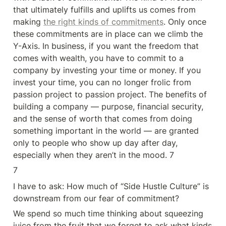
that ultimately fulfills and uplifts us comes from 
making 
the right kinds of commitments
. Only once 
these commitments are in place can we climb the 
Y-Axis. In business, if you want the freedom that 
comes with wealth, you have to commit to a 
company by investing your time or money. If you 
invest your time, you can no longer frolic from 
passion project to passion project. The benefits of 
building a company — purpose, financial security, 
and the sense of worth that comes from doing 
something important in the world — are granted 
only to people who show up day after day, 
especially when they aren’t in the mood. 7
7
I have to ask: How much of “Side Hustle Culture” is 
downstream from our fear of commitment?
We spend so much time thinking about squeezing 
juice from the fruit that we forget to ask what kinds 