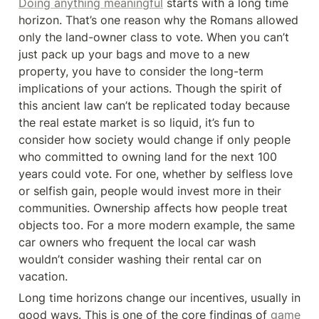
Doing anything meaningful
 starts with a long time 
horizon. That’s one reason why the Romans allowed 
only the land-owner class to vote. When you can’t 
just pack up your bags and move to a new 
property, you have to consider the long-term 
implications of your actions. Though the spirit of 
this ancient law can’t be replicated today because 
the real estate market is so liquid, it’s fun to 
consider how society would change if only people 
who committed to owning land for the next 100 
years could vote. For one, whether by selfless love 
or selfish gain, people would invest more in their 
communities. Ownership affects how people treat 
objects too. For a more modern example, the same 
car owners who frequent the local car wash 
wouldn’t consider washing their rental car on 
vacation.
Long time horizons change our incentives, usually in 
good ways. This is one of the core findings of 
game 