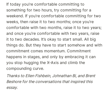
If today you’re comfortable committing to 
something for two hours, try committing for a 
weekend. If you’re comfortable committing for two 
weeks, then raise it to two months; once you’re 
comfortable with two months, raise it to two years; 
and once you’re comfortable with two years, raise 
it to two decades. It’s okay to start small. All big 
things do. But they have to start somehow and with 
commitment comes momentum. Commitment 
happens in stages, and only by embracing it can 
you stop hugging the X-Axis and climb the 
compounding curve.
Thanks to Ellen Fishbein, Johnathan Bi, and Brent 
Beshore for the conversations that inspired this 
essay.