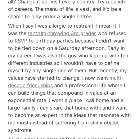
all? Change it up. Visit every country. Try a bunch 
of careers. The menu of life is vast, and it’d be a 
shame to only order a single entrée.
When I say I was allergic to restraint, I mean it. I 
was the 
tantrum-throwing 3rd grader
 who refused 
to RSVP to birthday parties because I didn’t want 
to be tied down on a Saturday afternoon. Early in 
my career, I was also the guy who kept up with ten 
different industries so I wouldn’t have to define 
myself by any single one of them. But recently, my 
values have started to change. I now want 
multi-
decade friendships
 and a professional life where I 
can build things that compound in value at an 
exponential rate; I want a place I call home and a 
large family I can share that home with; and I want 
to become an expert in the ideas that resonate with 
me most instead of suffering from shiny object 
syndrome.