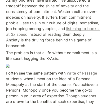
As my priorities have shifted, I’ve discovered a 
tradeoff between the shine of novelty and the 
consistency of commitment. Western culture over-
indexes on novelty. It suffers from commitment 
phobia. I see this in our culture of digital nomadism, 
job hopping among yuppies, and 
listening to books 
at 3x speed
 instead of reading them deeply. 
Anxiety is the driving force behind this game of 
hopscotch.
The problem is that a life without commitment is a 
life spent hugging the X-Axis.
I often see the same pattern with 
Write of Passage
students, when I mention the idea of a Personal 
Monopoly at the start of the course. You achieve a 
Personal Monopoly once you become the go-to 
person in your area of expertise. Though students 
are drawn to the benefits of such expertise, they 