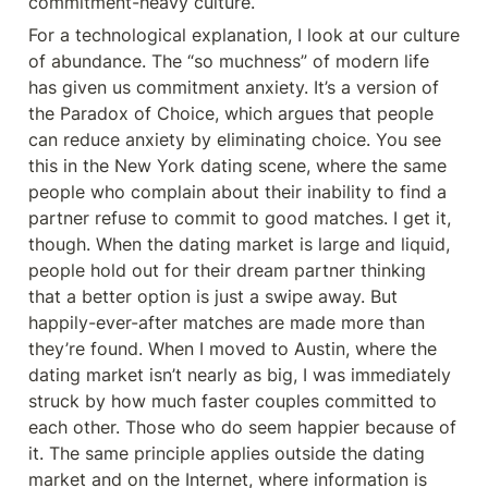
commitment-heavy culture.
For a technological explanation, I look at our culture 
of abundance. The “so muchness” of modern life 
has given us commitment anxiety. It’s a version of 
the Paradox of Choice, which argues that people 
can reduce anxiety by eliminating choice. You see 
this in the New York dating scene, where the same 
people who complain about their inability to find a 
partner refuse to commit to good matches. I get it, 
though. When the dating market is large and liquid, 
people hold out for their dream partner thinking 
that a better option is just a swipe away. But 
happily-ever-after matches are made more than 
they’re found. When I moved to Austin, where the 
dating market isn’t nearly as big, I was immediately 
struck by how much faster couples committed to 
each other. Those who do seem happier because of 
it. The same principle applies outside the dating 
market and on the Internet, where information is 