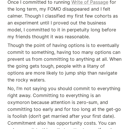
Once I committed to running 
Write of Passage
 for 
the long term, my FOMO disappeared and I felt 
calmer. Though I classified my first few cohorts as 
an experiment until I proved out the business 
model, I committed to it in perpetuity long before 
my friends thought it was reasonable.
Though the point of having options is to eventually 
commit to something, having too many options can 
prevent us from committing to anything at all. When 
the going gets tough, people with a litany of 
options are more likely to jump ship than navigate 
the rocky waters.
No, I’m not saying you should commit to everything 
right away. Committing to everything is an 
oxymoron because attention is zero-sum, and 
committing too early and for too long at the get-go 
is foolish (don’t get married after your first date). 
Commitment also has opportunity costs. You can 