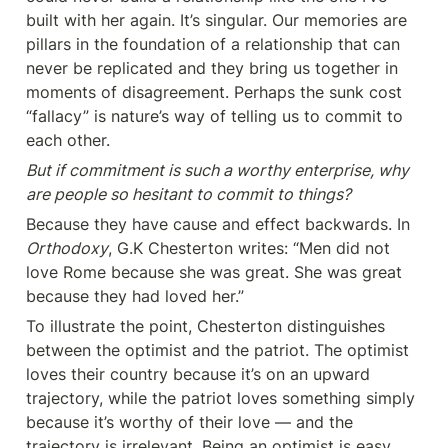
built with her again. It’s singular. Our memories are 
pillars in the foundation of a relationship that can 
never be replicated and they bring us together in 
moments of disagreement. Perhaps the sunk cost 
“fallacy” is nature’s way of telling us to commit to 
each other.
But if commitment is such a worthy enterprise, why 
are people so hesitant to commit to things?
Because they have cause and effect backwards. In 
Orthodoxy
, G.K Chesterton writes: “Men did not 
love Rome because she was great. She was great 
because they had loved her.”
To illustrate the point, Chesterton distinguishes 
between the optimist and the patriot. The optimist 
loves their country because it’s on an upward 
trajectory, while the patriot loves something simply 
because it’s worthy of their love — and the 
trajectory is irrelevant. Being an optimist is easy. 