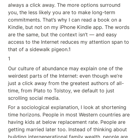
always a click away. The more options surround 
you, the less likely you are to make long-term 
commitments. That’s why I can read a book on a 
Kindle, but not on my iPhone Kindle app. The words 
are the same, but the context isn’t — and easy 
access to the Internet reduces my attention span to 
that of a sidewalk pigeon.1
1
Our culture of abundance may explain one of the 
weirdest parts of the Internet: even though we’re 
just a click away from the greatest authors of all-
time, from Plato to Tolstoy, we default to just 
scrolling social media.
For a sociological explanation, I look at shortening 
time horizons. People in most Western countries are 
having kids at below replacement rate. People are 
getting married later too. Instead of thinking about 
building intergenerational family wealth, people are 