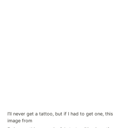
I’ll never get a tattoo, but if I had to get one, this 
image from