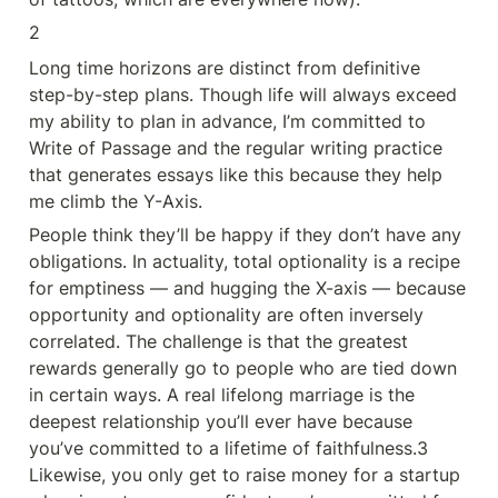
2
Long time horizons are distinct from definitive 
step-by-step plans. Though life will always exceed 
my ability to plan in advance, I’m committed to 
Write of Passage and the regular writing practice 
that generates essays like this because they help 
me climb the Y-Axis.
People think they’ll be happy if they don’t have any 
obligations. In actuality, total optionality is a recipe 
for emptiness — and hugging the X-axis — because 
opportunity and optionality are often inversely 
correlated. The challenge is that the greatest 
rewards generally go to people who are tied down 
in certain ways. A real lifelong marriage is the 
deepest relationship you’ll ever have because 
you’ve committed to a lifetime of faithfulness.3 
Likewise, you only get to raise money for a startup 