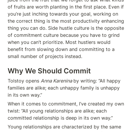
of fruits are worth planting in the first place. Even if 
you’re just inching towards your goal, working on 
the correct thing is the most productivity enhancing 
thing you can do. Side hustle culture is the opposite 
of commitment culture because you have to grind 
when you can’t prioritize. Most hustlers would 
benefit from slowing down and committing to a 
small number of projects instead.
Why We Should Commit
Tolstoy opens 
Anna Karenina 
by writing: “All happy 
families are alike; each unhappy family is unhappy 
in its own way.”
When it comes to commitment, I’ve created my own 
twist: “All young relationships are alike; each 
committed relationship is deep in its own way.”
Young relationships are characterized by the same 