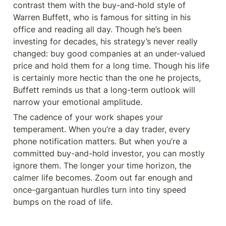
contrast them with the buy-and-hold style of 
Warren Buffett, who is famous for sitting in his 
office and reading all day. Though he’s been 
investing for decades, his strategy’s never really 
changed: buy good companies at an under-valued 
price and hold them for a long time. Though his life 
is certainly more hectic than the one he projects, 
Buffett reminds us that a long-term outlook will 
narrow your emotional amplitude.
The cadence of your work shapes your 
temperament. When you’re a day trader, every 
phone notification matters. But when you’re a 
committed buy-and-hold investor, you can mostly 
ignore them. The longer your time horizon, the 
calmer life becomes. Zoom out far enough and 
once-gargantuan hurdles turn into tiny speed 
bumps on the road of life.