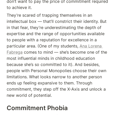
don’t want to pay the price of commitment required 
to achieve it.
They’re scared of trapping themselves in an 
intellectual box — that’ll constrict their identity. But 
in that fear, they’re underestimating the depth of 
expertise and the range of opportunities available 
to people with a reputation for excellence in a 
particular area. (One of my students, 
Ana Lorena 
Fabrega
 comes to mind — she’s become one of the 
most influential minds in childhood education 
because she’s so committed to it). And besides, 
people with Personal Monopolies choose their own 
limitations. What looks narrow to another person 
ends up feeling expansive to them. Through 
commitment, they step off the X-Axis and unlock a 
new world of potential.
Commitment Phobia