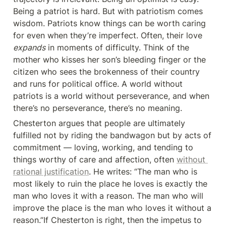
Being a patriot is hard. But with patriotism comes 
wisdom. Patriots know things can be worth caring 
for even when they’re imperfect. Often, their love 
expands
 in moments of difficulty. Think of the 
mother who kisses her son’s bleeding finger or the 
citizen who sees the brokenness of their country 
and runs for political office. A world without 
patriots is a world without perseverance, and when 
there’s no perseverance, there’s no meaning.
Chesterton argues that people are ultimately 
fulfilled not by riding the bandwagon but by acts of 
commitment — loving, working, and tending to 
things worthy of care and affection, often 
without 
rational justification
. He writes: “The man who is 
most likely to ruin the place he loves is exactly the 
man who loves it with a reason. The man who will 
improve the place is the man who loves it without a 
reason.”If Chesterton is right, then the impetus to 