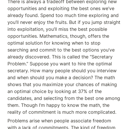
There is always a tradeoff between exploring new 
opportunities and exploiting the best ones we’ve 
already found. Spend too much time exploring and 
you’ll never enjoy the fruits. But if you jump straight 
into exploitation, you’ll miss the best possible 
opportunities. Mathematics, though, offers the 
optimal solution for knowing when to stop 
searching and commit to the best options you’ve 
already discovered. This is called the “Secretary 
Problem.” Suppose you want to hire the optimal 
secretary. How many people should you interview 
and when should you make a decision? The math 
shows that you maximize your chances of making 
an optimal choice by looking at 37% of the 
candidates, and selecting from the best one among 
them. Though I’m happy to know the math, the 
reality of commitment is much more complicated.
Problems arise when people associate freedom 
with a lack of commitments. The kind of freedom 