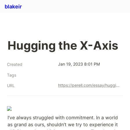
blakeir
Hugging the X-Axis
Jan 19, 2023 8:01 PM
Created
Tags
https://perell.com/essay/hugging-the-x-axis/
URL
I’ve always struggled with commitment. In a world 
as grand as ours, shouldn’t we try to experience it 