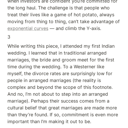
when investors are confident you’re committed for 
the long haul. The challenge is that people who 
treat their lives like a game of hot potato, always 
moving from thing to thing, can’t take advantage of 
exponential curves
 — and climb the Y-axis.
3
While writing this piece, I attended my first Indian 
wedding. I learned that in traditional arranged 
marriages, the bride and groom meet for the first 
time during the wedding. To a Westerner like 
myself, the divorce rates are surprisingly low for 
people in arranged marriages (the reality is 
complex and beyond the scope of this footnote. 
And no, I’m not about to step into an arranged 
marriage). Perhaps their success comes from a 
cultural belief that great marriages are made more 
than they’re found. If so, commitment is even more 
important than I’m making it out to be.