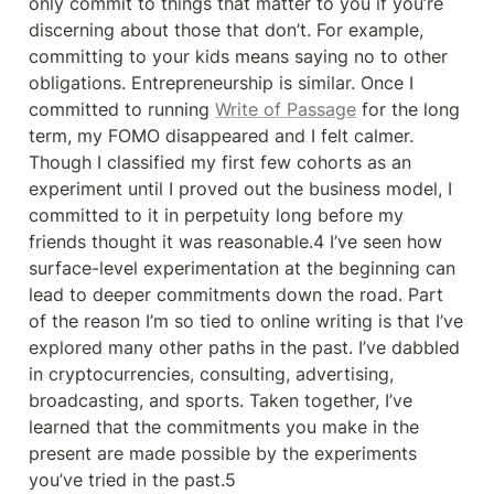
only commit to things that matter to you if you’re 
discerning about those that don’t. For example, 
committing to your kids means saying no to other 
obligations. Entrepreneurship is similar. Once I 
committed to running 
Write of Passage
 for the long 
term, my FOMO disappeared and I felt calmer. 
Though I classified my first few cohorts as an 
experiment until I proved out the business model, I 
committed to it in perpetuity long before my 
friends thought it was reasonable.4 I’ve seen how 
surface-level experimentation at the beginning can 
lead to deeper commitments down the road. Part 
of the reason I’m so tied to online writing is that I’ve 
explored many other paths in the past. I’ve dabbled 
in cryptocurrencies, consulting, advertising, 
broadcasting, and sports. Taken together, I’ve 
learned that the commitments you make in the 
present are made possible by the experiments 
you’ve tried in the past.5