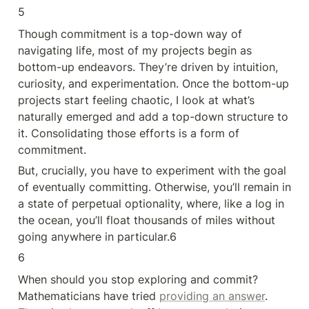
5
Though commitment is a top-down way of 
navigating life, most of my projects begin as 
bottom-up endeavors. They’re driven by intuition, 
curiosity, and experimentation. Once the bottom-up 
projects start feeling chaotic, I look at what’s 
naturally emerged and add a top-down structure to 
it. Consolidating those efforts is a form of 
commitment.
But, crucially, you have to experiment with the goal 
of eventually committing. Otherwise, you’ll remain in 
a state of perpetual optionality, where, like a log in 
the ocean, you’ll float thousands of miles without 
going anywhere in particular.6
6
When should you stop exploring and commit? 
Mathematicians have tried 
providing an answer
. 