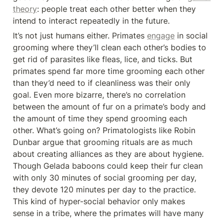
theory
: people treat each other better when they 
intend to interact repeatedly in the future.
It’s not just humans either. Primates 
engage
 in social 
grooming where they’ll clean each other’s bodies to 
get rid of parasites like fleas, lice, and ticks. But 
primates spend far more time grooming each other 
than they’d need to if cleanliness was their only 
goal. Even more bizarre, there’s no correlation 
between the amount of fur on a primate’s body and 
the amount of time they spend grooming each 
other. What’s going on? Primatologists like Robin 
Dunbar argue that grooming rituals are as much 
about creating alliances as they are about hygiene. 
Though Gelada baboons could keep their fur clean 
with only 30 minutes of social grooming per day, 
they devote 120 minutes per day to the practice. 
This kind of hyper-social behavior only makes 
sense in a tribe, where the primates will have many 