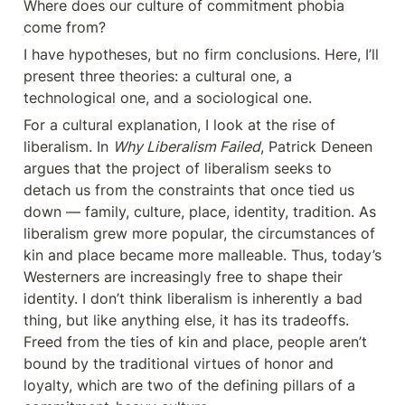
Where does our culture of commitment phobia 
come from?
I have hypotheses, but no firm conclusions. Here, I’ll 
present three theories: a cultural one, a 
technological one, and a sociological one.
For a cultural explanation, I look at the rise of 
liberalism. In 
Why Liberalism Failed
, Patrick Deneen 
argues that the project of liberalism seeks to 
detach us from the constraints that once tied us 
down — family, culture, place, identity, tradition. As 
liberalism grew more popular, the circumstances of 
kin and place became more malleable. Thus, today’s 
Westerners are increasingly free to shape their 
identity. I don’t think liberalism is inherently a bad 
thing, but like anything else, it has its tradeoffs. 
Freed from the ties of kin and place, people aren’t 
bound by the traditional virtues of honor and 
loyalty, which are two of the defining pillars of a 