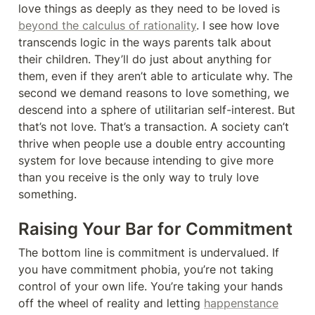
love things as deeply as they need to be loved is 
beyond the calculus of rationality
. I see how love 
transcends logic in the ways parents talk about 
their children. They’ll do just about anything for 
them, even if they aren’t able to articulate why. The 
second we demand reasons to love something, we 
descend into a sphere of utilitarian self-interest. But 
that’s not love. That’s a transaction. A society can’t 
thrive when people use a double entry accounting 
system for love because intending to give more 
than you receive is the only way to truly love 
something.
Raising Your Bar for Commitment
The bottom line is commitment is undervalued. If 
you have commitment phobia, you’re not taking 
control of your own life. You’re taking your hands 
off the wheel of reality and letting 
happenstance