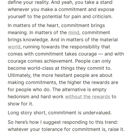
define your reality. And yeah, you take a stand 
whenever you make a commitment and expose 
yourself to the potential for pain and criticism.
In matters of the heart, commitment brings 
meaning. In matters of the 
mind
, commitment 
brings knowledge. And in matters of the material 
world
, running towards the responsibility that 
comes with commitment takes courage — and with 
courage comes achievement. People can only 
become world-class at things they commit to. 
Ultimately, the more hesitant people are about 
making commitments, the higher the rewards are 
for people who do. The alternative is empty 
hedonism and hard work 
without the rewards
 to 
show for it.
Long story short, commitment is undervalued.
So here’s how I suggest responding to this trend: 
whatever your tolerance for commitment is, raise it.