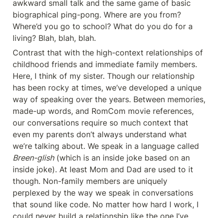
awkward small talk and the same game of basic 
biographical ping-pong. Where are you from? 
Where’d you go to school? What do you do for a 
living? Blah, blah, blah.
Contrast that with the high-context relationships of 
childhood friends and immediate family members. 
Here, I think of my sister. Though our relationship 
has been rocky at times, we’ve developed a unique 
way of speaking over the years. Between memories, 
made-up words, and RomCom movie references, 
our conversations require so much context that 
even my parents don’t always understand what 
we’re talking about. We speak in a language called 
Breen-glish
 (which is an inside joke based on an 
inside joke). At least Mom and Dad are used to it 
though. Non-family members are uniquely 
perplexed by the way we speak in conversations 
that sound like code. No matter how hard I work, I 
could never build a relationship like the one I’ve 