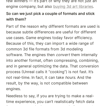
few winners — it’s part of why they are not just an 
engine company, but also 
buying 3d art libraries
.
So can we just pick a couple of formats and stick 
with them?
Part of the reason why different formats are used is 
because subtle differences are useful for different 
use cases. Game engines today favor efficiency. 
Because of this, they can import a wide range of 
common 3d file formats from 3d modeling 
software. The engines then 
convert
 them internally 
into another format, often compressing, combining, 
and in general optimizing the data. That conversion 
process (Unreal calls it “cooking”) is not fast. It’s 
not real-time. In fact, it can take 
hours
. And the 
result, by the way, is not compatible between 
engines.
Needless to say, if you are trying to make a real-
time experience, you can’t realistically fetch data 