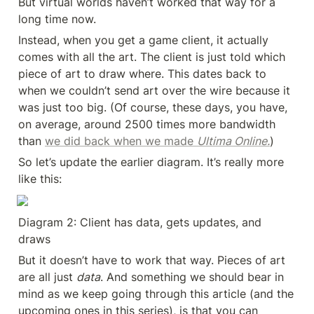
But virtual worlds haven’t worked that way for a 
long time now.
Instead, when you get a game client, it actually 
comes with all the art. The client is just told which 
piece of art to draw where. This dates back to 
when we couldn’t send art over the wire because it 
was just too big. (Of course, these days, you have, 
on average, around 2500 times more bandwidth 
than 
we did back when we made 
Ultima Online.
)
So let’s update the earlier diagram. It’s really more 
like this:
Diagram 2: Client has data, gets updates, and 
draws
But it doesn’t have to work that way. Pieces of art 
are all just 
data
. And something we should bear in 
mind as we keep going through this article (and the 
upcoming ones in this series), is that you can 