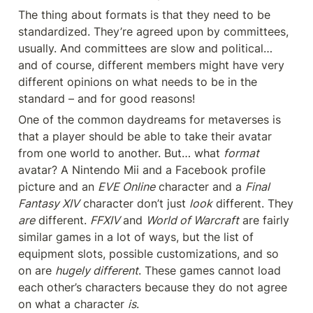
The thing about formats is that they need to be 
standardized. They’re agreed upon by committees, 
usually. And committees are slow and political… 
and of course, different members might have very 
different opinions on what needs to be in the 
standard – and for good reasons!
One of the common daydreams for metaverses is 
that a player should be able to take their avatar 
from one world to another. But… what 
format 
avatar? A Nintendo Mii and a Facebook profile 
picture and an 
EVE Online
 character and a 
Final 
Fantasy XIV
 character don’t just 
look
 different. They 
are
 different. 
FFXIV 
and 
World of Warcraft
 are fairly 
similar games in a lot of ways, but the list of 
equipment slots, possible customizations, and so 
on are 
hugely different
. These games cannot load 
each other’s characters because they do not agree 
on what a character 
is
.