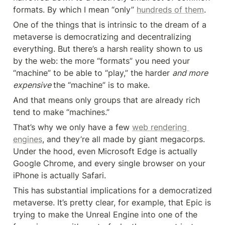
formats. By which I mean “only” 
hundreds of them
.
One of the things that is intrinsic to the dream of a 
metaverse is democratizing and decentralizing 
everything. But there’s a harsh reality shown to us 
by the web: the more “formats” you need your 
“machine” to be able to “play,” the harder 
and more 
expensive 
the “machine” is to make.
And that means only groups that are already rich 
tend to make “machines.”
That’s why we only have a few 
web rendering 
engines
, and they’re all made by giant megacorps. 
Under the hood, even Microsoft Edge is actually 
Google Chrome, and every single browser on your 
iPhone is actually Safari.
This has substantial implications for a democratized 
metaverse. It’s pretty clear, for example, that Epic is 
trying to make the Unreal Engine into one of the 