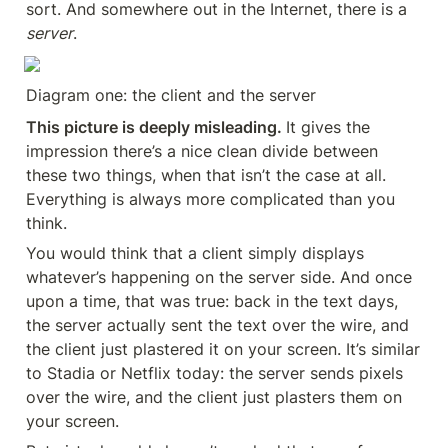
sort. And somewhere out in the Internet, there is a 
server
.
Diagram one: the client and the server
This picture is deeply misleading. 
It gives the 
impression there’s a nice clean divide between 
these two things, when that isn’t the case at all. 
Everything is always more complicated than you 
think.
You would think that a client simply displays 
whatever’s happening on the server side. And once 
upon a time, that was true: back in the text days, 
the server actually sent the text over the wire, and 
the client just plastered it on your screen. It’s similar 
to Stadia or Netflix today: the server sends pixels 
over the wire, and the client just plasters them on 
your screen.