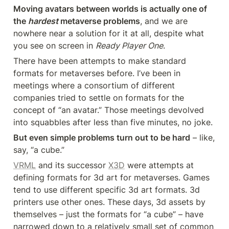
Moving avatars between worlds is actually one of 
the 
hardest
 metaverse problems
, and we are 
nowhere near a solution for it at all, despite what 
you see on screen in 
Ready Player One
.
There have been attempts to make standard 
formats for metaverses before. I’ve been in 
meetings where a consortium of different 
companies tried to settle on formats for the 
concept of “an avatar.” Those meetings devolved 
into squabbles after less than five minutes, no joke.
But even simple problems turn out to be hard
 – like, 
say, “a cube.”
VRML
 and its successor 
X3D
 were attempts at 
defining formats for 3d art for metaverses. Games 
tend to use different specific 3d art formats. 3d 
printers use other ones. These days, 3d assets by 
themselves – just the formats for “a cube” – have 
narrowed down to a relatively small set of common 