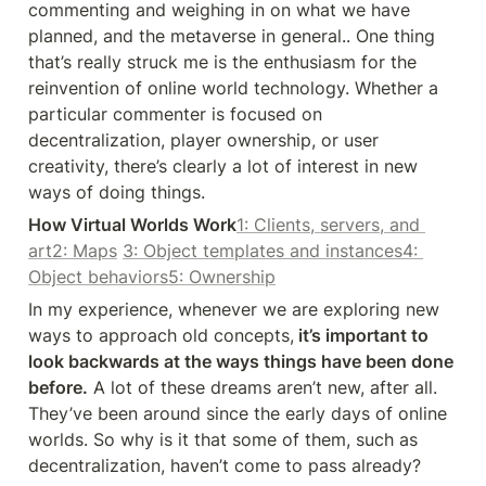
commenting and weighing in on what we have 
planned, and the metaverse in general.. One thing 
that’s really struck me is the enthusiasm for the 
reinvention of online world technology. Whether a 
particular commenter is focused on 
decentralization, player ownership, or user 
creativity, there’s clearly a lot of interest in new 
ways of doing things.
How Virtual Worlds Work
1: Clients, servers, and 
art
2: Maps
3: Object templates and instances
4: 
Object behaviors
5: Ownership
In my experience, whenever we are exploring new 
ways to approach old concepts,
 it’s important to 
look backwards at the ways things have been done 
before.
 A lot of these dreams aren’t new, after all. 
They’ve been around since the early days of online 
worlds. So why is it that some of them, such as 
decentralization, haven’t come to pass already?