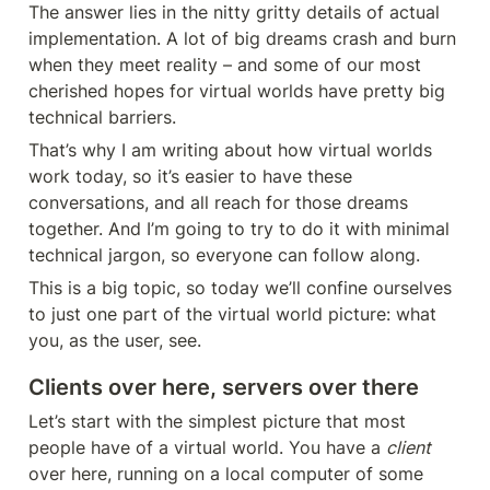
The answer lies in the nitty gritty details of actual 
implementation. A lot of big dreams crash and burn 
when they meet reality – and some of our most 
cherished hopes for virtual worlds have pretty big 
technical barriers.
That’s why I am writing about how virtual worlds 
work today, so it’s easier to have these 
conversations, and all reach for those dreams 
together. And I’m going to try to do it with minimal 
technical jargon, so everyone can follow along.
This is a big topic, so today we’ll confine ourselves 
to just one part of the virtual world picture: what 
you, as the user, see.
Clients over here, servers over there
Let’s start with the simplest picture that most 
people have of a virtual world. You have a 
client
over here, running on a local computer of some 