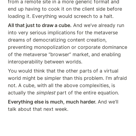
from a remote site in a more generic format and 
end up having to cook it on the client side before 
loading it. Everything would screech to a halt.
All that just to draw a cube.
 And we’ve already run 
into very serious implications for the metaverse 
dreams of democratizing content creation, 
preventing monopolization or corporate dominance 
of the metaverse “browser” market, and enabling 
interoperability between worlds.
You would think that the other parts of a virtual 
world might be simpler than this problem. I’m afraid 
not. A cube, with all the above complexities, is 
actually the 
simplest
 part of the entire equation.
Everything else is much, much harder. 
And we’ll 
talk about that next week.