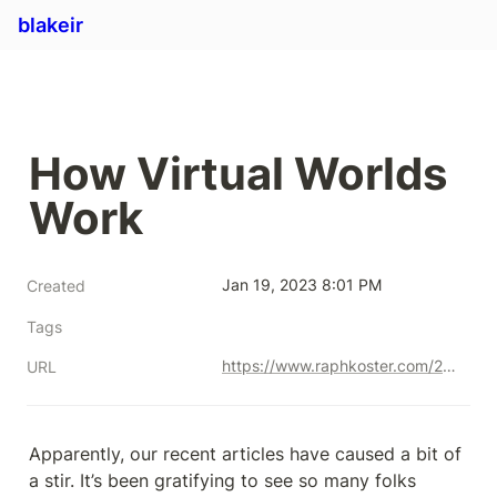
blakeir
How Virtual Worlds 
Work
Jan 19, 2023 8:01 PM
Created
Tags
https://www.raphkoster.com/2021/09/23/how-virtual-worlds-work-part-one/?utm_source=Master+the+Meta&utm_campaign=be3bb6cab8-EMAIL_CAMPAIGN_2020_11_29_05_22_COPY_01&utm_medium=email&utm_term=0_ce5fd70254-be3bb6cab8-407951692
URL
Apparently, our recent articles have caused a bit of 
a stir. It’s been gratifying to see so many folks 