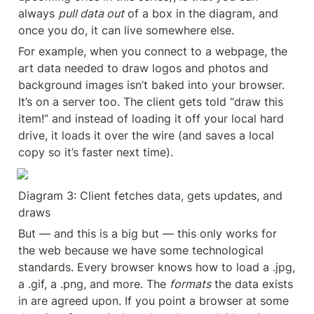
always 
pull data out
 of a box in the diagram, and 
once you do, it can live somewhere else.
For example, when you connect to a webpage, the 
art data needed to draw logos and photos and 
background images isn’t baked into your browser. 
It’s on a server too. The client gets told “draw this 
item!” and instead of loading it off your local hard 
drive, it loads it over the wire (and saves a local 
copy so it’s faster next time).
Diagram 3: Client fetches data, gets updates, and 
draws
But — and this is a big but — this only works for 
the web because we have some technological 
standards. Every browser knows how to load a .jpg, 
a .gif, a .png, and more. The 
formats
 the data exists 
in are agreed upon. If you point a browser at some 