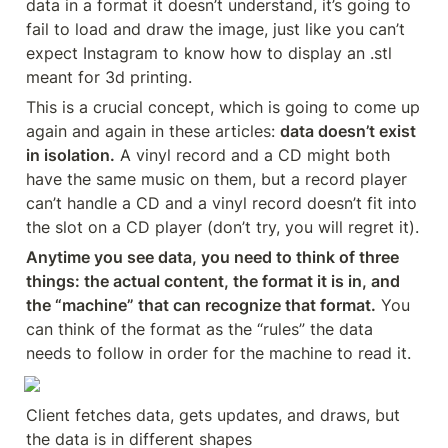
data in a format it doesn’t understand, it’s going to 
fail to load and draw the image, just like you can’t 
expect Instagram to know how to display an .stl 
meant for 3d printing.
This is a crucial concept, which is going to come up 
again and again in these articles: 
data doesn’t exist 
in isolation.
 A vinyl record and a CD might both 
have the same music on them, but a record player 
can’t handle a CD and a vinyl record doesn’t fit into 
the slot on a CD player (don’t try, you will regret it).
Anytime you see data, you need to think of three 
things: the actual content, the format it is in, and 
the “machine” that can recognize that format.
 You 
can think of the format as the “rules” the data 
needs to follow in order for the machine to read it.
Client fetches data, gets updates, and draws, but 
the data is in different shapes