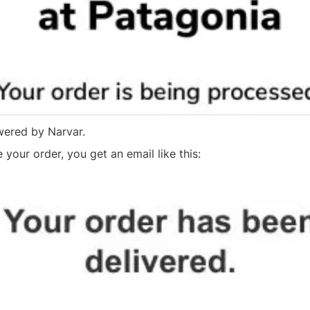
wered by Narvar.
your order, you get an email like this: