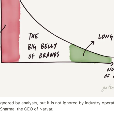
ignored by analysts, but it is not ignored by industry opera
 Sharma, the CEO of Narvar.