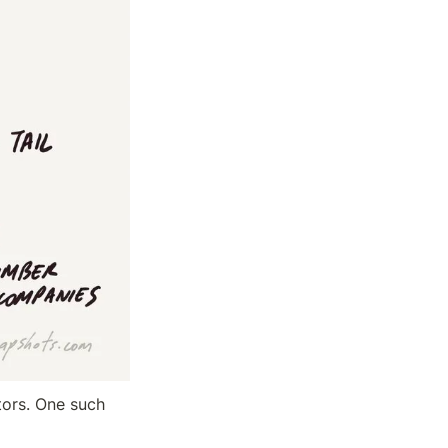
tors. One such 