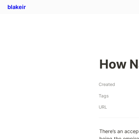
blakeir
How Na
Created
Tags
URL
There’s an accep
being the empire