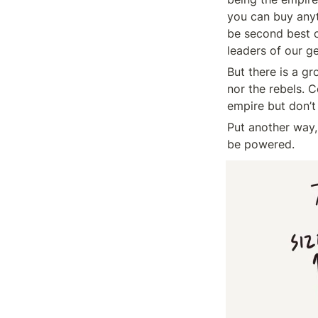
you can buy anyt
be second best on
leaders of our g
But there is a g
nor the rebels. 
empire but don’t 
Put another way, 
be powered.