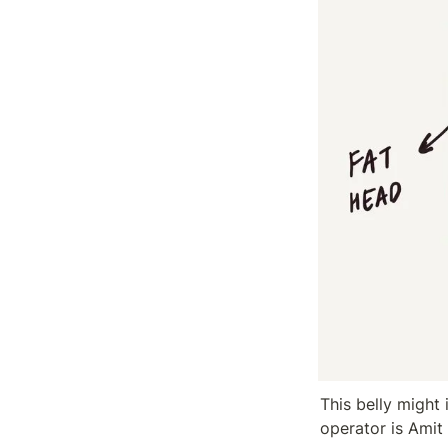
This belly might 
operator is Amit