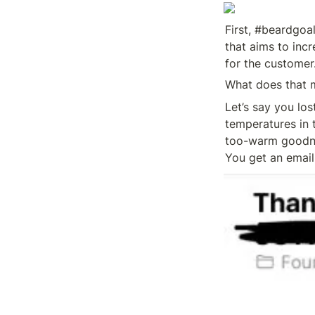
First, #beardgoal
that aims to inc
for the customer
What does that 
Let’s say you los
temperatures in 
too-warm goodnes
You get an email 