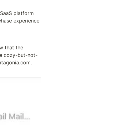
 SaaS platform 
chase experience 
w that the 
he cozy-but-not-
tagonia.com. 