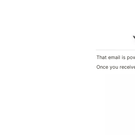
That email is po
Once you receive 