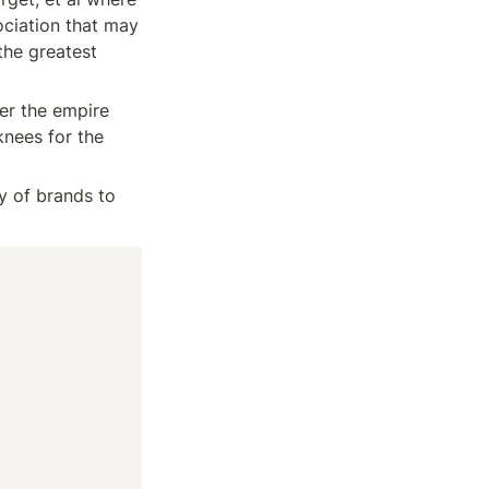
ciation that may 
he greatest 
er the empire 
nees for the 
y of brands to 