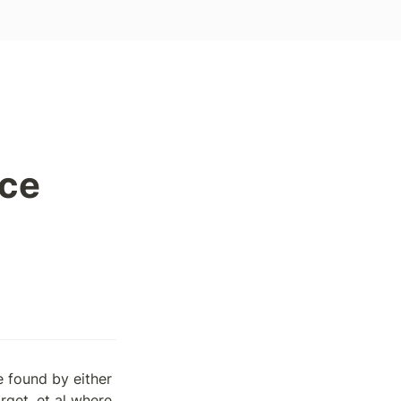
nce
found by either 
get, et al where 