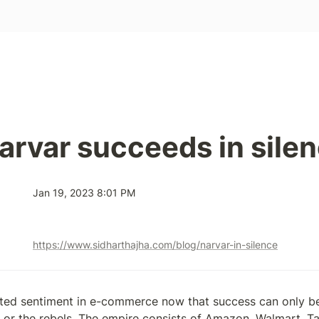
rvar succeeds in sile
Jan 19, 2023 8:01 PM
https://www.sidharthajha.com/blog/narvar-in-silence
ted sentiment in e-commerce now that success can only be 
 or the rebels. The empire consists of Amazon, Walmart, Tar