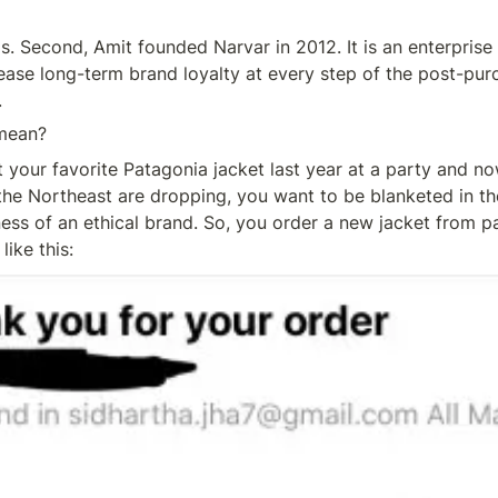
s. Second, Amit founded Narvar in 2012. It is an enterprise
rease long-term brand loyalty at every step of the post-pur
.
mean?
t your favorite Patagonia jacket last year at a party and no
the Northeast are dropping, you want to be blanketed in t
s of an ethical brand. So, you order a new jacket from pa
like this: