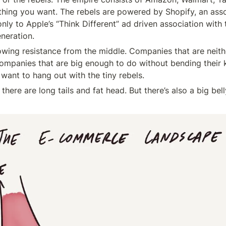
hing you want. The rebels are powered by Shopify, an asso
ly to Apple’s “Think Different” ad driven association with t
eneration.
rowing resistance from the middle. Companies that are neith
Companies that are big enough to do without bending their k
want to hang out with the tiny rebels.
there are long tails and fat head. But there’s also a big bell