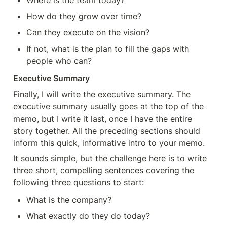
Where is the team today?
How do they grow over time?
Can they execute on the vision?
If not, what is the plan to fill the gaps with 
people who can?
Executive Summary
Finally, I will write the executive summary. The 
executive summary usually goes at the top of the 
memo, but I write it last, once I have the entire 
story together. All the preceding sections should 
inform this quick, informative intro to your memo.
It sounds simple, but the challenge here is to write 
three short, compelling sentences covering the 
following three questions to start:
What is the company?
What exactly do they do today?