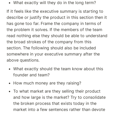
What exactly will they do in the long term?
If it feels like the executive summary is starting to 
describe or justify the product in this section then it 
has gone too far. Frame the company in terms of 
the problem it solves. If the members of the team 
read nothing else they should be able to understand 
the broad strokes of the company from this 
section. The following should also be included 
somewhere in your executive summary after the 
above questions.
What exactly should the team know about this 
founder and team?
How much money are they raising?
To what market are they selling their product 
and how large is the market? Try to consolidate 
the broken process that exists today in the 
market into a few sentences rather than devote 