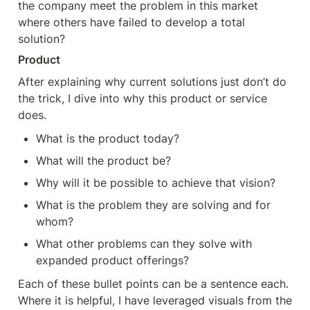
the company meet the problem in this market 
where others have failed to develop a total 
solution?
Product
After explaining why current solutions just don’t do 
the trick, I dive into why this product or service 
does.
What is the product today?
What will the product be?
Why will it be possible to achieve that vision?
What is the problem they are solving and for 
whom?
What other problems can they solve with 
expanded product offerings?
Each of these bullet points can be a sentence each. 
Where it is helpful, I have leveraged visuals from the 