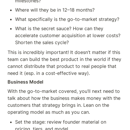
milestones?
Where will they be in 12–18 months?
What specifically is the go-to-market strategy?
What is the secret sauce? How can they 
accelerate customer acquisition at lower costs? 
Shorten the sales cycle?
This is incredibly important! It doesn’t matter if this 
team can build the best product in the world if they 
cannot distribute that product to real people that 
need it (esp. in a cost-effective way).
Business Model
With the go-to-market covered, you’ll next need to 
talk about how the business makes money with the 
customers that strategy brings in. Lean on the 
operating model as much as you can.
Set the stage: review founder material on 
pricing, tiers, and model.