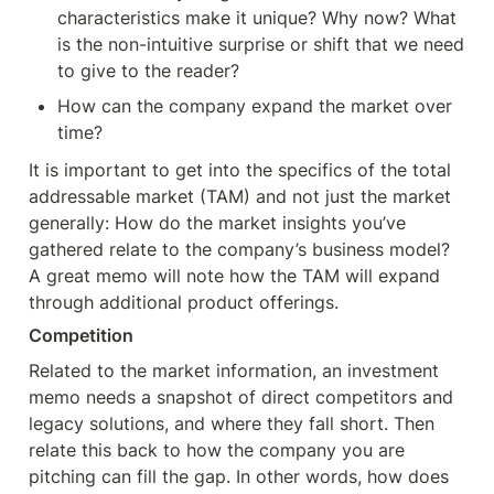
characteristics make it unique? Why now? What 
is the non-intuitive surprise or shift that we need 
to give to the reader?
How can the company expand the market over 
time?
It is important to get into the specifics of the total 
addressable market (TAM) and not just the market 
generally: How do the market insights you’ve 
gathered relate to the company’s business model? 
A great memo will note how the TAM will expand 
through additional product offerings.
Competition
Related to the market information, an investment 
memo needs a snapshot of direct competitors and 
legacy solutions, and where they fall short. Then 
relate this back to how the company you are 
pitching can fill the gap. In other words, how does 