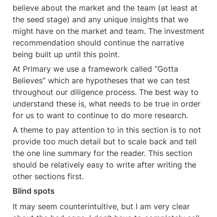
believe about the market and the team (at least at 
the seed stage) and any unique insights that we 
might have on the market and team. The investment 
recommendation should continue the narrative 
being built up until this point.
At Primary we use a framework called “Gotta 
Believes” which are hypotheses that we can test 
throughout our diligence process. The best way to 
understand these is, what needs to be true in order 
for us to want to continue to do more research.
A theme to pay attention to in this section is to not 
provide too much detail but to scale back and tell 
the one line summary for the reader. This section 
should be relatively easy to write after writing the 
other sections first.
Blind spots
It may seem counterintuitive, but I am very clear 