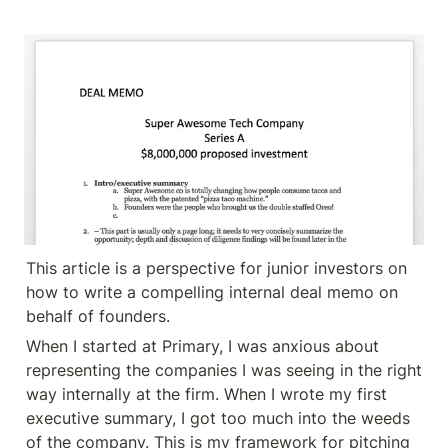
This article is a perspective for junior investors on 
how to write a compelling internal deal memo on 
behalf of founders.
When I started at Primary, I was anxious about 
representing the companies I was seeing in the right 
way internally at the firm. When I wrote my first 
executive summary, I got too much into the weeds 
of the company. This is my framework for pitching 