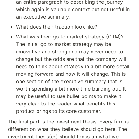
an entire paragraph to describing the journey 
which again is valuable context but not useful in 
an executive summary.
What does their traction look like?
What was their go to market strategy (GTM)? 
The initial go to market strategy may be 
innovative and strong and may never need to 
change but the odds are that the company will 
need to think about strategy in a bit more detail 
moving forward and how it will change. This is 
one section of the executive summary that is 
worth spending a bit more time building out. It 
may be useful to use bullet points to make it 
very clear to the reader what benefits this 
product brings to its core customer.
The final part is the investment thesis. Every firm is 
different on what they believe should go here. The 
investment thesis(es) should focus on what we 