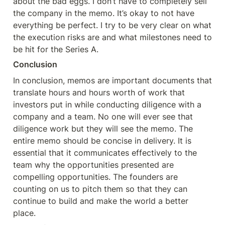
about the bad eggs. I don’t have to completely sell 
the company in the memo. It’s okay to not have 
everything be perfect. I try to be very clear on what 
the execution risks are and what milestones need to 
be hit for the Series A.
Conclusion
In conclusion, memos are important documents that 
translate hours and hours worth of work that 
investors put in while conducting diligence with a 
company and a team. No one will ever see that 
diligence work but they will see the memo. The 
entire memo should be concise in delivery. It is 
essential that it communicates effectively to the 
team why the opportunities presented are 
compelling opportunities. The founders are 
counting on us to pitch them so that they can 
continue to build and make the world a better 
place.