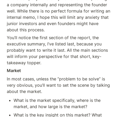
a company internally and representing the founder 
well. While there is no perfect formula for writing an 
internal memo, I hope this will limit any anxiety that 
junior investors and even founders might have 
about this process.
You’ll notice the first section of the report, the 
executive summary, I’ve listed last, because you 
probably want to write it last. All the main sections 
will inform your perspective for that short, key-
takeaway topper.
Market
In most cases, unless the “problem to be solve” is 
very obvious, you’ll want to set the scene by talking 
about the market.
What is the market specifically, where is the 
market, and how large is the market?
What is the key insight on this market? What 