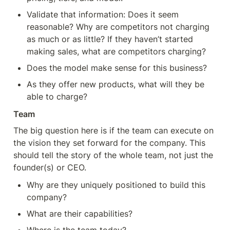
Validate that information: Does it seem 
reasonable? Why are competitors not charging 
as much or as little? If they haven’t started 
making sales, what are competitors charging?
Does the model make sense for this business?
As they offer new products, what will they be 
able to charge?
Team
The big question here is if the team can execute on 
the vision they set forward for the company. This 
should tell the story of the whole team, not just the 
founder(s) or CEO.
Why are they uniquely positioned to build this 
company?
What are their capabilities?