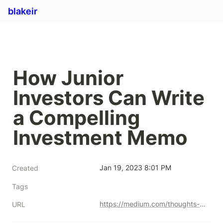
blakeir
How Junior 
Investors Can Write 
a Compelling 
Investment Memo
Jan 19, 2023 8:01 PM
Created
Tags
https://medium.com/thoughts-from-primary-venture-partners/how-junior-investors-can-write-a-compelling-investment-memo-38ff41c84be1
URL