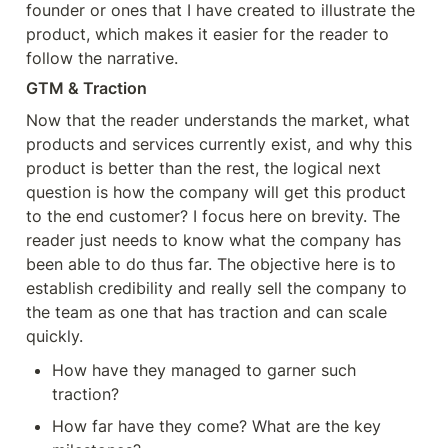
founder or ones that I have created to illustrate the 
product, which makes it easier for the reader to 
follow the narrative.
GTM & Traction
Now that the reader understands the market, what 
products and services currently exist, and why this 
product is better than the rest, the logical next 
question is how the company will get this product 
to the end customer? I focus here on brevity. The 
reader just needs to know what the company has 
been able to do thus far. The objective here is to 
establish credibility and really sell the company to 
the team as one that has traction and can scale 
quickly.
How have they managed to garner such 
traction?
How far have they come? What are the key 