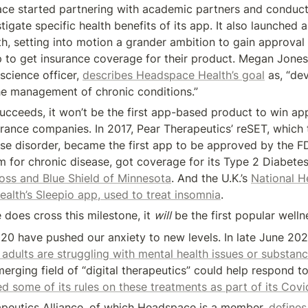
ce started partnering with academic partners and conductin
tigate specific health benefits of its app. It also launched a 
, setting into motion a grander ambition to gain approval 
ep to get insurance coverage for their product. Megan Jones B
cience officer, 
describes Headspace Health’s goal
 as, “de
he management of chronic conditions.”
ucceeds, it won’t be the first app-based product to win app
rance companies. In 2017, Pear Therapeutics’ reSET, which t
se disorder, became the first app to be approved by the F
m for chronic disease, got coverage for its Type 2 Diabet
oss and Blue Shield of Minnesota
. And the U.K.’s 
National He
ealth’s Sleepio app, used to treat insomnia
.
does cross this milestone, it 
will
 be the first popular well
20 have pushed our anxiety to new levels. In late June 202
adults are struggling with mental health issues or substan
erging field of “digital therapeutics” could help respond to t
d some of its rules on these treatments as part of its Cov
apeutics Alliance, of which Headspace is a member, 
defines