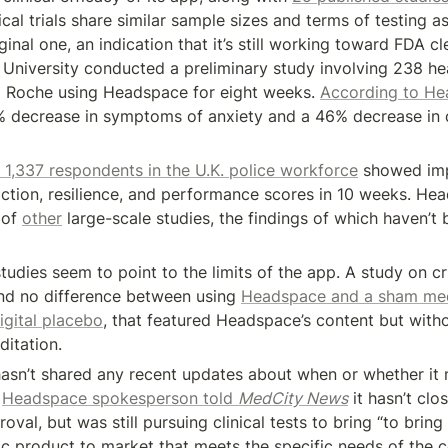
cal trials share similar sample sizes and terms of testing as
ginal one, an indication that it’s still working toward FDA cl
University conducted a preliminary study involving 238 he
 Roche using Headspace for eight weeks. 
According to H
1% decrease in symptoms of anxiety and a 46% decrease in 
 1,337 respondents in the U.K. police workforce
 showed im
sfaction, resilience, and performance scores in 10 weeks. He
 of 
other
 large-scale studies, the findings of which haven’t
udies seem to point to the limits of the app. A study on crit
und no difference between using 
Headspace and a sham med
igital placebo
, that featured Headspace’s content but witho
ditation.
sn’t shared any recent updates about when or whether it m
 
Headspace spokesperson told 
MedCity News
 it hasn’t clo
val, but was still pursuing clinical tests to bring “to bring 
tic product to market that meets the specific needs of the 