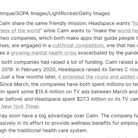
enrique/SOPA Images/LightRocket/Getty Images
alm share the same friendly mission: Headspace wants “
to
ness of the world
” while Calm wants to “make the 
world hea
e two companies, which both make apps that guide people t
ises, are engaged in a 
cutthroat competition
, one that has o
es a 
growing mental health crisis
 exacerbated by the pand
 both companies had raised a lot of funding. Calm raised a 
n 2019. In February 2020, Headspace raised its Series C rou
 Just a few months later, 
it extended the round and added a
. Since March, the companies have both spent millions on tel
lm spent some $15.6 million on TV ads between March and 
 
New York Time
s
.
ay soon have a big advantage over Calm. The company ha
ively in its effort to provide wellness benefits for employe
ugh the traditional health care system.