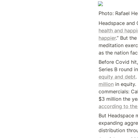
Photo: Rafael H
Headspace and C
health and happi
happier
.” But th
meditation exerc
as the nation fac
Before Covid hit,
Series B round i
equity and debt
.
million
 in equity
commercials: Ca
according to the
But Headspace m
expanding aggress
distribution thro