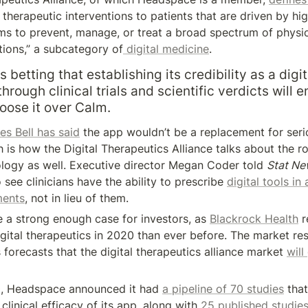
herapeutic interventions to patients that are driven by high
s to prevent, manage, or treat a broad spectrum of physica
tions,” a subcategory of
 digital medicine
.
betting that establishing its credibility as a digita
hrough clinical trials and scientific verdicts will e
oose it over Calm.
es Bell has said
 the app wouldn’t be a replacement for serio
h is how the Digital Therapeutics Alliance talks about the rol
ogy as well. Executive director Megan Coder told 
Stat Ne
 see clinicians have the ability to prescribe 
digital tools in 
ments
, not in lieu of them.
 a strong enough case for investors, as 
Blackrock Health
 
gital therapeutics in 2020 than ever before. The market res
forecasts that the digital therapeutics alliance market 
will
0, Headspace announced it had 
a pipeline of 70 studies
 that
 clinical efficacy of its app, along with 
25 published studie