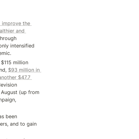
 improve the 
lthier and 
hrough 
nly intensified 
emic.
$115 million 
nd, 
$93 million in 
nother $47.7 
evision 
August (up from 
$3 million the year before) and Headspace spent $27.3 million on its TV campaign, 
s been 
rs, and to gain 