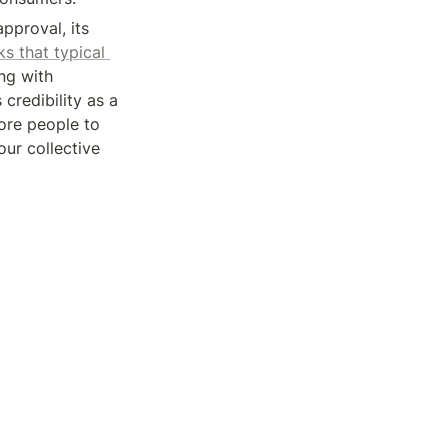
proval, its 
ks that typical 
g with 
redibility as a 
more people to 
ur collective 