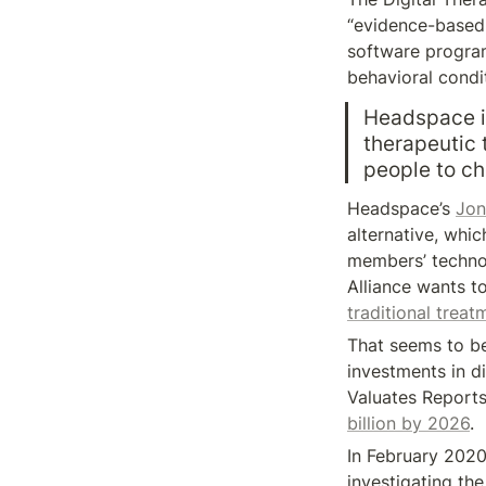
“evidence-based t
software program
behavioral condi
Headspace is 
therapeutic t
people to ch
Headspace’s 
Jon
alternative, whic
members’ technol
Alliance wants to
traditional treat
That seems to be
investments in di
Valuates Reports 
billion by 2026
.
In February 202
investigating the