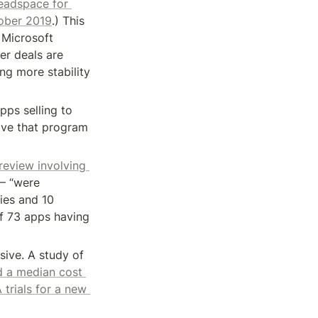
adspace for 
tober 2019
.) This 
Microsoft 
er deals are 
ng more stability 
s selling to 
ove that program 
 review involving 
— “were 
ies and 10 
f 73 apps having 
ive. A study of 
 a median cost 
trials for a new 