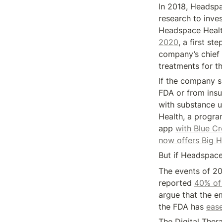
In 2018, Headspa
research to inves
Headspace Health
2020
, a first st
company’s chief s
treatments for t
If the company s
FDA or from insu
with substance u
Health, a progra
app 
with Blue Cr
now offers Big H
But if Headspace 
The events of 20
reported 
40% of 
argue that the em
the FDA has 
ease
The Digital Ther