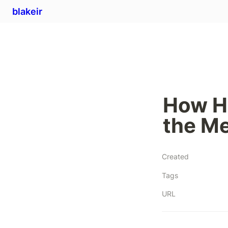
blakeir
How He
the Me
Created
Tags
URL