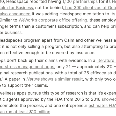
20, Headspace reported having
 1,100 partnerships
 for its 
He
alm for Business
, not far behind,
 had 300 clients as of Oc
 also announced
 it was adding Headspace meditation to its 
imilar to 
WeWork’s corporate office offering
, these employ
onger terms than a customer’s subscription, and can help bri
r business.
eadspace’s program apart from Calm and other wellness app
 it is not only selling a program, but also attempting to pr
ven effective enough to be covered by insurance.
ps don’t back up their claims with evidence. In a 
literature
and stress management apps
, only 21 — approximately 2% 
inal research publications, with a total of 25 efficacy stud
s.” A paper in 
Nature
 shows a similar result
, with only two o
 to support their claims.
llness apps pursue this type of research is that it’s expens
tic agents approved by the FDA from 2015 to 2016 
showed
 complete the process, and one entrepreneur 
estimates FDA 
n run at least $10 million
.