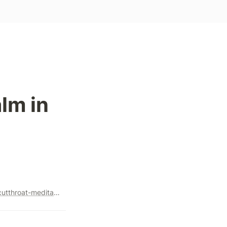
m in 
https://marker.medium.com/how-headspace-is-winning-the-cutthroat-meditation-app-war-c6680dbf0ce8