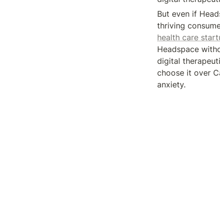
But even if Head
thriving consume
health care star
Headspace withou
digital therapeut
choose it over Ca
anxiety.