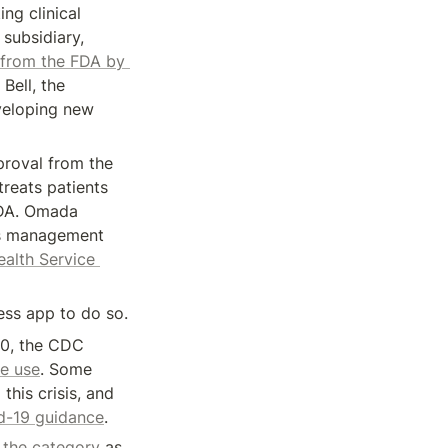
g clinical 
subsidiary, 
from the FDA by 
ell, the 
veloping new 
roval from the 
reats patients 
DA. Omada 
es management 
alth Service 
ness app to do so.
0, the CDC 
ce use
. Some 
his crisis, and 
id-19 guidance
.
 the category
 as, 