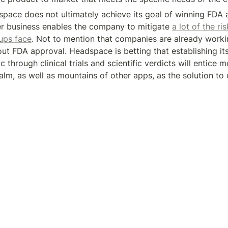
space does not ultimately achieve its goal of winning FDA ap
r business enables the company to mitigate 
a lot of the ris
tups face
. Not to mention that companies are already workin
t FDA approval. Headspace is betting that establishing its c
ic through clinical trials and scientific verdicts will entice 
lm, as well as mountains of other apps, as the solution to o