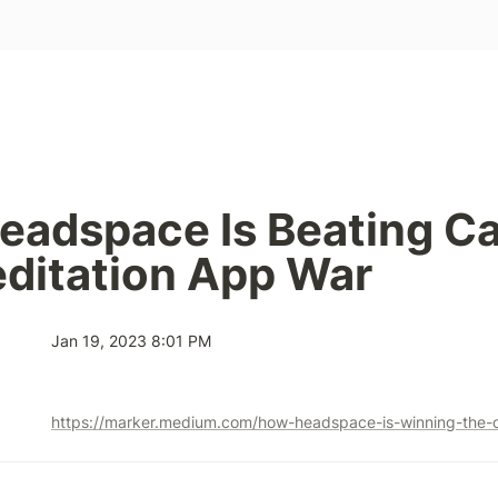
adspace Is Beating Cal
ditation App War
Jan 19, 2023 8:01 PM