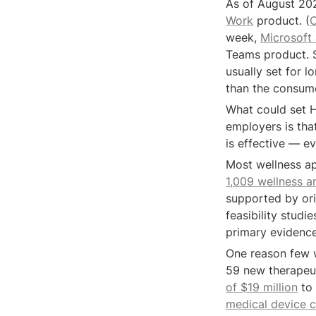
As of August 20
Work
 product. (
C
week, 
Microsoft
Teams product. S
usually set for l
than the consume
What could set H
employers is that
is effective — e
Most wellness ap
1,009 wellness 
supported by orig
feasibility studie
primary evidence
One reason few we
59 new therapeu
of $19 million
 to
medical device ca