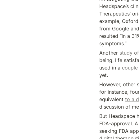
Headspace’s clini
Therapeutics’ ori
example, Oxford 
from Google and
resulted “in a 3
symptoms.”
Another 
study of
being, life sati
used in a 
couple
yet.
However, other st
for instance, fo
equivalent 
to a d
discussion of me
But Headspace ha
FDA-approval. A
seeking FDA appro
digital therapeu