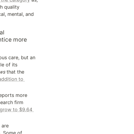
 quality 
l, mental, and 
l 
ntice more 
us care, but an 
e of its 
ws
 that the 
addition to 
reports more 
earch firm 
 grow to $9.64 
 are 
s
. Some of 