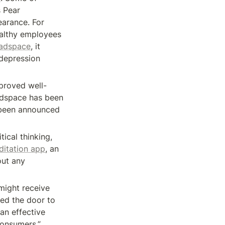
 Pear 
earance. For 
althy employees 
eadspace
, it 
depression 
proved well-
adspace has been 
 been announced 
ical thinking, 
itation app
, an 
ut any 
ight receive 
sed the door to 
an effective 
consumers.”