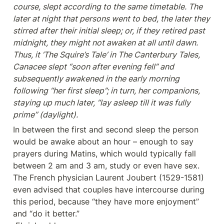
course, slept according to the same timetable. The 
later at night that persons went to bed, the later they 
stirred after their initial sleep; or, if they retired past 
midnight, they might not awaken at all until dawn. 
Thus, it ‘The Squire’s Tale’ in The Canterbury Tales, 
Canacee slept “soon after evening fell” and 
subsequently awakened in the early morning 
following “her first sleep”; in turn, her companions, 
staying up much later, “lay asleep till it was fully 
prime” (daylight).
In between the first and second sleep the person 
would be awake about an hour – enough to say 
prayers during Matins, which would typically fall 
between 2 am and 3 am, study or even have sex. 
The French physician Laurent Joubert (1529-1581) 
even advised that couples have intercourse during 
this period, because “they have more enjoyment” 
and “do it better.”
