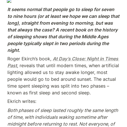
It seems normal that people go to sleep for seven 
to nine hours (or at least we hope we can sleep that 
long), straight from evening to morning, but was 
that always the case? A recent book on the history 
of sleeping shows that during the Middle Ages 
people typically slept in two periods during the 
night.
Roger Ekirch’s book, 
At Day’s Close: Night in Times 
Past
, reveals that until modern times, when artificial 
lighting allowed us to stay awake longer, most 
people would go to bed around sunset. The actual 
time spent sleeping was split into two phases – 
known as first sleep and second sleep.
Ekrich writes:
Both phases of sleep lasted roughly the same length 
of time, with individuals waking sometime after 
midnight before returning to rest. Not everyone, of 