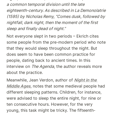
a common temporal division until the late 
eighteenth-century. As described in La Demonolatrie 
(1595) by Nicholas Remy, “Comes dusk, followed by 
nightfall, dark night, then the moment of the first 
sleep and finally dead of night.”
Not everyone slept in two periods – Ekrich cites 
some people from the pre-modern period who note 
that they would sleep throughout the night. But 
does seem to have been common practice for 
people, dating back to ancient times. In this 
interview on 
The Agenda
, the author reveals more 
about the practice.
Meanwhile, Jean Verdon, author of 
Night in the 
Middle Ages
, notes that some medieval people had 
different sleeping patterns. Children, for instance, 
were advised to sleep the entire night, for nine or 
ten consecutive hours. However, for the very 
young, this task might be tricky. The fifteenth-