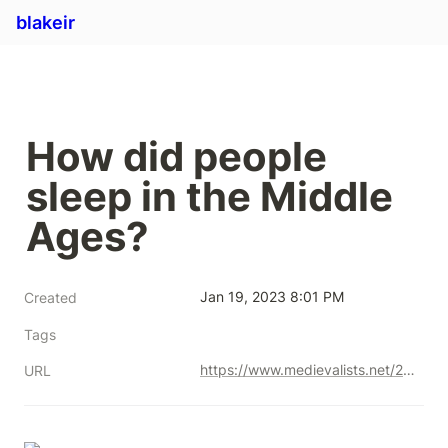
blakeir
How did people 
sleep in the Middle 
Ages? 
Jan 19, 2023 8:01 PM
Created
Tags
https://www.medievalists.net/2016/01/how-did-people-sleep-in-the-middle-ages/
URL