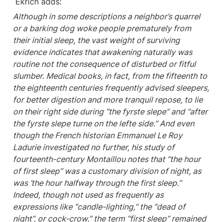
 Ekrich adds:
Although in some descriptions a neighbor’s quarrel 
or a barking dog woke people prematurely from 
their initial sleep, the vast weight of surviving 
evidence indicates that awakening naturally was 
routine not the consequence of disturbed or fitful 
slumber. Medical books, in fact, from the fifteenth to 
the eighteenth centuries frequently advised sleepers, 
for better digestion and more tranquil repose, to lie 
on their right side during “the fyrste slepe” and “after 
the fyrste slepe turne on the lefte side.” And even 
though the French historian Emmanuel Le Roy 
Ladurie investigated no further, his study of 
fourteenth-century Montaillou notes that “the hour 
of first sleep” was a customary division of night, as 
was ‘the hour halfway through the first sleep.” 
Indeed, though not used as frequently as 
expressions like “candle-lighting,” the “dead of 
night”, or cock-crow,” the term “first sleep” remained 