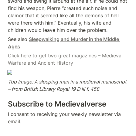
sword and swing it around at the air. If he could not 
find his weapon, Pierre “created such noise and 
clamor that it seemed like all the demons of hell 
were there with him.” Eventually, his wife and 
children would leave him over the problem.
See also 
Sleepwalking and Murder in the Middle 
Ages
Click here to get two great magazines – Medieval 
Warfare and Ancient History
Top Image: A sleeping man in a medieval manuscript 
– from British Library Royal 19 D III f. 458
Subscribe to Medievalverse
I consent to receiving your weekly newsletter via 
email.