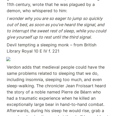
11th century, wrote that he was plagued by a 
demon, who whispered to him:
I wonder why you are so eager to jump so quickly 
out of bed, as soon as you’ve heard the signal, and 
to interrupt the sweet rest of sleep, while you could 
give yourself up to rest until the third signal.
Devil tempting a sleeping monk – from British 
Library Royal 10 E IV f. 221
Verdon adds that medieval people could have the 
same problems related to sleeping that we do, 
including insomnia, sleeping too much, and even 
sleep-walking. The chronicler Jean Froissart heard 
the story of a noble named Pierre de Béarn who 
had a traumatic experience when he killed an 
exceptionally large bear in hand-to-hand combat. 
Afterwards, during his sleep he would rise, grab a 