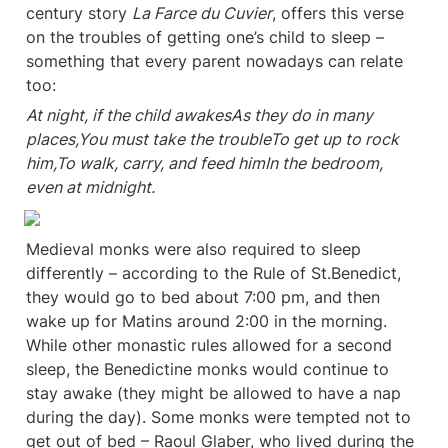
century story 
La Farce du Cuvier
, offers this verse 
on the troubles of getting one’s child to sleep – 
something that every parent nowadays can relate 
too:
At night, if the child awakesAs they do in many 
places,You must take the troubleTo get up to rock 
him,To walk, carry, and feed himIn the bedroom, 
even at midnight.
Medieval monks were also required to sleep 
differently – according to the Rule of St.Benedict, 
they would go to bed about 7:00 pm, and then 
wake up for Matins around 2:00 in the morning. 
While other monastic rules allowed for a second 
sleep, the Benedictine monks would continue to 
stay awake (they might be allowed to have a nap 
during the day). Some monks were tempted not to 
get out of bed – Raoul Glaber, who lived during the 