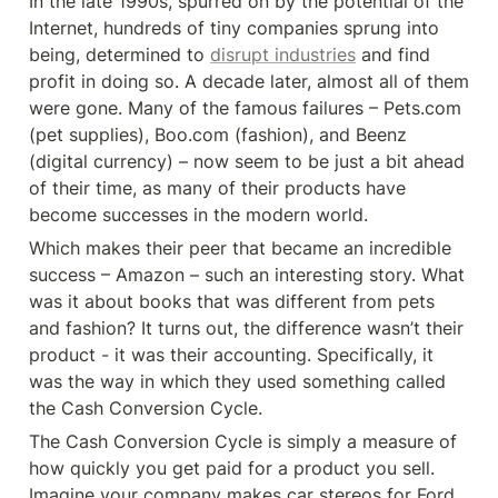
In the late 1990s, spurred on by the potential of the 
Internet, hundreds of tiny companies sprung into 
being, determined to 
disrupt industries
 and find 
profit in doing so. A decade later, almost all of them 
were gone. Many of the famous failures – Pets.com 
(pet supplies), Boo.com (fashion), and Beenz 
(digital currency) – now seem to be just a bit ahead 
of their time, as many of their products have 
become successes in the modern world.
Which makes their peer that became an incredible 
success – Amazon – such an interesting story. What 
was it about books that was different from pets 
and fashion? It turns out, the difference wasn’t their 
product - it was their accounting. Specifically, it 
was the way in which they used something called 
the Cash Conversion Cycle.
The Cash Conversion Cycle is simply a measure of 
how quickly you get paid for a product you sell. 
Imagine your company makes car stereos for Ford 