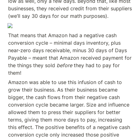
low as well, only a few days. Beyond that, like most 
businesses, they received credit from their suppliers 
(we’ll say 30 days for our math purposes).
That means that Amazon had a negative cash 
conversion cycle – minimal days inventory, plus 
near-zero days receivable, minus 30 days of Days 
Payable – meant that Amazon received payment for 
the things they sold 
before
 they had to pay for 
them!
Amazon was able to use this infusion of cash to 
grow their business. As their business became 
bigger, the cash flows from their negative cash 
conversion cycle became larger. Size and influence 
allowed them to press their suppliers for better 
terms, giving them more days to pay, increasing 
this effect. The positive benefits of a negative cash 
conversion cycle only increased those positive 