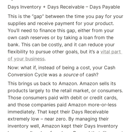
Days Inventory + Days Receivable – Days Payable
This is the “gap” between the time you pay for your 
supplies and receive payment for your product. 
You’ll need to finance this gap, either from your 
own cash reserves or by taking a loan from the 
bank. This can be costly, and it can reduce your 
flexibility to pursue other goals, but it’s a 
vital part 
of your business
.
Now: what if, instead of being a cost, your Cash 
Conversion Cycle was a 
source
 of cash?
This brings us back to Amazon. Amazon sells its 
products largely to the retail market, or consumers. 
Those consumers paid with debit or credit cards, 
and those companies paid Amazon more-or-less 
immediately. That kept their Days Receivable 
extremely low – near zero. By managing their 
inventory well, Amazon kept their Days Inventory 