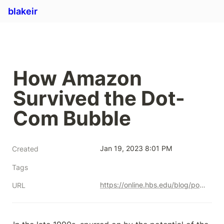
blakeir
How Amazon 
Survived the Dot-
Com Bubble
Jan 19, 2023 8:01 PM
Created
Tags
https://online.hbs.edu/blog/post/how-amazon-survived-the-dot-com-bubble
URL