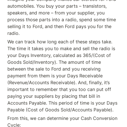
automobiles. You buy your parts – transistors, 
speakers, and more – from your supplier, you 
process those parts into a radio, spend some time 
selling it to Ford, and then Ford pays you for the 
radio.
We can track how long each of these steps take. 
The time it takes you to make and sell the radio is 
your Days Inventory, calculated as 365/(Cost of 
Goods Sold/Inventory). The amount of time 
between the sale to Ford and you receiving 
payment from them is your Days Receivable 
(Revenue/Accounts Receivable). And, finally, it’s 
important to remember that you too can put off 
paying your suppliers by placing that bill in 
Accounts Payable. This period of time is your Days 
Payable (Cost of Goods Sold/Accounts Payable).
From this, we can determine your Cash Conversion 
Cycle: