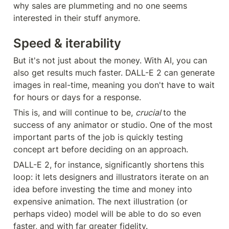
why sales are plummeting and no one seems 
interested in their stuff anymore.
Speed & iterability
But it's not just about the money. With AI, you can 
also get results much faster. DALL-E 2 can generate 
images in real-time, meaning you don't have to wait 
for hours or days for a response.
This is, and will continue to be, 
crucial 
to the 
success of any animator or studio. One of the most 
important parts of the job is quickly testing 
concept art before deciding on an approach.
DALL-E 2, for instance, significantly shortens this 
loop: it lets designers and illustrators iterate on an 
idea before investing the time and money into 
expensive animation. The next illustration (or 
perhaps video) model will be able to do so even 
faster, and with far greater fidelity.