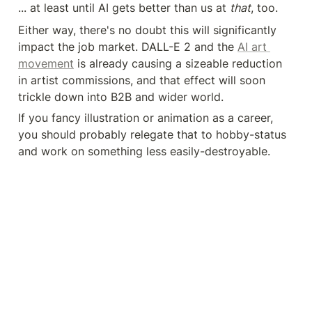
... at least until AI gets better than us at 
that
, too.
Either way, there's no doubt this will significantly 
impact the job market. DALL-E 2 and the 
AI art 
movement
 is already causing a sizeable reduction 
in artist commissions, and that effect will soon 
trickle down into B2B and wider world.
If you fancy illustration or animation as a career, 
you should probably relegate that to hobby-status 
and work on something less easily-destroyable.