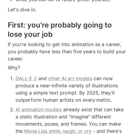
Let's dive in.
First: you're probably going to 
lose your job
If you're looking to get into animation as a career, 
you probably have less than five years to build your 
career.
Why?
DALL-E 2
 and 
other AI art models
 can now 
produce a near-infinite variety of illustrations 
using a simple text prompt. By 2025, they'll 
outperform human artists on 
every 
metric.
AI animation models
 already exist that can take 
a static illustration and "imagine" different 
movements, poses, and frames. You can make 
the 
Mona Lisa smile, laugh, or cry
 - and there's 