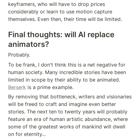
keyframers, who will have to drop prices 
considerably or learn to use motion capture 
themselves. Even then, their time will be limited.
Final thoughts: will AI replace 
animators?
Probably.
To be frank, I don't think this is a net negative for 
human society. Many incredible stories have been 
limited in scope by their ability to be animated. 
Berserk
 is a prime example.
By removing that bottleneck, writers and visionaries 
will be freed to craft and imagine even better 
stories. The next ten to twenty years will probably 
feature an era of human artistic abundance, where 
some of the greatest works of mankind will dwell 
on for eternity...