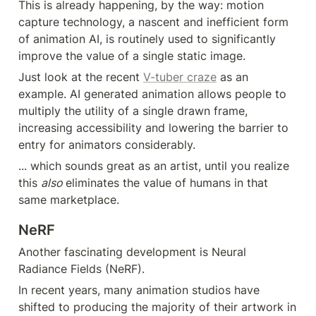
This is already happening, by the way: motion 
capture technology, a nascent and inefficient form 
of animation AI, is routinely used to significantly 
improve the value of a single static image.
Just look at the recent 
V-tuber craze
 as an 
example. AI generated animation allows people to 
multiply the utility of a single drawn frame, 
increasing accessibility and lowering the barrier to 
entry for animators considerably.
... which sounds great as an artist, until you realize 
this 
also 
eliminates the value of humans in that 
same marketplace.
NeRF
Another fascinating development is Neural 
Radiance Fields (NeRF).
In recent years, many animation studios have 
shifted to producing the majority of their artwork in 