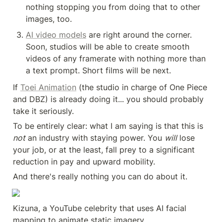
nothing stopping you from doing that to other 
images, too.
AI video models
 are right around the corner. 
Soon, studios will be able to create smooth 
videos of any framerate with nothing more than 
a text prompt. Short films will be next.
If 
Toei Animation
 (the studio in charge of One Piece 
and DBZ) is already doing it... you should probably 
take it seriously.
To be entirely clear: what I am saying is that this is 
not
 an industry with staying power. You 
will
 lose 
your job, or at the least, fall prey to a significant 
reduction in pay and upward mobility.
And there's really nothing you can do about it.
Kizuna, a YouTube celebrity that uses AI facial 
mapping to animate static imagery.