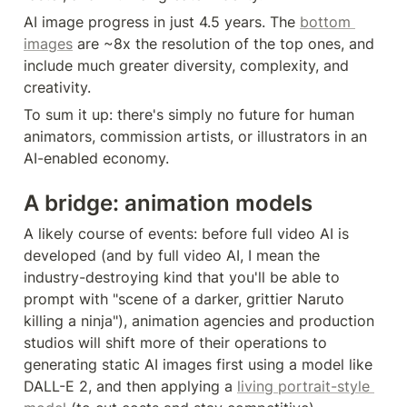
AI image progress in just 4.5 years. The 
bottom 
images
 are ~8x the resolution of the top ones, and 
include much greater diversity, complexity, and 
creativity.
To sum it up: there's simply no future for human 
animators, commission artists, or illustrators in an 
AI-enabled economy.
A bridge: animation models
A likely course of events: before full video AI is 
developed (and by full video AI, I mean the 
industry-destroying kind that you'll be able to 
prompt with "scene of a darker, grittier Naruto 
killing a ninja"), animation agencies and production 
studios will shift more of their operations to 
generating static AI images first using a model like 
DALL-E 2, and then applying a 
living portrait-style 