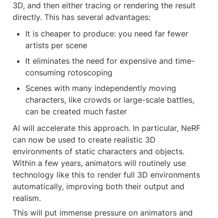
3D, and then either tracing or rendering the result 
directly. This has several advantages:
It is cheaper to produce: you need far fewer 
artists per scene
It eliminates the need for expensive and time-
consuming rotoscoping
Scenes with many independently moving 
characters, like crowds or large-scale battles, 
can be created much faster
AI will accelerate this approach. In particular, NeRF 
can now be used to create realistic 3D 
environments of static characters and objects. 
Within a few years, animators will routinely use 
technology like this to render full 3D environments 
automatically, improving both their output and 
realism.
This will put immense pressure on animators and 