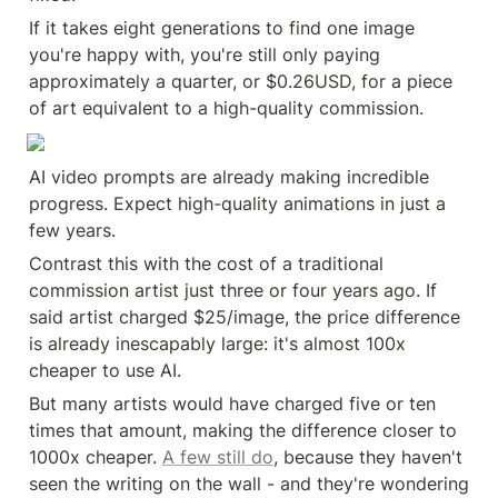
If it takes eight generations to find one image 
you're happy with, you're still only paying 
approximately a quarter, or $0.26USD, for a piece 
of art equivalent to a high-quality commission.
AI video prompts are already making incredible 
progress. Expect high-quality animations in just a 
few years.
Contrast this with the cost of a traditional 
commission artist just three or four years ago. If 
said artist charged $25/image, the price difference 
is already inescapably large: it's almost 100x 
cheaper to use AI.
But many artists would have charged five or ten 
times that amount, making the difference closer to 
1000x cheaper. 
A few still do
, because they haven't 
seen the writing on the wall - and they're wondering 