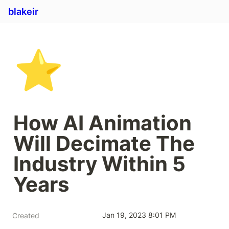
blakeir
⭐
How AI Animation 
Will Decimate The 
Industry Within 5 
Years
Jan 19, 2023 8:01 PM
Created