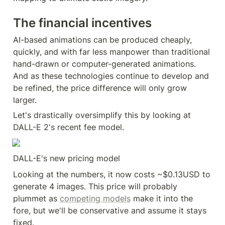
The financial incentives
AI-based animations can be produced cheaply, 
quickly, and with far less manpower than traditional 
hand-drawn or computer-generated animations. 
And as these technologies continue to develop and 
be refined, the price difference will only grow 
larger.
Let's drastically oversimplify this by looking at 
DALL-E 2's recent fee model.
DALL-E's new pricing model
Looking at the numbers, it now costs ~$0.13USD to 
generate 4 images. This price will probably 
plummet as 
competing models
 make it into the 
fore, but we'll be conservative and assume it stays 
fixed.