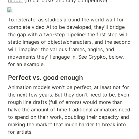
model
 (to cut costs and stay competitive).
To reiterate, as studios around the world wait for 
complete video AI to be developed, they'll bridge 
the gap with a two-step pipeline: the first step will 
static images of objects/characters, and the second 
will "imagine" the various frames, angles, and 
movements they'll engage in. See Crypko, below, 
for an example.
Perfect vs. good enough
Animation models won't be perfect, at least not for 
the next few years. But they don't need to be. Even 
rough line drafts (full of errors) would more than 
halve the amount of time traditional animators need 
to spend on their work, doubling their capacity and 
making the market that much harder to break into 
for artists.