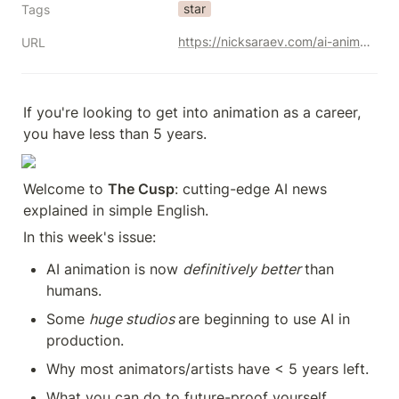
star
Tags
https://nicksaraev.com/ai-animation-is-coming/
URL
If you're looking to get into animation as a career, 
you have less than 5 years.
Welcome to 
The Cusp
: cutting-edge AI news 
explained in simple English.
In this week's issue:
AI animation is now 
definitively better 
than 
humans.
Some 
huge studios 
are beginning to use AI in 
production.
Why most animators/artists have < 5 years left.
What you can do to future-proof yourself.