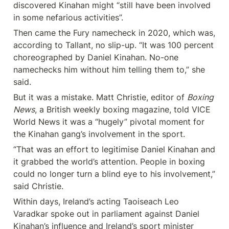
discovered Kinahan might “still have been involved 
in some nefarious activities”.
Then came the Fury namecheck in 2020, which was, 
according to Tallant, no slip-up. “It was 100 percent 
choreographed by Daniel Kinahan. No-one 
namechecks him without him telling them to,” she 
said.
But it was a mistake. Matt Christie, editor of 
Boxing 
News
, a British weekly boxing magazine, told VICE 
World News it was a “hugely” pivotal moment for 
the Kinahan gang’s involvement in the sport.
“That was an effort to legitimise Daniel Kinahan and 
it grabbed the world’s attention. People in boxing 
could no longer turn a blind eye to his involvement,” 
said Christie.
Within days, Ireland’s acting Taoiseach Leo 
Varadkar spoke out in parliament against Daniel 
Kinahan’s influence and Ireland’s sport minister 