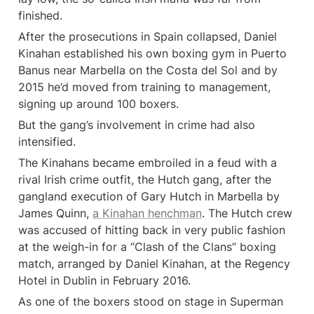
finished.
After the prosecutions in Spain collapsed, Daniel 
Kinahan established his own boxing gym in Puerto 
Banus near Marbella on the Costa del Sol and by 
2015 he’d moved from training to management, 
signing up around 100 boxers.
But the gang’s involvement in crime had also 
intensified.
The Kinahans became embroiled in a feud with a 
rival Irish crime outfit, the Hutch gang, after the 
gangland execution of Gary Hutch in Marbella by 
James Quinn, 
a Kinahan henchman
. The Hutch crew 
was accused of hitting back in very public fashion 
at the weigh-in for a “Clash of the Clans” boxing 
match, arranged by Daniel Kinahan, at the Regency 
Hotel in Dublin in February 2016.
As one of the boxers stood on stage in Superman 