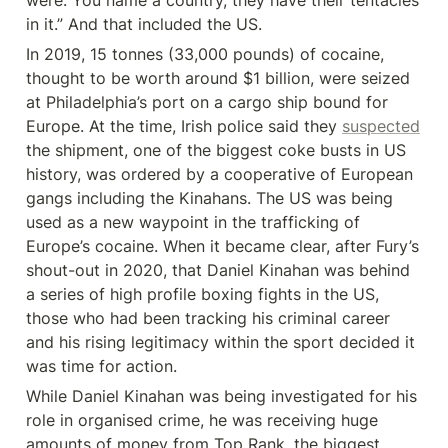
were. You name a country, they have their tentacles 
in it.” And that included the US.
In 2019, 15 tonnes (33,000 pounds) of cocaine, 
thought to be worth around $1 billion, were seized 
at Philadelphia’s port on a cargo ship bound for 
Europe. At the time, Irish police said they 
suspected
the shipment, one of the biggest coke busts in US 
history, was ordered by a cooperative of European 
gangs including the Kinahans. The US was being 
used as a new waypoint in the trafficking of 
Europe’s cocaine. When it became clear, after Fury’s 
shout-out in 2020, that Daniel Kinahan was behind 
a series of high profile boxing fights in the US, 
those who had been tracking his criminal career 
and his rising legitimacy within the sport decided it 
was time for action.
While Daniel Kinahan was being investigated for his 
role in organised crime, he was receiving huge 
amounts of money from Top Rank, the biggest 