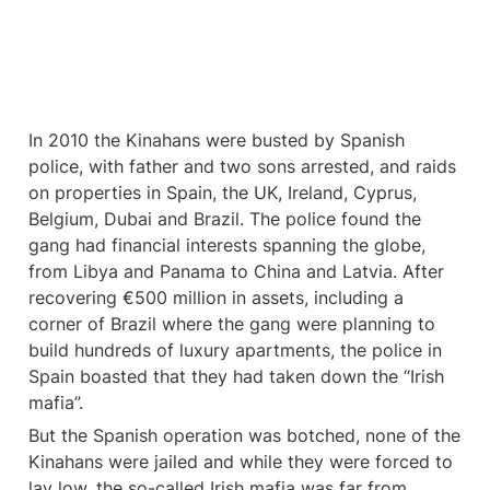
In 2010 the Kinahans were busted by Spanish 
police, with father and two sons arrested, and raids 
on properties in Spain, the UK, Ireland, Cyprus, 
Belgium, Dubai and Brazil. The police found the 
gang had financial interests spanning the globe, 
from Libya and Panama to China and Latvia. After 
recovering €500 million in assets, including a 
corner of Brazil where the gang were planning to 
build hundreds of luxury apartments, the police in 
Spain boasted that they had taken down the “Irish 
mafia”.
But the Spanish operation was botched, none of the 
Kinahans were jailed and while they were forced to 
lay low, the so-called Irish mafia was far from 