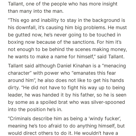
Tallant, one of the people who has more insight 
than many into the man.
“This ego and inability to stay in the background is 
his downfall, it’s causing him big problems. He must 
be gutted now, he’s never going to be touched in 
boxing now because of the sanctions. For him it’s 
not enough to be behind the scenes making money, 
he wants to make a name for himself,” said Tallant.
Tallant said although Daniel Kinahan is a “menacing 
character” with power who “emanates this fear 
around him”, he also does not like to get his hands 
dirty. “He did not have to fight his way up to being 
leader, he was handed it by his father, so he is seen 
by some as a spoiled brat who was silver-spooned 
into the position he’s in.
“Criminals describe him as being a ‘windy fucker’, 
meaning he’s too afraid to do anything himself, but 
would direct others to do it. He wouldn’t have a 