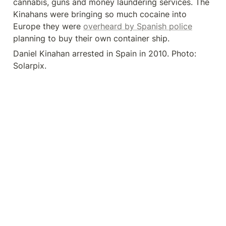
cannabis, guns and money laundering services. The 
Kinahans were bringing so much cocaine into 
Europe they were 
overheard by Spanish police
planning to buy their own container ship.
Daniel Kinahan arrested in Spain in 2010. Photo: 
Solarpix.