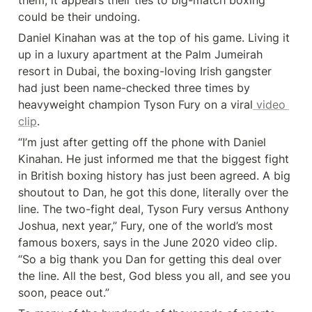
them, it appears their ties to big-match boxing 
could be their undoing.
Daniel Kinahan was at the top of his game. Living it 
up in a luxury apartment at the Palm Jumeirah 
resort in Dubai, the boxing-loving Irish gangster 
had just been name-checked three times by 
heavyweight champion Tyson Fury on a viral
 video 
clip
.
“I’m just after getting off the phone with Daniel 
Kinahan. He just informed me that the biggest fight 
in British boxing history has just been agreed. A big 
shoutout to Dan, he got this done, literally over the 
line. The two-fight deal, Tyson Fury versus Anthony 
Joshua, next year,” Fury, one of the world’s most 
famous boxers, says in the June 2020 video clip. 
“So a big thank you Dan for getting this deal over 
the line. All the best, God bless you all, and see you 
soon, peace out.”