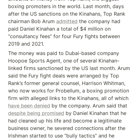
boxing promoters in the world. Last month, days 
after the US sanctions on the Kinahans, Top Rank 
chairman Bob Arum 
admitted
 the company had 
paid Daniel Kinahan a total of $4 million on 
“consultancy fees” for four Fury fights between 
2019 and 2021.
The money was paid to Dubai-based company 
Hoopoe Sports Agent, one of several Kinahan-
linked firms sanctioned by the US last month. Arum 
said the Fury fight deals were arranged by Top 
Rank’s former general counsel, Harrison Whitman, 
who now works for Probellum, a boxing promotion 
firm with alleged links to the Kinahans, all of which 
have been denied
 by the company. Arum said that 
despite being promised
 by Daniel Kinahan that he 
had cleaned up his life and become a legitimate 
business owner, he severed connections after the 
Irishman started to use “bully tactics” and he 