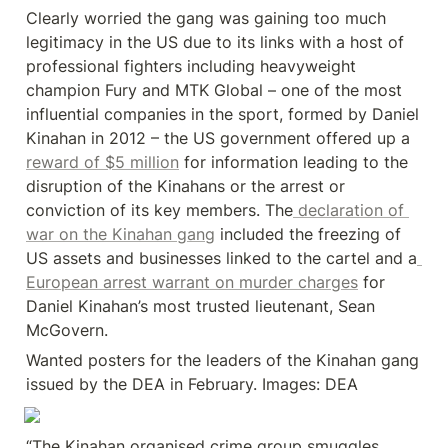
Clearly worried the gang was gaining too much 
legitimacy in the US due to its links with a host of 
professional fighters including heavyweight 
champion Fury and MTK Global – one of the most 
influential companies in the sport, formed by Daniel 
Kinahan in 2012 – the US government offered up a 
reward of $5 million
 for information leading to the 
disruption of the Kinahans or the arrest or 
conviction of its key members. The
 declaration of 
war on the Kinahan gang
 included the freezing of 
US assets and businesses linked to the cartel and a
European arrest warrant on murder charges
 for 
Daniel Kinahan’s most trusted lieutenant, Sean 
McGovern.
Wanted posters for the leaders of the Kinahan gang 
issued by the DEA in February. Images: DEA
“The Kinahan organised crime group smuggles 