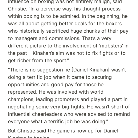
influence on boxing was not entirely malign, said 
Christie. “In a perverse way, his thought process 
within boxing is to be admired. In the beginning, he 
was all about getting better deals for the boxers 
who historically sacrificed huge chunks of their pay 
to managers and commissions. That’s a very 
different picture to the involvement of ‘mobsters’ in 
the past – Kinahan’s aim was not to fix fights or to 
get richer from the sport.”
“There is no suggestion he [Daniel Kinahan] wasn’t 
doing a terrific job when it came to securing 
opportunities and good pay for those he 
represented. He was involved with world 
champions, leading promoters and played a part in 
negotiating some very big fights. He wasn’t short of 
influential cheerleaders who were advised to remind 
everyone what a terrific job he was doing.”
But Christie said the game is now up for Daniel 