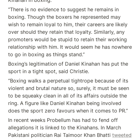
Kinahan in boxing.
“There is no evidence to suggest he remains in 
boxing. Though the boxers he represented may 
wish to remain loyal to him, their careers are likely 
over should they retain that loyalty. Similarly, any 
promoters would be stupid to retain their working 
relationship with him. It would seem he has nowhere 
to go in boxing as things stand.”
Boxing’s legitimation of Daniel Kinahan has put the 
sport in a tight spot, said Christie.
“Boxing walks a perpetual tightrope because of its 
violent and brutal nature so, surely, it must be seen 
to be squeaky clean in all of its affairs outside the 
ring. A figure like Daniel Kinahan being involved 
does the sport zero favours when it comes to PR.”
In recent weeks Probellum has had to fend off 
allegations it is linked to the Kinahans. In March 
Pakistani politician Rai Taimoor Khan Bhatti 
tweeted