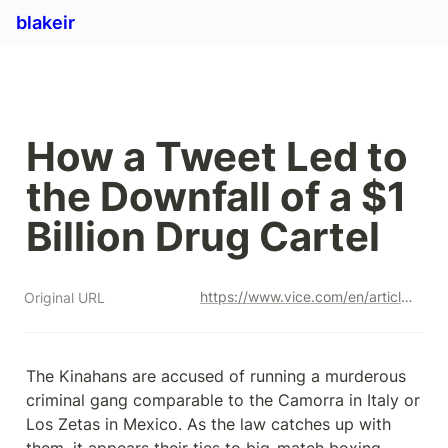
blakeir
How a Tweet Led to 
the Downfall of a $1 
Billion Drug Cartel
https://www.vice.com/en/article/93bxaz/kinahan-cartel
Original URL
The Kinahans are accused of running a murderous 
criminal gang comparable to the Camorra in Italy or 
Los Zetas in Mexico. As the law catches up with 