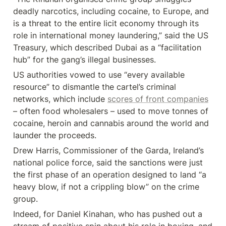
deadly narcotics, including cocaine, to Europe, and 
is a threat to the entire licit economy through its 
role in international money laundering,” said the US 
Treasury, which described Dubai as a “facilitation 
hub” for the gang’s illegal businesses.
US authorities vowed to use “every available 
resource” to dismantle the cartel’s criminal 
networks, which include 
scores of front companies
– often food wholesalers – used to move tonnes of 
cocaine, heroin and cannabis around the world and 
launder the proceeds.
Drew Harris, Commissioner of the Garda, Ireland’s 
national police force, said the sanctions were just 
the first phase of an operation designed to land “a 
heavy blow, if not a crippling blow” on the crime 
group.
Indeed, for Daniel Kinahan, who has pushed out a 