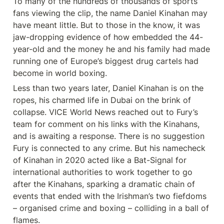
To many of the hundreds of thousands of sports 
fans viewing the clip, the name Daniel Kinahan may 
have meant little. But to those in the know, it was 
jaw-dropping evidence of how embedded the 44-
year-old and the money he and his family had made 
running one of Europe’s biggest drug cartels had 
become in world boxing.
Less than two years later, Daniel Kinahan is on the 
ropes, his charmed life in Dubai on the brink of 
collapse. VICE World News reached out to Fury’s 
team for comment on his links with the Kinahans, 
and is awaiting a response. There is no suggestion 
Fury is connected to any crime. But his namecheck 
of Kinahan in 2020 acted like a Bat-Signal for 
international authorities to work together to go 
after the Kinahans, sparking a dramatic chain of 
events that ended with the Irishman’s two fiefdoms 
– organised crime and boxing – colliding in a ball of 
flames.