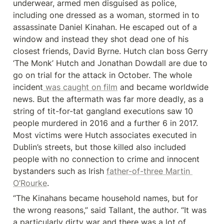
underwear, armed men disguised as police, 
including one dressed as a woman, stormed in to 
assassinate Daniel Kinahan. He escaped out of a 
window and instead they shot dead one of his 
closest friends, David Byrne. Hutch clan boss Gerry 
‘The Monk’ Hutch and Jonathan Dowdall are due to 
go on trial for the attack in October. The whole 
incident
 was caught on film
 and became worldwide 
news. But the aftermath was far more deadly, as a 
string of tit-for-tat gangland executions saw 10 
people murdered in 2016 and a further 6 in 2017. 
Most victims were Hutch associates executed in 
Dublin’s streets, but those killed also included 
people with no connection to crime and innocent 
bystanders such as Irish 
father-of-three Martin 
O’Rourke
.
“The Kinahans became household names, but for 
the wrong reasons,” said Tallant, the author. “It was 
a particularly dirty war and there was a lot of 