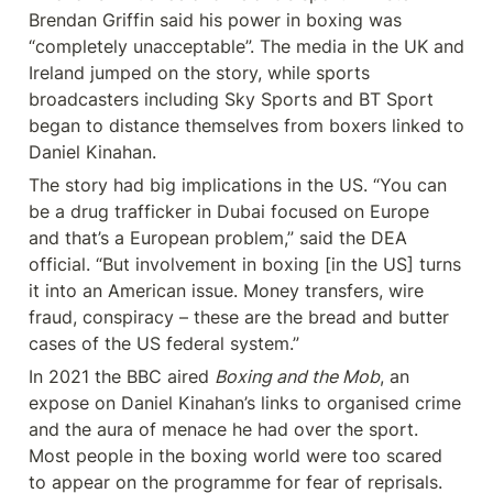
Brendan Griffin said his power in boxing was 
“completely unacceptable”. The media in the UK and 
Ireland jumped on the story, while sports 
broadcasters including Sky Sports and BT Sport 
began to distance themselves from boxers linked to 
Daniel Kinahan.
The story had big implications in the US. “You can 
be a drug trafficker in Dubai focused on Europe 
and that’s a European problem,” said the DEA 
official. “But involvement in boxing [in the US] turns 
it into an American issue. Money transfers, wire 
fraud, conspiracy – these are the bread and butter 
cases of the US federal system.”
In 2021 the BBC aired 
Boxing and the Mob
, an 
expose on Daniel Kinahan’s links to organised crime 
and the aura of menace he had over the sport. 
Most people in the boxing world were too scared 
to appear on the programme for fear of reprisals. 