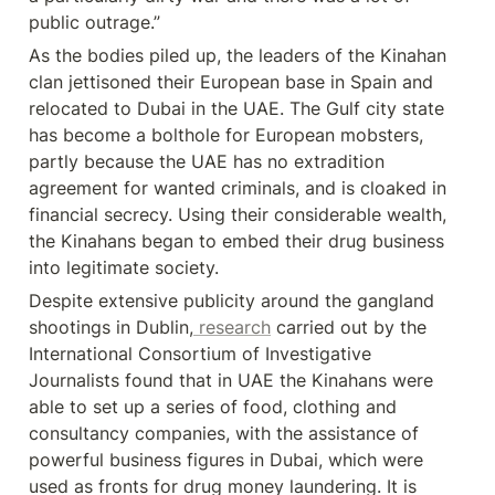
public outrage.”
As the bodies piled up, the leaders of the Kinahan 
clan jettisoned their European base in Spain and 
relocated to Dubai in the UAE. The Gulf city state 
has become a bolthole for European mobsters, 
partly because the UAE has no extradition 
agreement for wanted criminals, and is cloaked in 
financial secrecy. Using their considerable wealth, 
the Kinahans began to embed their drug business 
into legitimate society.
Despite extensive publicity around the gangland 
shootings in Dublin,
 research
 carried out by the 
International Consortium of Investigative 
Journalists found that in UAE the Kinahans were 
able to set up a series of food, clothing and 
consultancy companies, with the assistance of 
powerful business figures in Dubai, which were 
used as fronts for drug money laundering. It is 