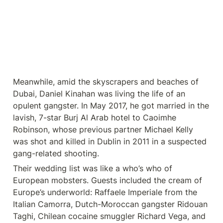
Meanwhile, amid the skyscrapers and beaches of 
Dubai, Daniel Kinahan was living the life of an 
opulent gangster. In May 2017, he got married in the 
lavish, 7-star Burj Al Arab hotel to Caoimhe 
Robinson, whose previous partner Michael Kelly 
was shot and killed in Dublin in 2011 in a suspected 
gang-related shooting.
Their wedding list was like a who’s who of 
European mobsters. Guests included the cream of 
Europe’s underworld: Raffaele Imperiale from the 
Italian Camorra, Dutch-Moroccan gangster Ridouan 
Taghi, Chilean cocaine smuggler Richard Vega, and 