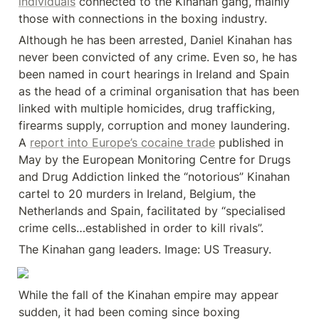
individuals
 connected to the Kinahan gang, mainly 
those with connections in the boxing industry.
Although he has been arrested, Daniel Kinahan has 
never been convicted of any crime. Even so, he has 
been named in court hearings in Ireland and Spain 
as the head of a criminal organisation that has been 
linked with multiple homicides, drug trafficking, 
firearms supply, corruption and money laundering. 
A 
report into Europe’s cocaine trade
 published in 
May by the European Monitoring Centre for Drugs 
and Drug Addiction linked the “notorious” Kinahan 
cartel to 20 murders in Ireland, Belgium, the 
Netherlands and Spain, facilitated by “specialised 
crime cells…established in order to kill rivals”.
The Kinahan gang leaders. Image: US Treasury.
While the fall of the Kinahan empire may appear 
sudden, it had been coming since boxing 