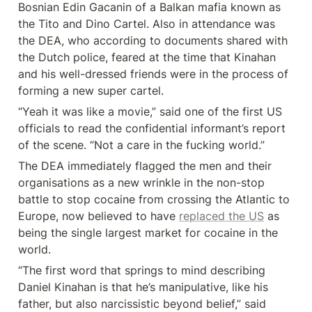
Bosnian Edin Gacanin of a Balkan mafia known as 
the Tito and Dino Cartel. Also in attendance was 
the DEA, who according to documents shared with 
the Dutch police, feared at the time that Kinahan 
and his well-dressed friends were in the process of 
forming a new super cartel.
“Yeah it was like a movie,” said one of the first US 
officials to read the confidential informant’s report 
of the scene. “Not a care in the fucking world.”
The DEA immediately flagged the men and their 
organisations as a new wrinkle in the non-stop 
battle to stop cocaine from crossing the Atlantic to 
Europe, now believed to have 
replaced the US
 as 
being the single largest market for cocaine in the 
world.
“The first word that springs to mind describing 
Daniel Kinahan is that he’s manipulative, like his 
father, but also narcissistic beyond belief,” said 