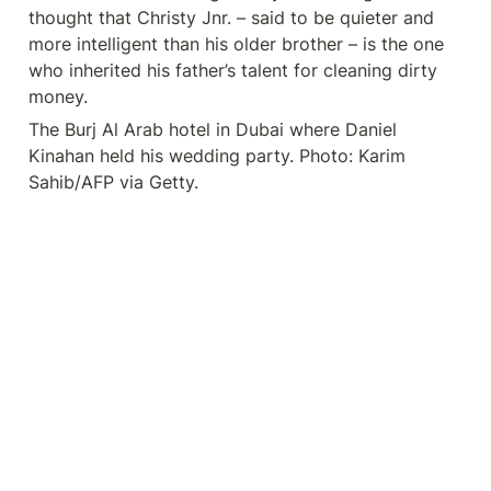
thought that Christy Jnr. – said to be quieter and 
more intelligent than his older brother – is the one 
who inherited his father’s talent for cleaning dirty 
money.
The Burj Al Arab hotel in Dubai where Daniel 
Kinahan held his wedding party. Photo: Karim 
Sahib/AFP via Getty.