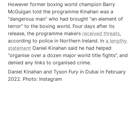
However former boxing world champion Barry 
McGuigan told the programme Kinahan was a 
“dangerous man” who had brought “an element of 
terror” to the boxing world. Four days after its 
release, the programme makers 
received threats
, 
according to police in Northern Ireland. In 
a lengthy 
statement
 Daniel Kinahan said he had helped 
“organise over a dozen major world title fights”, and 
denied any links to organised crime.
Daniel Kinahan and Tyson Fury in Dubai in February 
2022. Photo: Instagram