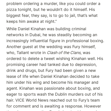
problem ordering a murder, like you could order a 
pizza tonight, but he wouldn’t do it himself. His 
biggest fear, they say, is to go to jail, that’s what 
keeps him awake at night.”
While Daniel Kinahan was building criminal 
networks in Dubai, he was steadily becoming an 
increasingly influential figure in professional boxing. 
Another guest at the wedding was Fury himself, 
who, Tallant wrote in 
Clash of the Clans
, was 
ordered to delete a tweet wishing Kinahan well. His 
promising career had tanked due to depression, 
drink and drugs, but Fury had been given a new 
lease of life when Daniel Kinahan decided to take 
him under his wing and become his manager and 
agent. Kinahan was passionate about boxing, and 
eager to sports wash the Dublin murders out of his 
hair. VICE World News reached out to Fury’s team 
for comment and is awaiting a response. However 