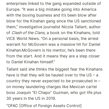
enterprises linked to the gang expanded outside of 
Europe. “It was a big mistake going into America 
with the boxing business and it’s been blow after 
blow for the Kinahan gang since the US sanctioned 
them,” investigative journalist Nicola Tallant, author 
of 
Clash of the Clans
, a book on the Kinahans, told 
VICE World News. “On a personal basis, the arrest 
warrant for McGovern was a massive hit for Daniel 
Kinahan.McGovern is his mentor, he’s been there 
from the start. And it means they are a step closer 
to Daniel Kinahan himself.”
Tallant said she thinks the biggest fear the Kinahans 
have is that they will be hauled over to the US – a 
country they never expected to be prosecuted in – 
on money laundering charges like Mexican cartel 
boss Joaquin “El Chapo” Guzman, who got life plus 
30 years in the US in 2019.
“OFAC [Office of Foreign Assets Control] 