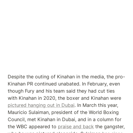
Despite the outing of Kinahan in the media, the pro-
Kinahan PR continued unabated. In February, even 
though Fury and his team said they had cut ties 
with Kinahan in 2020, the boxer and Kinahan were 
pictured hanging out in Dubai
. In March this year, 
Mauricio Sulaiman, president of the World Boxing 
Council, met Kinahan in Dubai, and in a column for 
the WBC appeared to 
praise and back
 the gangster, 