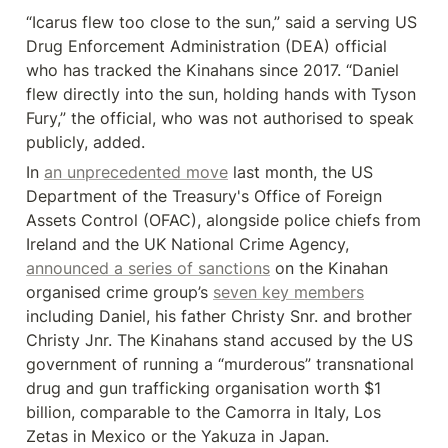
“Icarus flew too close to the sun,” said a serving US 
Drug Enforcement Administration (DEA) official 
who has tracked the Kinahans since 2017. “Daniel 
flew directly into the sun, holding hands with Tyson 
Fury,” the official, who was not authorised to speak 
publicly, added.
In 
an unprecedented move
 last month, the US 
Department of the Treasury's Office of Foreign 
Assets Control (OFAC), alongside police chiefs from 
Ireland and the UK National Crime Agency, 
announced a series of sanctions
 on the Kinahan 
organised crime group’s 
seven key members
including Daniel, his father Christy Snr. and brother 
Christy Jnr. The Kinahans stand accused by the US 
government of running a “murderous” transnational 
drug and gun trafficking organisation worth $1 
billion, comparable to the Camorra in Italy, Los 
Zetas in Mexico or the Yakuza in Japan.