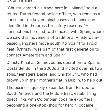
UK and Ireland.
“Christy learned his trade here in Holland,” said a 
retired Dutch federal police officer, who remains a 
consultant on key criminal cases and cannot be 
identified in the press for safety reasons. “His 
connections here led to the nexus with Spain, where 
we saw this movement of traditional Amsterdam-
based gangsters move south [to Spain] to avoid 
heat. [Christy] was part of that first generation to 
connect Amsterdam and Spain.”
Christy Kinahan Sr. moved his operation to Spain’s 
Costa del Sol in the 2000s and invited over his two 
sons, teenagers Daniel and Christy Jnr., who had 
grown up in their mother’s flat in Dublin, to help out.
The business quickly expanded from Europe to 
South America and the Middle East, establishing 
direct links with Colombian cocaine exporters, 
becoming a one-stop-shop for heroin, cocaine, 