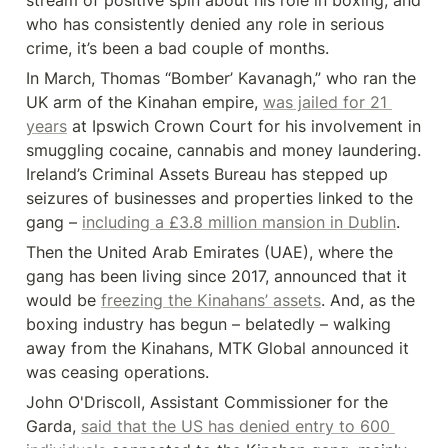
stream of positive spin about his role in boxing, and 
who has consistently denied any role in serious 
crime, it’s been a bad couple of months.
In March, Thomas “Bomber’ Kavanagh,” who ran the 
UK arm of the Kinahan empire, 
was jailed for 21 
years
 at Ipswich Crown Court for his involvement in 
smuggling cocaine, cannabis and money laundering. 
Ireland’s Criminal Assets Bureau has stepped up 
seizures of businesses and properties linked to the 
gang – 
including a £3.8 million mansion in Dublin
.
Then the United Arab Emirates (UAE), where the 
gang has been living since 2017, announced that it 
would be 
freezing the Kinahans’ assets
. And, as the 
boxing industry has begun – belatedly – walking 
away from the Kinahans, MTK Global announced it 
was ceasing operations.
John O'Driscoll, Assistant Commissioner for the 
Garda, 
said that the US has denied entry to 600 