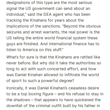
designations of this type are the most serious 
signal the US government can send about an 
individual,” said the DEA agent who has been 
tracking the Kinahans for years about the 
implications of the sanctions. “Beyond the obvious 
seizures and arrest warrants, the real power is the 
US telling the entire world financial system these 
guys are finished. And international finance has to 
listen to America on this stuff.”
What’s for sure is that the Kinahans are rattled like 
never before. But why did it take the authorities so 
long to act with such concerted effort, and how 
was Daniel Kinahan allowed to infiltrate the world 
of sport to such a powerful degree?
Ironically, it was Daniel Kinahan’s ceaseless desire 
to be a top boxing figure – and his refusal to stay in 
the shadows – that appears to have quickened the 
downfall of the criminal outfit built by his father in 