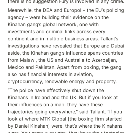
there is no suggestion Fury is involved in any crime.
Meanwhile, the DEA and Europol – the EU’s policing 
agency – were building their evidence on the 
Kinahan gang’s global network, one with 
investments and criminal links across every 
continent and in multiple business areas. Tallant’s 
investigations have revealed that Europe and Dubai 
aside, the Kinahan gang’s influence spans countries 
from Malawi, the US and Australia to Azerbaijan, 
Mexico and Pakistan. Apart from boxing, the gang 
also has financial interests in aviation, 
cryptocurrency, renewable energy and property.
“The police have effectively shut down the 
Kinahans in Ireland and the UK. But if you look at 
their influences on a map, they have these 
trajectories going everywhere,” said Tallant. “If you 
look at where MTK Global [the boxing firm started 
by Daniel Kinahan] were, that’s where the Kinahans 