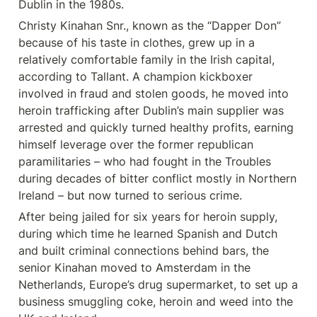
Dublin in the 1980s.
Christy Kinahan Snr., known as the “Dapper Don” 
because of his taste in clothes, grew up in a 
relatively comfortable family in the Irish capital, 
according to Tallant. A champion kickboxer 
involved in fraud and stolen goods, he moved into 
heroin trafficking after Dublin’s main supplier was 
arrested and quickly turned healthy profits, earning 
himself leverage over the former republican 
paramilitaries – who had fought in the Troubles 
during decades of bitter conflict mostly in Northern 
Ireland – but now turned to serious crime.
After being jailed for six years for heroin supply, 
during which time he learned Spanish and Dutch 
and built criminal connections behind bars, the 
senior Kinahan moved to Amsterdam in the 
Netherlands, Europe’s drug supermarket, to set up a 
business smuggling coke, heroin and weed into the 