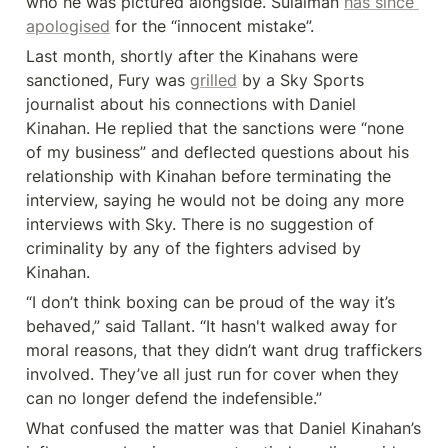
who he was pictured alongside. Sulaiman 
has since 
apologised
 for the “innocent mistake”.
Last month, shortly after the Kinahans were 
sanctioned, Fury was 
grilled
 by a Sky Sports 
journalist about his connections with Daniel 
Kinahan. He replied that the sanctions were “none 
of my business” and deflected questions about his 
relationship with Kinahan before terminating the 
interview, saying he would not be doing any more 
interviews with Sky. There is no suggestion of 
criminality by any of the fighters advised by 
Kinahan.
“I don’t think boxing can be proud of the way it’s 
behaved,” said Tallant. “It hasn't walked away for 
moral reasons, that they didn’t want drug traffickers 
involved. They’ve all just run for cover when they 
can no longer defend the indefensible.”
What confused the matter was that Daniel Kinahan’s 