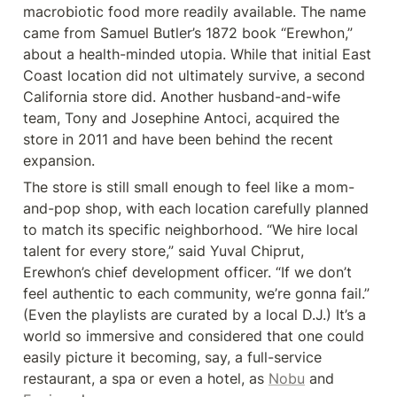
macrobiotic food more readily available. The name 
came from Samuel Butler’s 1872 book “Erewhon,” 
about a health-minded utopia. While that initial East 
Coast location did not ultimately survive, a second 
California store did. Another husband-and-wife 
team, Tony and Josephine Antoci, acquired the 
store in 2011 and have been behind the recent 
expansion.
The store is still small enough to feel like a mom-
and-pop shop, with each location carefully planned 
to match its specific neighborhood. “We hire local 
talent for every store,” said Yuval Chiprut, 
Erewhon’s chief development officer. “If we don’t 
feel authentic to each community, we’re gonna fail.” 
(Even the playlists are curated by a local D.J.) It’s a 
world so immersive and considered that one could 
easily picture it becoming, say, a full-service 
restaurant, a spa or even a hotel, as 
Nobu
 and 