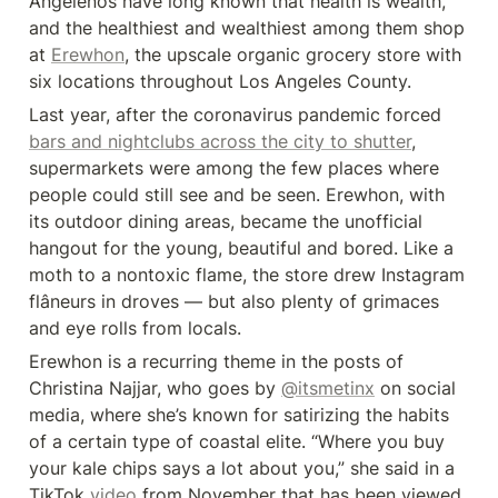
Angelenos have long known that health is wealth, 
and the healthiest and wealthiest among them shop 
at 
Erewhon
, the upscale organic grocery store with 
six locations throughout Los Angeles County.
Last year, after the coronavirus pandemic forced 
bars and nightclubs across the city to shutter
, 
supermarkets were among the few places where 
people could still see and be seen. Erewhon, with 
its outdoor dining areas, became the unofficial 
hangout for the young, beautiful and bored. Like a 
moth to a nontoxic flame, the store drew Instagram 
flâneurs in droves — but also plenty of grimaces 
and eye rolls from locals.
Erewhon is a recurring theme in the posts of 
Christina Najjar, who goes by 
@itsmetinx
 on social 
media, where she’s known for satirizing the habits 
of a certain type of coastal elite. “Where you buy 
your kale chips says a lot about you,” she said in a 
TikTok 
video
 from November that has been viewed 