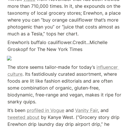
more than 710,000 times. In it, she expounds on the 
taxonomy of local grocery stores; Erewhon, a place 
where you can “buy orange cauliflower that’s more 
photogenic than you” or “juice that costs almost as 
much as a Tesla,” tops her chart.
Erewhon’s buffalo cauliflower.Credit...Michelle 
Groskopf for The New York Times
The store seems tailor-made for today’s 
influencer 
culture
. Its fastidiously curated assortment, where 
foods are lit like fashion editorials and are often 
some combination of organic, gluten-free, 
biodynamic, free-range and vegan, makes it ripe for 
snarky quips.
It’s been 
profiled in Vogue
 and 
Vanity Fair
, and 
tweeted about
 by Kanye West. (“Grocery story drip 
Erewhon drip laundry day drip airport drip,” he 