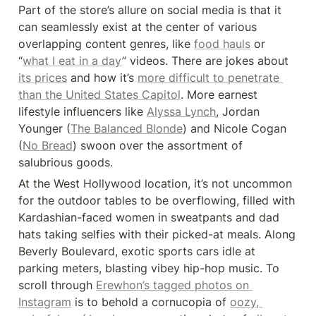
Part of the store’s allure on social media is that it 
can seamlessly exist at the center of various 
overlapping content genres, like 
food hauls
 or 
“
what I eat in a day
” videos. There are jokes about 
its prices
 and how it’s 
more difficult to penetrate 
than the United States Capitol
. More earnest 
lifestyle influencers like 
Alyssa Lynch
, Jordan 
Younger (
The Balanced Blonde
) and Nicole Cogan 
(
No Bread
) swoon over the assortment of 
salubrious goods.
At the West Hollywood location, it’s not uncommon 
for the outdoor tables to be overflowing, filled with 
Kardashian-faced women in sweatpants and dad 
hats taking selfies with their picked-at meals. Along 
Beverly Boulevard, exotic sports cars idle at 
parking meters, blasting vibey hip-hop music. To 
scroll through 
Erewhon’s tagged photos on 
Instagram
 is to behold a cornucopia of 
oozy, 