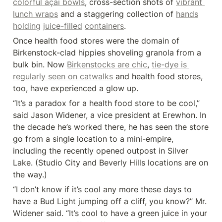
colorful açaí bowls
, cross-section shots of 
vibrant 
lunch wraps
 and a staggering collection of 
hands
holding
juice-filled
containers
.
Once health food stores were the domain of 
Birkenstock-clad hippies shoveling granola from a 
bulk bin. Now 
Birkenstocks are chic
, 
tie-dye is 
regularly seen on catwalks
 and health food stores, 
too, have experienced a glow up.
“It’s a paradox for a health food store to be cool,” 
said Jason Widener, a vice president at Erewhon. In 
the decade he’s worked there, he has seen the store 
go from a single location to a mini-empire, 
including the recently opened outpost in Silver 
Lake. (Studio City and Beverly Hills locations are on 
the way.)
“I don’t know if it’s cool any more these days to 
have a Bud Light jumping off a cliff, you know?” Mr. 
Widener said. “It’s cool to have a green juice in your 