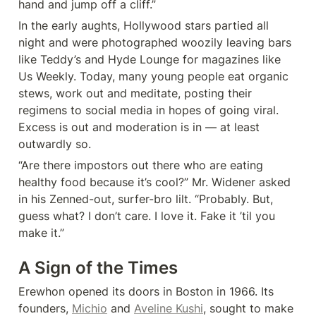
hand and jump off a cliff.”
In the early aughts, Hollywood stars partied all 
night and were photographed woozily leaving bars 
like Teddy’s and Hyde Lounge for magazines like 
Us Weekly. Today, many young people eat organic 
stews, work out and meditate, posting their 
regimens to social media in hopes of going viral. 
Excess is out and moderation is in — at least 
outwardly so.
“Are there impostors out there who are eating 
healthy food because it’s cool?” Mr. Widener asked 
in his Zenned-out, surfer-bro lilt. “Probably. But, 
guess what? I don’t care. I love it. Fake it ’til you 
make it.”
A Sign of the Times
Erewhon opened its doors in Boston in 1966. Its 
founders, 
Michio
 and 
Aveline Kushi
, sought to make 