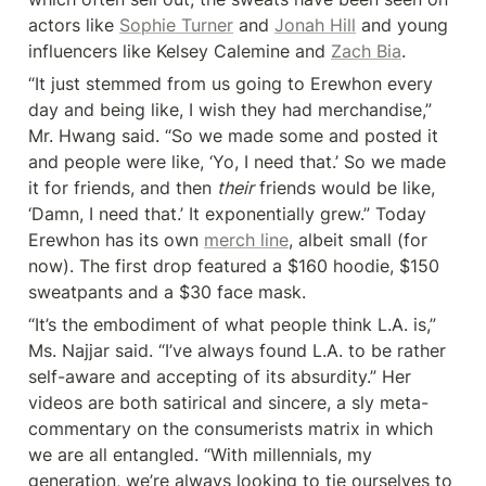
actors like 
Sophie Turner
 and 
Jonah Hill
 and young 
influencers like Kelsey Calemine and 
Zach Bia
.
“It just stemmed from us going to Erewhon every 
day and being like, I wish they had merchandise,” 
Mr. Hwang said. “So we made some and posted it 
and people were like, ‘Yo, I need that.’ So we made 
it for friends, and then 
their
 friends would be like, 
‘Damn, I need that.’ It exponentially grew.” Today 
Erewhon has its own 
merch line
, albeit small (for 
now). The first drop featured a $160 hoodie, $150 
sweatpants and a $30 face mask.
“It’s the embodiment of what people think L.A. is,” 
Ms. Najjar said. “I’ve always found L.A. to be rather 
self-aware and accepting of its absurdity.” Her 
videos are both satirical and sincere, a sly meta-
commentary on the consumerists matrix in which 
we are all entangled. “With millennials, my 
generation, we’re always looking to tie ourselves to 