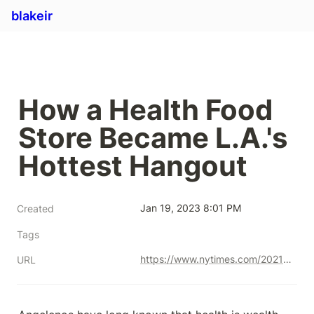
blakeir
How a Health Food 
Store Became L.A.'s 
Hottest Hangout
Jan 19, 2023 8:01 PM
Created
Tags
https://www.nytimes.com/2021/02/17/style/erewhon-los-angeles-health-food.html
URL