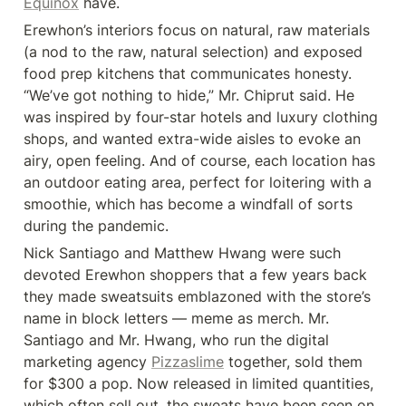
Equinox
 have.
Erewhon’s interiors focus on natural, raw materials 
(a nod to the raw, natural selection) and exposed 
food prep kitchens that communicates honesty. 
“We’ve got nothing to hide,” Mr. Chiprut said. He 
was inspired by four-star hotels and luxury clothing 
shops, and wanted extra-wide aisles to evoke an 
airy, open feeling. And of course, each location has 
an outdoor eating area, perfect for loitering with a 
smoothie, which has become a windfall of sorts 
during the pandemic.
Nick Santiago and Matthew Hwang were such 
devoted Erewhon shoppers that a few years back 
they made sweatsuits emblazoned with the store’s 
name in block letters — meme as merch. Mr. 
Santiago and Mr. Hwang, who run the digital 
marketing agency 
Pizzaslime
 together, sold them 
for $300 a pop. Now released in limited quantities, 
which often sell out, the sweats have been seen on 