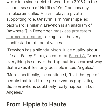
wrote in a since-deleted tweet from 2018.) In the 
second season of Netflix’s “You,” an uncanny 
simulacrum called 
Anavrin
 plays a pivotal 
supporting role. (Anavrin is “nirvana” spelled 
backward; similarly, Erewhon is an anagram of 
“nowhere.”) In December, 
maskless protesters 
stormed a location
, seeing it as the very 
manifestation of liberal values.
“Erewhon has a slightly 
Moon Juice
 quality about 
it,” said Farley Elliott, an editor at 
Eater LA
, “where 
everything is so over-the-top, but in an earnest way 
that makes it feel only possible in Los Angeles.”
“More specifically,” he continued, “that the type of 
people that tend to be perceived as populating 
those Erewhons could only really happen in Los 
Angeles.”
From Hippie to Haute