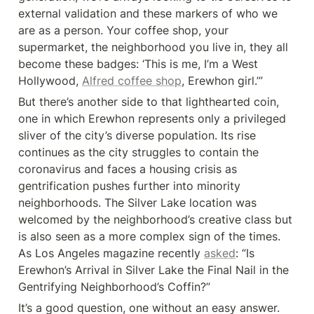
external validation and these markers of who we 
are as a person. Your coffee shop, your 
supermarket, the neighborhood you live in, they all 
become these badges: ‘This is me, I’m a West 
Hollywood, 
Alfred coffee shop
, Erewhon girl.’”
But there’s another side to that lighthearted coin, 
one in which Erewhon represents only a privileged 
sliver of the city’s diverse population. Its rise 
continues as the city struggles to contain the 
coronavirus and faces a housing crisis as 
gentrification pushes further into minority 
neighborhoods. The Silver Lake location was 
welcomed by the neighborhood’s creative class but 
is also seen as a more complex sign of the times. 
As Los Angeles magazine recently 
asked
: “Is 
Erewhon’s Arrival in Silver Lake the Final Nail in the 
Gentrifying Neighborhood’s Coffin?”
It’s a good question, one without an easy answer. 