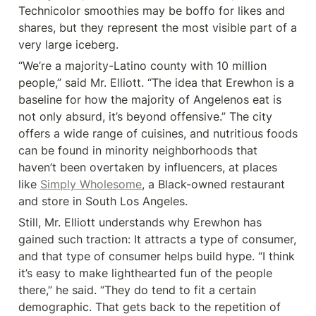
Technicolor smoothies may be boffo for likes and 
shares, but they represent the most visible part of a 
very large iceberg.
“We’re a majority-Latino county with 10 million 
people,” said Mr. Elliott. “The idea that Erewhon is a 
baseline for how the majority of Angelenos eat is 
not only absurd, it’s beyond offensive.” The city 
offers a wide range of cuisines, and nutritious foods 
can be found in minority neighborhoods that 
haven’t been overtaken by influencers, at places 
like 
Simply Wholesome
, a Black-owned restaurant 
and store in South Los Angeles.
Still, Mr. Elliott understands why Erewhon has 
gained such traction: It attracts a type of consumer, 
and that type of consumer helps build hype. “I think 
it’s easy to make lighthearted fun of the people 
there,” he said. “They do tend to fit a certain 
demographic. That gets back to the repetition of 