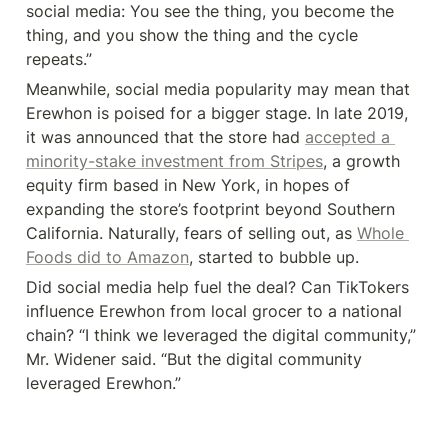
social media: You see the thing, you become the 
thing, and you show the thing and the cycle 
repeats.”
Meanwhile, social media popularity may mean that 
Erewhon is poised for a bigger stage. In late 2019, 
it was announced that the store had 
accepted a 
minority-stake investment from Stripes
, a growth 
equity firm based in New York, in hopes of 
expanding the store’s footprint beyond Southern 
California. Naturally, fears of selling out, as 
Whole 
Foods did to Amazon
, started to bubble up.
Did social media help fuel the deal? Can TikTokers 
influence Erewhon from local grocer to a national 
chain? “I think we leveraged the digital community,” 
Mr. Widener said. “But the digital community 
leveraged Erewhon.”