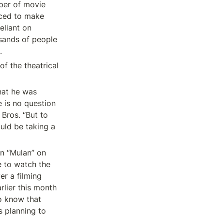
ber of movie 
ced to make 
liant on 
ands of people 
.
f the theatrical 
at he was 
 is no question 
ros. “But to 
uld be taking a 
n “Mulan” on 
 to watch the 
er a filming 
lier this month 
o know that 
 planning to 