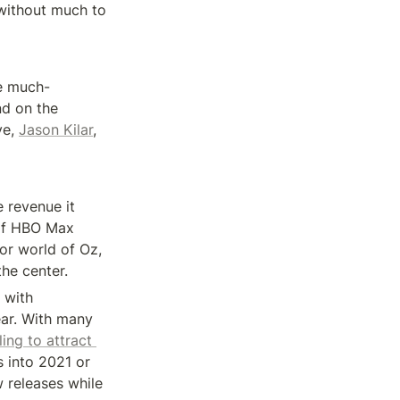
without much to 
e much-
d on the 
e, 
Jason Kilar
, 
 revenue it 
of HBO Max 
or world of Oz, 
the center.
with 
ar. With many 
ing to attract 
 into 2021 or 
 releases while 