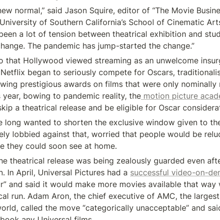
 new normal,” said Jason Squire, editor of “The Movie Busin
University of Southern California’s School of Cinematic Arts
been a lot of tension between theatrical exhibition and studi
 change. The pandemic has jump-started the change.”
go that Hollywood viewed streaming as an unwelcome insurg
etflix began to seriously compete for Oscars, traditionalis
wing prestigious awards on films that were only nominally 
is year, bowing to pandemic reality, the
 motion picture aca
skip a theatrical release and be eligible for Oscar considera
ve long wanted to shorten the exclusive window given to the
ely lobbied against that, worried that people would be reluc
ie they could soon see at home.
the theatrical release was being zealously guarded even aft
 In April, Universal Pictures had a 
successful video-on-de
ur” and said it would make more movies available that way 
cal run. Adam Aron, the chief executive of AMC, the largest 
world, called the move “categorically unacceptable” and sai
book any Universal films.