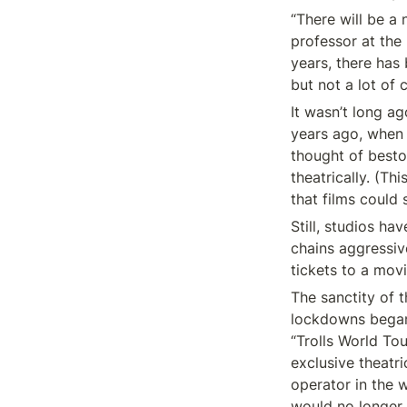
“There will be a
professor at the 
years, there has 
but not a lot of
It wasn’t long a
years ago, when N
thought of besto
theatrically. (Th
that films could 
Still, studios ha
chains aggressiv
tickets to a mov
The sanctity of 
lockdowns began.
“Trolls World To
exclusive theatri
operator in the 
would no longer 