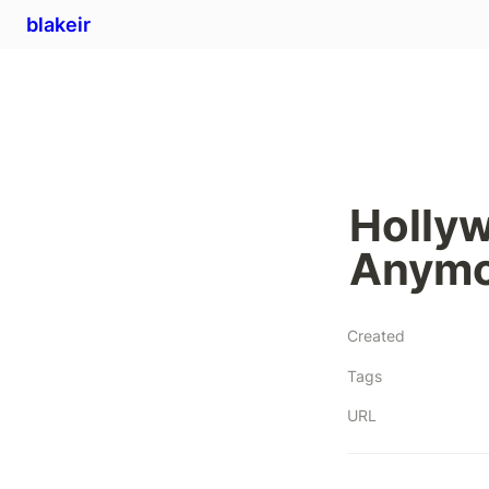
blakeir
Hollyw
Anymo
Created
Tags
URL