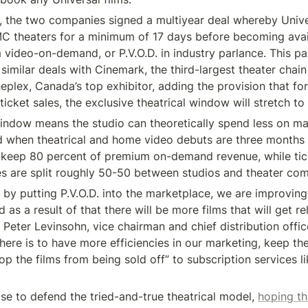
, the two companies signed a multiyear deal whereby Unive
C theaters for a minimum of 17 days before becoming avai
video-on-demand, or P.V.O.D. in industry parlance. This pa
similar deals with Cinemark, the third-largest theater chain 
eplex, Canada’s top exhibitor, adding the provision that fo
 ticket sales, the exclusive theatrical window will stretch to
ndow means the studio can theoretically spend less on mar
ed when theatrical and home video debuts are three months 
y keep 80 percent of premium on-demand revenue, while tick
ses are split roughly 50-50 between studios and theater co
t by putting P.V.O.D. into the marketplace, we are improvin
d as a result of that there will be more films that will get re
id Peter Levinsohn, vice chairman and chief distribution office
here is to have more efficiencies in our marketing, keep the
op the films from being sold off” to subscription services lik
se to defend the tried-and-true theatrical model, 
hoping th