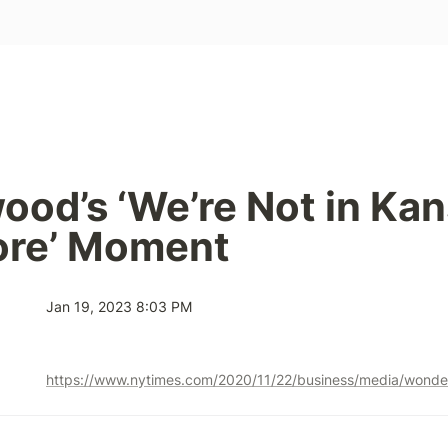
ood’s ‘We’re Not in Kan
re’ Moment
Jan 19, 2023 8:03 PM