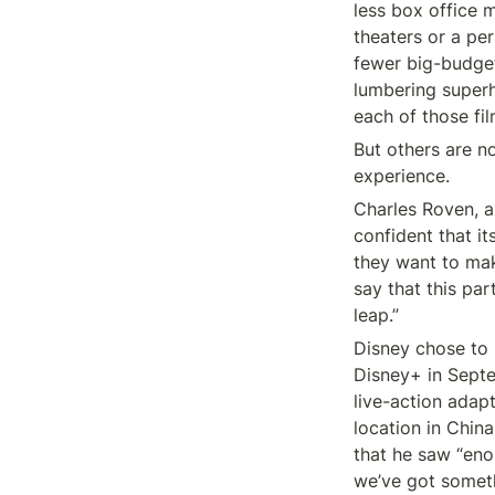
less box office 
theaters or a pe
fewer big-budget
lumbering superh
each of those fi
But others are no
experience.
Charles Roven, a
confident that it
they want to mak
say that this par
leap.”
Disney chose to 
Disney+ in Septe
live-action adapt
location in China
that he saw “eno
we’ve got someth