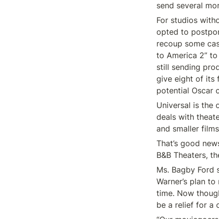
send several mo
For studios witho
opted to postpone
recoup some cash
to America 2” to 
still sending pro
give eight of its
potential Oscar 
Universal is the 
deals with theate
and smaller films
That’s good news
B&B Theaters, the
Ms. Bagby Ford 
Warner’s plan to
time. Now though
be a relief for a