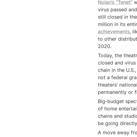
Nolan’s “Tenet”
 
virus passed and
still closed in 
million in its ent
achievements
, l
to other distribu
2020.
Today, the theatr
closed and virus
chain in the U.S.,
not a federal gra
theaters’ nationa
permanently or fi
Big-budget spect
of home entertai
chains and studi
be going directl
A move away from 