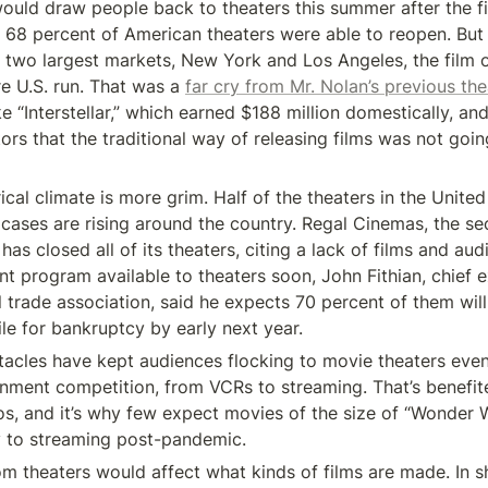
would draw people back to theaters this summer after the fi
 68 percent of American theaters were able to reopen. But 
the two largest markets, New York and Los Angeles, the film 
ire U.S. run. That was a 
far cry from Mr. Nolan’s previous thea
ike “Interstellar,” which earned $188 million domestically, an
tors that the traditional way of releasing films was not goin
ical climate is more grim. Half of the theaters in the United 
 cases are rising around the country. Regal Cinemas, the se
 has closed all of its theaters, citing a lack of films and audie
nt program available to theaters soon, John Fithian, chief e
l trade association, said he expects 70 percent of them will 
le for bankruptcy by early next year.
acles have kept audiences flocking to movie theaters eve
nment competition, from VCRs to streaming. That’s benefite
os, and it’s why few expect movies of the size of “Wonder
y to streaming post-pandemic.
theaters would affect what kinds of films are made. In shor