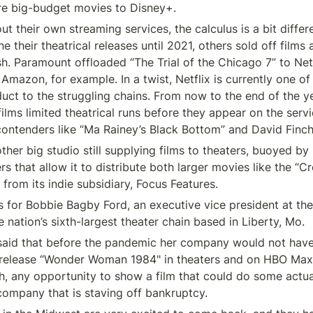
re big-budget movies to Disney+.
ut their own streaming services, the calculus is a bit differ
 their theatrical releases until 2021, others sold off films 
. Paramount offloaded “The Trial of the Chicago 7” to Net
Amazon, for example. In a twist, Netflix is currently one of 
duct to the struggling chains. From now to the end of the year
 films limited theatrical runs before they appear on the servic
contenders like “Ma Rainey’s Black Bottom” and David Finch
other big studio still supplying films to theaters, buoyed by i
rs that allow it to distribute both larger movies like the “C
 from its indie subsidiary, Focus Features.
 for Bobbie Bagby Ford, an executive vice president at th
 nation’s sixth-largest theater chain based in Liberty, Mo.
said that before the pandemic her company would not have
 release “Wonder Woman 1984" in theaters and on HBO Max 
, any opportunity to show a film that could do some actua
 company that is staving off bankruptcy.