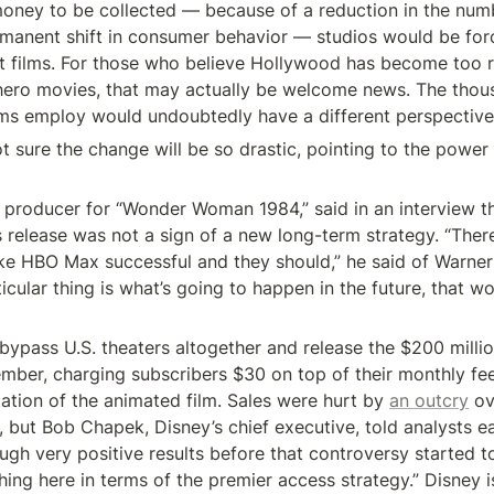
money to be collected — because of a reduction in the num
rmanent shift in consumer behavior — studios would be for
 films. For those who believe Hollywood has become too re
ero movies, that may actually be welcome news. The thous
lms employ would undoubtedly have a different perspective
t sure the change will be so drastic, pointing to the power o
 producer for “Wonder Woman 1984,” said in an interview th
s release was not a sign of a new long-term strategy. “There
e HBO Max successful and they should,” he said of Warner B
ticular thing is what’s going to happen in the future, that wo
bypass U.S. theaters altogether and release the $200 millio
mber, charging subscribers $30 on top of their monthly fee
ation of the animated film. Sales were hurt by 
an outcry
 ov
, but Bob Chapek, Disney’s chief executive, told analysts ear
ugh very positive results before that controversy started t
ing here in terms of the premier access strategy.” Disney is