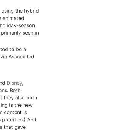
using the hybrid 
s animated 
holiday-season 
primarily seen in 
ed to be a 
via Associated 
nd 
Disney
, 
ns. Both 
 they also both 
ing is the new 
s content is 
priorities.) And 
 that gave 