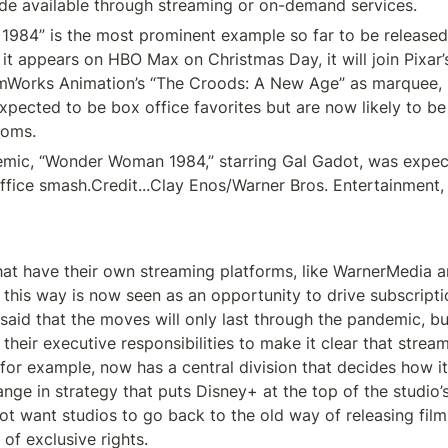
de available through streaming or on-demand services.
84” is the most prominent example so far to be released 
it appears on HBO Max on Christmas Day, it will join Pixar’
amWorks Animation’s “The Croods: A New Age” as marquee, 
xpected to be box office favorites but are now likely to be 
ooms.
mic, “Wonder Woman 1984,” starring Gal Gadot, was expect
fice smash.Credit...Clay Enos/Warner Bros. Entertainment, 
at have their own streaming platforms, like WarnerMedia a
 this way is now seen as an opportunity to drive subscriptio
aid that the moves will only last through the pandemic, but
 their executive responsibilities to make it clear that stream
, for example, now has a central division that decides how it
ange in strategy that puts Disney+ at the top of the studio’s 
t want studios to go back to the old way of releasing films
of exclusive rights.