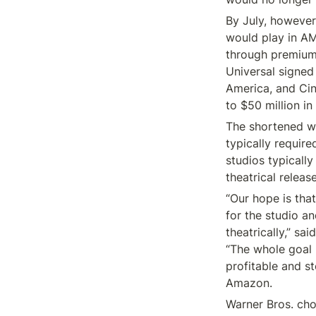
By July, however
would play in AM
through premium 
Universal signed 
America, and Cin
to $50 million in
The shortened wi
typically requir
studios typicall
theatrical relea
“Our hope is tha
for the studio an
theatrically,” sa
“The whole goal 
profitable and st
Amazon.
Warner Bros. cho