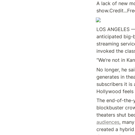
A lack of new mo
show.Credit...F
LOS ANGELES — I
anticipated big-
streaming servic
invoked the clas
“We’re not in Ka
No longer, he sai
generates in the
subscribers it is
Hollywood feels a
The end-of-the-y
blockbuster crow
theaters shut be
audiences
, many
created a hybrid 