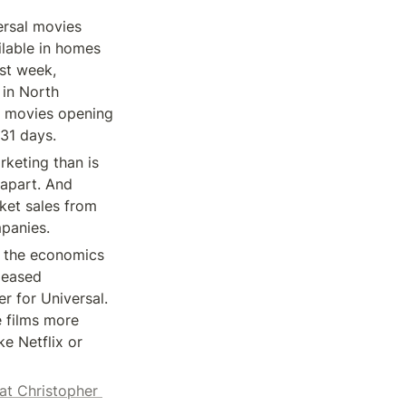
rsal movies 
lable in homes 
st week, 
in North 
r movies opening 
 31 days.
keting than is 
apart. And 
et sales from 
mpanies.
g the economics 
leased 
r for Universal. 
 films more 
e Netflix or 
at Christopher 