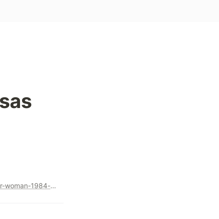
sas 
https://www.nytimes.com/2020/11/22/business/media/wonder-woman-1984-hollywood-streaming.html?utm_source=Benedict%27s+Newsletter&utm_campaign=f152884af5-Benedict%27s+newsletter+free&utm_medium=email&utm_term=0_4999ca107f-f152884af5-70752113