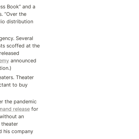
ess Book” and a 
. “Over the 
o distribution 
ency. Several 
ts scoffed at the 
released 
demy
 announced 
tion.)
aters. Theater 
tant to buy 
er the pandemic 
mand release
 for 
without an 
theater 
d his company 