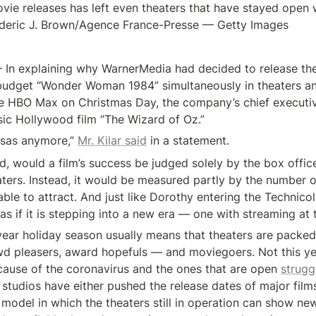
vie releases has left even theaters that have stayed open 
rederic J. Brown/Agence France-Presse — Getty Images
n explaining why WarnerMedia had decided to release th
budget “Wonder Woman 1984” simultaneously in theaters an
e HBO Max on Christmas Day, the company’s chief executiv
sic Hollywood film “The Wizard of Oz.”
nsas anymore,” 
Mr. Kilar said
 in a statement.
d, would a film’s success be judged solely by the box office
aters. Instead, it would be measured partly by the number 
 able to attract. And just like Dorothy entering the Technicol
s if it is stepping into a new era — one with streaming at 
ear holiday season usually means that theaters are packed 
d pleasers, award hopefuls — and moviegoers. Not this ye
cause of the coronavirus and the ones that are open 
struggl
 studios have either pushed the release dates of major films
model in which the theaters still in operation can show new