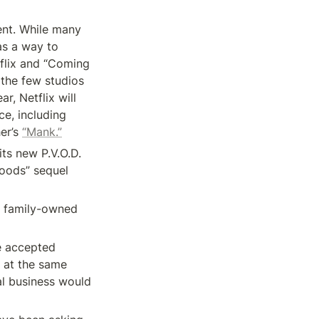
ent. While many 
as a way to 
flix and “Coming 
the few studios 
, Netflix will 
e, including 
er’s 
“Mank.”
ts new P.V.O.D. 
roods” sequel 
e family-owned 
 accepted 
at the same 
l business would 