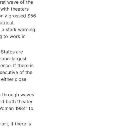
rst wave of the 
with theaters 
only grossed $56 
trical 
d a stark warning 
g to work in 
States are 
cond-largest 
nce. If there is 
xecutive of the 
either close 
n through waves 
d both theater 
 Woman 1984” to 
t, if there is 