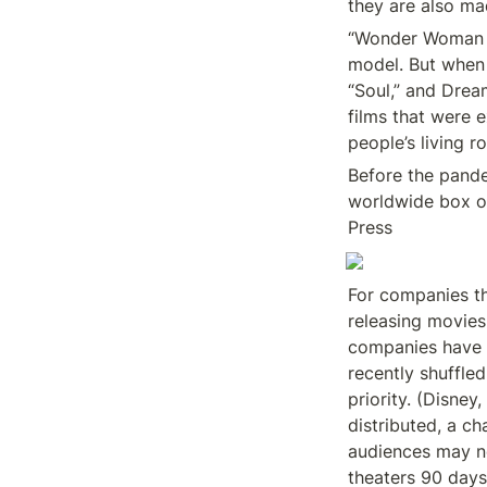
they are also ma
“Wonder Woman 19
model. But when 
“Soul,” and Dre
films that were e
people’s living r
Before the pande
worldwide box of
Press
For companies th
releasing movies
companies have s
recently shuffled
priority. (Disney
distributed, a ch
audiences may no
theaters 90 days 