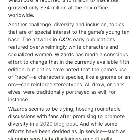
which cost a reported $45 million to make but 
grossed only $34 million at the box office 
worldwide.
Another challenge: diversity and inclusion, topics 
that are of special interest to the game’s young fan 
base. The artwork in 
D&D
’s early publications 
featured overwhelmingly white characters and 
sexualized women. Wizards has made a conscious 
effort to change that in the currently available fifth 
edition, but critics have noted that the game’s use 
of “race”—a character’s species, like a gnome or an 
orc—can reinforce stereotypes. All drow, or dark 
elves, were traditionally portrayed as evil, for 
instance.
Wizards seems to be trying, hosting roundtable 
discussions with fans after promising to promote 
diversity in 
a 2020 blog post
. And while some 
efforts have been derided as lip service—such as 
slapping sensitivity disclaimers on culturally 