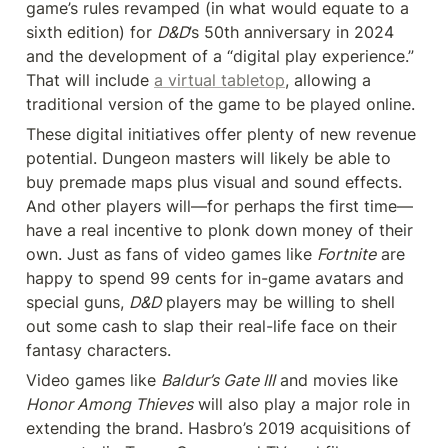
game’s rules revamped (in what would equate to a 
sixth edition) for 
D&D
’s 50th anniversary in 2024 
and the development of a “digital play experience.” 
That will include 
a virtual tabletop
, allowing a 
traditional version of the game to be played online.
These digital initiatives offer plenty of new revenue 
potential. Dungeon masters will likely be able to 
buy premade maps plus visual and sound effects. 
And other players will—for perhaps the first time—
have a real incentive to plonk down money of their 
own. Just as fans of video games like 
Fortnite
 are 
happy to spend 99 cents for in-game avatars and 
special guns, 
D&D
 players may be willing to shell 
out some cash to slap their real-life face on their 
fantasy characters.
Video games like 
Baldur’s Gate III
 and movies like 
Honor Among Thieves
 will also play a major role in 
extending the brand. Hasbro’s 2019 acquisitions of 