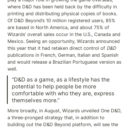
where D&D has been held back by the difficulty in 
printing and distributing physical copies of books. 
Of D&D Beyond’s 10 million registered users, 85% 
are based in North America, and about 75% of 
Wizards’ overall sales occur in the U.S., Canada and 
Mexico. Seeing an opportunity, Wizards announced 
this year that it had retaken direct control of 
D&D
publications in French, German, Italian and Spanish 
and would release a Brazilian Portuguese version as 
well.
“D&D as a game, as a lifestyle has the 
potential to help people be more 
comfortable with who they are, express 
themselves more.”
More broadly, in August, Wizards unveiled One D&D, 
a three-pronged strategy that, in addition to 
building out the D&D Beyond platform, will see the 