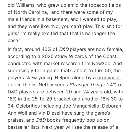
old Williams, who grew up amid the tobacco fields 
of North Carolina, “and there were some of my 
male friends in a basement, and I wanted to play, 
and they were like: ‘No, you can’t play. This isn’t for 
girls.’ I’m really excited that that is no longer the 
case.”
In fact, around 40% of 
D&D
 players are now female, 
according to a 2020 study Wizards of the Coast 
conducted with market research firm Newzoo. And 
surprisingly for a game that’s about to turn 50, the 
players skew young. Helped along by a 
prominent 
role
 in the hit Netflix series 
Stranger Things
, 24% of 
D&D players are between 20 and 24 years old, with 
18% in the 25-to-29 bracket and another 18% 30 to 
34. Celebrities including Joe Manganiello, Deborah 
Ann Woll and Vin Diesel have sung the game’s 
praises, and 
D&D
 books frequently pop up on 
bestseller lists. Next year will see the release of a 