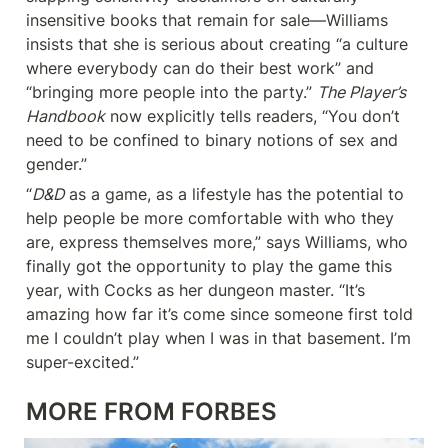
insensitive books that remain for sale—Williams 
insists that she is serious about creating “a culture 
where everybody can do their best work” and 
“bringing more people into the party.” 
The Player’s 
Handbook
 now explicitly tells readers, “You don’t 
need to be confined to binary notions of sex and 
gender.”
“
D&D
 as a game, as a lifestyle has the potential to 
help people be more comfortable with who they 
are, express themselves more,” says Williams, who 
finally got the opportunity to play the game this 
year, with Cocks as her dungeon master. “It’s 
amazing how far it’s come since someone first told 
me I couldn’t play when I was in that basement. I’m 
super-excited.”
MORE FROM FORBES