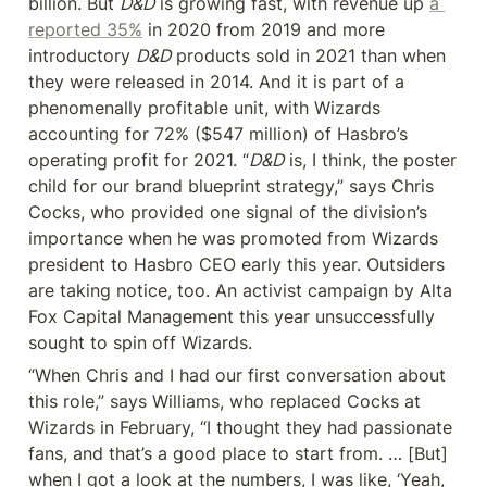
billion. But 
D&D
 is growing fast, with revenue up 
a 
reported 35%
 in 2020 from 2019 and more 
introductory 
D&D
 products sold in 2021 than when 
they were released in 2014. And it is part of a 
phenomenally profitable unit, with Wizards 
accounting for 72% ($547 million) of Hasbro’s 
operating profit for 2021. “
D&D
 is, I think, the poster 
child for our brand blueprint strategy,” says Chris 
Cocks, who provided one signal of the division’s 
importance when he was promoted from Wizards 
president to Hasbro CEO early this year. Outsiders 
are taking notice, too. An activist campaign by Alta 
Fox Capital Management this year unsuccessfully 
sought to spin off Wizards.
“When Chris and I had our first conversation about 
this role,” says Williams, who replaced Cocks at 
Wizards in February, “I thought they had passionate 
fans, and that’s a good place to start from. … [But] 
when I got a look at the numbers, I was like, ‘Yeah, 