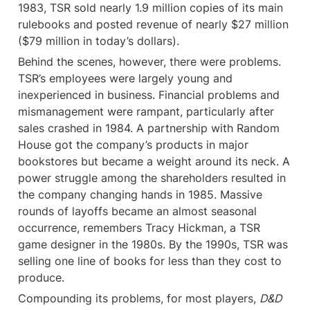
1983, TSR sold nearly 1.9 million copies of its main 
rulebooks and posted revenue of nearly $27 million 
($79 million in today’s dollars).
Behind the scenes, however, there were problems. 
TSR’s employees were largely young and 
inexperienced in business. Financial problems and 
mismanagement were rampant, particularly after 
sales crashed in 1984. A partnership with Random 
House got the company’s products in major 
bookstores but became a weight around its neck. A 
power struggle among the shareholders resulted in 
the company changing hands in 1985. Massive 
rounds of layoffs became an almost seasonal 
occurrence, remembers Tracy Hickman, a TSR 
game designer in the 1980s. By the 1990s, TSR was 
selling one line of books for less than they cost to 
produce.
Compounding its problems, for most players, 
D&D