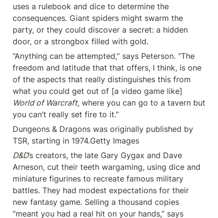
uses a rulebook and dice to determine the 
consequences. Giant spiders might swarm the 
party, or they could discover a secret: a hidden 
door, or a strongbox filled with gold.
“Anything can be attempted,” says Peterson. “The 
freedom and latitude that that offers, I think, is one 
of the aspects that really distinguishes this from 
what you could get out of [a video game like] 
World of Warcraft
, where you can go to a tavern but 
you can’t really set fire to it.”
Dungeons & Dragons was originally published by 
TSR, starting in 1974.Getty Images
D&D
’s creators, the late Gary Gygax and Dave 
Arneson, cut their teeth wargaming, using dice and 
miniature figurines to recreate famous military 
battles. They had modest expectations for their 
new fantasy game. Selling a thousand copies 
“meant you had a real hit on your hands,” says 