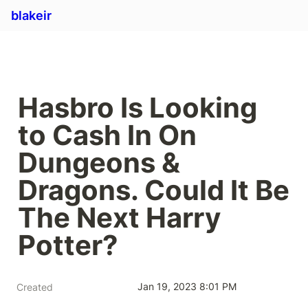
blakeir
Hasbro Is Looking 
to Cash In On 
Dungeons & 
Dragons. Could It Be 
The Next Harry 
Potter?
Jan 19, 2023 8:01 PM
Created