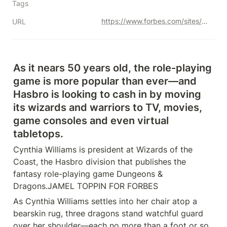
Tags
https://www.forbes.com/sites/brettknight/2022/10/11/could-dungeons--dragons-be-the-next-harry-potter-stranger-things-have-happened/?sh=7031dc7d2e6f
URL
As it nears 50 years old, the role-playing 
game is more popular than ever—and 
Hasbro is looking to cash in by moving 
its wizards and warriors to TV, movies, 
game consoles and even virtual 
tabletops.
Cynthia Williams is president at Wizards of the 
Coast, the Hasbro division that publishes the 
fantasy role-playing game Dungeons & 
Dragons.JAMEL TOPPIN FOR FORBES
As Cynthia Williams settles into her chair atop a 
bearskin rug, three dragons stand watchful guard 
over her shoulder—each no more than a foot or so 