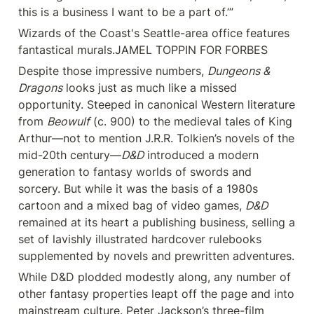
this is a business I want to be a part of.’”
Wizards of the Coast's Seattle-area office features 
fantastical murals.JAMEL TOPPIN FOR FORBES
Despite those impressive numbers, 
Dungeons & 
Dragons
 looks just as much like a missed 
opportunity. Steeped in canonical Western literature 
from 
Beowulf
 (c. 900) to the medieval tales of King 
Arthur—not to mention J.R.R. Tolkien’s novels of the 
mid-20th century—
D&D
 introduced a modern 
generation to fantasy worlds of swords and 
sorcery. But while it was the basis of a 1980s 
cartoon and a mixed bag of video games, 
D&D
remained at its heart a publishing business, selling a 
set of lavishly illustrated hardcover rulebooks 
supplemented by novels and prewritten adventures.
While D&D plodded modestly along, any number of 
other fantasy properties leapt off the page and into 
mainstream culture. Peter Jackson’s three-film 