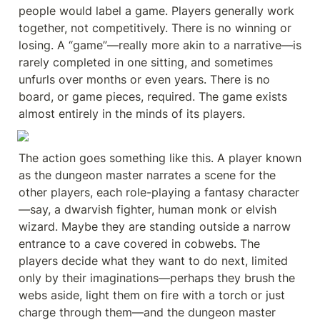
people would label a game. Players generally work 
together, not competitively. There is no winning or 
losing. A “game”—really more akin to a narrative—is 
rarely completed in one sitting, and sometimes 
unfurls over months or even years. There is no 
board, or game pieces, required. The game exists 
almost entirely in the minds of its players.
The action goes something like this. A player known 
as the dungeon master narrates a scene for the 
other players, each role-playing a fantasy character
—say, a dwarvish fighter, human monk or elvish 
wizard. Maybe they are standing outside a narrow 
entrance to a cave covered in cobwebs. The 
players decide what they want to do next, limited 
only by their imaginations—perhaps they brush the 
webs aside, light them on fire with a torch or just 
charge through them—and the dungeon master 