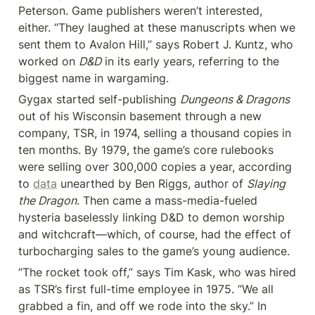
Peterson. Game publishers weren’t interested, 
either. “They laughed at these manuscripts when we 
sent them to Avalon Hill,” says Robert J. Kuntz, who 
worked on 
D&D
 in its early years, referring to the 
biggest name in wargaming.
Gygax started self-publishing 
Dungeons & Dragons
out of his Wisconsin basement through a new 
company, TSR, in 1974, selling a thousand copies in 
ten months. By 1979, the game’s core rulebooks 
were selling over 300,000 copies a year, according 
to 
data
 unearthed by Ben Riggs, author of 
Slaying 
the Dragon
. Then came a mass-media-fueled 
hysteria baselessly linking D&D to demon worship 
and witchcraft—which, of course, had the effect of 
turbocharging sales to the game’s young audience.
“The rocket took off,” says Tim Kask, who was hired 
as TSR’s first full-time employee in 1975. “We all 
grabbed a fin, and off we rode into the sky.” In 