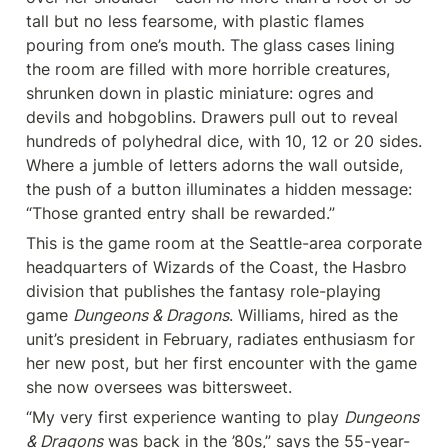
tall but no less fearsome, with plastic flames 
pouring from one’s mouth. The glass cases lining 
the room are filled with more horrible creatures, 
shrunken down in plastic miniature: ogres and 
devils and hobgoblins. Drawers pull out to reveal 
hundreds of polyhedral dice, with 10, 12 or 20 sides. 
Where a jumble of letters adorns the wall outside, 
the push of a button illuminates a hidden message: 
“Those granted entry shall be rewarded.”
This is the game room at the Seattle-area corporate 
headquarters of Wizards of the Coast, the Hasbro 
division that publishes the fantasy role-playing 
game 
Dungeons & Dragons
. Williams, hired as the 
unit’s president in February, radiates enthusiasm for 
her new post, but her first encounter with the game 
she now oversees was bittersweet.
“My very first experience wanting to play 
Dungeons 
& Dragons
 was back in the ’80s,” says the 55-year-