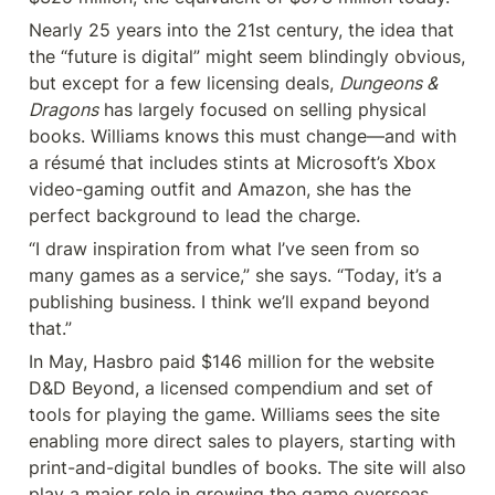
Nearly 25 years into the 21st century, the idea that 
the “future is digital” might seem blindingly obvious, 
but except for a few licensing deals, 
Dungeons & 
Dragons
 has largely focused on selling physical 
books. Williams knows this must change—and with 
a résumé that includes stints at Microsoft’s Xbox 
video-gaming outfit and Amazon, she has the 
perfect background to lead the charge.
“I draw inspiration from what I’ve seen from so 
many games as a service,” she says. “Today, it’s a 
publishing business. I think we’ll expand beyond 
that.”
In May, Hasbro paid $146 million for the website 
D&D Beyond, a licensed compendium and set of 
tools for playing the game. Williams sees the site 
enabling more direct sales to players, starting with 
print-and-digital bundles of books. The site will also 
play a major role in growing the game overseas, 