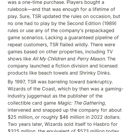
was a one-time purchase. Players bought a 
rulebook—and that was enough for a lifetime of 
play. Sure, TSR updated the rules on occasion, but 
no one had to play by the Second Edition (1989) 
rules or use any of the company's prepackaged 
game scenarios. Lacking a guaranteed pipeline of 
repeat customers, TSR flailed wildly. There were 
games based on other properties, including TV 
shows like 
All My Children
 and 
Perry Mason
. The 
company launched a fiction division and licensed 
products like beach towels and Shrinky Dinks.
By 1997, TSR was barreling toward bankruptcy. 
Wizards of the Coast, which by then was a gaming-
industry juggernaut as the publisher of the 
collectible card game 
Magic: The Gathering
, 
intervened and snapped up the company for about 
$25 million, or roughly $46 million in 2022 dollars. 
Two years later, Wizards sold itself to Hasbro for 
$325 million, the equivalent of $573 million today.