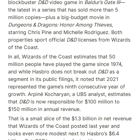
blockbuster 
D&D
 video game in 
Baldur’s Gate III
—
the latest in a series that has sold more than 5 
million copies—plus a big-budget movie in 
Dungeons & Dragons: Honor Among Thieves
, 
starring Chris Pine and Michelle Rodriguez. Both 
properties sport official 
D&D
 licenses from Wizards 
of the Coast.
In all, Wizards of the Coast estimates that 50 
million people have played the game since 1974, 
and while Hasbro does not break out 
D&D
 as a 
segment in its public filings, it noted that 2021 
represented the game’s ninth consecutive year of 
growth. Arpiné Kocharyan, a UBS analyst, estimates 
that 
D&D
 is now responsible for $100 million to 
$150 million in annual revenue.
That is a small slice of the $1.3 billion in net revenue 
that Wizards of the Coast posted last year and 
looks even more modest next to Hasbro’s $6.4 