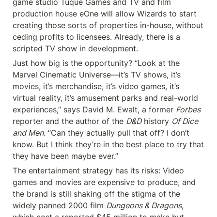
game studio Tuque Games and TV and film 
production house eOne will allow Wizards to start 
creating those sorts of properties in-house, without 
ceding profits to licensees. Already, there is a 
scripted TV show in development.
Just how big is the opportunity? “Look at the 
Marvel Cinematic Universe—it’s TV shows, it’s 
movies, it’s merchandise, it’s video games, it’s 
virtual reality, it’s amusement parks and real-world 
experiences,” says David M. Ewalt, a former 
Forbes
reporter and the author of the 
D&D
 history 
Of Dice 
and Men
. “Can they actually pull that off? I don’t 
know. But I think they’re in the best place to try that 
they have been maybe ever.”
The entertainment strategy has its risks: Video 
games and movies are expensive to produce, and 
the brand is still shaking off the stigma of the 
widely panned 2000 film 
Dungeons & Dragons
, 