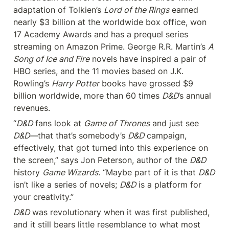
adaptation of Tolkien’s 
Lord of the Rings
 earned 
nearly $3 billion at the worldwide box office, won 
17 Academy Awards and has a prequel series 
streaming on Amazon Prime. George R.R. Martin’s 
A 
Song of Ice and Fire
 novels have inspired a pair of 
HBO series, and the 11 movies based on J.K. 
Rowling’s 
Harry Potter
 books have grossed $9 
billion worldwide, more than 60 times 
D&D
’s annual 
revenues.
“
D&D
 fans look at 
Game of Thrones
 and just see 
D&D
—that that’s somebody’s 
D&D
 campaign, 
effectively, that got turned into this experience on 
the screen,” says Jon Peterson, author of the 
D&D
history 
Game Wizards
. “Maybe part of it is that 
D&D
isn’t like a series of novels; 
D&D
 is a platform for 
your creativity.”
D&D
 was revolutionary when it was first published, 
and it still bears little resemblance to what most 