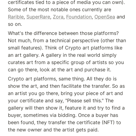
certificates tied to a piece of media you can own). 
Some of the most notable ones currently are 
Rarible
, 
SuperRare
, 
Zora
, 
Foundation
, 
OpenSea
 and 
so on.
What's the difference between those platforms? 
Not much, from a technical perspective (other than 
small features). Think of Crypto art platforms like 
an art gallery. A gallery in the real world simply 
curates art from a specific group of artists so you 
can go there, look at the art and purchase it.
Crypto art platforms, same thing. All they do is 
show the art, and then facilitate the transfer. So as 
an artist you go there, bring your piece of art and 
your certificate and say, "Please sell this." The 
gallery will then show it, feature it and try to find a 
buyer, sometimes via bidding. Once a buyer has 
been found, they transfer the certificate (NFT) to 
the new owner and the artist gets paid.