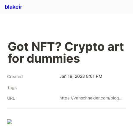
blakeir
Got NFT? Crypto art 
for dummies
Jan 19, 2023 8:01 PM
Created
Tags
https://vanschneider.com/blog/crypto-art-for-dummies/
URL