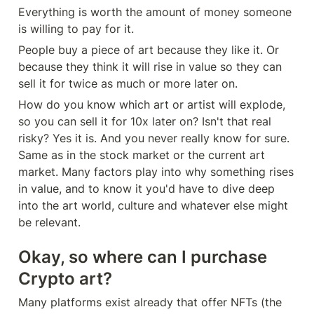
Everything is worth the amount of money someone 
is willing to pay for it.
People buy a piece of art because they like it. Or 
because they think it will rise in value so they can 
sell it for twice as much or more later on.
How do you know which art or artist will explode, 
so you can sell it for 10x later on? Isn't that real 
risky? Yes it is. And you never really know for sure. 
Same as in the stock market or the current art 
market. Many factors play into why something rises 
in value, and to know it you'd have to dive deep 
into the art world, culture and whatever else might 
be relevant.
Okay, so where can I purchase 
Crypto art?
Many platforms exist already that offer NFTs (the 