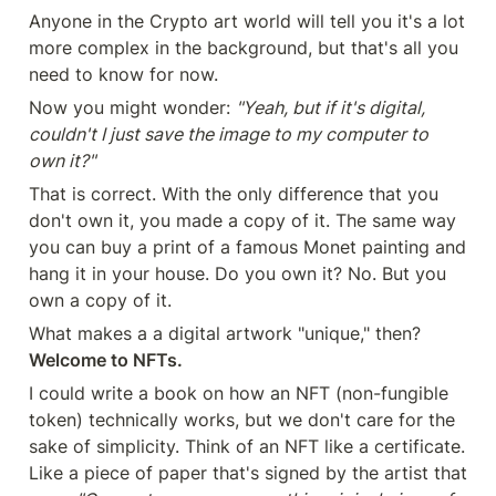
Anyone in the Crypto art world will tell you it's a lot 
more complex in the background, but that's all you 
need to know for now.
Now you might wonder: 
"Yeah, but if it's digital, 
couldn't I just save the image to my computer to 
own it?"
That is correct. With the only difference that you 
don't own it, you made a copy of it. The same way 
you can buy a print of a famous Monet painting and 
hang it in your house. Do you own it? No. But you 
own a copy of it.
What makes a a digital artwork "unique," then? 
Welcome to NFTs.
I could write a book on how an NFT (non-fungible 
token) technically works, but we don't care for the 
sake of simplicity. Think of an NFT like a certificate. 
Like a piece of paper that's signed by the artist that 