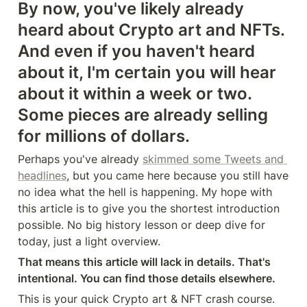
By now, you've likely already 
heard about Crypto art and NFTs. 
And even if you haven't heard 
about it, I'm certain you will hear 
about it within a week or two. 
Some pieces are already selling 
for millions of dollars.
Perhaps you've already 
skimmed some Tweets and 
headlines
, but you came here because you still have 
no idea what the hell is happening. My hope with 
this article is to give you the shortest introduction 
possible. No big history lesson or deep dive for 
today, just a light overview.
That means this article will lack in details. That's 
intentional. You can find those details elsewhere.
This is your quick Crypto art & NFT crash course. 