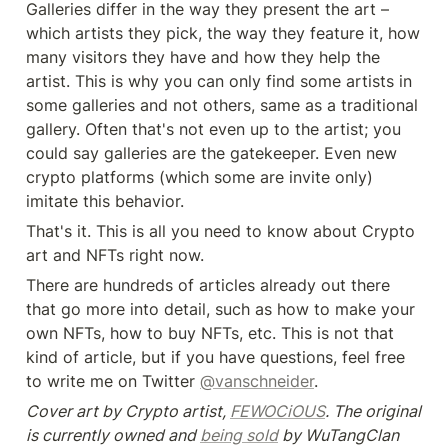
Galleries differ in the way they present the art – 
which artists they pick, the way they feature it, how 
many visitors they have and how they help the 
artist. This is why you can only find some artists in 
some galleries and not others, same as a traditional 
gallery. Often that's not even up to the artist; you 
could say galleries are the gatekeeper. Even new 
crypto platforms (which some are invite only) 
imitate this behavior.
That's it. This is all you need to know about Crypto 
art and NFTs right now.
There are hundreds of articles already out there 
that go more into detail, such as how to make your 
own NFTs, how to buy NFTs, etc. This is not that 
kind of article, but if you have questions, feel free 
to write me on Twitter 
@vanschneider
.
Cover art by Crypto artist, 
FEWOCiOUS
. The original 
is currently owned and 
being sold
 by WuTangClan 