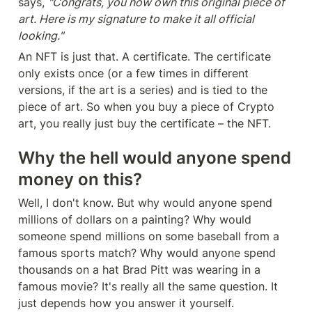
says, 
"Congrats, you now own this original piece of 
art. Here is my signature to make it all official 
looking."
An NFT is just that. A certificate. The certificate 
only exists once (or a few times in different 
versions, if the art is a series) and is tied to the 
piece of art. So when you buy a piece of Crypto 
art, you really just buy the certificate – the NFT.
Why the hell would anyone spend 
money on this?
Well, I don't know. But why would anyone spend 
millions of dollars on a painting? Why would 
someone spend millions on some baseball from a 
famous sports match? Why would anyone spend 
thousands on a hat Brad Pitt was wearing in a 
famous movie? It's really all the same question. It 
just depends how you answer it yourself.