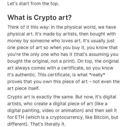
Let's start from the top.
What is Crypto art?
Think of it this way: In the physical world, we have 
physical art. It's made by artists, then bought with 
money by someone who loves art. It's usually just 
one piece of art so when you buy it, you know that 
you're the only one who has it (that's assuming you 
bought the original, not a print). On top, the original 
art always comes with a certificate, so you know 
it's authentic. This certificate, is what *really* 
proves that you own this piece of art – not even the 
art piece itself.
Crypto art is exactly the same. But now, it's digital 
artists, who create a digital piece of art (like a 
digital painting, video or animation) and then sell it 
for ETH (which is a cryptocurrency, like Bitcoin, but 
different). That's literally it.