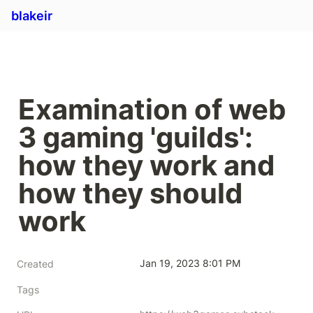
blakeir
Examination of web 
3 gaming 'guilds': 
how they work and 
how they should 
work
Jan 19, 2023 8:01 PM
Created
Tags