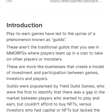
https://web3games.substack.com/p/examination-of-web-3-gaming-guilds?s=r
URL
Introduction
Play-to-earn games have led to the uprise of a 
phenomenon known as “guilds”.
These aren’t the traditional guilds that you see in 
MMORPGs where players team up in a clan to take 
on other players or monsters.
These are more like businesses that create a model 
of investment and participation between games, 
investors and players.
Guilds were popularised by Yield Guild Games, who 
were the first to identify that there was a gap in the 
market between players who wanted to play and 
earn, but couldn’t afford to buy NFTs, versus 
investors who had capital or NFTs but lacked the 