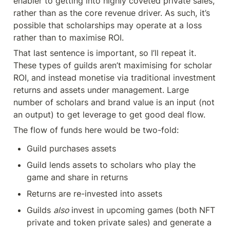
enabler to getting into highly coveted private sales, 
rather than as the core revenue driver. As such, it’s 
possible that scholarships may operate at a loss 
rather than to maximise ROI.
That last sentence is important, so I’ll repeat it. 
These types of guilds aren’t maximising for scholar 
ROI, and instead monetise via traditional investment 
returns and assets under management. Large 
number of scholars and brand value is an input (not 
an output) to get leverage to get good deal flow.
The flow of funds here would be two-fold:
Guild purchases assets
Guild lends assets to scholars who play the 
game and share in returns
Returns are re-invested into assets
Guilds 
also 
invest in upcoming games (both NFT 
private and token private sales) and generate a 