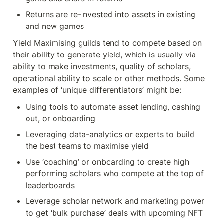
Returns are re-invested into assets in existing 
and new games
Yield Maximising guilds tend to compete based on 
their ability to generate yield, which is usually via 
ability to make investments, quality of scholars, 
operational ability to scale or other methods. Some 
examples of ‘unique differentiators’ might be:
Using tools to automate asset lending, cashing 
out, or onboarding
Leveraging data-analytics or experts to build 
the best teams to maximise yield
Use ‘coaching’ or onboarding to create high 
performing scholars who compete at the top of 
leaderboards
Leverage scholar network and marketing power 
to get ‘bulk purchase’ deals with upcoming NFT 