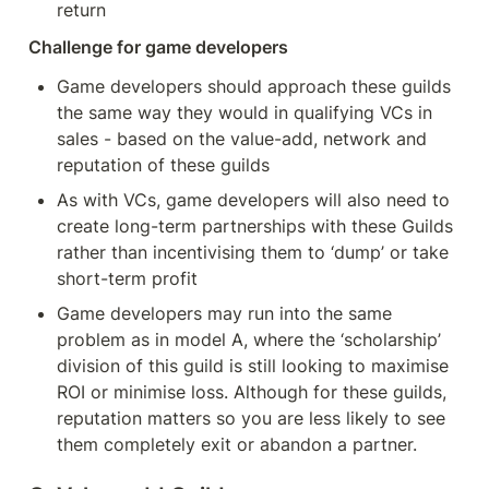
return
Challenge for game developers
Game developers should approach these guilds 
the same way they would in qualifying VCs in 
sales - based on the value-add, network and 
reputation of these guilds
As with VCs, game developers will also need to 
create long-term partnerships with these Guilds 
rather than incentivising them to ‘dump’ or take 
short-term profit
Game developers may run into the same 
problem as in model A, where the ‘scholarship’ 
division of this guild is still looking to maximise 
ROI or minimise loss. Although for these guilds, 
reputation matters so you are less likely to see 
them completely exit or abandon a partner.