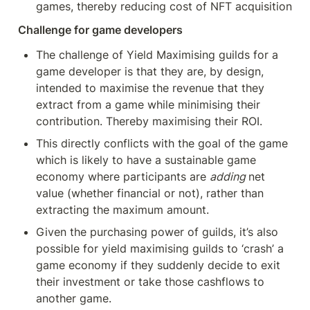
games, thereby reducing cost of NFT acquisition
Challenge for game developers
The challenge of Yield Maximising guilds for a 
game developer is that they are, by design, 
intended to maximise the revenue that they 
extract from a game while minimising their 
contribution. Thereby maximising their ROI.
This directly conflicts with the goal of the game 
which is likely to have a sustainable game 
economy where participants are 
adding 
net 
value (whether financial or not), rather than 
extracting the maximum amount.
Given the purchasing power of guilds, it’s also 
possible for yield maximising guilds to ‘crash’ a 
game economy if they suddenly decide to exit 
their investment or take those cashflows to 
another game.