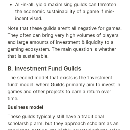
All-in-all, yield maximising guilds can threaten 
the economic sustainability of a game if mis-
incentivised.
Note that these guilds aren’t all negative for games. 
They often can bring very high volumes of players 
and large amounts of investment & liquidity to a 
gaming ecosystem. The main question is whether 
that is sustainable.
B. Investment Fund Guilds
The second model that exists is the ‘Investment 
fund’ model, where Guilds primarily aim to invest in 
games and other projects to earn a return over 
time.
Business model
These guilds typically still have a traditional 
scholarship arm, but they approach scholars as an 