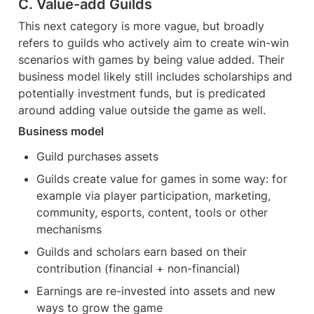
C. Value-add Guilds
This next category is more vague, but broadly 
refers to guilds who actively aim to create win-win 
scenarios with games by being value added. Their 
business model likely still includes scholarships and 
potentially investment funds, but is predicated 
around adding value outside the game as well.
Business model
Guild purchases assets
Guilds create value for games in some way: for 
example via player participation, marketing, 
community, esports, content, tools or other 
mechanisms
Guilds and scholars earn based on their 
contribution (financial + non-financial)
Earnings are re-invested into assets and new 
ways to grow the game