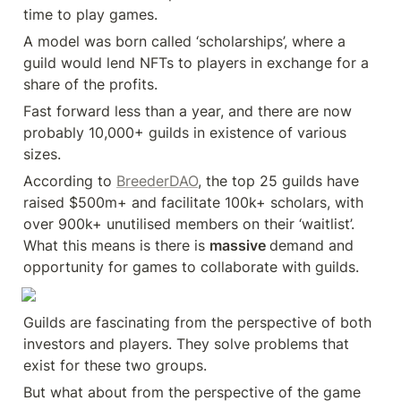
time to play games.
A model was born called ‘scholarships’, where a 
guild would lend NFTs to players in exchange for a 
share of the profits.
Fast forward less than a year, and there are now 
probably 10,000+ guilds in existence of various 
sizes.
According to 
BreederDAO
, the top 25 guilds have 
raised $500m+ and facilitate 100k+ scholars, with 
over 900k+ unutilised members on their ‘waitlist’. 
What this means is there is 
massive 
demand and 
opportunity for games to collaborate with guilds.
Guilds are fascinating from the perspective of both 
investors and players. They solve problems that 
exist for these two groups.
But what about from the perspective of the game 