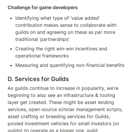
Challenge for game developers
Identifying what type of ‘value added’ 
contribution makes sense to collaborate with 
guilds on and agreeing on these as per more 
traditional ‘partnerships’
Creating the right win-win incentives and 
operational frameworks
Measuring and quantifying non-financial benefits
D. Services for Guilds
As guilds continue to increase in popularity, we’re 
beginning to also see an infrastructure & tooling 
layer get created. These might be asset lending 
services, open-source scholar management scripts, 
asset crafting or breeding services for Guilds, 
pooled investment vehicles for small investors (or 
guilds) to operate as a bigger one, guild 