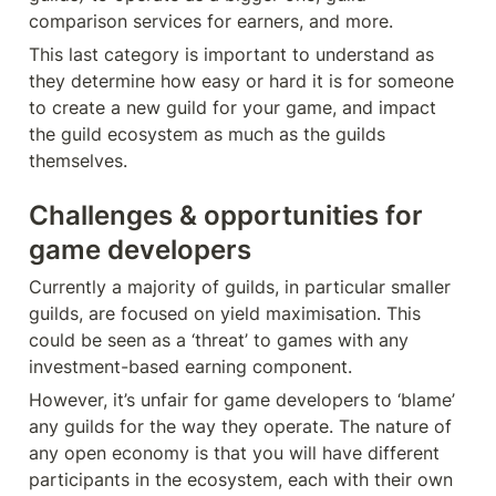
comparison services for earners, and more.
This last category is important to understand as 
they determine how easy or hard it is for someone 
to create a new guild for your game, and impact 
the guild ecosystem as much as the guilds 
themselves.
Challenges & opportunities for 
game developers
Currently a majority of guilds, in particular smaller 
guilds, are focused on yield maximisation. This 
could be seen as a ‘threat’ to games with any 
investment-based earning component.
However, it’s unfair for game developers to ‘blame’ 
any guilds for the way they operate. The nature of 
any open economy is that you will have different 
participants in the ecosystem, each with their own 