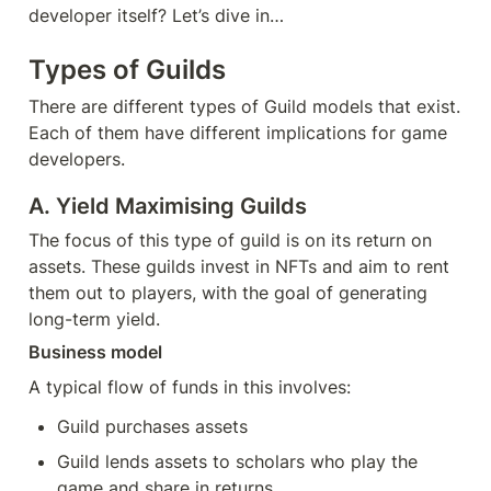
developer itself? Let’s dive in…
Types of Guilds
There are different types of Guild models that exist. 
Each of them have different implications for game 
developers.
A. Yield Maximising Guilds
The focus of this type of guild is on its return on 
assets. These guilds invest in NFTs and aim to rent 
them out to players, with the goal of generating 
long-term yield.
Business model
A typical flow of funds in this involves:
Guild purchases assets
Guild lends assets to scholars who play the 
game and share in returns