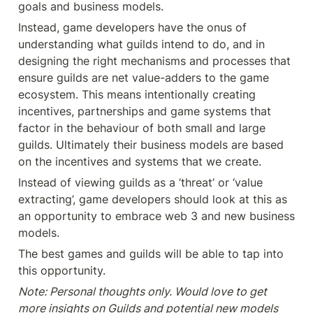
goals and business models.
Instead, game developers have the onus of 
understanding what guilds intend to do, and in 
designing the right mechanisms and processes that 
ensure guilds are net value-adders to the game 
ecosystem. This means intentionally creating 
incentives, partnerships and game systems that 
factor in the behaviour of both small and large 
guilds. Ultimately their business models are based 
on the incentives and systems that we create.
Instead of viewing guilds as a ‘threat’ or ‘value 
extracting’, game developers should look at this as 
an opportunity to embrace web 3 and new business 
models.
The best games and guilds will be able to tap into 
this opportunity.
Note: Personal thoughts only. Would love to get 
more insights on Guilds and potential new models 