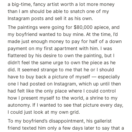
a big-time, fancy artist worth a lot more money 
than I am should be able to snatch one of my 
Instagram posts and sell it as his own.
The paintings were going for $80,000 apiece, and 
my boyfriend wanted to buy mine. At the time, I’d 
made just enough money to pay for half of a down 
payment on my first apartment with him. I was 
flattered by his desire to own the painting, but I 
didn’t feel the same urge to own the piece as he 
did. It seemed strange to me that he or I should 
have to buy back a picture of myself — especially 
one I had posted on Instagram, which up until then 
had felt like the only place where I could control 
how I present myself to the world, a shrine to my 
autonomy. If I wanted to see that picture every day, 
I could just look at my own grid.
To my boyfriend’s disappointment, his gallerist 
friend texted him only a few days later to say that a 