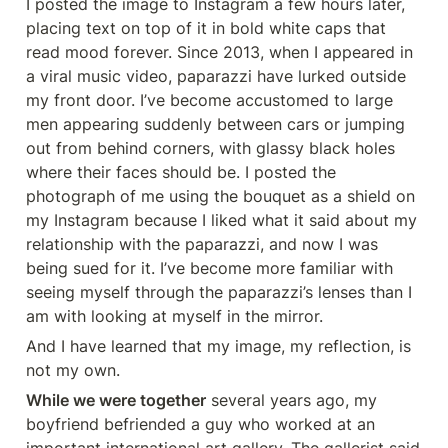
I posted the image to Instagram a few hours later, 
placing text on top of it in bold white caps that 
read mood forever. Since 2013, when I appeared in 
a viral music video, paparazzi have lurked outside 
my front door. I’ve become accustomed to large 
men appearing suddenly between cars or jumping 
out from behind corners, with glassy black holes 
where their faces should be. I posted the 
photograph of me using the bouquet as a shield on 
my Instagram because I liked what it said about my 
relationship with the paparazzi, and now I was 
being sued for it. I’ve become more familiar with 
seeing myself through the paparazzi’s lenses than I 
am with looking at myself in the mirror.
And I have learned that my image, my reflection, is 
not my own.
While we were together
 several years ago, my 
boyfriend befriended a guy who worked at an 