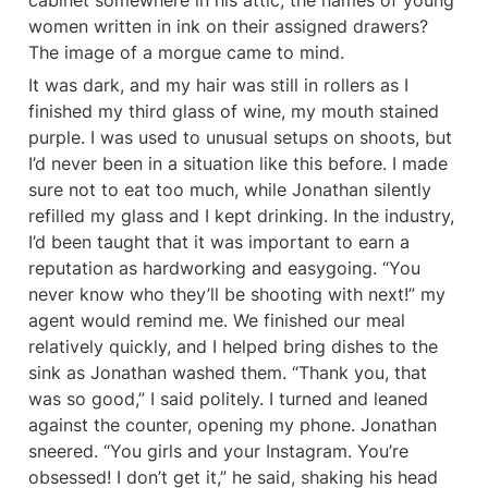
cabinet somewhere in his attic, the names of young 
women written in ink on their assigned drawers? 
The image of a morgue came to mind.
It was dark, and my hair was still in rollers as I 
finished my third glass of wine, my mouth stained 
purple. I was used to unusual setups on shoots, but 
I’d never been in a situation like this before. I made 
sure not to eat too much, while Jonathan silently 
refilled my glass and I kept drinking. In the industry, 
I’d been taught that it was important to earn a 
reputation as hardworking and easygoing. “You 
never know who they’ll be shooting with next!” my 
agent would remind me. We finished our meal 
relatively quickly, and I helped bring dishes to the 
sink as Jonathan washed them. “Thank you, that 
was so good,” I said politely. I turned and leaned 
against the counter, opening my phone. Jonathan 
sneered. “You girls and your Instagram. You’re 
obsessed! I don’t get it,” he said, shaking his head 