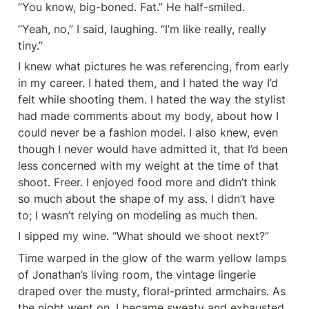
“You know, big-boned. Fat.” He half-smiled.
“Yeah, no,” I said, laughing. “I’m like really, really 
tiny.”
I knew what pictures he was referencing, from early 
in my career. I hated them, and I hated the way I’d 
felt while shooting them. I hated the way the stylist 
had made comments about my body, about how I 
could never be a fashion model. I also knew, even 
though I never would have admitted it, that I’d been 
less concerned with my weight at the time of that 
shoot. Freer. I enjoyed food more and didn’t think 
so much about the shape of my ass. I didn’t have 
to; I wasn’t relying on modeling as much then.
I sipped my wine. “What should we shoot next?”
Time warped in the glow of the warm yellow lamps 
of Jonathan’s living room, the vintage lingerie 
draped over the musty, floral-printed armchairs. As 
the night went on, I became sweaty and exhausted 