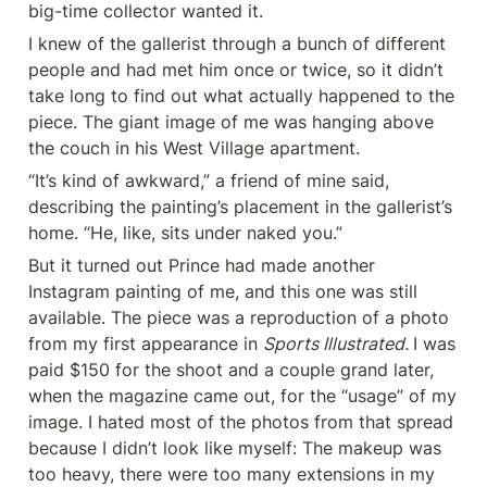
big-time collector wanted it.
I knew of the gallerist through a bunch of different 
people and had met him once or twice, so it didn’t 
take long to find out what actually happened to the 
piece. The giant image of me was hanging above 
the couch in his West Village apartment.
“It’s kind of awkward,” a friend of mine said, 
describing the painting’s placement in the gallerist’s 
home. “He, like, sits under naked you.”
But it turned out Prince had made another 
Instagram painting of me, and this one was still 
available. The piece was a reproduction of a photo 
from my first appearance in 
Sports Illustrated. 
I was 
paid $150 for the shoot and a couple grand later, 
when the magazine came out, for the “usage” of my 
image. I hated most of the photos from that spread 
because I didn’t look like myself: The makeup was 
too heavy, there were too many extensions in my 