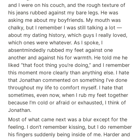
and I were on his couch, and the rough texture of 
his jeans rubbed against my bare legs. He was 
asking me about my boyfriends. My mouth was 
chalky, but I remember I was still talking a lot — 
about my dating history, which guys I really loved, 
which ones were whatever. As I spoke, I 
absentmindedly rubbed my feet against one 
another and against his for warmth. He told me he 
liked “that foot thing you’re doing,” and I remember 
this moment more clearly than anything else. I hate 
that Jonathan commented on something I’ve done 
throughout my life to comfort myself. I hate that 
sometimes, even now, when I rub my feet together 
because I’m cold or afraid or exhausted, I think of 
Jonathan.
Most of what came next was a blur except for the 
feeling. I don’t remember kissing, but I do remember 
his fingers suddenly being inside of me. Harder and 