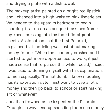
and drying a plate with a dish towel.
The makeup artist painted on a bright-red lipstick, 
and I changed into a high-waisted pink lingerie set. 
We headed to the upstairs bedroom to begin 
shooting. I sat up on an antique brass bed frame, 
my knees pressing into the faded floral-print 
sheets. As Jonathan shot the first Polaroid, I 
explained that modeling was just about making 
money for me. “When the economy crashed and I 
started to get more opportunities to work, it just 
made sense that I’d pursue this while I could,’’ I said. 
I was used to defining myself with this explanation, 
to men especially. “I’m not dumb; I know modeling 
has its expiration date. I just want to save a lot of 
money and then go back to school or start making 
art or whatever.”
Jonathan frowned as he inspected the Polaroid. 
“You girls always end up spending too much money 