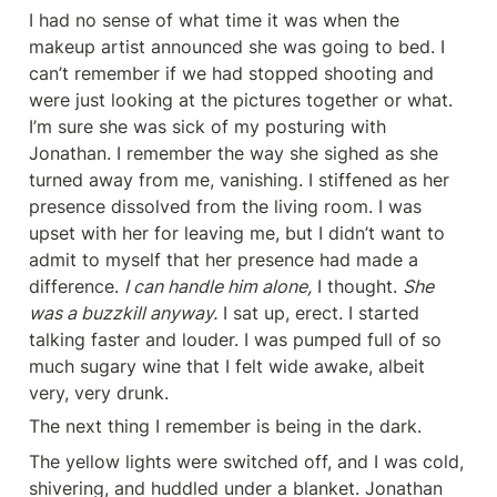
I had no sense of what time it was when the 
makeup artist announced she was going to bed. I 
can’t remember if we had stopped shooting and 
were just looking at the pictures together or what. 
I’m sure she was sick of my posturing with 
Jonathan. I remember the way she sighed as she 
turned away from me, vanishing. I stiffened as her 
presence dissolved from the living room. I was 
upset with her for leaving me, but I didn’t want to 
admit to myself that her presence had made a 
difference. 
I can handle him alone,
 I thought. 
She 
was a buzzkill anyway.
 I sat up, erect. I started 
talking faster and louder. I was pumped full of so 
much sugary wine that I felt wide awake, albeit 
very, very drunk.
The next thing I remember is being in the dark.
The yellow lights were switched off, and I was cold, 
shivering, and huddled under a blanket. Jonathan 