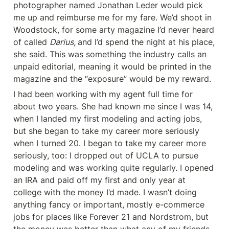
photographer named Jonathan Leder would pick 
me up and reimburse me for my fare. We’d shoot in 
Woodstock, for some arty magazine I’d never heard 
of called 
Darius, 
and I’d spend the night at his place, 
she said. This was something the industry calls an 
unpaid editorial, meaning it would be printed in the 
magazine and the “exposure” would be my reward.
I had been working with my agent full time for 
about two years. She had known me since I was 14, 
when I landed my first modeling and acting jobs, 
but she began to take my career more seriously 
when I turned 20. I began to take my career more 
seriously, too: I dropped out of UCLA to pursue 
modeling and was working quite regularly. I opened 
an IRA and paid off my first and only year at 
college with the money I’d made. I wasn’t doing 
anything fancy or important, mostly e-commerce 
jobs for places like Forever 21 and Nordstrom, but 