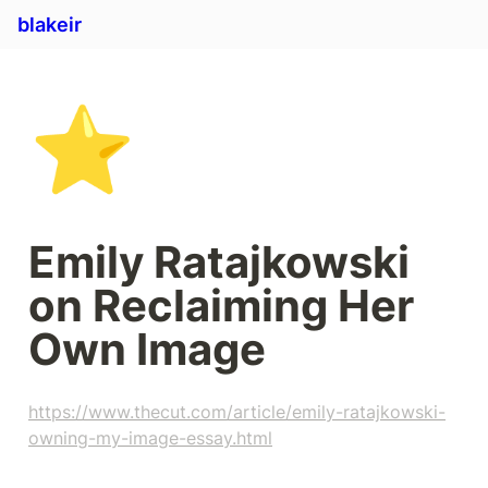
blakeir
⭐
Emily Ratajkowski 
on Reclaiming Her 
Own Image
https://www.thecut.com/article/emily-ratajkowski-
owning-my-image-essay.html