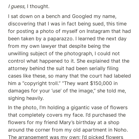
I guess,
 I thought.
I sat down on a bench and Googled my name, 
discovering that I was in fact being sued, this time 
for posting a photo of myself on Instagram that had 
been taken by a paparazzo. I learned the next day 
from my own lawyer that despite being the 
unwilling subject of the photograph, I could not 
control what happened to it. She explained that the 
attorney behind the suit had been serially filing 
cases like these, so many that the court had labeled 
him a “copyright troll.” “They want $150,000 in 
damages for your ‘use’ of the image,” she told me, 
sighing heavily.
In the photo, I’m holding a gigantic vase of flowers 
that completely covers my face. I’d purchased the 
flowers for my friend Mary’s birthday at a shop 
around the corner from my old apartment in Noho. 
The arrangement was my own; I’d picked flowers 