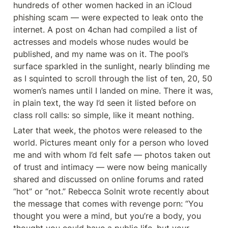
hundreds of other women hacked in an iCloud 
phishing scam — were expected to leak onto the 
internet. A post on 4chan had compiled a list of 
actresses and models whose nudes would be 
published, and my name was on it. The pool’s 
surface sparkled in the sunlight, nearly blinding me 
as I squinted to scroll through the list of ten, 20, 50 
women’s names until I landed on mine. There it was, 
in plain text, the way I’d seen it listed before on 
class roll calls: so simple, like it meant nothing.
Later that week, the photos were released to the 
world. Pictures meant only for a person who loved 
me and with whom I’d felt safe — photos taken out 
of trust and intimacy — were now being manically 
shared and discussed on online forums and rated 
“hot” or “not.” Rebecca Solnit wrote recently about 
the message that comes with revenge porn: “You 
thought you were a mind, but you’re a body, you 