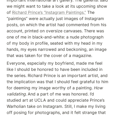
important international art gallery. The gallerist said 
we might want to take a look at its upcoming show 
of 
Richard Prince’s “Instagram Paintings.”
 The 
“paintings” were actually just images of Instagram 
posts, on which the artist had commented from his 
account, printed on oversize canvases. There was 
one of me in black-and-white: a nude photograph 
of my body in profile, seated with my head in my 
hands, my eyes narrowed and beckoning, an image 
that was taken for the cover of a magazine.
Everyone, especially my boyfriend, made me feel 
like I should be honored to have been included in 
the series. Richard Prince is an important artist, and 
the implication was that I should feel grateful to him 
for deeming my image worthy of a painting.
 How 
validating. 
And a part of me was honored. I’d 
studied art at UCLA and could appreciate Prince’s 
Warholian take on Instagram. Still, I make my living 
off posing for photographs, and it felt strange that 