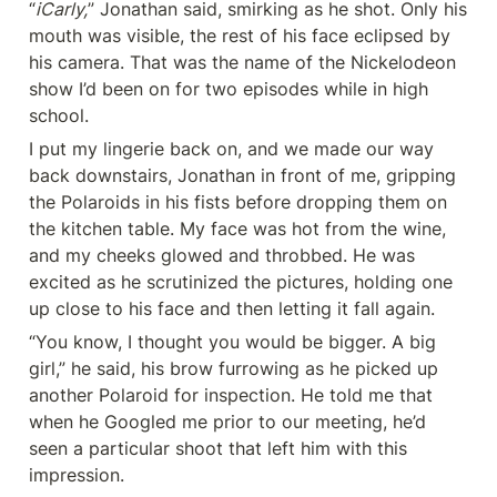
“
iCarly,
” Jonathan said, smirking as he shot. Only his 
mouth was visible, the rest of his face eclipsed by 
his camera. That was the name of the Nickelodeon 
show I’d been on for two episodes while in high 
school.
I put my lingerie back on, and we made our way 
back downstairs, Jonathan in front of me, gripping 
the Polaroids in his fists before dropping them on 
the kitchen table. My face was hot from the wine, 
and my cheeks glowed and throbbed. He was 
excited as he scrutinized the pictures, holding one 
up close to his face and then letting it fall again.
“You know, I thought you would be bigger. A big 
girl,” he said, his brow furrowing as he picked up 
another Polaroid for inspection. He told me that 
when he Googled me prior to our meeting, he’d 
seen a particular shoot that left him with this 
impression.