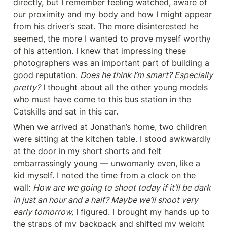
directly, but I remember feeling watched, aware of 
our proximity and my body and how I might appear 
from his driver’s seat. The more disinterested he 
seemed, the more I wanted to prove myself worthy 
of his attention. I knew that impressing these 
photographers was an important part of building a 
good reputation. 
Does he think I’m smart? Especially 
pretty?
 I thought about all the other young models 
who must have come to this bus station in the 
Catskills and sat in this car.
When we arrived at Jonathan’s home, two children 
were sitting at the kitchen table. I stood awkwardly 
at the door in my short shorts and felt 
embarrassingly young — unwomanly even, like a 
kid myself. I noted the time from a clock on the 
wall: 
How are we going to shoot today if it’ll be dark 
in just an hour and a half? Maybe we’ll shoot very 
early tomorrow,
 I figured. I brought my hands up to 
the straps of my backpack and shifted my weight 