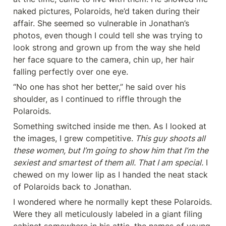
naked pictures, Polaroids, he’d taken during their 
affair. She seemed so vulnerable in Jonathan’s 
photos, even though I could tell she was trying to 
look strong and grown up from the way she held 
her face square to the camera, chin up, her hair 
falling perfectly over one eye.
“No one has shot her better,” he said over his 
shoulder, as I continued to riffle through the 
Polaroids.
Something switched inside me then. As I looked at 
the images, I grew competitive.
 This guy shoots all 
these women, but I’m going to show him that I’m the 
sexiest and smartest of them all. That I am special.
 I 
chewed on my lower lip as I handed the neat stack 
of Polaroids back to Jonathan.
I wondered where he normally kept these Polaroids. 
Were they all meticulously labeled in a giant filing 