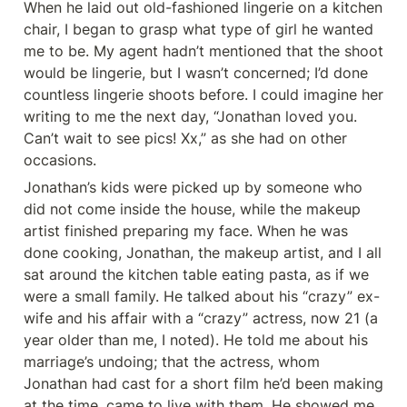
When he laid out old-fashioned lingerie on a kitchen 
chair, I began to grasp what type of girl he wanted 
me to be. My agent hadn’t mentioned that the shoot 
would be lingerie, but I wasn’t concerned; I’d done 
countless lingerie shoots before. I could imagine her 
writing to me the next day, “Jonathan loved you. 
Can’t wait to see pics! Xx,” as she had on other 
occasions.
Jonathan’s kids were picked up by someone who 
did not come inside the house, while the makeup 
artist finished preparing my face. When he was 
done cooking, Jonathan, the makeup artist, and I all 
sat around the kitchen table eating pasta, as if we 
were a small family. He talked about his “crazy” ex-
wife and his affair with a “crazy” actress, now 21 (a 
year older than me, I noted). He told me about his 
marriage’s undoing; that the actress, whom 
Jonathan had cast for a short film he’d been making 
at the time, came to live with them. He showed me 