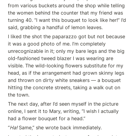
from various buckets around the shop while telling 
the women behind the counter that my friend was 
turning 40. “I want this bouquet to look like her!” I’d 
said, grabbing a handful of lemon leaves.
I liked the shot the paparazzo got but not because 
it was a good photo of me. I’m completely 
unrecognizable in it; only my bare legs and the big 
old-fashioned tweed blazer I was wearing are 
visible. The wild-looking flowers substitute for my 
head, as if the arrangement had grown skinny legs 
and thrown on dirty white sneakers — a bouquet 
hitting the concrete streets, taking a walk out on 
the town.
The next day, after I’d seen myself in the picture 
online, I sent it to Mary, writing, “I wish I actually 
had a flower bouquet for a head.”
“
Ha!
 Same,” she wrote back immediately.