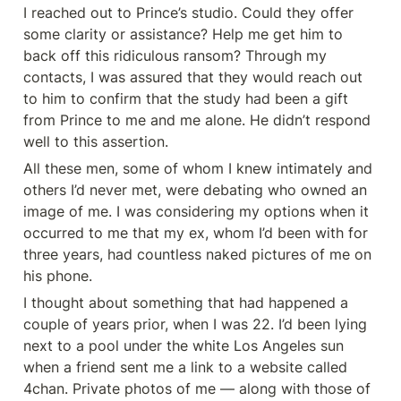
I reached out to Prince’s studio. Could they offer 
some clarity or assistance? Help me get him to 
back off this ridiculous ransom? Through my 
contacts, I was assured that they would reach out 
to him to confirm that the study had been a gift 
from Prince to me and me alone. He didn’t respond 
well to this assertion.
All these men, some of whom I knew intimately and 
others I’d never met, were debating who owned an 
image of me. I was considering my options when it 
occurred to me that my ex, whom I’d been with for 
three years, had countless naked pictures of me on 
his phone.
I thought about something that had happened a 
couple of years prior, when I was 22. I’d been lying 
next to a pool under the white Los Angeles sun 
when a friend sent me a link to a website called 
4chan. Private photos of me — along with those of 