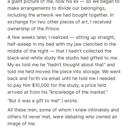
a giant picture of me, now his ex — so we began to 
make arrangements to divide our belongings, 
including the artwork we had bought together. In 
exchange for two other pieces of art, I received 
ownership of the Prince.
A few weeks later, I realized — sitting up straight, 
half-asleep in my bed with my jaw clenched in the 
middle of the night — that I hadn’t collected the 
black-and-white study the studio had gifted to me. 
My ex told me he “hadn’t thought about that” and 
told me he’d moved the piece into storage. We went 
back and forth via email until he told me I needed 
to pay him $10,000 for the study, a price he’d 
arrived at from his “knowledge of the market.”
“But it was a gift to me!” I wrote.
All these men, some of whom I knew intimately and 
others I’d never met, were debating who owned an 
image of me.