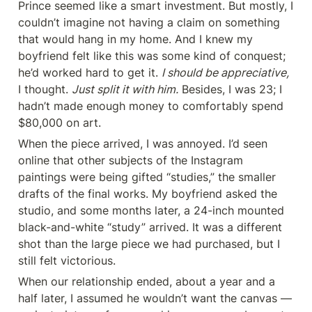
Prince seemed like a smart investment. But mostly, I 
couldn’t imagine not having a claim on something 
that would hang in my home. And I knew my 
boyfriend felt like this was some kind of conquest; 
he’d worked hard to get it. 
I should be appreciative,
I thought. 
Just split it with him.
 Besides, I was 23; I 
hadn’t made enough money to comfortably spend 
$80,000 on art.
When the piece arrived, I was annoyed. I’d seen 
online that other subjects of the Instagram 
paintings were being gifted “studies,” the smaller 
drafts of the final works. My boyfriend asked the 
studio, and some months later, a 24-inch mounted 
black-and-white “study” arrived. It was a different 
shot than the large piece we had purchased, but I 
still felt victorious.
When our relationship ended, about a year and a 
half later, I assumed he wouldn’t want the canvas — 