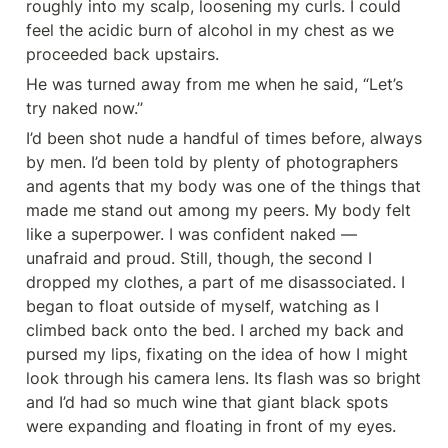
roughly into my scalp, loosening my curls. I could 
feel the acidic burn of alcohol in my chest as we 
proceeded back upstairs.
He was turned away from me when he said, “Let’s 
try naked now.’’
I’d been shot nude a handful of times before, always 
by men. I’d been told by plenty of photographers 
and agents that my body was one of the things that 
made me stand out among my peers. My body felt 
like a superpower. I was confident naked — 
unafraid and proud. Still, though, the second I 
dropped my clothes, a part of me disassociated. I 
began to float outside of myself, watching as I 
climbed back onto the bed. I arched my back and 
pursed my lips, fixating on the idea of how I might 
look through his camera lens. Its flash was so bright 
and I’d had so much wine that giant black spots 
were expanding and floating in front of my eyes.