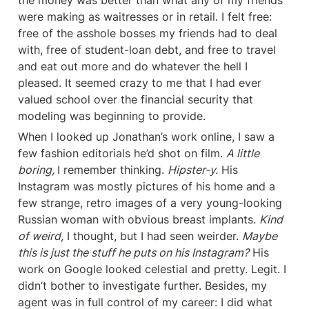
the money was better than what any of my friends 
were making as waitresses or in retail. I felt free: 
free of the asshole bosses my friends had to deal 
with, free of student-loan debt, and free to travel 
and eat out more and do whatever the hell I 
pleased. It seemed crazy to me that I had ever 
valued school over the financial security that 
modeling was beginning to provide.
When I looked up Jonathan’s work online, I saw a 
few fashion editorials he’d shot on film. 
A little 
boring, 
I remember thinking. 
Hipster-y.
 His 
Instagram was mostly pictures of his home and a 
few strange, retro images of a very young-looking 
Russian woman with obvious breast implants. 
Kind 
of weird,
 I thought, but I had seen weirder. 
Maybe 
this is just the stuff he puts on his Instagram?
 His 
work on Google looked celestial and pretty. Legit. I 
didn’t bother to investigate further. Besides, my 
agent was in full control of my career: I did what 