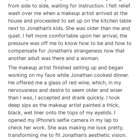
from side to side, waiting for instruction. I felt relief 
wash over me when a makeup artist arrived at the 
house and proceeded to set up on the kitchen table 
next to Jonathan’s kids. She was older than me and 
quiet. I felt more comfortable upon her arrival; the 
pressure was off me to know how to be and how to 
compensate for Jonathan’s strangeness now that 
another adult was there and a woman.
The makeup artist finished setting up and began 
working on my face while Jonathan cooked dinner. 
He offered me a glass of red wine, which, in my 
nervousness and desire to seem older and wiser 
than I was, I accepted and drank quickly. I took 
deep sips as the makeup artist painted a thick, 
black, wet liner onto the tops of my eyelids. I 
opened my iPhone’s selfie camera in my lap to 
check her work. She was making me look pretty, 
transforming me to fit Jonathan’s aesthetic vision. 