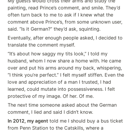
My guests would cross their arms and study the 
painting, read Prince’s comment, and smile. They’d 
often turn back to me to ask if I knew what the 
comment above Prince’s, from some unknown user, 
said. “Is it German?” they’d ask, squinting.
Eventually, after enough people asked, I decided to 
translate the comment myself.
“It’s about how saggy my tits look,” I told my 
husband, whom I now share a home with. He came 
over and put his arms around my back, whispering, 
“I think you’re perfect.” I felt myself stiffen. Even the 
love and appreciation of a man I trusted, I had 
learned, could mutate into possessiveness. I felt 
protective of my image. Of her. Of me.
The next time someone asked about the German 
comment, I lied and said I didn’t know.
In 2012, my agent
 told me I should buy a bus ticket 
from Penn Station to the Catskills, where a 