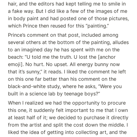
hair, and the editors had kept telling me to smile in 
a fake way. But I did like a few of the images of me 
in body paint and had posted one of those pictures, 
which Prince then reused for this “painting.”
Prince’s comment on that post, included among 
several others at the bottom of the painting, alludes 
to an imagined day he has spent with me on the 
beach: “U told me the truth. U lost the [anchor 
emoji]. No hurt. No upset. All energy bunny now 
that it’s sunny,” it reads. I liked the comment he left 
on this one far better than his comment on the 
black-and-white study, where he asks, “Were you 
built in a science lab by teenage boys?”
When I realized we had the opportunity to procure 
this one, it suddenly felt important to me that I own 
at least half of it; we decided to purchase it directly 
from the artist and split the cost down the middle. I 
liked the idea of getting into collecting art, and the 