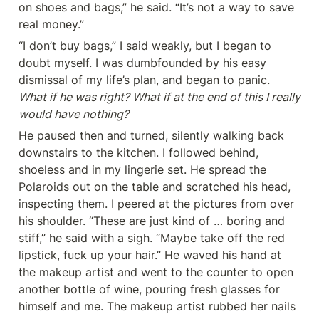
on shoes and bags,” he said. “It’s not a way to save 
real money.”
“I don’t buy bags,” I said weakly, but I began to 
doubt myself. I was dumbfounded by his easy 
dismissal of my life’s plan, and began to panic. 
What if he was right? What if at the end of this I really 
would have nothing?
He paused then and turned, silently walking back 
downstairs to the kitchen. I followed behind, 
shoeless and in my lingerie set. He spread the 
Polaroids out on the table and scratched his head, 
inspecting them. I peered at the pictures from over 
his shoulder. “These are just kind of … boring and 
stiff,” he said with a sigh. “Maybe take off the red 
lipstick, fuck up your hair.” He waved his hand at 
the makeup artist and went to the counter to open 
another bottle of wine, pouring fresh glasses for 
himself and me. The makeup artist rubbed her nails 