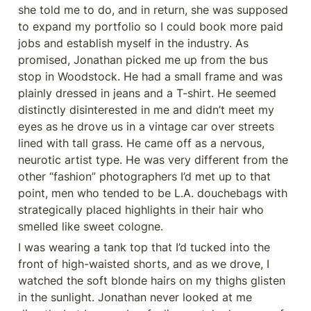
she told me to do, and in return, she was supposed 
to expand my portfolio so I could book more paid 
jobs and establish myself in the industry. As 
promised, Jonathan picked me up from the bus 
stop in Woodstock. He had a small frame and was 
plainly dressed in jeans and a T-shirt. He seemed 
distinctly disinterested in me and didn’t meet my 
eyes as he drove us in a vintage car over streets 
lined with tall grass. He came off as a nervous, 
neurotic artist type. He was very different from the 
other “fashion” photographers I’d met up to that 
point, men who tended to be L.A. douchebags with 
strategically placed highlights in their hair who 
smelled like sweet cologne.
I was wearing a tank top that I’d tucked into the 
front of high-waisted shorts, and as we drove, I 
watched the soft blonde hairs on my thighs glisten 
in the sunlight. Jonathan never looked at me 