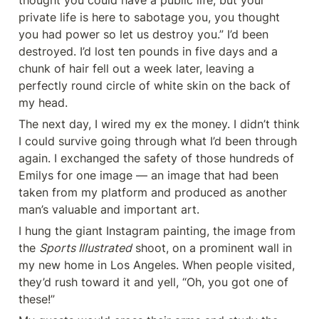
thought you could have a public life, but your 
private life is here to sabotage you, you thought 
you had power so let us destroy you.” I’d been 
destroyed. I’d lost ten pounds in five days and a 
chunk of hair fell out a week later, leaving a 
perfectly round circle of white skin on the back of 
my head.
The next day, I wired my ex the money. I didn’t think 
I could survive going through what I’d been through 
again. I exchanged the safety of those hundreds of 
Emilys for one image — an image that had been 
taken from my platform and produced as another 
man’s valuable and important art.
I hung the giant Instagram painting, the image from 
the 
Sports Illustrated
 shoot, on a prominent wall in 
my new home in Los Angeles. When people visited, 
they’d rush toward it and yell, “Oh, you got one of 
these!”