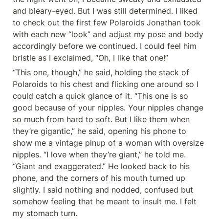
and bleary-eyed. But I was still determined. I liked 
to check out the first few Polaroids Jonathan took 
with each new “look” and adjust my pose and body 
accordingly before we continued. I could feel him 
bristle as I exclaimed, “Oh, I like that one!”
“This one, though,” he said, holding the stack of 
Polaroids to his chest and flicking one around so I 
could catch a quick glance of it. “This one is so 
good because of your nipples. Your nipples change 
so much from hard to soft. But I like them when 
they’re gigantic,” he said, opening his phone to 
show me a vintage pinup of a woman with oversize 
nipples. “I love when they’re giant,” he told me. 
“Giant and exaggerated.” He looked back to his 
phone, and the corners of his mouth turned up 
slightly. I said nothing and nodded, confused but 
somehow feeling that he meant to insult me. I felt 
my stomach turn.