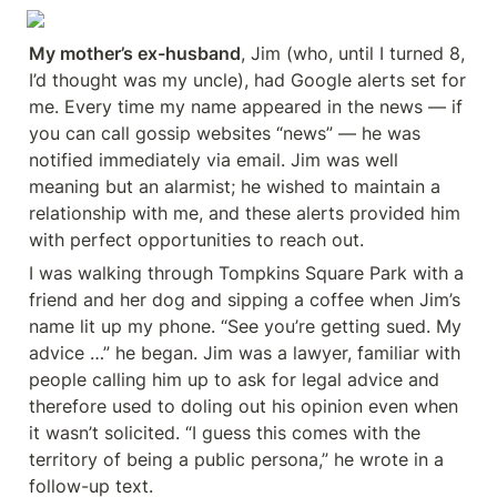
My mother’s ex-husband
, Jim (who, until I turned 8, 
I’d thought was my uncle), had Google alerts set for 
me. Every time my name appeared in the news — if 
you can call gossip websites “news” — he was 
notified immediately via email. Jim was well 
meaning but an alarmist; he wished to maintain a 
relationship with me, and these alerts provided him 
with perfect opportunities to reach out.
I was walking through Tompkins Square Park with a 
friend and her dog and sipping a coffee when Jim’s 
name lit up my phone. “See you’re getting sued. My 
advice …” he began. Jim was a lawyer, familiar with 
people calling him up to ask for legal advice and 
therefore used to doling out his opinion even when 
it wasn’t solicited. “I guess this comes with the 
territory of being a public persona,” he wrote in a 
follow-up text.