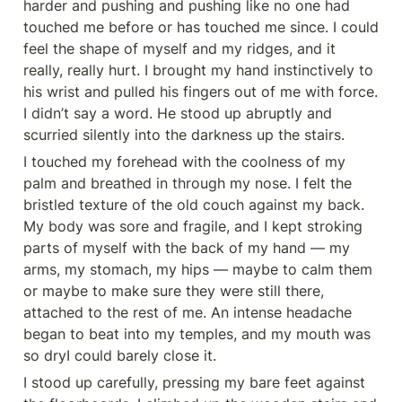
harder and pushing and pushing like no one had 
touched me before or has touched me since. I could 
feel the shape of myself and my ridges, and it 
really, really hurt. I brought my hand instinctively to 
his wrist and pulled his fingers out of me with force. 
I didn’t say a word. He stood up abruptly and 
scurried silently into the darkness up the stairs.
I touched my forehead with the coolness of my 
palm and breathed in through my nose. I felt the 
bristled texture of the old couch against my back. 
My body was sore and fragile, and I kept stroking 
parts of myself with the back of my hand — my 
arms, my stomach, my hips — maybe to calm them 
or maybe to make sure they were still there, 
attached to the rest of me. An intense headache 
began to beat into my temples, and my mouth was 
so dryI could barely close it.
I stood up carefully, pressing my bare feet against 